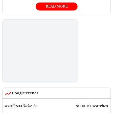
READ MORE
Google Trends
अफगानिस्तान क्रिकेट टीम
5000+K+ searches