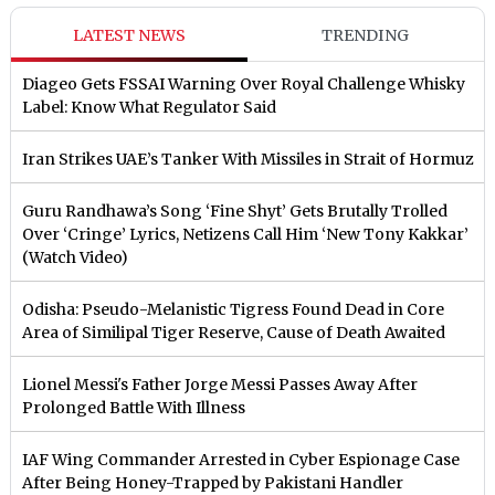
LATEST NEWS
TRENDING
Diageo Gets FSSAI Warning Over Royal Challenge Whisky
Label: Know What Regulator Said
Iran Strikes UAE’s Tanker With Missiles in Strait of Hormuz
Guru Randhawa’s Song ‘Fine Shyt’ Gets Brutally Trolled
Over ‘Cringe’ Lyrics, Netizens Call Him ‘New Tony Kakkar’
(Watch Video)
Odisha: Pseudo-Melanistic Tigress Found Dead in Core
Area of Similipal Tiger Reserve, Cause of Death Awaited
Lionel Messi's Father Jorge Messi Passes Away After
Prolonged Battle With Illness
IAF Wing Commander Arrested in Cyber Espionage Case
After Being Honey-Trapped by Pakistani Handler