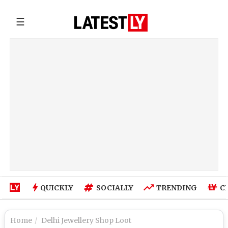
☰
QUICKLY
SOCIALLY
TRENDING
C
Home
Delhi Jewellery Shop Loot