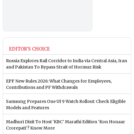
EDITOR'S CHOICE
Russia Explores Rail Corridor to India via Central Asia, Iran
and Pakistan To Bypass Strait of Hormuz Risk
EPF New Rules 2026: What Changes for Employees,
Contributions and PF Withdrawals
Samsung Prepares One UI 9 Watch Rollout: Check Eligible
Models and Features
Madhuri Dixit To Host ‘KBC’ Marathi Edition ‘Kon Honaar
Crorepati’? Know More