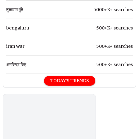
तुकाराम मुंढे
5000+K+ searches
bengaluru
500+K+ searches
iran war
500+K+ searches
अमरिन्दर सिंह
500+K+ searches
TODAY'S TRENDS