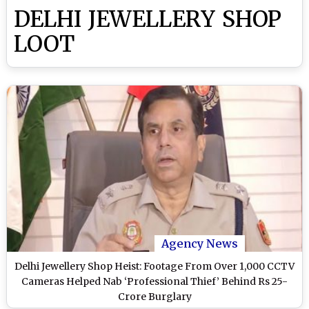
DELHI JEWELLERY SHOP
LOOT
Agency News
Delhi Jewellery Shop Heist: Footage From Over 1,000 CCTV
Cameras Helped Nab ‘Professional Thief’ Behind Rs 25-
Crore Burglary