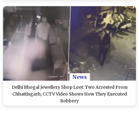
News
Delhi Bhogal Jewellery Shop Loot: Two Arrested From
Chhattisgarh, CCTV Video Shows How They Executed
Robbery