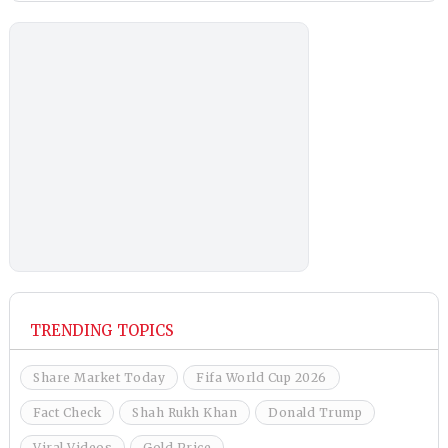
TRENDING TOPICS
Share Market Today
Fifa World Cup 2026
Fact Check
Shah Rukh Khan
Donald Trump
Viral Videos
Gold Price