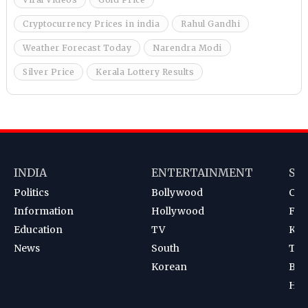
Cryptocurrency Prices in india
Rahul Gandhi
Weather Forecast Today
Narendra Modi
Silver Price
Kerala Lottery Results
INDIA
ENTERTAINMENT
SP
Politics
Bollywood
Cri
Information
Hollywood
Foot
Education
TV
Kab
News
South
Ten
Korean
Bad
Hoc