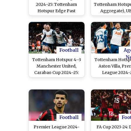
2024–25: Tottenham
Tottenham Hotspu
Hotspur Edge Past
Aggregate), U
Eintracht Frankfurt To
Europa League 20
Enter Semi-Finals
Dominic Solank
Penalty Helps S
March Into Semi-
Football
Ag
N
Tottenham Hotspur 4–3
Tottenham Hotsp
Manchester United,
Aston Villa, Pre
Carabao Cup 2024–25:
League 2024–2
Dominic Solanke's
Dominic Sola
Brace, Son Heung-min
Scores Twice As 
and Dejan Kulusevski
Achieves Thrilli
Goals Propel Spurs Past
Over Visitor
Ruben Amorim's Men in
a Seven-Goal Thriller
Football
Foo
Premier League 2024-
FA Cup 2023-24: 