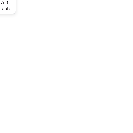
s AFC
feats
Enter