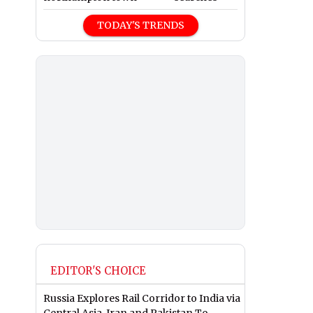
TODAY'S TRENDS
EDITOR'S CHOICE
Russia Explores Rail Corridor to India via