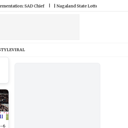
ion: SAD Chief
|
Nagaland State Lottery Sambad Result Today
STYLE
VIRAL
ll
3–6