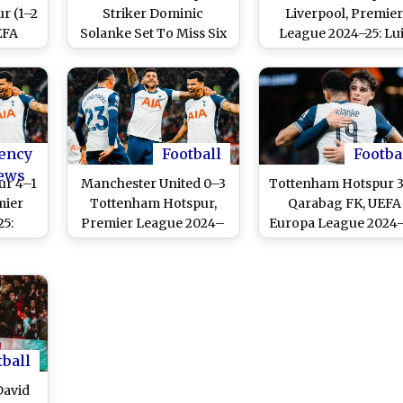
r (1–2
Striker Dominic
Liverpool, Premie
EFA
Solanke Set To Miss Six
League 2024–25: Lu
24–25:
Weeks Due to Knee
Diaz, Mohamed Sal
e’s
Injury
Score Two Goals Ea
purs
As Reds Win High-
Finals
Scoring Thriller T
Extend Lead at Top 
Points Table
ency
Football
Footba
ews
ur 4–1
Manchester United 0–3
Tottenham Hotspur 
mier
Tottenham Hotspur,
Qarabag FK, UEFA
5:
Premier League 2024–
Europa League 2024–
nke
25: Brennan Johnson,
Dominic Solanke,
Spurs
Dejan Kulusevski and
Brennan Johnson a
ng Win
Dominic Solanke Score
Pape Matar Sarr Sco
s
As Spurs Dominate Red
As Spurs Secure
Devils at Old Trafford
Dominating Victor
tball
David