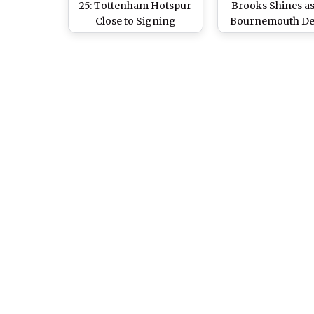
25: Tottenham Hotspur
Brooks Shines a
Close to Signing
Bournemouth De
Dominic Solanke for
Swansea City to 
Club Record Fee From
Fifth Round
AFC Bournemouth