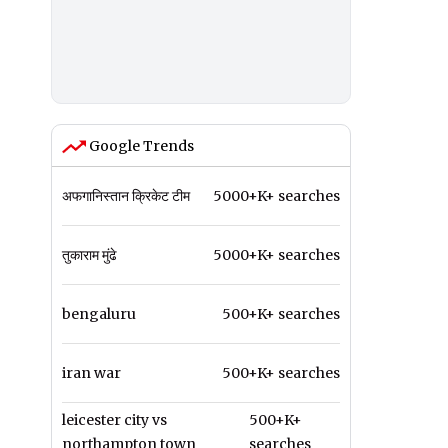
Google Trends
अफगानिस्तान क्रिकेट टीम
5000+K+ searches
तुकाराम मुंढे
5000+K+ searches
bengaluru
500+K+ searches
iran war
500+K+ searches
leicester city vs
500+K+
northampton town
searches