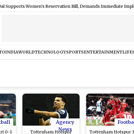
orts Women’s Reservation Bill, Demands Immediate Implementat
TO
INDIA
WORLD
TECHNOLOGY
SPORTS
ENTERTAINMENT
LIFE
tball
Agency
Footba
News
rt 0–1
Tottenham Hotspur
Tottenham Hotspur 