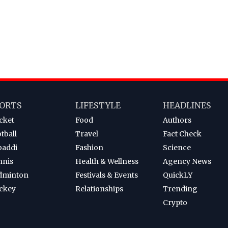
ORTS
LIFESTYLE
HEADLINES
cket
Food
Authors
tball
Travel
Fact Check
baddi
Fashion
Science
nnis
Health & Wellness
Agency News
dminton
Festivals & Events
QuickLY
ckey
Relationships
Trending
Crypto