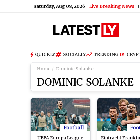
Saturday, Aug 08, 2026
Live Breaking News:
cluding Paneer, Ghee and Butter
|
Shiromani Akali Dal Supp
QUICKLY
SOCIALLY
TRENDING
CRYP
Home
Dominic Solanke
DOMINIC SOLANKE
Football
Foo
UEFA Europa League
Eintracht Frankfu