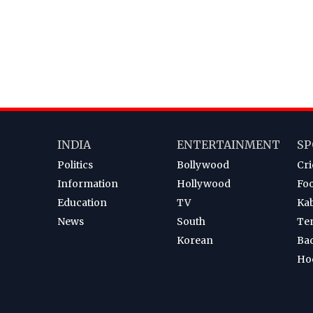
INDIA
ENTERTAINMENT
SP
Politics
Bollywood
Cri
Information
Hollywood
Foo
Education
TV
Ka
News
South
Te
Korean
Ba
Ho