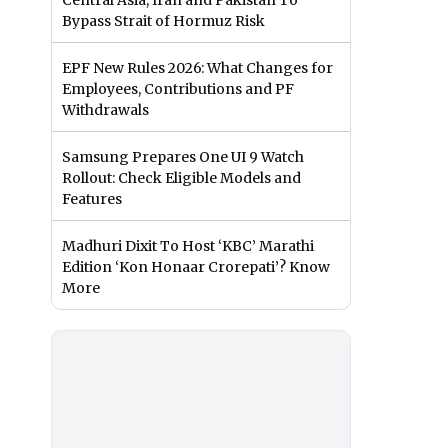
Central Asia, Iran and Pakistan To
Bypass Strait of Hormuz Risk
EPF New Rules 2026: What Changes for
Employees, Contributions and PF
Withdrawals
Samsung Prepares One UI 9 Watch
Rollout: Check Eligible Models and
Features
Madhuri Dixit To Host ‘KBC’ Marathi
Edition ‘Kon Honaar Crorepati’? Know
More