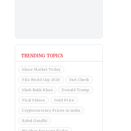
TRENDING TOPICS
Share Market Today
Fifa World Cup 2026
Fact Check
Shah Rukh Khan
Donald Trump
Viral Videos
Gold Price
Cryptocurrency Prices in india
Rahul Gandhi
Weather Forecast Today