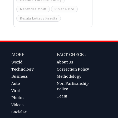
Narendra Modi
Silver Price
Kerala Lottery Results
MORE
FACT CHECK :
World
About Us
Technology
Correction Policy
Business
Methodology
Auto
Non Partisanship
Policy
Viral
Team
Photos
Videos
SocialLY