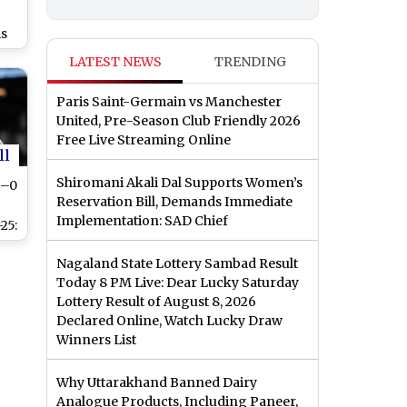
r
is
ah
LATEST NEWS
TRENDING
ch
Paris Saint-Germain vs Manchester
o
United, Pre-Season Club Friendly 2026
of
Free Live Streaming Online
ll
Shiromani Akali Dal Supports Women’s
3–0
Reservation Bill, Demands Immediate
Implementation: SAD Chief
25:
Nagaland State Lottery Sambad Result
nd
Today 8 PM Live: Dear Lucky Saturday
re
Lottery Result of August 8, 2026
Declared Online, Watch Lucky Draw
y
Winners List
Why Uttarakhand Banned Dairy
Analogue Products, Including Paneer,