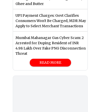
Ghee and Butter
UPI Payment Charges: Govt Clarifies
Consumers Won't Be Charged, MDR May
Apply to Select Merchant Transactions
Mumbai Mahanagar Gas Cyber Scam: 2
Arrested for Duping Resident of INR
4.98 Lakh Over Fake PNG Disconnection
Threat
READ MORE