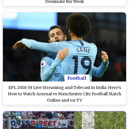
Dominate the Week
Football
EPL 2018-19 Live Streaming and Telecast in India: Here’s
How to Watch Arsenal vs Manchester City Football Match
Online and on TV