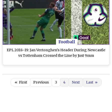
Football
EPL 2018–19: Jan Vertonghen’s Header During Newcastle
vs Tottenham Crossed the Line by Just 9mm
«
First
Previous
3
4
Next
Last
»