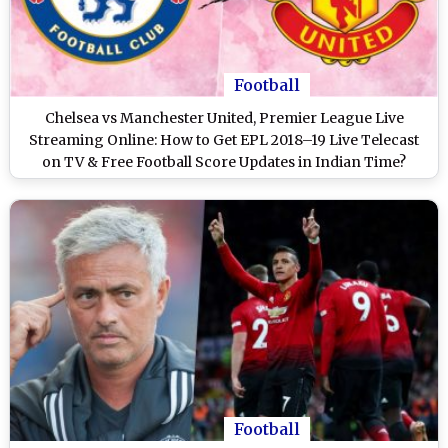
Football
Chelsea vs Manchester United, Premier League Live
Streaming Online: How to Get EPL 2018–19 Live Telecast
on TV & Free Football Score Updates in Indian Time?
Football