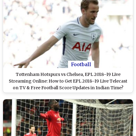
Football
Tottenham Hotspurs vs Chelsea, EPL 2018–19 Live
Streaming Online: How to Get EPL 2018–19 Live Telecast
on TV & Free Football Score Updates in Indian Time?