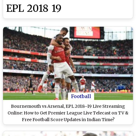
EPL 2018 19
Football
Bournemouth vs Arsenal, EPL 2018–19 Live Streaming
Online: How to Get Premier League Live Telecast on TV &
Free Football Score Updates in Indian Time?