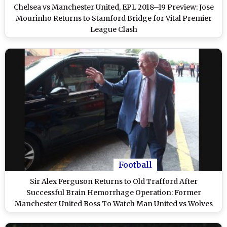
Chelsea vs Manchester United, EPL 2018–19 Preview: Jose
Mourinho Returns to Stamford Bridge for Vital Premier
League Clash
Football
Sir Alex Ferguson Returns to Old Trafford After
Successful Brain Hemorrhage Operation: Former
Manchester United Boss To Watch Man United vs Wolves
EPL Match (View Video)