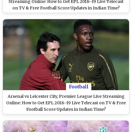
Streaming Online: How to Get EPL 2018–19 Live Telecast
on TV & Free Football Score Updates in Indian Time?
Football
Arsenal vs Leicester City, Premier League Live Streaming
Online: How to Get EPL 2018–19 Live Telecast on TV & Free
Football Score Updates in Indian Time?