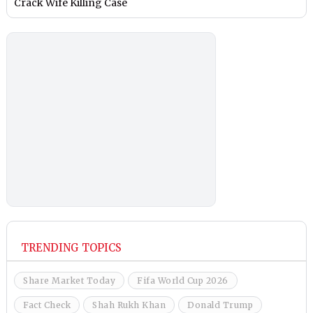
Crack Wife Killing Case
TRENDING TOPICS
Share Market Today
Fifa World Cup 2026
Fact Check
Shah Rukh Khan
Donald Trump