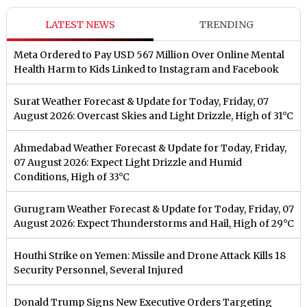
LATEST NEWS
TRENDING
Meta Ordered to Pay USD 567 Million Over Online Mental
Health Harm to Kids Linked to Instagram and Facebook
Surat Weather Forecast & Update for Today, Friday, 07
August 2026: Overcast Skies and Light Drizzle, High of 31°C
Ahmedabad Weather Forecast & Update for Today, Friday,
07 August 2026: Expect Light Drizzle and Humid
Conditions, High of 33°C
Gurugram Weather Forecast & Update for Today, Friday, 07
August 2026: Expect Thunderstorms and Hail, High of 29°C
Houthi Strike on Yemen: Missile and Drone Attack Kills 18
Security Personnel, Several Injured
Donald Trump Signs New Executive Orders Targeting