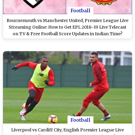
Football
Bournemouth vs Manchester United, Premier League Live
Streaming Online: How to Get EPL 2018–19 Live Telecast
on TV & Free Football Score Updates in Indian Time?
Football
Liverpool vs Cardiff City, English Premier League Live