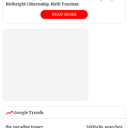
Birthright Citizenship, Birth Tourism
READ MORE
Google Trends
the paradise teaser
5000+K+ searches