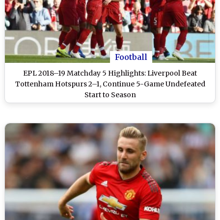
Football
EPL 2018–19 Matchday 5 Highlights: Liverpool Beat
Tottenham Hotspurs 2–1, Continue 5-Game Undefeated
Start to Season