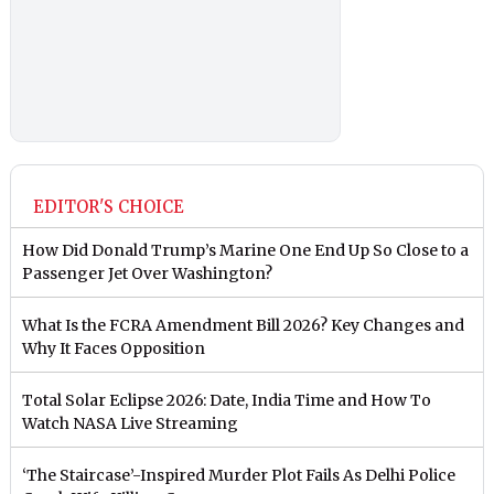
EDITOR'S CHOICE
How Did Donald Trump’s Marine One End Up So Close to a
Passenger Jet Over Washington?
What Is the FCRA Amendment Bill 2026? Key Changes and
Why It Faces Opposition
Total Solar Eclipse 2026: Date, India Time and How To
Watch NASA Live Streaming
‘The Staircase’-Inspired Murder Plot Fails As Delhi Police