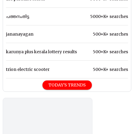
പത്തനംതിട്ട
5000+K+ searches
jananayagan
500+K+ searches
karunya plus kerala lottery results
500+K+ searches
trion electric scooter
500+K+ searches
TODAY'S TRENDS