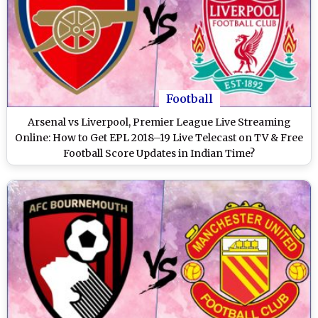
Football
Arsenal vs Liverpool, Premier League Live Streaming
Online: How to Get EPL 2018–19 Live Telecast on TV & Free
Football Score Updates in Indian Time?