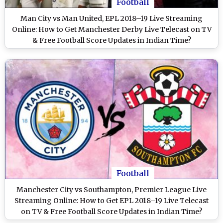
Football
Man City vs Man United, EPL 2018–19 Live Streaming
Online: How to Get Manchester Derby Live Telecast on TV
& Free Football Score Updates in Indian Time?
Football
Manchester City vs Southampton, Premier League Live
Streaming Online: How to Get EPL 2018–19 Live Telecast
on TV & Free Football Score Updates in Indian Time?