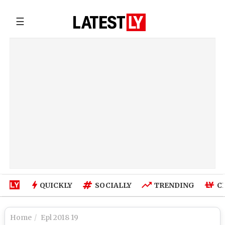
☰
QUICKLY
SOCIALLY
TRENDING
C
Home
Epl 2018 19