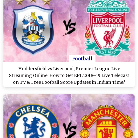
Football
Huddersfield vs Liverpool, Premier League Live
Streaming Online: How to Get EPL 2018–19 Live Telecast
on TV & Free Football Score Updates in Indian Time?