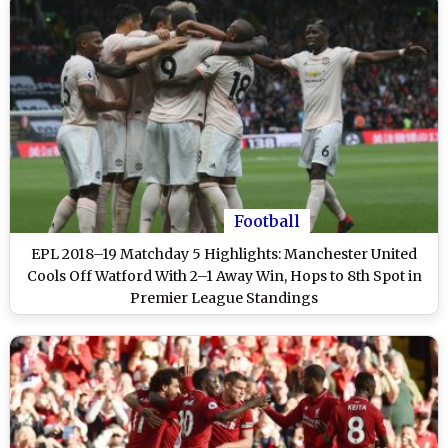
Football
EPL 2018–19 Matchday 5 Highlights: Manchester United
Cools Off Watford With 2–1 Away Win, Hops to 8th Spot in
Premier League Standings