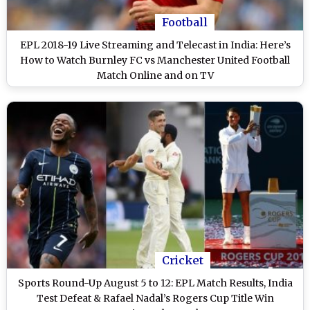
Football
EPL 2018-19 Live Streaming and Telecast in India: Here’s
How to Watch Burnley FC vs Manchester United Football
Match Online and on TV
Cricket
Sports Round-Up August 5 to 12: EPL Match Results, India
Test Defeat & Rafael Nadal’s Rogers Cup Title Win