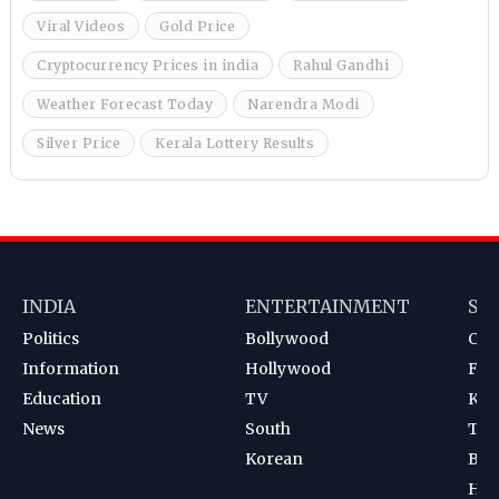
Viral Videos
Gold Price
Cryptocurrency Prices in india
Rahul Gandhi
Weather Forecast Today
Narendra Modi
Silver Price
Kerala Lottery Results
INDIA
ENTERTAINMENT
SP
Politics
Bollywood
Cri
Information
Hollywood
Foot
Education
TV
Kab
News
South
Ten
Korean
Bad
Hoc