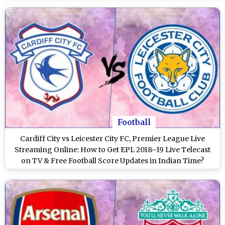
Football
Cardiff City vs Leicester City FC, Premier League Live
Streaming Online: How to Get EPL 2018–19 Live Telecast
on TV & Free Football Score Updates in Indian Time?