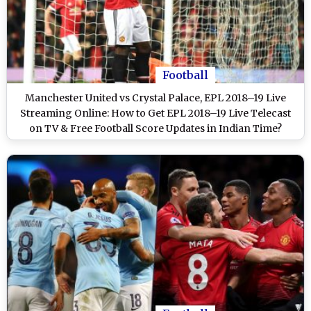
Football
Manchester United vs Crystal Palace, EPL 2018–19 Live
Streaming Online: How to Get EPL 2018–19 Live Telecast
on TV & Free Football Score Updates in Indian Time?