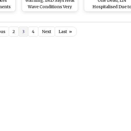
kes
Warning: IMD Says Heat
One Dead, 124
ments
Wave Conditions Very
Hospitalised Due t
ering
Likely To Prevail During
Intense Heatwave
ve
April 24 to 28
ous
2
3
4
Next
Last
»