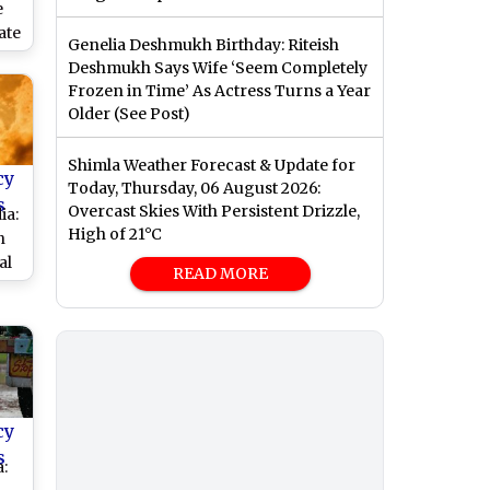
e
ate
Genelia Deshmukh Birthday: Riteish
Deshmukh Says Wife ‘Seem Completely
Frozen in Time’ As Actress Turns a Year
Older (See Post)
cts
Shimla Weather Forecast & Update for
cy
Today, Thursday, 06 August 2026:
s
Overcast Skies With Persistent Drizzle,
ia:
High of 21°C
n
al
READ MORE
rt
cy
s
: