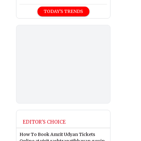
TODAY'S TRENDS
EDITOR'S CHOICE
How To Book Amrit Udyan Tickets