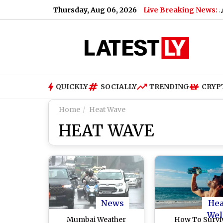
Thursday, Aug 06, 2026
Live Breaking News:
on Musk Says ‘You’ll Be Missed’
|
Shakib Al Hasan’s Ancestra
QUICKLY
SOCIALLY
TRENDING
CRYP
Home
Heat Wave
HEAT WAVE
News
Hea
Wel
Mumbai Weather
How To Survi