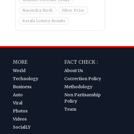
Narendra Modi
Silver Price
Kerala Lottery Results
MORE
FACT CHECK :
World
About Us
Technology
Correction Policy
Business
Methodology
Auto
Non Partisanship
Policy
Viral
Team
Photos
Videos
SocialLY