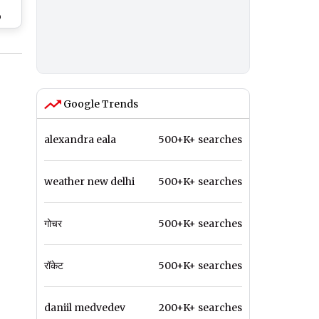
o
Google Trends
alexandra eala
500+K+ searches
weather new delhi
500+K+ searches
गोचर
500+K+ searches
रॉकेट
500+K+ searches
daniil medvedev
200+K+ searches