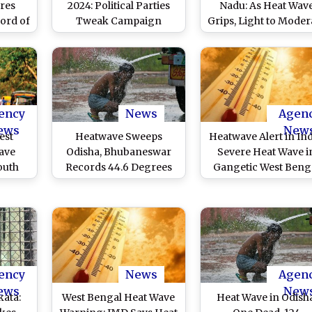
res
2024: Political Parties
Nadu: As Heat Wav
ord of
Tweak Campaign
Grips, Light to Moder
t April
Strategy Across Uttar
Rain Predicted in
ince
Pradesh Amid Rising
Thoothukudi,
Temperatures
Tirunelveli and
Kanniyakumari Distri
ency
News
Agen
ews
New
est
Heatwave Sweeps
Heatwave Alert in Ind
ave
Odisha, Bhubaneswar
Severe Heat Wave i
outh
Records 44.6 Degrees
Gangetic West Beng
More
Celsius, the Highest
and Odisha; Red Ale
e in
During This Summer
Issued, Says IMD
y
ys Met
t
ency
News
Agen
ews
New
kata:
West Bengal Heat Wave
Heat Wave in Odisha