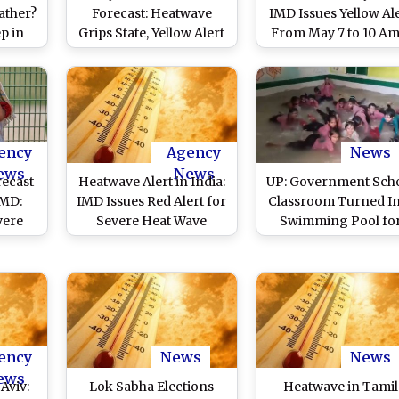
ather?
Forecast: Heatwave
IMD Issues Yellow Al
p in
Grips State, Yellow Alert
From May 7 to 10 Am
the
Issued in Several
Hot Weather Conditi
Districts
in State
ency
Agency
News
ews
News
recast
Heatwave Alert in India:
UP: Government Sch
IMD:
IMD Issues Red Alert for
Classroom Turned I
vere
Severe Heat Wave
Swimming Pool fo
tions
Conditions in West
Students in Kannauj 
e Over
Bengal, Odisha, Bihar
Maintain Attendan
 First
and Jharkhand; Isolated
Amid Soaring
24,
Rains Predicted Over
Temperatures, Video
s
Kerala and Tamil Nadu
Kids Enjoying in Wat
Surfaces
ency
News
News
ews
Aviv:
Lok Sabha Elections
Heatwave in Tamil