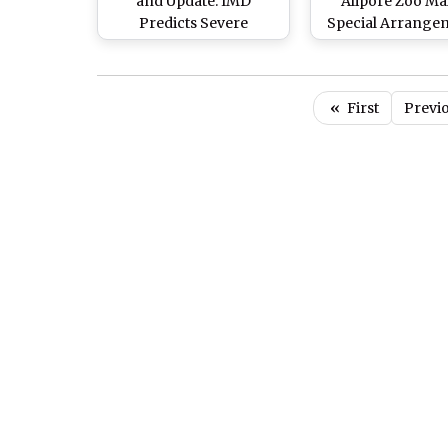
and Update: IMD
Alipore Zoo Ma
Predicts Severe
Special Arrange
Heatwave Conditions
for Animals Suff
Over East, South
From Heat Wa
Peninsula for Next Five
«
First
Previ
Days