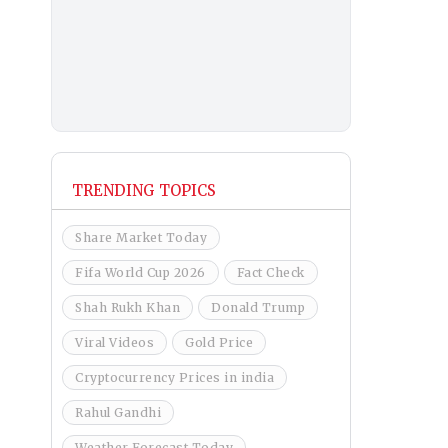
TRENDING TOPICS
Share Market Today
Fifa World Cup 2026
Fact Check
Shah Rukh Khan
Donald Trump
Viral Videos
Gold Price
Cryptocurrency Prices in india
Rahul Gandhi
Weather Forecast Today