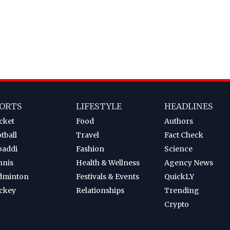
ORTS
LIFESTYLE
HEADLINES
cket
Food
Authors
tball
Travel
Fact Check
baddi
Fashion
Science
nnis
Health & Wellness
Agency News
dminton
Festivals & Events
QuickLY
ckey
Relationships
Trending
Crypto