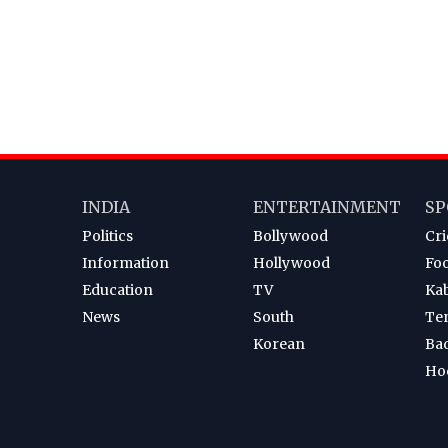
INDIA
ENTERTAINMENT
SP
Politics
Bollywood
Cri
Information
Hollywood
Foo
Education
TV
Ka
News
South
Te
Korean
Ba
Ho