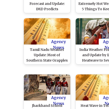
Forecast and Update:
Extremely Hot We
IMD Predicts
5 Things To Kee
Thunderstorm With
Mind During 
Rainfall During Evening
Heatwaves
Hours, Heat Wave
Conditions on May 15
Agency
Ag
News
N
Tamil Nadu Weather
India Weather Fo
Update: Most of
and Update by 
Southern State Grapples
Heatwave to Se
With Heatwave
Heat Wave Condi
Conditions, Karur
Likely To Continu
Records Highest
East India During
Temperature at 44
Week of May 20
Degrees Celsius
Check Detail
Agency
Ag
News
N
Jharkhand School
Heat Wave in Tel 