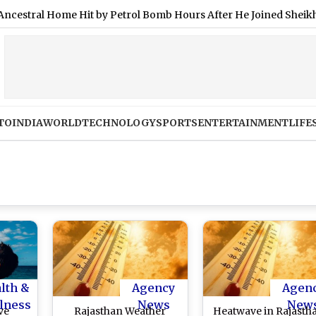
l Home Hit by Petrol Bomb Hours After He Joined Sheikh Hasina’
TO
INDIA
WORLD
TECHNOLOGY
SPORTS
ENTERTAINMENT
LIFE
lth &
Agency
Agen
lness
News
New
ve
Rajasthan Weather
Heatwave in Rajasth