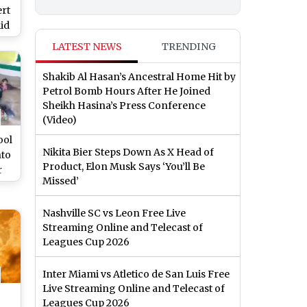
ert
id
ons
LATEST NEWS
TRENDING
Shakib Al Hasan’s Ancestral Home Hit by
Petrol Bomb Hours After He Joined
Sheikh Hasina’s Press Conference
(Video)
ool
Nikita Bier Steps Down As X Head of
nto
Product, Elon Musk Says ‘You’ll Be
r
Missed’
to
ce
Nashville SC vs Leon Free Live
Streaming Online and Telecast of
 of
Leagues Cup 2026
er
Inter Miami vs Atletico de San Luis Free
Live Streaming Online and Telecast of
Leagues Cup 2026