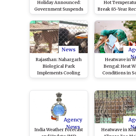
Holiday Announced:
Hot Temperatu
Government Suspends
Break 85-Year Rec
Classes Up to Grade 8 in
Israel City, Hottes
All Schools Due to
Day Recorded S
Sweltering Heat
1939
News
Ag
N
Rajasthan: Nahargarh
Heatwave in W
Biological Park
Bengal: Heat W
Implements Cooling
Conditions in S
Measures for Animals
Bengal To Get 
Amid Heat Wave in
Severe With Ris
Jaipur (Watch Video)
Maximum Da
Temperatures, Sa
Departmen
Agency
Ag
News
N
India Weather Forecast
Heatwave in Kol