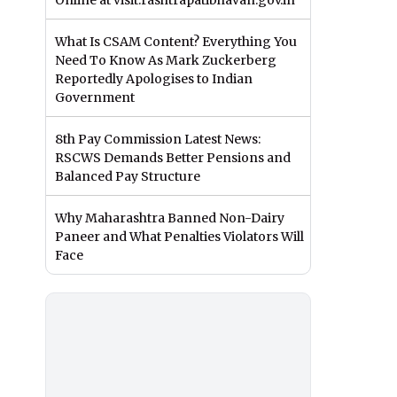
Online at visit.rashtrapatibhavan.gov.in
What Is CSAM Content? Everything You
Need To Know As Mark Zuckerberg
Reportedly Apologises to Indian
Government
8th Pay Commission Latest News:
RSCWS Demands Better Pensions and
Balanced Pay Structure
Why Maharashtra Banned Non-Dairy
Paneer and What Penalties Violators Will
Face