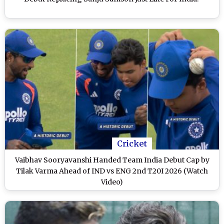
Cricket
Vaibhav Sooryavanshi Handed Team India Debut Cap by
Tilak Varma Ahead of IND vs ENG 2nd T20I 2026 (Watch
Video)