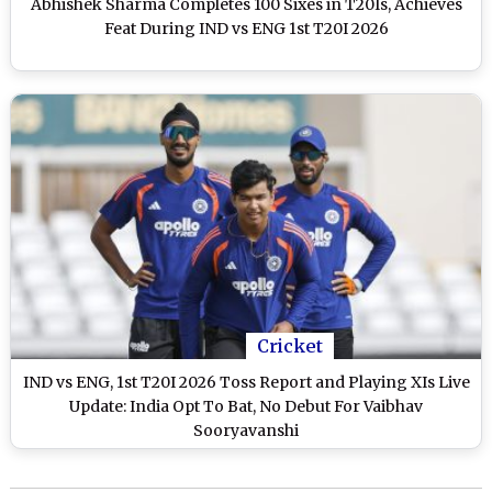
Abhishek Sharma Completes 100 Sixes in T20Is, Achieves
Feat During IND vs ENG 1st T20I 2026
Cricket
IND vs ENG, 1st T20I 2026 Toss Report and Playing XIs Live
Update: India Opt To Bat, No Debut For Vaibhav
Sooryavanshi