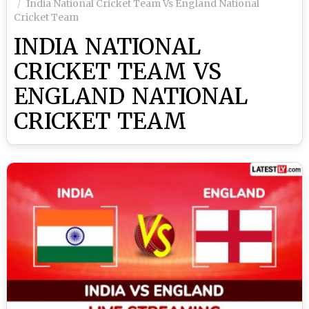
India National Cricket Team Vs England National
Cricket Team
INDIA NATIONAL
CRICKET TEAM VS
ENGLAND NATIONAL
CRICKET TEAM