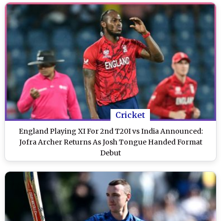
Cricket
England Playing XI For 2nd T20I vs India Announced:
Jofra Archer Returns As Josh Tongue Handed Format
Debut