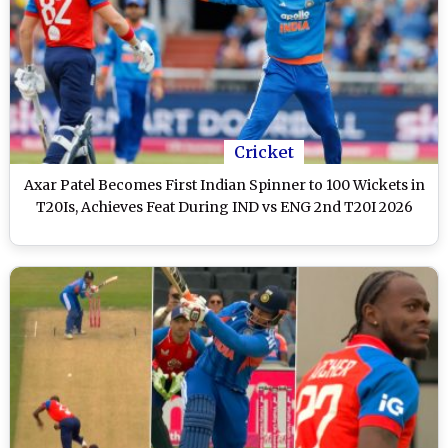
Cricket
Axar Patel Becomes First Indian Spinner to 100 Wickets in
T20Is, Achieves Feat During IND vs ENG 2nd T20I 2026