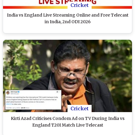
Cricket
India vs England Live Streaming Online and Free Telecast
in India, 2nd ODI 2026
Cricket
Kirti Azad Criticises Condom Ad on TV During India vs
England T20I Match Live Telecast