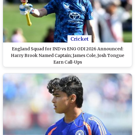
Cricket
England Squad for IND vs ENG ODI 2026 Announced:
Harry Brook Named Captain; James Cole, Josh Tongue
Earn Call-Ups