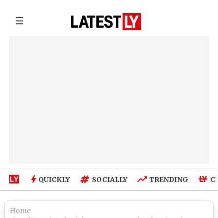
☰
QUICKLY
SOCIALLY
TRENDING
C
Home