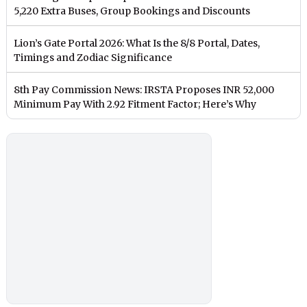
5,220 Extra Buses, Group Bookings and Discounts
Lion’s Gate Portal 2026: What Is the 8/8 Portal, Dates,
Timings and Zodiac Significance
8th Pay Commission News: IRSTA Proposes INR 52,000
Minimum Pay With 2.92 Fitment Factor; Here’s Why