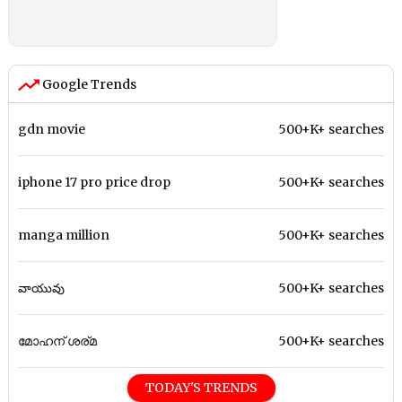
Google Trends
gdn movie
500+K+ searches
iphone 17 pro price drop
500+K+ searches
manga million
500+K+ searches
వాయువు
500+K+ searches
മോഹന് ശര്മ
500+K+ searches
TODAY'S TRENDS