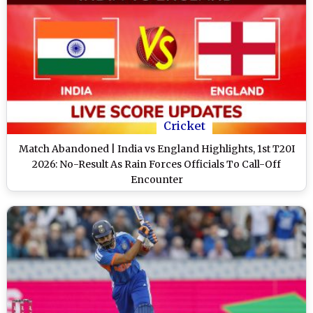
Cricket
Match Abandoned | India vs England Highlights, 1st T20I
2026: No-Result As Rain Forces Officials To Call-Off
Encounter