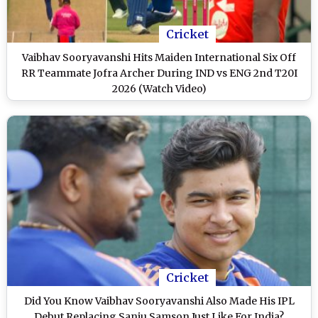
Cricket
Vaibhav Sooryavanshi Hits Maiden International Six Off
RR Teammate Jofra Archer During IND vs ENG 2nd T20I
2026 (Watch Video)
Cricket
Did You Know Vaibhav Sooryavanshi Also Made His IPL
Debut Replacing Sanju Samson Just Like For India?