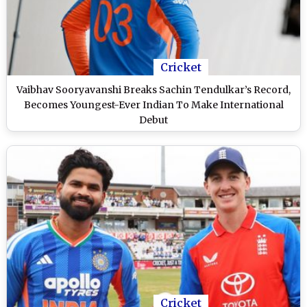
Cricket
Vaibhav Sooryavanshi Breaks Sachin Tendulkar’s Record,
Becomes Youngest-Ever Indian To Make International
Debut
Cricket