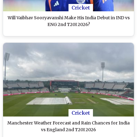
Cricket
Will Vaibhav Sooryavanshi Make His India Debut in IND vs
ENG 2nd T20I 2026?
Cricket
Manchester Weather Forecast and Rain Chances for India
vs England 2nd T20I 2026