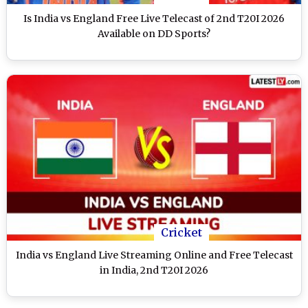
Is India vs England Free Live Telecast of 2nd T20I 2026
Available on DD Sports?
Cricket
India vs England Live Streaming Online and Free Telecast
in India, 2nd T20I 2026