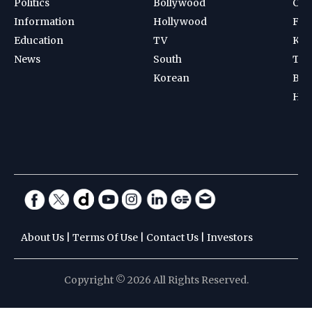
Politics
Bollywood
Cri
Information
Hollywood
Foot
Education
TV
Kab
News
South
Ten
Korean
Bad
Hoc
About Us
|
Terms Of Use
|
Contact Us
|
Investors
Copyright © 2026 All Rights Reserved.