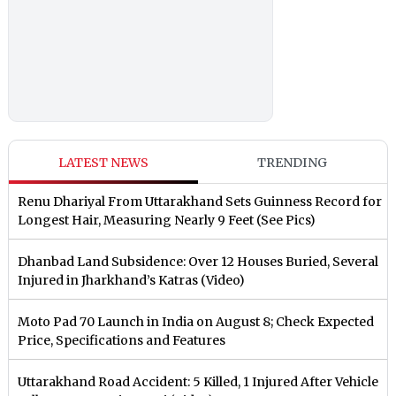
LATEST NEWS
TRENDING
Renu Dhariyal From Uttarakhand Sets Guinness Record for
Longest Hair, Measuring Nearly 9 Feet (See Pics)
Dhanbad Land Subsidence: Over 12 Houses Buried, Several
Injured in Jharkhand’s Katras (Video)
Moto Pad 70 Launch in India on August 8; Check Expected
Price, Specifications and Features
Uttarakhand Road Accident: 5 Killed, 1 Injured After Vehicle