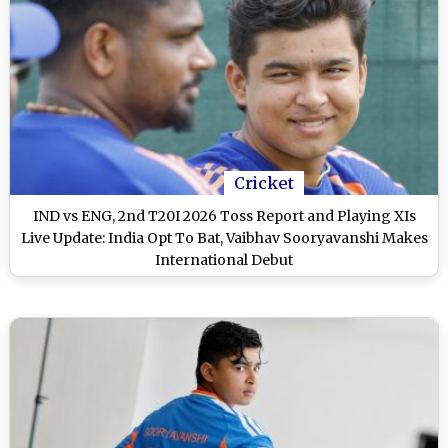
Cricket
IND vs ENG, 2nd T20I 2026 Toss Report and Playing XIs
Live Update: India Opt To Bat, Vaibhav Sooryavanshi Makes
International Debut