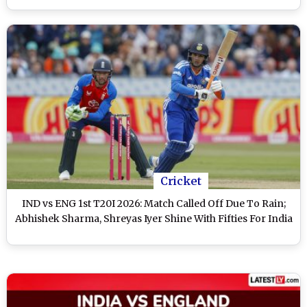
Cricket
IND vs ENG 1st T20I 2026: Match Called Off Due To Rain;
Abhishek Sharma, Shreyas Iyer Shine With Fifties For India