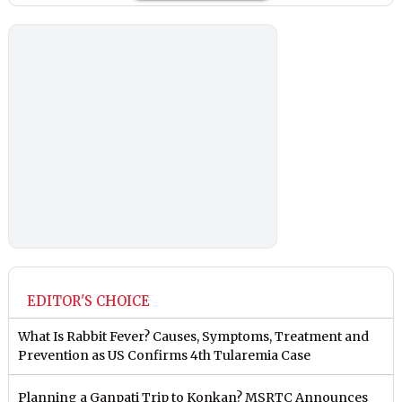
EDITOR'S CHOICE
What Is Rabbit Fever? Causes, Symptoms, Treatment and
Prevention as US Confirms 4th Tularemia Case
Planning a Ganpati Trip to Konkan? MSRTC Announces