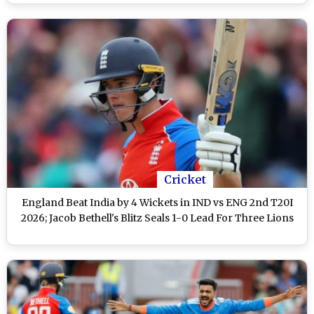
Cricket
England Beat India by 4 Wickets in IND vs ENG 2nd T20I
2026; Jacob Bethell's Blitz Seals 1-0 Lead For Three Lions