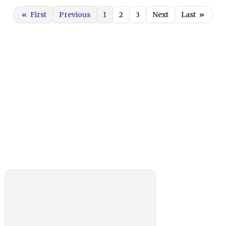
«
First
Previous
1
2
3
Next
Last
»