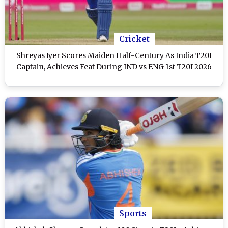
Cricket
Shreyas Iyer Scores Maiden Half-Century As India T20I
Captain, Achieves Feat During IND vs ENG 1st T20I 2026
Sports