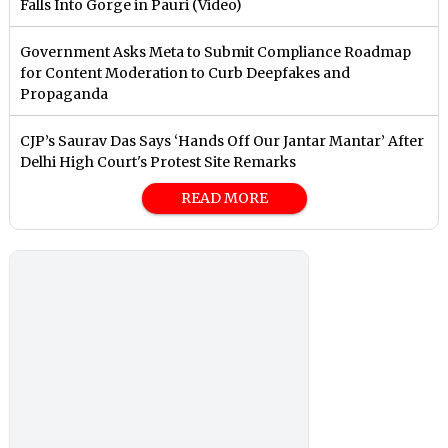
Falls Into Gorge in Pauri (Video)
Government Asks Meta to Submit Compliance Roadmap
for Content Moderation to Curb Deepfakes and
Propaganda
CJP’s Saurav Das Says ‘Hands Off Our Jantar Mantar’ After
Delhi High Court's Protest Site Remarks
READ MORE