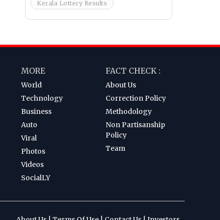
Kerala Lottery Results
MORE
FACT CHECK :
World
About Us
Technology
Correction Policy
Business
Methodology
Auto
Non Partisanship
Policy
Viral
Team
Photos
Videos
SocialLY
About Us
|
Terms Of Use
|
Contact Us
|
Investors