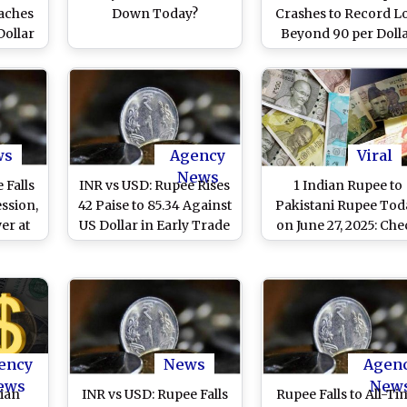
eaches
Down Today?
Crashes to Record L
Dollar
Beyond 90 per Doll
nflict
for 1st Time Ever
ws
Agency
Viral
News
 Falls
INR vs USD: Rupee Rises
1 Indian Rupee to
ession,
42 Paise to 85.34 Against
Pakistani Rupee Tod
er at
US Dollar in Early Trade
on June 27, 2025: Ch
Dollar
Latest INR to PKR
Exchange Rate an
Market Trends
ency
News
Agen
ews
New
dian
INR vs USD: Rupee Falls
Rupee Falls to All-Ti