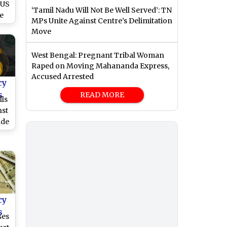
 US
‘Tamil Nadu Will Not Be Well Served’: TN
e
MPs Unite Against Centre’s Delimitation
Move
West Bengal: Pregnant Tribal Woman
Raped on Moving Mahananda Express,
Accused Arrested
cy
s
READ MORE
lls
nst
ade
cy
s
ses