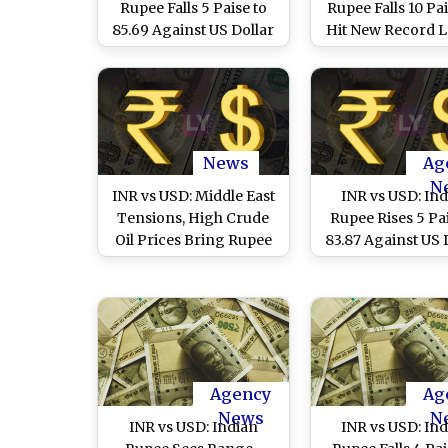
Rupee Falls 5 Paise to
Rupee Falls 10 Pa
85.69 Against US Dollar
Hit New Record L
in Early Trade
85.25 Against US 
in Early Trad
News
Ag
N
INR vs USD: Middle East
INR vs USD: In
Tensions, High Crude
Rupee Rises 5 Pai
Oil Prices Bring Rupee
83.87 Against US 
to 84-Mark Against
in Early Trade 
Dollar
Foreign Fund In
Agency
Ag
News
N
INR vs USD: Indian
INR vs USD: In