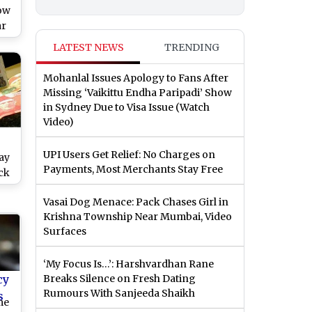
ow
ar
LATEST NEWS
TRENDING
Mohanlal Issues Apology to Fans After
Missing ‘Vaikittu Endha Paripadi’ Show
in Sydney Due to Visa Issue (Watch
Video)
UPI Users Get Relief: No Charges on
ay
Payments, Most Merchants Stay Free
eck
Vasai Dog Menace: Pack Chases Girl in
d
Krishna Township Near Mumbai, Video
Surfaces
‘My Focus Is…’: Harshvardhan Rane
cy
Breaks Silence on Fresh Dating
Rumours With Sanjeeda Shaikh
s
me