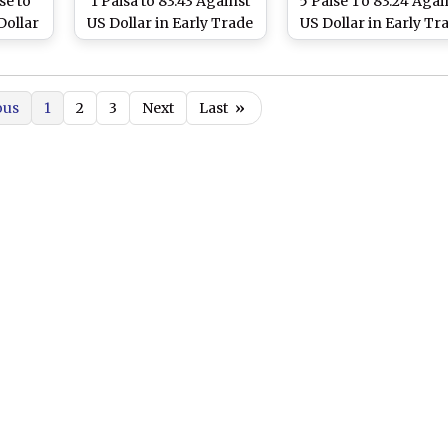
se to
1 Paisa to 83.43 Against
5 Paise To 83.24 Agai
Dollar
US Dollar in Early Trade
US Dollar in Early Tr
ue to
on Positive Domestic
Due to Robust
 Crude
Equity Markets
Sentiment in Domest
seas
Equity Markets an
ous
1
2
3
Next
Last
»
Downward Trend i
Crude Oil Prices
Overseas