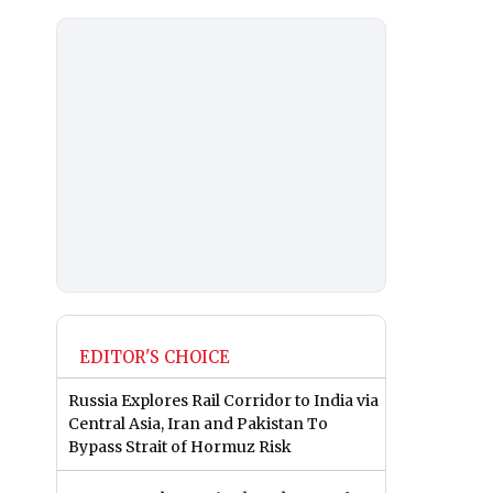
EDITOR'S CHOICE
Russia Explores Rail Corridor to India via
Central Asia, Iran and Pakistan To
Bypass Strait of Hormuz Risk