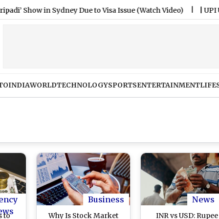
 Show in Sydney Due to Visa Issue (Watch Video)
|
UPI Users 
TO
INDIA
WORLD
TECHNOLOGY
SPORTS
ENTERTAINMENT
LIFE
ency
Business
News
ews
 to
Why Is Stock Market
INR vs USD: Rupee