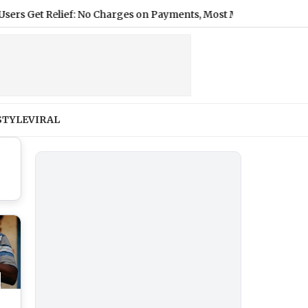
Get Relief: No Charges on Payments, Most Merchants Stay Free
|
STYLE
VIRAL