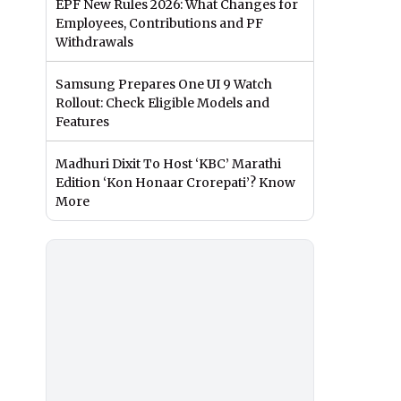
EPF New Rules 2026: What Changes for
Employees, Contributions and PF
Withdrawals
Samsung Prepares One UI 9 Watch
Rollout: Check Eligible Models and
Features
Madhuri Dixit To Host ‘KBC’ Marathi
Edition ‘Kon Honaar Crorepati’? Know
More