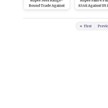
Rupee Sees Range-
Rupee Falls 4 Pai
Bound Trade Against
83.48 Against US 
US Dollar in Early Trade
in Early Trade D
Amid Negative Trend in
Upward Trend in
Domestic Equity Market
Oil Prices Over
«
First
Previ