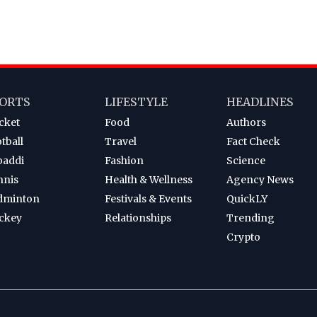
ORTS
LIFESTYLE
HEADLINES
cket
Food
Authors
tball
Travel
Fact Check
baddi
Fashion
Science
nnis
Health & Wellness
Agency News
dminton
Festivals & Events
QuickLY
ckey
Relationships
Trending
Crypto