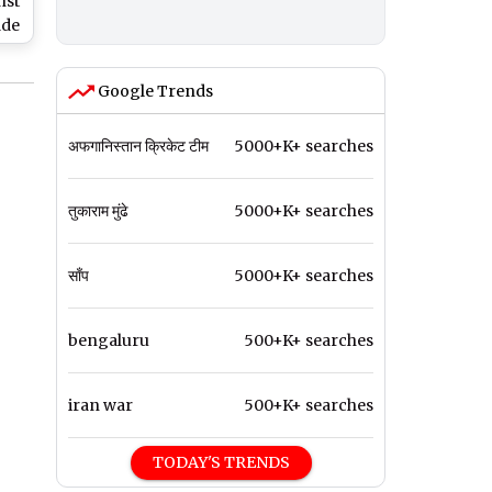
nst
ade
ic
Google Trends
d
n
अफगानिस्तान क्रिकेट टीम
5000+K+ searches
तुकाराम मुंढे
5000+K+ searches
साँप
5000+K+ searches
bengaluru
500+K+ searches
iran war
500+K+ searches
TODAY'S TRENDS