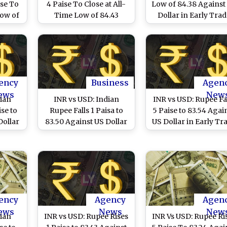
ise To
4 Paise To Close at All-
Low of 84.38 Against
ow of
Time Low of 84.43
Dollar in Early Trad
Dollar
Against US Dollar
e
ency
Business
Agen
ews
New
dian
INR vs USD: Indian
INR vs USD: Rupee Fa
se to
Rupee Falls 1 Paisa to
5 Paise to 83.54 Agai
Dollar
83.50 Against US Dollar
US Dollar in Early Tr
Amid
flows
ency
Agency
Agen
ews
News
New
dian
INR vs USD: Rupee Rises
INR Vs USD: Rupee Ri