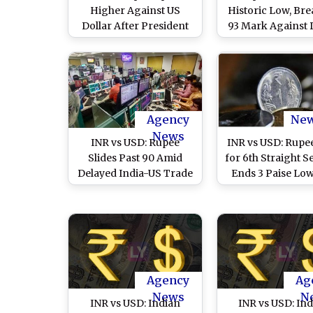
Higher Against US
Historic Low, Br
Dollar After President
93 Mark Against 
Donald Trump
Amid West Asia Co
Announces 5 Day Pause
on Iran Strikes
Agency
Ne
News
INR vs USD: Rupee
INR vs USD: Rupee
Slides Past 90 Amid
for 6th Straight S
Delayed India-US Trade
Ends 3 Paise Low
Deal, Continued FPI
86.41 Against US 
Outflows; Markets Await
RBI Policy Signal
Agency
Ag
News
N
INR vs USD: Indian
INR vs USD: In