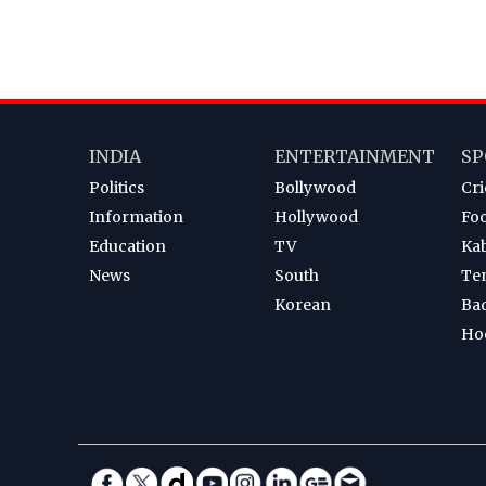
INDIA
ENTERTAINMENT
SP
Politics
Bollywood
Cri
Information
Hollywood
Foo
Education
TV
Ka
News
South
Te
Korean
Ba
Ho