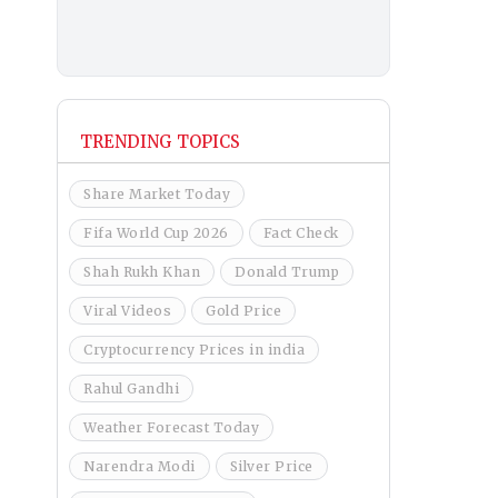
TRENDING TOPICS
Share Market Today
Fifa World Cup 2026
Fact Check
Shah Rukh Khan
Donald Trump
Viral Videos
Gold Price
Cryptocurrency Prices in india
Rahul Gandhi
Weather Forecast Today
Narendra Modi
Silver Price