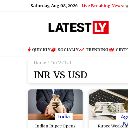
Saturday, Aug 08, 2026
Live Breaking News:
l Issues Apology to Fans After Missing ‘Vaikittu Endha Paripadi’
QUICKLY
SOCIALLY
TRENDING
CRYP
Home
Inr Vs Usd
INR VS USD
India
Ag
N
Indian Rupee Opens
Rupee Weakens