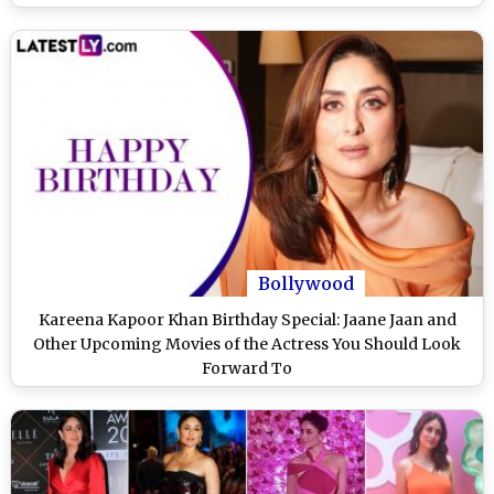
Bollywood
Kareena Kapoor Khan Birthday Special: Jaane Jaan and
Other Upcoming Movies of the Actress You Should Look
Forward To