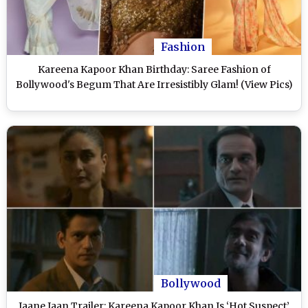
Fashion
Kareena Kapoor Khan Birthday: Saree Fashion of
Bollywood's Begum That Are Irresistibly Glam! (View Pics)
Bollywood
Jaane Jaan Trailer: Kareena Kapoor Khan Is ‘Hot Suspect’