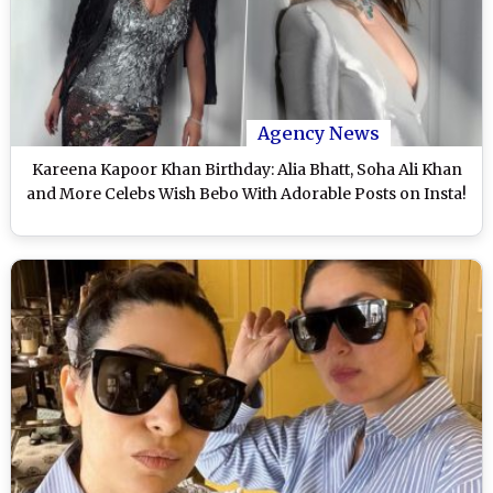
Agency News
Kareena Kapoor Khan Birthday: Alia Bhatt, Soha Ali Khan
and More Celebs Wish Bebo With Adorable Posts on Insta!