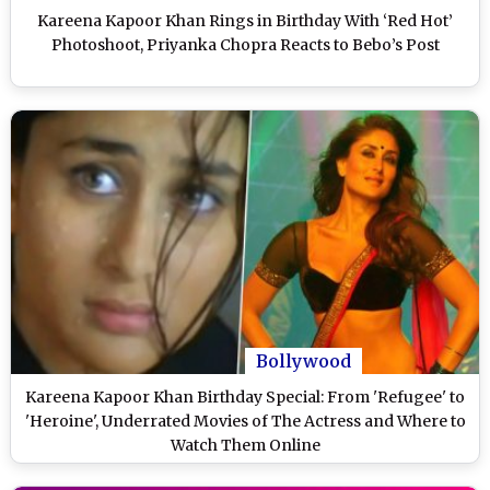
Kareena Kapoor Khan Rings in Birthday With ‘Red Hot’
Photoshoot, Priyanka Chopra Reacts to Bebo’s Post
Bollywood
Kareena Kapoor Khan Birthday Special: From 'Refugee' to
'Heroine', Underrated Movies of The Actress and Where to
Watch Them Online