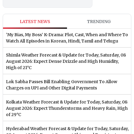
LATEST NEWS
TRENDING
‘My Bias, My Boss’ K-Drama: Plot, Cast, When and Where To
Watch All Episodes in Korean, Hindi, Tamil and Telugu
Shimla Weather Forecast & Update for Today, Saturday, 08
August 2026: Expect Dense Drizzle and High Humidity,
High of 21°C
Lok Sabha Passes Bill Enabling Government To Allow
Charges on UPI and Other Digital Payments
Kolkata Weather Forecast & Update for Today, Saturday, 08
August 2026: Expect Thunderstorms and Heavy Rain, High
of 29°C
Hyderabad Weather Forecast & Update for Today, Saturday,