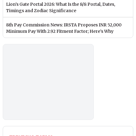
Lion’s Gate Portal 2026: What Is the 8/8 Portal, Dates,
Timings and Zodiac Significance
8th Pay Commission News: IRSTA Proposes INR 52,000
Minimum Pay With 2.92 Fitment Factor; Here’s Why