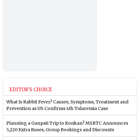
EDITOR'S CHOICE
What Is Rabbit Fever? Causes, Symptoms, Treatment and
Prevention as US Confirms 4th Tularemia Case
Planning a Ganpati Trip to Konkan? MSRTC Announces
5,220 Extra Buses, Group Bookings and Discounts