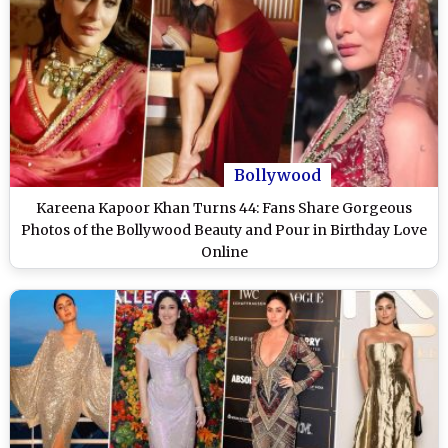
Bollywood
Kareena Kapoor Khan Turns 44: Fans Share Gorgeous
Photos of the Bollywood Beauty and Pour in Birthday Love
Online