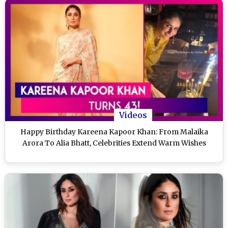
Videos
Happy Birthday Kareena Kapoor Khan: From Malaika
Arora To Alia Bhatt, Celebrities Extend Warm Wishes