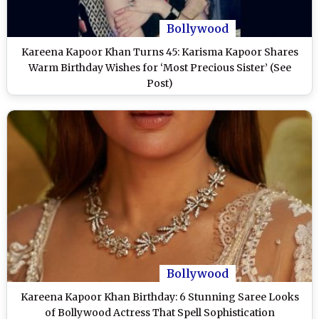
Bollywood
Kareena Kapoor Khan Turns 45: Karisma Kapoor Shares
Warm Birthday Wishes for ‘Most Precious Sister’ (See
Post)
Bollywood
Kareena Kapoor Khan Birthday: 6 Stunning Saree Looks
of Bollywood Actress That Spell Sophistication