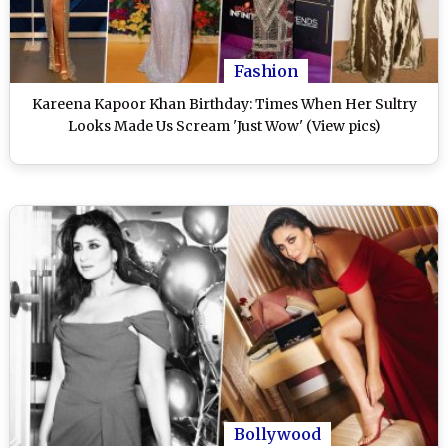
Fashion
Kareena Kapoor Khan Birthday: Times When Her Sultry
Looks Made Us Scream 'Just Wow' (View pics)
Bollywood