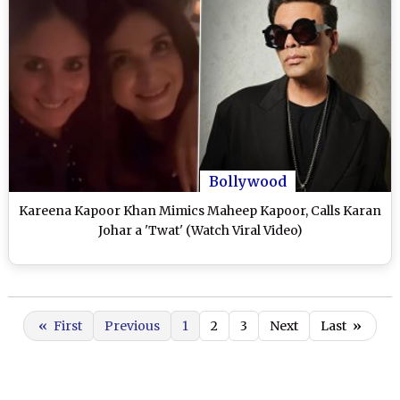
Bollywood
Kareena Kapoor Khan Mimics Maheep Kapoor, Calls Karan
Johar a 'Twat' (Watch Viral Video)
«
First
Previous
1
2
3
Next
Last
»