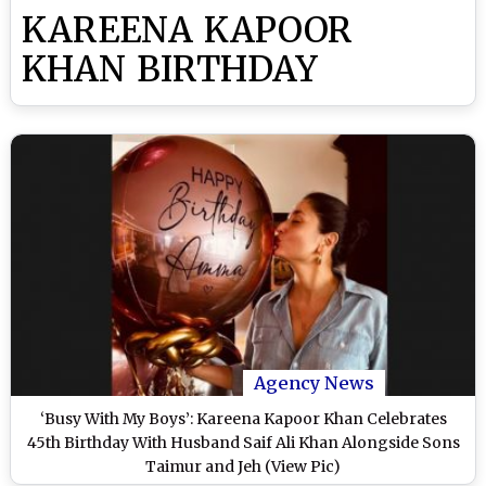
KAREENA KAPOOR
KHAN BIRTHDAY
Agency News
‘Busy With My Boys’: Kareena Kapoor Khan Celebrates
45th Birthday With Husband Saif Ali Khan Alongside Sons
Taimur and Jeh (View Pic)