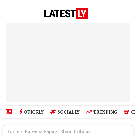
☰
QUICKLY
SOCIALLY
TRENDING
C
Home
Kareena Kapoor Khan Birthday