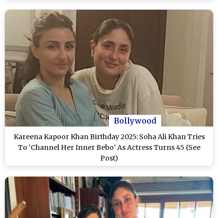
Bollywood
Kareena Kapoor Khan Birthday 2025: Soha Ali Khan Tries
To ‘Channel Her Inner Bebo’ As Actress Turns 45 (See
Post)