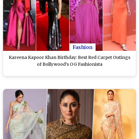
Fashion
Kareena Kapoor Khan Birthday: Best Red Carpet Outings
of Bollywood's OG Fashionista