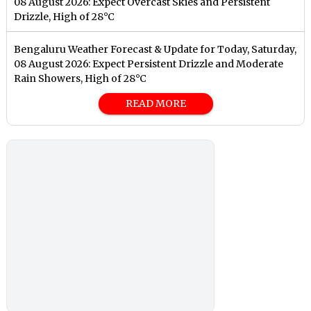
08 August 2026: Expect Overcast Skies and Persistent
Drizzle, High of 28°C
Bengaluru Weather Forecast & Update for Today, Saturday,
08 August 2026: Expect Persistent Drizzle and Moderate
Rain Showers, High of 28°C
READ MORE