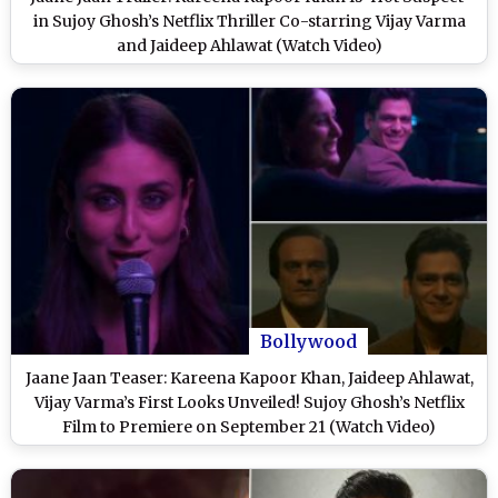
in Sujoy Ghosh’s Netflix Thriller Co-starring Vijay Varma
and Jaideep Ahlawat (Watch Video)
Bollywood
Jaane Jaan Teaser: Kareena Kapoor Khan, Jaideep Ahlawat,
Vijay Varma’s First Looks Unveiled! Sujoy Ghosh’s Netflix
Film to Premiere on September 21 (Watch Video)