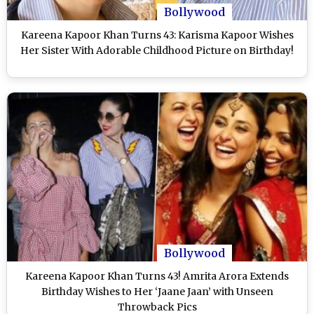
Bollywood
Kareena Kapoor Khan Turns 43: Karisma Kapoor Wishes
Her Sister With Adorable Childhood Picture on Birthday!
Bollywood
Kareena Kapoor Khan Turns 43! Amrita Arora Extends
Birthday Wishes to Her ‘Jaane Jaan’ with Unseen
Throwback Pics