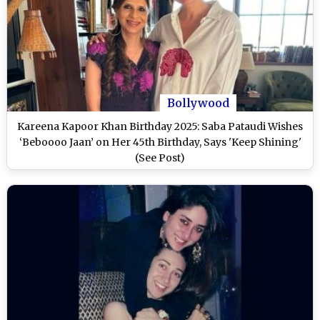
Bollywood
Kareena Kapoor Khan Birthday 2025: Saba Pataudi Wishes
‘Beboooo Jaan’ on Her 45th Birthday, Says 'Keep Shining'
(See Post)