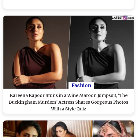
Fashion
Kareena Kapoor Stuns in a Wine Maroon Jumpsuit, 'The
Buckingham Murders' Actress Shares Gorgeous Photos
With a Style Quiz