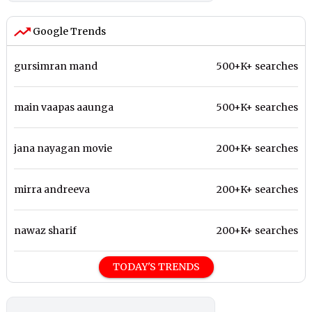
Google Trends
gursimran mand
500+K+ searches
main vaapas aaunga
500+K+ searches
jana nayagan movie
200+K+ searches
mirra andreeva
200+K+ searches
nawaz sharif
200+K+ searches
TODAY'S TRENDS