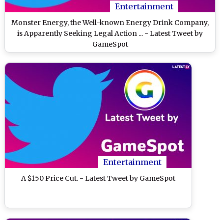
Entertainment
Monster Energy, the Well-known Energy Drink Company,
is Apparently Seeking Legal Action ... - Latest Tweet by
GameSpot
Entertainment
A $150 Price Cut. - Latest Tweet by GameSpot