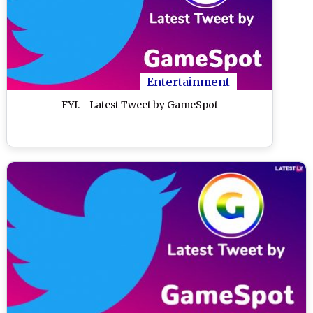
Entertainment
FYI. - Latest Tweet by GameSpot