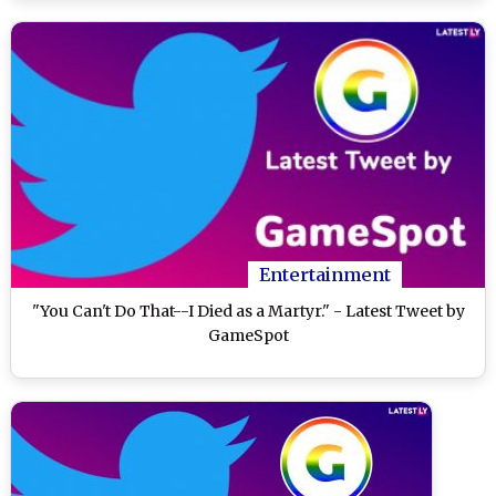
Entertainment
"You Can't Do That--I Died as a Martyr." - Latest Tweet by
GameSpot