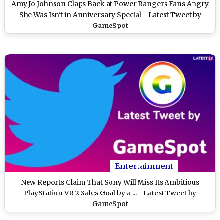
Amy Jo Johnson Claps Back at Power Rangers Fans Angry
She Was Isn't in Anniversary Special - Latest Tweet by
GameSpot
Entertainment
New Reports Claim That Sony Will Miss Its Ambitious
PlayStation VR 2 Sales Goal by a ... - Latest Tweet by
GameSpot