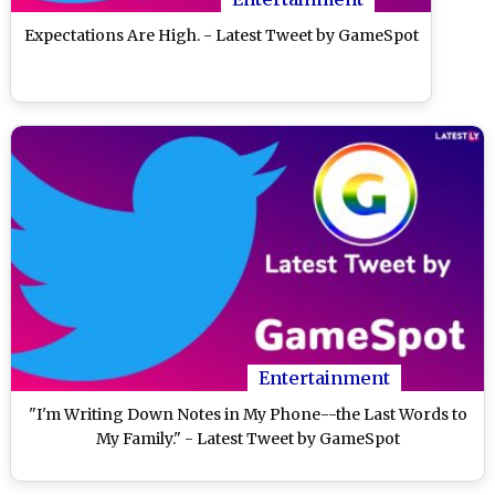
Expectations Are High. - Latest Tweet by GameSpot
Entertainment
"I'm Writing Down Notes in My Phone--the Last Words to
My Family." - Latest Tweet by GameSpot