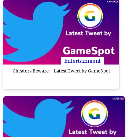
Entertainment
Cheaters Beware. - Latest Tweet by GameSpot