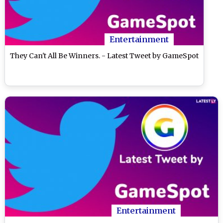
Entertainment
They Can't All Be Winners. - Latest Tweet by GameSpot
Entertainment