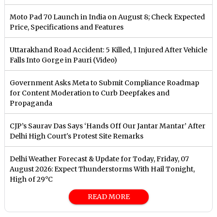
Moto Pad 70 Launch in India on August 8; Check Expected
Price, Specifications and Features
Uttarakhand Road Accident: 5 Killed, 1 Injured After Vehicle
Falls Into Gorge in Pauri (Video)
Government Asks Meta to Submit Compliance Roadmap
for Content Moderation to Curb Deepfakes and
Propaganda
CJP’s Saurav Das Says ‘Hands Off Our Jantar Mantar’ After
Delhi High Court's Protest Site Remarks
Delhi Weather Forecast & Update for Today, Friday, 07
August 2026: Expect Thunderstorms With Hail Tonight,
High of 29°C
READ MORE