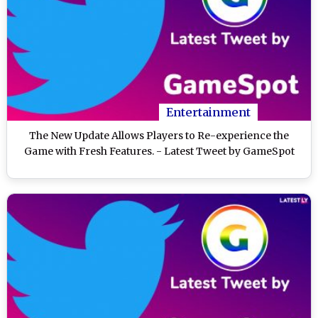
Entertainment
The New Update Allows Players to Re-experience the
Game with Fresh Features. - Latest Tweet by GameSpot