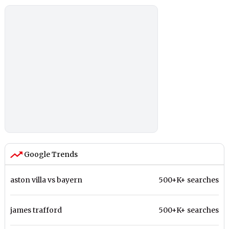
Google Trends
aston villa vs bayern
500+K+ searches
james trafford
500+K+ searches