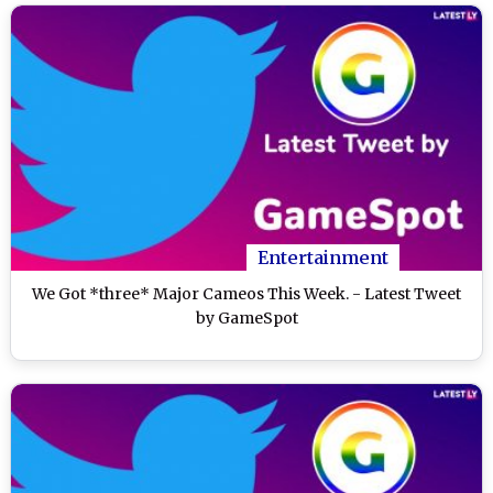
Entertainment
We Got *three* Major Cameos This Week. - Latest Tweet
by GameSpot