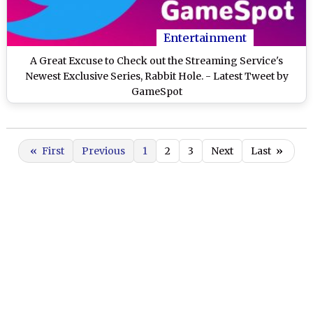
Entertainment
A Great Excuse to Check out the Streaming Service's
Newest Exclusive Series, Rabbit Hole. - Latest Tweet by
GameSpot
«
First
Previous
1
2
3
Next
Last
»