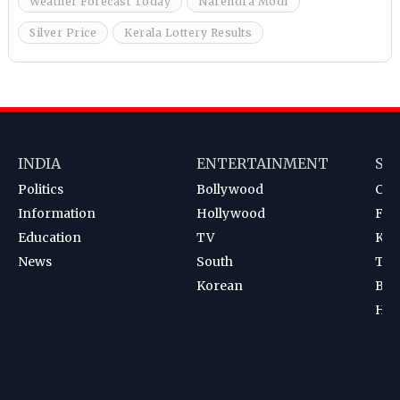
Weather Forecast Today
Narendra Modi
Silver Price
Kerala Lottery Results
INDIA
ENTERTAINMENT
SP
Politics
Bollywood
Cri
Information
Hollywood
Foot
Education
TV
Kab
News
South
Ten
Korean
Bad
Hoc