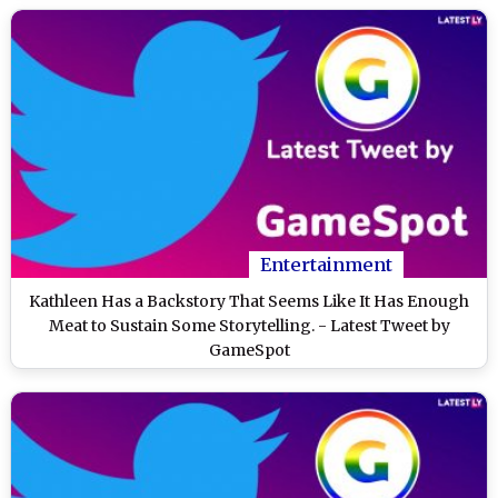
Entertainment
Kathleen Has a Backstory That Seems Like It Has Enough
Meat to Sustain Some Storytelling. - Latest Tweet by
GameSpot