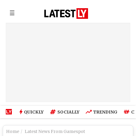
☰
QUICKLY
SOCIALLY
TRENDING
C
Home
Latest News From Gamespot