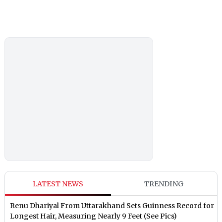
LATEST NEWS
TRENDING
Renu Dhariyal From Uttarakhand Sets Guinness Record for
Longest Hair, Measuring Nearly 9 Feet (See Pics)