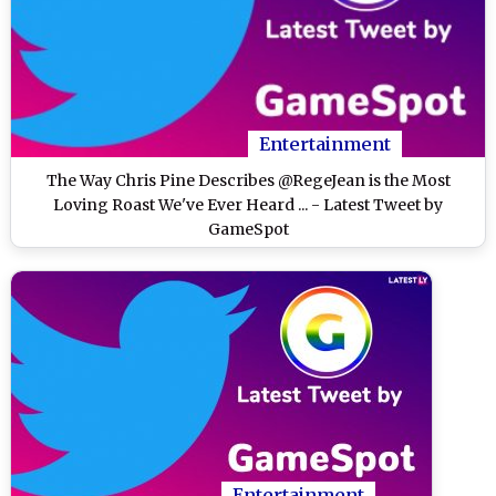
Entertainment
The Way Chris Pine Describes @RegeJean is the Most
Loving Roast We've Ever Heard ... - Latest Tweet by
GameSpot
Entertainment