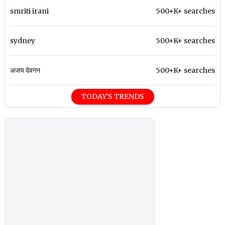
smriti irani
500+K+ searches
sydney
500+K+ searches
अजय देवगन
500+K+ searches
TODAY'S TRENDS