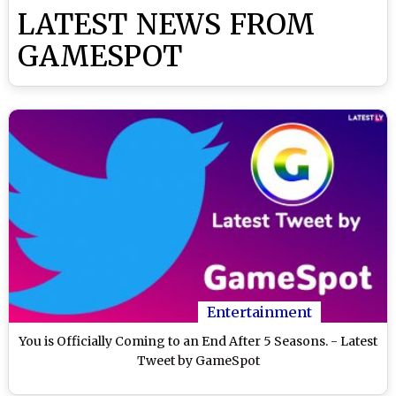
LATEST NEWS FROM
GAMESPOT
Entertainment
You is Officially Coming to an End After 5 Seasons. - Latest
Tweet by GameSpot