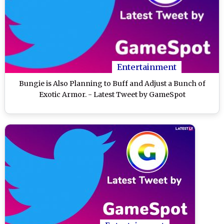
Entertainment
Bungie is Also Planning to Buff and Adjust a Bunch of
Exotic Armor. - Latest Tweet by GameSpot