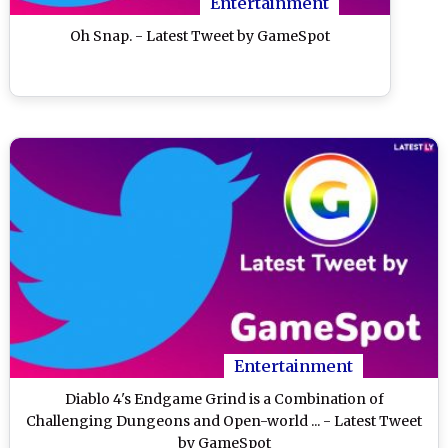
Entertainment
Oh Snap. - Latest Tweet by GameSpot
Entertainment
Diablo 4's Endgame Grind is a Combination of
Challenging Dungeons and Open-world ... - Latest Tweet
by GameSpot