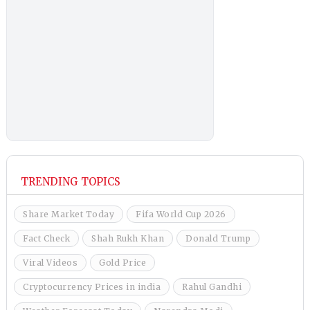
TRENDING TOPICS
Share Market Today
Fifa World Cup 2026
Fact Check
Shah Rukh Khan
Donald Trump
Viral Videos
Gold Price
Cryptocurrency Prices in india
Rahul Gandhi