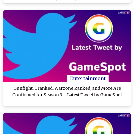
Entertainment
Gunfight, Cranked, Warzone Ranked, and More Are
Confirmed for Season 3. - Latest Tweet by GameSpot