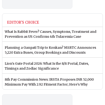
EDITOR'S CHOICE
What Is Rabbit Fever? Causes, Symptoms, Treatment and
Prevention as US Confirms 4th Tularemia Case
Planning a Ganpati Trip to Konkan? MSRTC Announces
5,220 Extra Buses, Group Bookings and Discounts
Lion’s Gate Portal 2026: What Is the 8/8 Portal, Dates,
Timings and Zodiac Significance
8th Pay Commission News: IRSTA Proposes INR 52,000
Minimum Pay With 2.92 Fitment Factor; Here’s Why