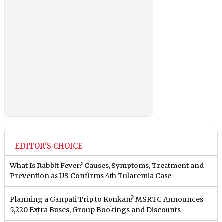
EDITOR'S CHOICE
What Is Rabbit Fever? Causes, Symptoms, Treatment and
Prevention as US Confirms 4th Tularemia Case
Planning a Ganpati Trip to Konkan? MSRTC Announces
5,220 Extra Buses, Group Bookings and Discounts