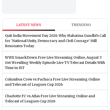
LATEST NEWS
TRENDING
Quit India Movement Day 2026: Why Mahatma Gandhi's Call
for 'National Unity, Democracy and Civil Courage' Still
Resonates Today
WWE SmackDown Free Live Streaming Online, August 7:
Get Wrestling Weekly Episode Live TV Telecast Details With
Time in IST
Columbus Crew vs Pachuca Free Live Streaming Online
and Telecast of Leagues Cup 2026
Charlotte FC vs Atlas Free Live Streaming Online and
Telecast of Leagues Cup 2026