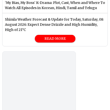
‘My Bias, My Boss’ K-Drama: Plot, Cast, When and Where To
Watch All Episodes in Korean, Hindi, Tamil and Telugu
Shimla Weather Forecast & Update for Today, Saturday, 08
August 2026: Expect Dense Drizzle and High Humidity,
High of 21°C
READ MORE