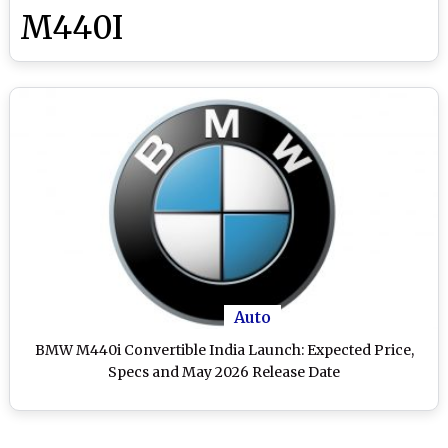
M440I
Auto
BMW M440i Convertible India Launch: Expected Price,
Specs and May 2026 Release Date