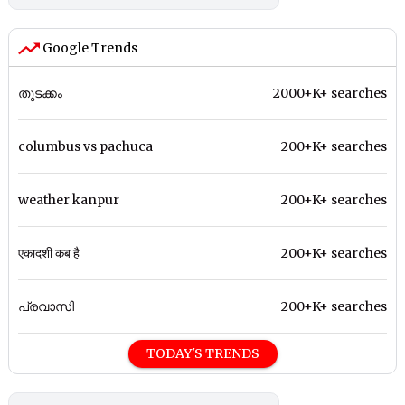
Google Trends
തുടക്കം
2000+K+ searches
columbus vs pachuca
200+K+ searches
weather kanpur
200+K+ searches
एकादशी कब है
200+K+ searches
പ്രവാസി
200+K+ searches
TODAY'S TRENDS