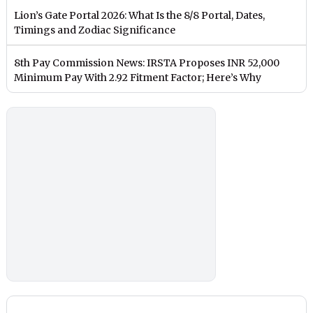
Lion’s Gate Portal 2026: What Is the 8/8 Portal, Dates,
Timings and Zodiac Significance
8th Pay Commission News: IRSTA Proposes INR 52,000
Minimum Pay With 2.92 Fitment Factor; Here’s Why