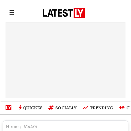
☰
QUICKLY
SOCIALLY
TRENDING
C
Home
M440i