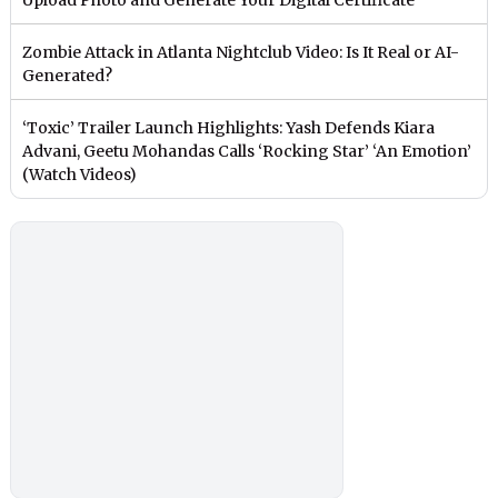
Zombie Attack in Atlanta Nightclub Video: Is It Real or AI-
Generated?
‘Toxic’ Trailer Launch Highlights: Yash Defends Kiara
Advani, Geetu Mohandas Calls ‘Rocking Star’ ‘An Emotion’
(Watch Videos)