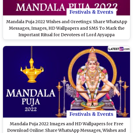
Festivals & Events
Mandala Puja 2022 Wishes and Greetings: Share WhatsApp
Messages, Images, HD Wallpapers and SMS To Mark the
Important Ritual for Devotees of Lord Ayyappa
Festivals & Events
Mandala Puja 2022 Images and HD Wallpapers for Free
Download Online: Share WhatsApp Messages, Wishes and