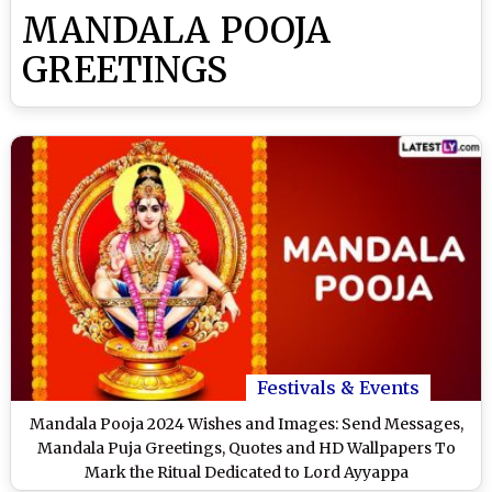
MANDALA POOJA
GREETINGS
Festivals & Events
Mandala Pooja 2024 Wishes and Images: Send Messages,
Mandala Puja Greetings, Quotes and HD Wallpapers To
Mark the Ritual Dedicated to Lord Ayyappa