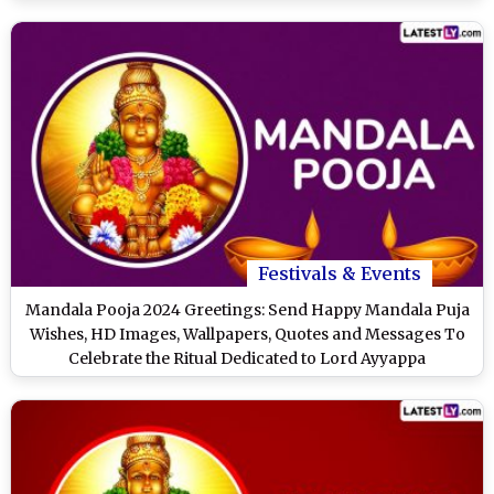
Festivals & Events
Mandala Pooja 2024 Greetings: Send Happy Mandala Puja
Wishes, HD Images, Wallpapers, Quotes and Messages To
Celebrate the Ritual Dedicated to Lord Ayyappa