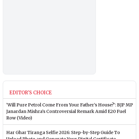
EDITOR'S CHOICE
‘Will Pure Petrol Come From Your Father’s House?’: BJP MP
Janardan Mishra’s Controversial Remark Amid E20 Fuel
Row (Video)
Har Ghar Tiranga Selfie 2026: Step-by-Step Guide To
Upload Photo and Generate Your Digital Certificate