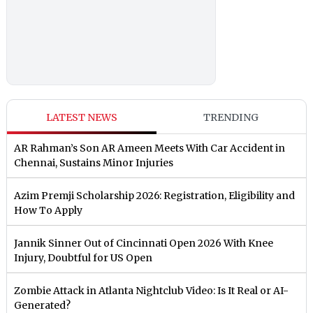
LATEST NEWS
TRENDING
AR Rahman’s Son AR Ameen Meets With Car Accident in
Chennai, Sustains Minor Injuries
Azim Premji Scholarship 2026: Registration, Eligibility and
How To Apply
Jannik Sinner Out of Cincinnati Open 2026 With Knee
Injury, Doubtful for US Open
Zombie Attack in Atlanta Nightclub Video: Is It Real or AI-
Generated?