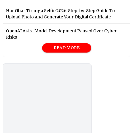
Har Ghar Tiranga Selfie 2026: Step-by-Step Guide To
Upload Photo and Generate Your Digital Certificate
OpenAI Astra Model Development Paused Over Cyber
Risks
READ MORE