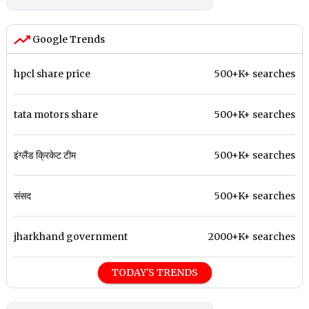
Google Trends
hpcl share price
500+K+ searches
tata motors share
500+K+ searches
इंग्लैंड क्रिकेट टीम
500+K+ searches
संसद
500+K+ searches
jharkhand government
2000+K+ searches
TODAY'S TRENDS