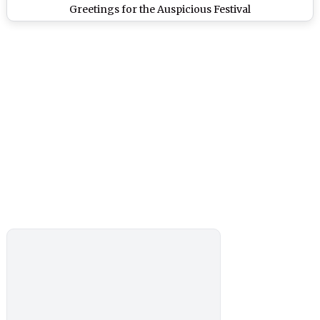
Greetings for the Auspicious Festival