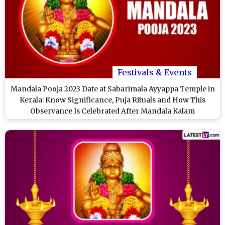
Festivals & Events
Mandala Pooja 2023 Date at Sabarimala Ayyappa Temple in
Kerala: Know Significance, Puja Rituals and How This
Observance Is Celebrated After Mandala Kalam