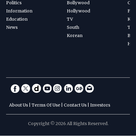
Politics
Bollywood
Cri
Information
Hollywood
Foot
Education
TV
Kab
News
South
Ten
Korean
Bad
Hoc
About Us
|
Terms Of Use
|
Contact Us
|
Investors
Copyright © 2026 All Rights Reserved.