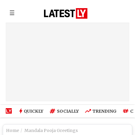
☰
QUICKLY
SOCIALLY
TRENDING
C
Home
Mandala Pooja Greetings