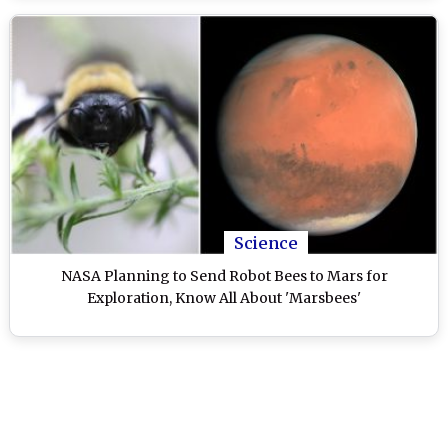
Science
NASA Planning to Send Robot Bees to Mars for
Exploration, Know All About 'Marsbees'