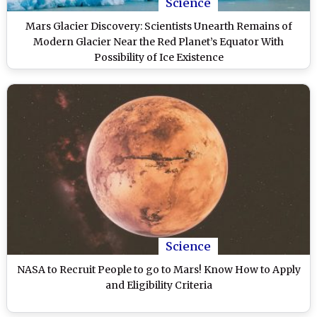
Science
Mars Glacier Discovery: Scientists Unearth Remains of
Modern Glacier Near the Red Planet’s Equator With
Possibility of Ice Existence
Science
NASA to Recruit People to go to Mars! Know How to Apply
and Eligibility Criteria