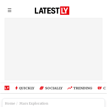
☰
QUICKLY
SOCIALLY
TRENDING
C
Home
Mars Exploration