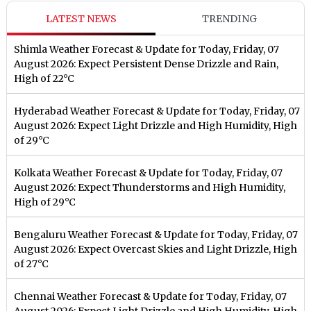
LATEST NEWS
TRENDING
Shimla Weather Forecast & Update for Today, Friday, 07
August 2026: Expect Persistent Dense Drizzle and Rain,
High of 22°C
Hyderabad Weather Forecast & Update for Today, Friday, 07
August 2026: Expect Light Drizzle and High Humidity, High
of 29°C
Kolkata Weather Forecast & Update for Today, Friday, 07
August 2026: Expect Thunderstorms and High Humidity,
High of 29°C
Bengaluru Weather Forecast & Update for Today, Friday, 07
August 2026: Expect Overcast Skies and Light Drizzle, High
of 27°C
Chennai Weather Forecast & Update for Today, Friday, 07