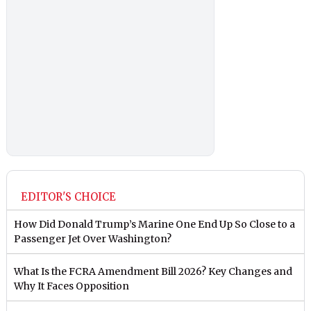
EDITOR'S CHOICE
How Did Donald Trump’s Marine One End Up So Close to a
Passenger Jet Over Washington?
What Is the FCRA Amendment Bill 2026? Key Changes and
Why It Faces Opposition