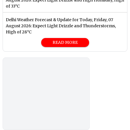
August 2026: Expect Light Drizzle and High Humidity, High
of 33°C
Delhi Weather Forecast & Update for Today, Friday, 07
August 2026: Expect Light Drizzle and Thunderstorms,
High of 28°C
READ MORE