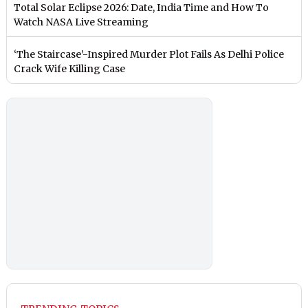
Total Solar Eclipse 2026: Date, India Time and How To
Watch NASA Live Streaming
‘The Staircase’-Inspired Murder Plot Fails As Delhi Police
Crack Wife Killing Case