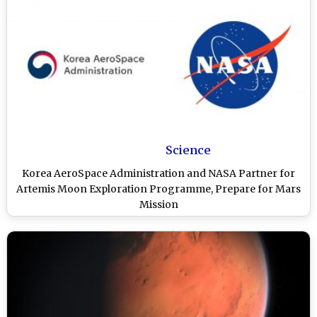
Science
Korea AeroSpace Administration and NASA Partner for
Artemis Moon Exploration Programme, Prepare for Mars
Mission