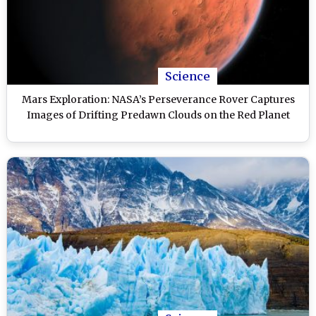
Science
Mars Exploration: NASA’s Perseverance Rover Captures
Images of Drifting Predawn Clouds on the Red Planet