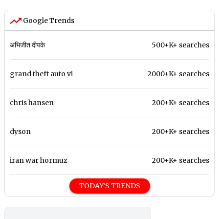
Google Trends
अभिजीत दीपके
500+K+ searches
grand theft auto vi
2000+K+ searches
chris hansen
200+K+ searches
dyson
200+K+ searches
iran war hormuz
200+K+ searches
TODAY'S TRENDS