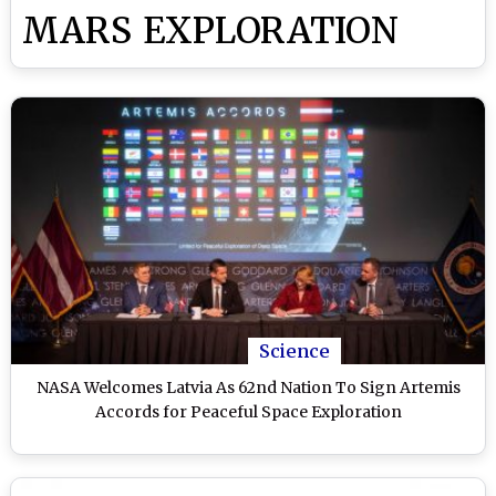
MARS EXPLORATION
Science
NASA Welcomes Latvia As 62nd Nation To Sign Artemis
Accords for Peaceful Space Exploration