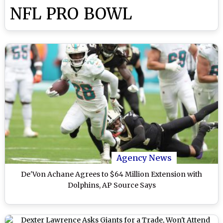
NFL PRO BOWL
Agency News
De'Von Achane Agrees to $64 Million Extension with
Dolphins, AP Source Says