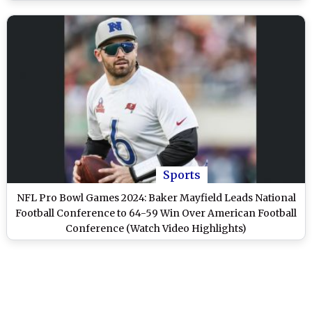
Sports
NFL Pro Bowl Games 2024: Baker Mayfield Leads National
Football Conference to 64-59 Win Over American Football
Conference (Watch Video Highlights)