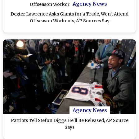
Agency News
Dexter Lawrence Asks Giants for a Trade, Won't Attend
Offseason Workouts, AP Sources Say
Agency News
Patriots Tell Stefon Diggs He'll Be Released, AP Source
Says