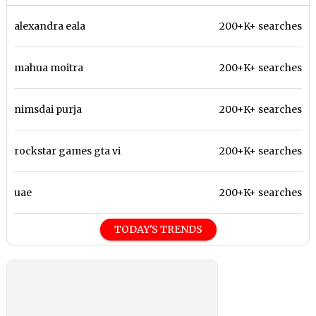
alexandra eala
200+K+ searches
mahua moitra
200+K+ searches
nimsdai purja
200+K+ searches
rockstar games gta vi
200+K+ searches
uae
200+K+ searches
TODAY'S TRENDS