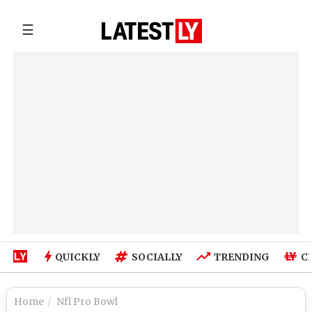
☰
QUICKLY
SOCIALLY
TRENDING
C
Home
Nfl Pro Bowl