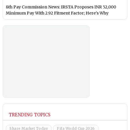
8th Pay Commission News: IRSTA Proposes INR 52,000
Minimum Pay With 2.92 Fitment Factor; Here’s Why
TRENDING TOPICS
Share Market Today
Fifa World Cup 2026