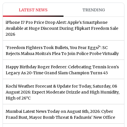
LATEST NEWS
TRENDING
iPhone 17 Pro Price Drop Alert: Apple's Smartphone
Available at Huge Discount During Flipkart Freedom Sale
2026
‘Freedom Fighters Took Bullets, You Fear Eggs?’: SC
Rejects Mahua Moitra’s Plea To Join Police Probe Virtually
Happy Birthday Roger Federer: Celebrating Tennis Icon's
Legacy As 20-Time Grand Slam Champion Turns 45
Kochi Weather Forecast & Update for Today, Saturday, 08
August 2026: Expect Moderate Drizzle and High Humidity,
High of 26°C
Mumbai Latest News Today on August 8th, 2026: Cyber
Fraud Bust, Mayor Bomb Threat & Fadnavis' New Office