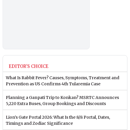
EDITOR'S CHOICE
What Is Rabbit Fever? Causes, Symptoms, Treatment and
Prevention as US Confirms 4th Tularemia Case
Planning a Ganpati Trip to Konkan? MSRTC Announces
5,220 Extra Buses, Group Bookings and Discounts
Lion’s Gate Portal 2026: What Is the 8/8 Portal, Dates,
Timings and Zodiac Significance