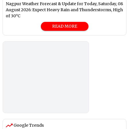
Nagpur Weather Forecast & Update for Today, Saturday, 08
August 2026: Expect Heavy Rain and Thunderstorms, High
of 30°C
READ MORE
Google Trends