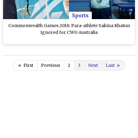
Sports
Commonwealth Games 2018: Para-athlete Sakina Khatun
Ignored for CWG Australia
«
First
Previous
2
3
Next
Last
»