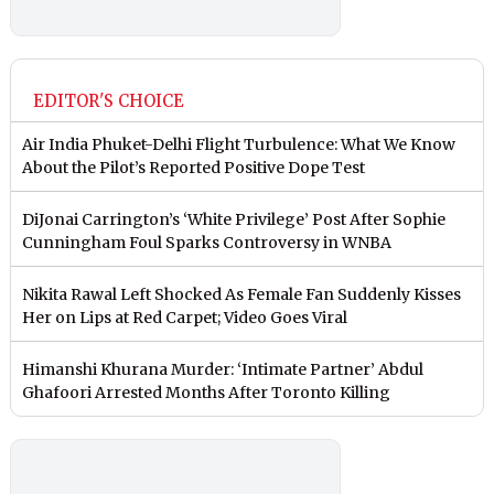
EDITOR'S CHOICE
Air India Phuket-Delhi Flight Turbulence: What We Know
About the Pilot’s Reported Positive Dope Test
DiJonai Carrington’s ‘White Privilege’ Post After Sophie
Cunningham Foul Sparks Controversy in WNBA
Nikita Rawal Left Shocked As Female Fan Suddenly Kisses
Her on Lips at Red Carpet; Video Goes Viral
Himanshi Khurana Murder: ‘Intimate Partner’ Abdul
Ghafoori Arrested Months After Toronto Killing