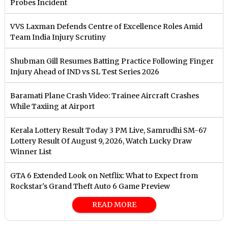
Probes Incident
VVS Laxman Defends Centre of Excellence Roles Amid
Team India Injury Scrutiny
Shubman Gill Resumes Batting Practice Following Finger
Injury Ahead of IND vs SL Test Series 2026
Baramati Plane Crash Video: Trainee Aircraft Crashes
While Taxiing at Airport
Kerala Lottery Result Today 3 PM Live, Samrudhi SM-67
Lottery Result Of August 9, 2026, Watch Lucky Draw
Winner List
GTA 6 Extended Look on Netflix: What to Expect from
Rockstar's Grand Theft Auto 6 Game Preview
READ MORE