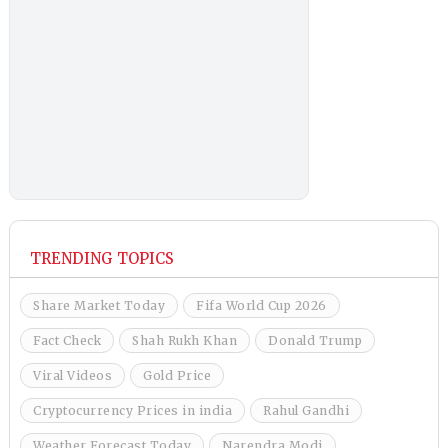
TRENDING TOPICS
Share Market Today
Fifa World Cup 2026
Fact Check
Shah Rukh Khan
Donald Trump
Viral Videos
Gold Price
Cryptocurrency Prices in india
Rahul Gandhi
Weather Forecast Today
Narendra Modi