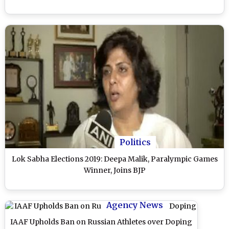
Politics
Lok Sabha Elections 2019: Deepa Malik, Paralympic Games
Winner, Joins BJP
Agency News
IAAF Upholds Ban on Russian Athletes over Doping