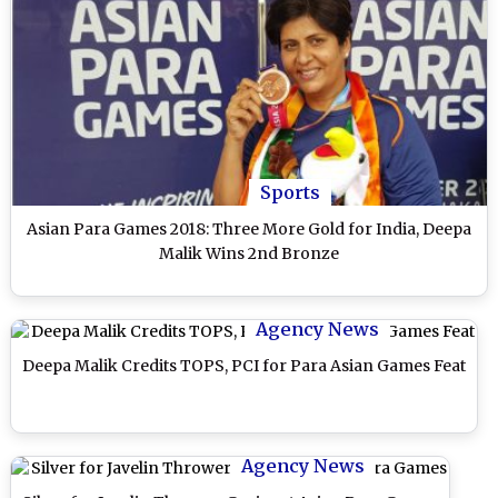
Sports
Asian Para Games 2018: Three More Gold for India, Deepa
Malik Wins 2nd Bronze
Agency News
Deepa Malik Credits TOPS, PCI for Para Asian Games Feat
Agency News