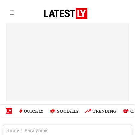
☰
QUICKLY
SOCIALLY
TRENDING
C
Home
Paralympic