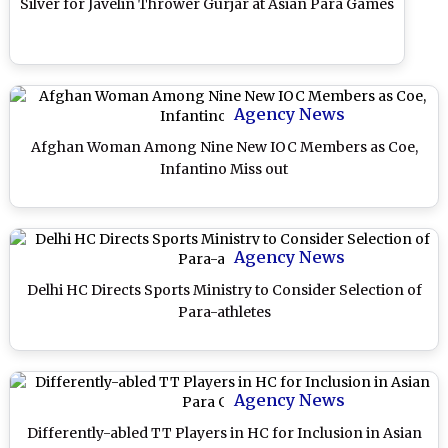
Silver for Javelin Thrower Gurjar at Asian Para Games
Agency News
Afghan Woman Among Nine New IOC Members as Coe,
Infantino Miss out
Agency News
Delhi HC Directs Sports Ministry to Consider Selection of
Para-athletes
Agency News
Differently-abled TT Players in HC for Inclusion in Asian