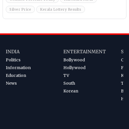
Silver Price
Kerala Lottery Results
INDIA
ENTERTAINMENT
SP
Politics
Bollywood
Cri
Information
Hollywood
Foot
Education
TV
Kab
News
South
Ten
Korean
Bad
Hoc