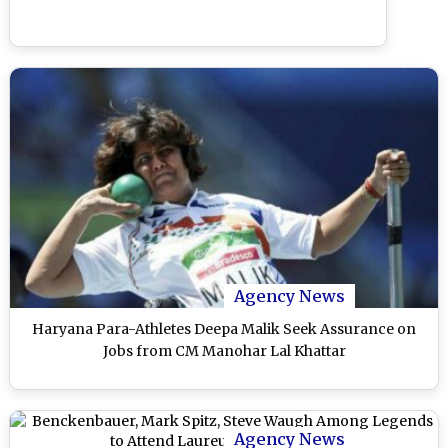
Agency News
Haryana Para-Athletes Deepa Malik Seek Assurance on
Jobs from CM Manohar Lal Khattar
Agency News