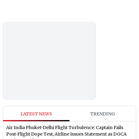
LATEST NEWS
TRENDING
Air India Phuket-Delhi Flight Turbulence: Captain Fails
Post-Flight Dope Test, Airline Issues Statement as DGCA