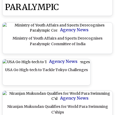
PARALYMPIC
Agency News
Ministry of Youth Affairs and Sports Derecognises
Paralympic Committee of India
Agency News
USA Go High-tech to Tackle Tokyo Challenges
Agency News
Niranjan Mukundan Qualifies for World Para Swimming
C'ships