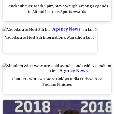
Benckenbauer, Mark Spitz, Steve Waugh Among Legends
to Attend Laureus Sports Awards
Agency News
Vadodara to Host 8th International Marathon Jan 6
Agency News
Shuttlers Win Two More Gold as India Ends with 72
Podium Finishes