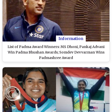
Information
List of Padma Award Winners: MS Dhoni, Pankaj Advani
Win Padma Bhushan Awards; Somdev Devvarman Wins
Padmashree Award