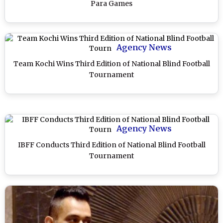
Para Games
Agency News
Team Kochi Wins Third Edition of National Blind Football
Tournament
Agency News
IBFF Conducts Third Edition of National Blind Football
Tournament