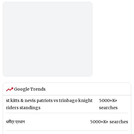
Google Trends
st kitts & nevis patriots vs trinbago knight
5000+K+
riders standings
searches
धर्मेंद्र प्रधान
5000+K+ searches