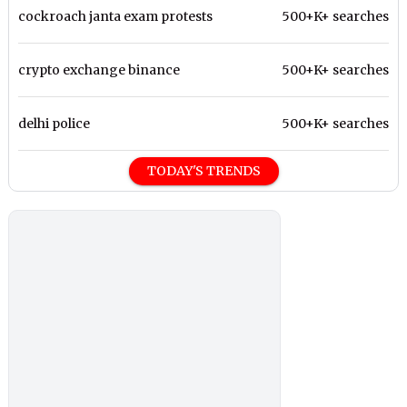
cockroach janta exam protests
500+K+ searches
crypto exchange binance
500+K+ searches
delhi police
500+K+ searches
TODAY'S TRENDS