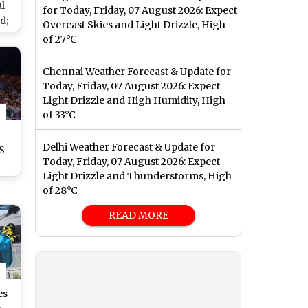
l
for Today, Friday, 07 August 2026: Expect
d;
Overcast Skies and Light Drizzle, High
 On
of 27°C
Chennai Weather Forecast & Update for
Today, Friday, 07 August 2026: Expect
Light Drizzle and High Humidity, High
of 33°C
Delhi Weather Forecast & Update for
AS
Today, Friday, 07 August 2026: Expect
s
Light Drizzle and Thunderstorms, High
an
of 28°C
on
READ MORE
es