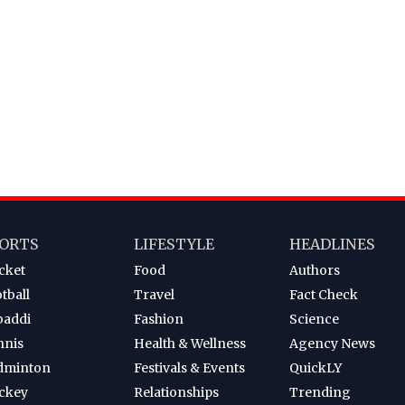
ORTS
LIFESTYLE
HEADLINES
cket
Food
Authors
tball
Travel
Fact Check
baddi
Fashion
Science
nnis
Health & Wellness
Agency News
dminton
Festivals & Events
QuickLY
ckey
Relationships
Trending