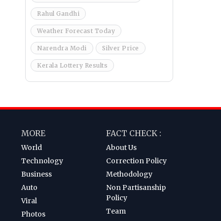
Rahul Gandhi
Weather Forecast Today
Narendra Modi
Silver Price
Kerala Lottery Results
MORE
FACT CHECK :
World
About Us
Technology
Correction Policy
Business
Methodology
Auto
Non Partisanship
Policy
Viral
Team
Photos