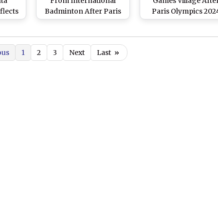
ta
From International
Games Village Afte
flects
Badminton After Paris
Paris Olympics 202
y;
Olympics 2024 Silver
Ends; Still Awaits
is
Medal Campaign
Decision From CAS 
s His
Silver Medal (Watc
ous
1
2
3
Next
Last
»
ames
Video)