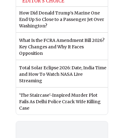
EDITOR'S CHOICE
How Did Donald Trump’s Marine One
End Up So Close to a Passenger Jet Over
Washington?
What Is the FCRA Amendment Bill 2026?
Key Changes and Why It Faces
Opposition
Total Solar Eclipse 2026: Date, India Time
and How To Watch NASA Live
Streaming
‘The Staircase’-Inspired Murder Plot
Fails As Delhi Police Crack Wife Killing
Case