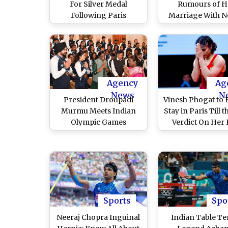
For Silver Medal
Rumours of H
Following Paris
Marriage With N
Olympics 2024
Chopra Following
Disqualification
Olympics 2024, 
Rejected by CAS
Aisa to Kuch Nahi
(Watch Video
Agency
Ag
News
N
President Droupadi
Vinesh Phogat to 
Murmu Meets Indian
Stay in Paris Till 
Olympic Games
Verdict On Her 
Contingent, Hails Their
Arrives; Star In
Performance in Paris
Wrestler Dela
Olympics 2024
Homecoming De
the End of Par
Olympics 20
Sports
Spo
Neeraj Chopra Inguinal
Indian Table Te