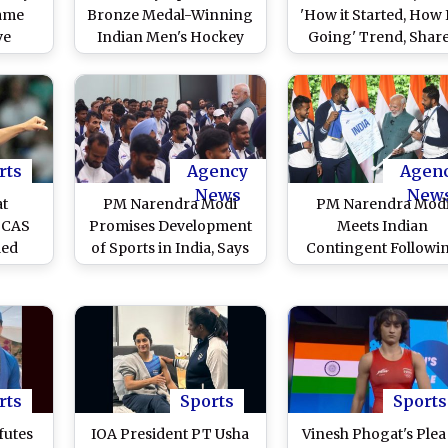
Fame
Bronze Medal-Winning
'How it Started, How I
ve
Indian Men's Hockey
Going' Trend, Shar
e: How
Team Participate in
Throwback Pictur
ion of
Roadshow Ahead of
After Double Bronz
ingh
Joining Felicitation
Medal Win at Paris
ha CM
Ceremony By Odisha
Olympics 2024
ajhi?
CM (Watch Video)
rts
Agency
Agen
News
New
at
PM Narendra Modi
PM Narendra Mod
: CAS
Promises Development
Meets Indian
led
of Sports in India, Says
Contingent Followi
Star
'Government Will
Paris Olympics 2024
 For
Continue to Support,
Manu Bhaker Explai
ilver
Work Towards Top-
About Pistols, India
quality Sporting
Men's Hockey Tea
Infrastructure'
Presents Prime Minis
Signed Stick
rts
Sports
Sports
futes
IOA President PT Usha
Vinesh Phogat's Plea