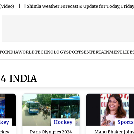
|
Shimla Weather Forecast & Update for Today, Friday, 07 Augus
TO
INDIA
WORLD
TECHNOLOGY
SPORTS
ENTERTAINMENT
LIFE
4 INDIA
key
Hockey
Sports
ockey
Paris Olympics 2024
Manu Bhaker Join