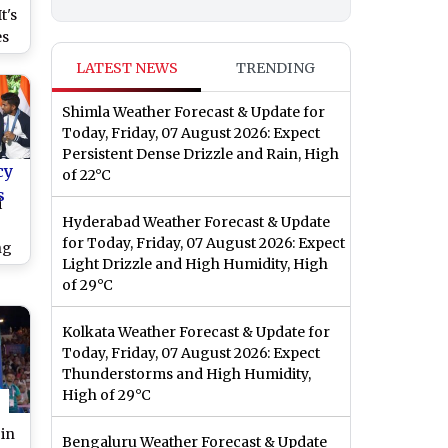
t's
es
e
LATEST NEWS
TRENDING
e
Shimla Weather Forecast & Update for
Today, Friday, 07 August 2026: Expect
Persistent Dense Drizzle and Rain, High
cy
of 22°C
s
i
Hyderabad Weather Forecast & Update
for Today, Friday, 07 August 2026: Expect
ng
Light Drizzle and High Humidity, High
;
of 29°C
ns
n
Kolkata Weather Forecast & Update for
m
Today, Friday, 07 August 2026: Expect
ter
Thunderstorms and High Humidity,
High of 29°C
 in
Bengaluru Weather Forecast & Update