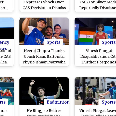
er
Expresses Shock Over
CAS For Silver Meda
eeraj
CAS Decision to Dismiss
Reportedly Dismisse
 Paris
Vinesh Phogat's Plea for
Full Verdict to Arrive
Says'
Silver Medal
August 16
 Hai'
)
ency
Sports
Sports
ews
Extend
Neeraj Chopra Thanks
Vinesh Phogat
the CAS
Coach Klaus Bartonitz,
Disqualification: C
Plea
Physio Ishaan Marwaha
Further Postpone
dian
For Their Support,
Verdict On Star Indi
ys
Shares Picture (See
Wrestler's Plea for
spite
Post)
Silver Medal, Decisi
is
On August 16 Now
24
rts
Badminton
Sports
nnis
He Bingjiao Retires
Vinesh Phogat Leav