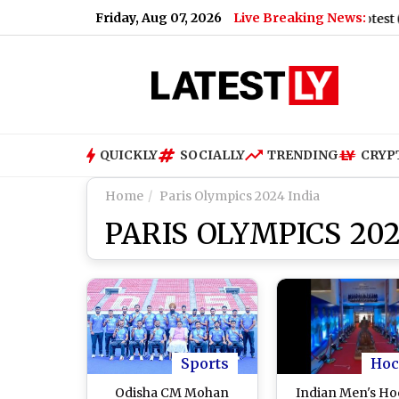
Friday, Aug 07, 2026
Live Breaking News:
aid When Asked To Support Jharkhand Student Protest (Video)
QUICKLY
SOCIALLY
TRENDING
CRYP
Home
Paris Olympics 2024 India
PARIS OLYMPICS 202
Sports
Hoc
Odisha CM Mohan
Indian Men's H