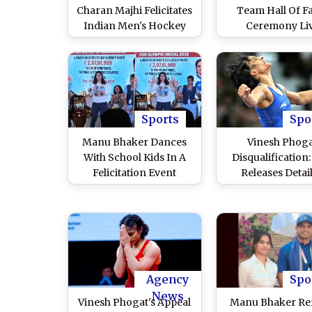
Charan Majhi Felicitates
Team Hall Of 
Indian Men's Hockey
Ceremony Li
Team Players For Paris
Streaming Onlin
Olympics 2024 Heroics,
to Watch Felicitat
Announces Cash
Harmanpreet S
Awards For Amit
and Co by Odis
Rohidas, PR Sreehesh
Mohan Charan M
and Others
Sports
Spo
Manu Bhaker Dances
Vinesh Phog
With School Kids In A
Disqualification
Felicitation Event
Releases Detai
Following Her Double-
Judgement On 
Bronze Medal Triumph
Wrestler's Plea
in Paris Olympics 2024,
Being Awarded S
Video Goes Viral
Medal
Agency
Spo
News
Vinesh Phogat's Appeal
Manu Bhaker Re