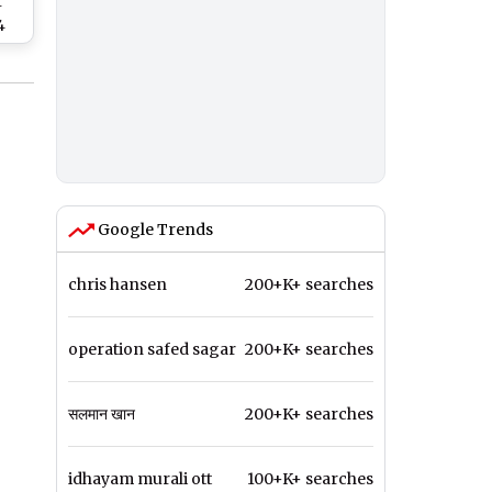
r
4
On
h
Google Trends
chris hansen
200+K+ searches
operation safed sagar
200+K+ searches
सलमान खान
200+K+ searches
idhayam murali ott
100+K+ searches