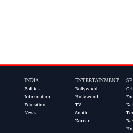
INDIA
ENTERTAINMENT
SP
Politics
Bollywood
Cri
Information
Hollywood
Foo
Education
TV
Ka
News
South
Te
Korean
Ba
Ho