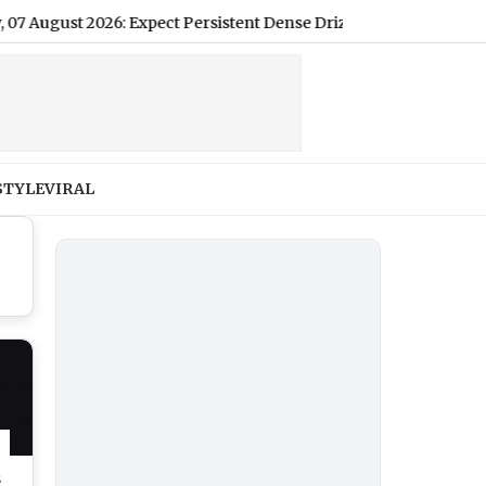
t 2026: Expect Persistent Dense Drizzle and Rain, High of 22°C
STYLE
VIRAL
s