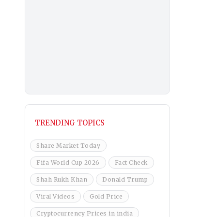
TRENDING TOPICS
Share Market Today
Fifa World Cup 2026
Fact Check
Shah Rukh Khan
Donald Trump
Viral Videos
Gold Price
Cryptocurrency Prices in india