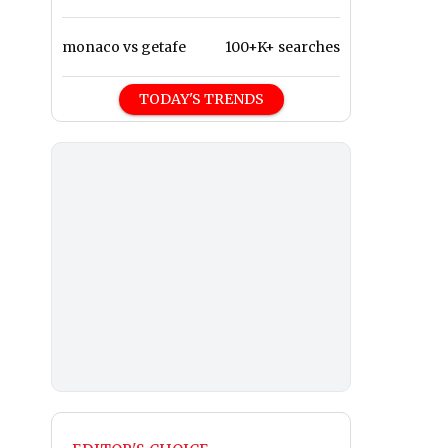
monaco vs getafe
100+K+ searches
TODAY'S TRENDS