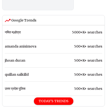
Google Trends
नमित मल्होत्रा
5000+K+ searches
amanda anisimova
500+K+ searches
jhoan duran
500+K+ searches
quillan salkilld
500+K+ searches
उत्तर प्रदेश पुलिस
500+K+ searches
TODAY'S TRENDS