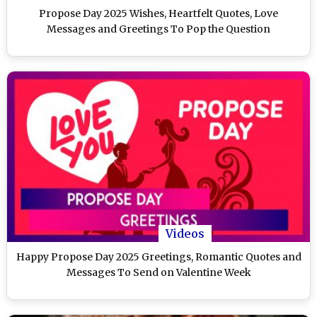
Propose Day 2025 Wishes, Heartfelt Quotes, Love
Messages and Greetings To Pop the Question
Videos
Happy Propose Day 2025 Greetings, Romantic Quotes and
Messages To Send on Valentine Week