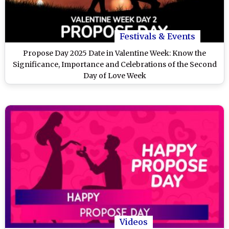
Festivals & Events
Propose Day 2025 Date in Valentine Week: Know the
Significance, Importance and Celebrations of the Second
Day of Love Week
Videos