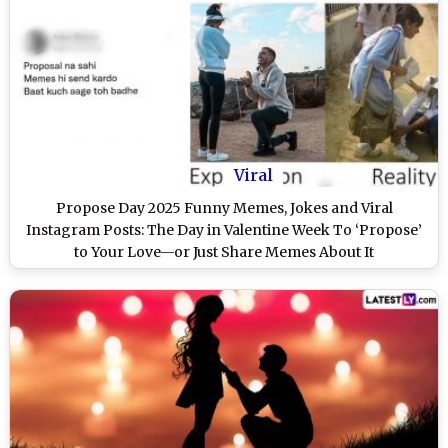
Viral
Propose Day 2025 Funny Memes, Jokes and Viral
Instagram Posts: The Day in Valentine Week To ‘Propose’
to Your Love—or Just Share Memes About It