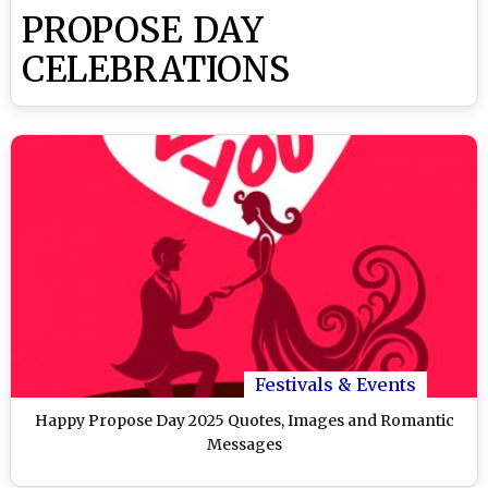
PROPOSE DAY
CELEBRATIONS
Festivals & Events
Happy Propose Day 2025 Quotes, Images and Romantic
Messages