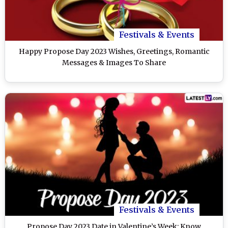
Festivals & Events
Happy Propose Day 2023 Wishes, Greetings, Romantic
Messages & Images To Share
Festivals & Events
Propose Day 2023 Date in Valentine’s Week: Know