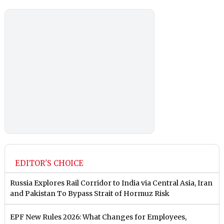
EDITOR'S CHOICE
Russia Explores Rail Corridor to India via Central Asia, Iran
and Pakistan To Bypass Strait of Hormuz Risk
EPF New Rules 2026: What Changes for Employees,