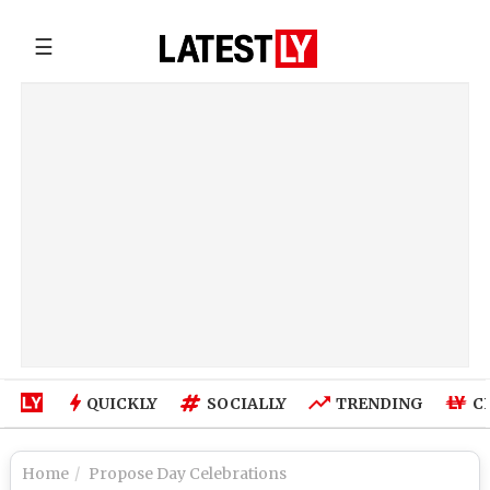
☰
QUICKLY
SOCIALLY
TRENDING
C
Home
Propose Day Celebrations