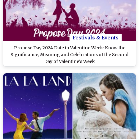
Festivals & Events
Propose Day 2024 Date in Valentine Week: Know the
Significance, Meaning and Celebrations of the Second
Day of Valentine's Week