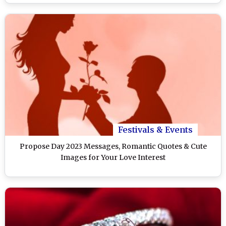
Festivals & Events
Propose Day 2023 Messages, Romantic Quotes & Cute
Images for Your Love Interest