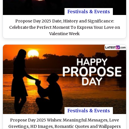
Festivals & Events
Propose Day 2025 Date, History and Significance:
Celebrate the Perfect Moment To Express Your Love on
Valentine Week
Festivals & Events
Propose Day 2025 Wishes: Meaningful Messages, Love
Greetings, HD Images, Romantic Quotes and Wallpapers