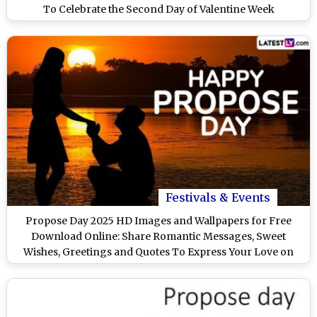
To Celebrate the Second Day of Valentine Week
Festivals & Events
Propose Day 2025 HD Images and Wallpapers for Free
Download Online: Share Romantic Messages, Sweet
Wishes, Greetings and Quotes To Express Your Love on
Valentine Week