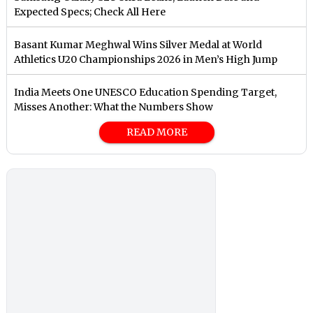
Expected Specs; Check All Here
Basant Kumar Meghwal Wins Silver Medal at World
Athletics U20 Championships 2026 in Men’s High Jump
India Meets One UNESCO Education Spending Target,
Misses Another: What the Numbers Show
READ MORE