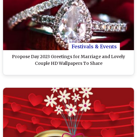
Festivals & Events
Propose Day 2023 Greetings for Marriage and Lovely
Couple HD Wallpapers To Share