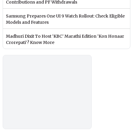
Contributions and PF Withdrawals
Samsung Prepares One UI 9 Watch Rollout: Check Eligible
Models and Features
Madhuri Dixit To Host ‘KBC’ Marathi Edition ‘Kon Honaar
Crorepati’? Know More