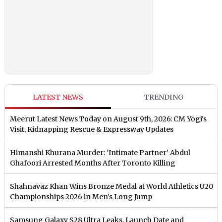
LATEST NEWS
TRENDING
Meerut Latest News Today on August 9th, 2026: CM Yogi's
Visit, Kidnapping Rescue & Expressway Updates
Himanshi Khurana Murder: ‘Intimate Partner’ Abdul
Ghafoori Arrested Months After Toronto Killing
Shahnavaz Khan Wins Bronze Medal at World Athletics U20
Championships 2026 in Men’s Long Jump
Samsung Galaxy S28 Ultra Leaks, Launch Date and