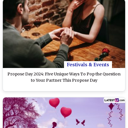
Festivals & Events
Propose Day 2024: Five Unique Ways To Pop the Question
to Your Partner This Propose Day