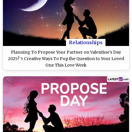
Relationships
Planning To Propose Your Partner on Valentine's Day
2025? 5 Creative Ways To Pop the Question to Your Loved
One This Love Week