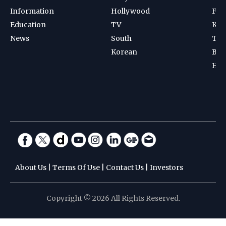
Information
Hollywood
Foot
Education
TV
Kab
News
South
Ten
Korean
Bad
Hoc
About Us
|
Terms Of Use
|
Contact Us
|
Investors
Copyright © 2026 All Rights Reserved.