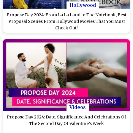
Hollywood
Propose Day 2024: From La La Land to The Notebook, Best
Proposal Scenes From Hollywood Movies That You Must
Check Out!
Videos
Propose Day 2024: Date, Significance And Celebrations Of
The Second Day Of Valentine’s Week