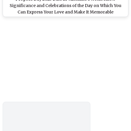
Significance and Celebrations of the Day on Which You
Can Express Your Love and Make It Memorable