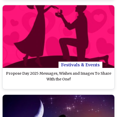
Festivals & Events
Propose Day 2025 Messages, Wishes and Images To Share
With the One!