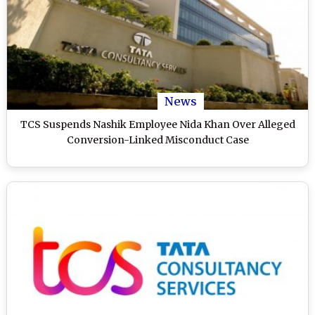
News
TCS Suspends Nashik Employee Nida Khan Over Alleged
Conversion-Linked Misconduct Case