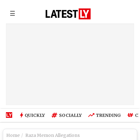
☰
QUICKLY
SOCIALLY
TRENDING
C
Home
Raza Memon Allegations