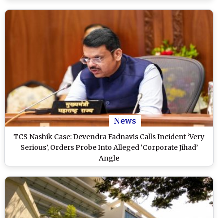
News
TCS Nashik Case: Devendra Fadnavis Calls Incident ‘Very
Serious’, Orders Probe Into Alleged ‘Corporate Jihad’
Angle