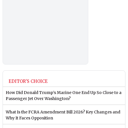
EDITOR'S CHOICE
How Did Donald Trump’s Marine One End Up So Close to a
Passenger Jet Over Washington?
What Is the FCRA Amendment Bill 2026? Key Changes and
Why It Faces Opposition