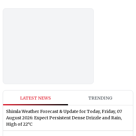
LATEST NEWS
TRENDING
Shimla Weather Forecast & Update for Today, Friday, 07
August 2026: Expect Persistent Dense Drizzle and Rain,
High of 22°C