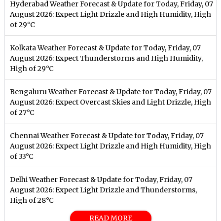
Hyderabad Weather Forecast & Update for Today, Friday, 07
August 2026: Expect Light Drizzle and High Humidity, High
of 29°C
Kolkata Weather Forecast & Update for Today, Friday, 07
August 2026: Expect Thunderstorms and High Humidity,
High of 29°C
Bengaluru Weather Forecast & Update for Today, Friday, 07
August 2026: Expect Overcast Skies and Light Drizzle, High
of 27°C
Chennai Weather Forecast & Update for Today, Friday, 07
August 2026: Expect Light Drizzle and High Humidity, High
of 33°C
Delhi Weather Forecast & Update for Today, Friday, 07
August 2026: Expect Light Drizzle and Thunderstorms,
High of 28°C
READ MORE