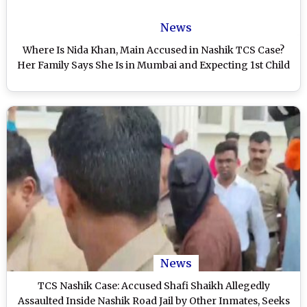
News
Where Is Nida Khan, Main Accused in Nashik TCS Case?
Her Family Says She Is in Mumbai and Expecting 1st Child
News
TCS Nashik Case: Accused Shafi Shaikh Allegedly
Assaulted Inside Nashik Road Jail by Other Inmates, Seeks