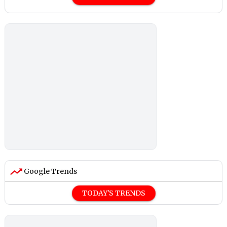
Google Trends
TODAY'S TRENDS