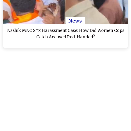
News
Nashik MNC S*x Harassment Case: How Did Women Cops
Catch Accused Red-Handed?