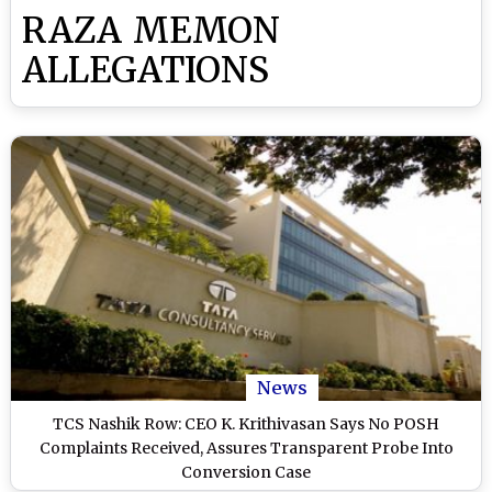
RAZA MEMON
ALLEGATIONS
News
TCS Nashik Row: CEO K. Krithivasan Says No POSH
Complaints Received, Assures Transparent Probe Into
Conversion Case