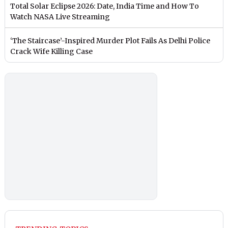
Total Solar Eclipse 2026: Date, India Time and How To
Watch NASA Live Streaming
‘The Staircase’-Inspired Murder Plot Fails As Delhi Police
Crack Wife Killing Case