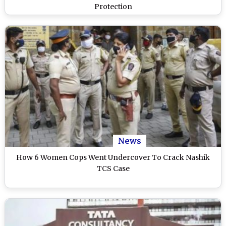
Protection
News
How 6 Women Cops Went Undercover To Crack Nashik
TCS Case