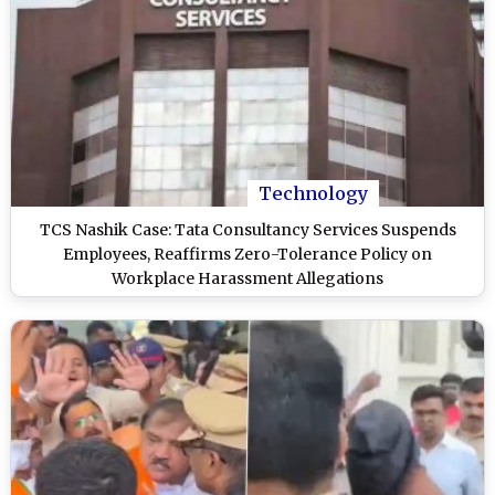
Technology
TCS Nashik Case: Tata Consultancy Services Suspends
Employees, Reaffirms Zero-Tolerance Policy on
Workplace Harassment Allegations