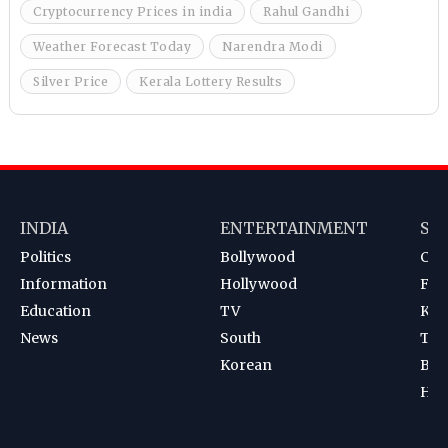
Cryptocurrency Prices in india
Rahul Gandhi
Weather Forecast Today
Narendra Modi
Silver Price
Kerala Lottery Results
INDIA
ENTERTAINMENT
SP
Politics
Bollywood
Cri
Information
Hollywood
Foot
Education
TV
Kab
News
South
Ten
Korean
Bad
Hoc