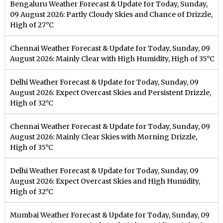
Bengaluru Weather Forecast & Update for Today, Sunday,
09 August 2026: Partly Cloudy Skies and Chance of Drizzle,
High of 27°C
Chennai Weather Forecast & Update for Today, Sunday, 09
August 2026: Mainly Clear with High Humidity, High of 35°C
Delhi Weather Forecast & Update for Today, Sunday, 09
August 2026: Expect Overcast Skies and Persistent Drizzle,
High of 32°C
Chennai Weather Forecast & Update for Today, Sunday, 09
August 2026: Mainly Clear Skies with Morning Drizzle,
High of 35°C
Delhi Weather Forecast & Update for Today, Sunday, 09
August 2026: Expect Overcast Skies and High Humidity,
High of 32°C
Mumbai Weather Forecast & Update for Today, Sunday, 09