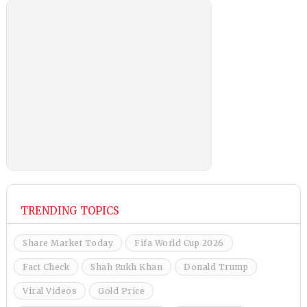
TRENDING TOPICS
Share Market Today
Fifa World Cup 2026
Fact Check
Shah Rukh Khan
Donald Trump
Viral Videos
Gold Price