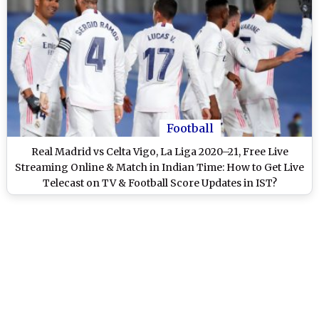
Football
Real Madrid vs Celta Vigo, La Liga 2020–21, Free Live
Streaming Online & Match in Indian Time: How to Get Live
Telecast on TV & Football Score Updates in IST?