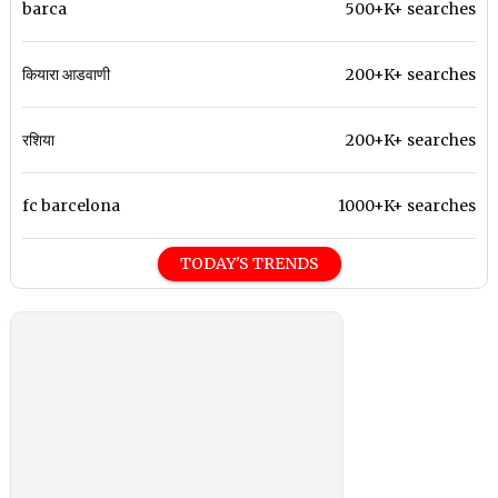
barca
500+K+ searches
कियारा आडवाणी
200+K+ searches
रशिया
200+K+ searches
fc barcelona
1000+K+ searches
TODAY'S TRENDS