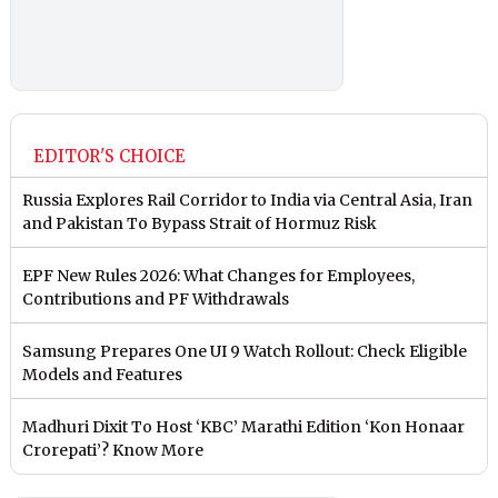
EDITOR'S CHOICE
Russia Explores Rail Corridor to India via Central Asia, Iran
and Pakistan To Bypass Strait of Hormuz Risk
EPF New Rules 2026: What Changes for Employees,
Contributions and PF Withdrawals
Samsung Prepares One UI 9 Watch Rollout: Check Eligible
Models and Features
Madhuri Dixit To Host ‘KBC’ Marathi Edition ‘Kon Honaar
Crorepati’? Know More