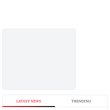
LATEST NEWS
TRENDING