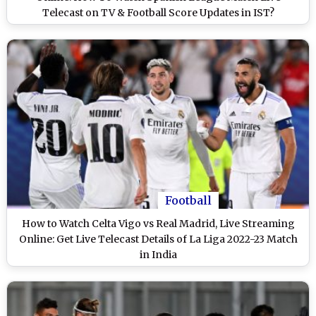
Telecast on TV & Football Score Updates in IST?
Football
How to Watch Celta Vigo vs Real Madrid, Live Streaming
Online: Get Live Telecast Details of La Liga 2022-23 Match
in India