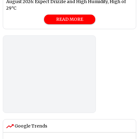
August 2026: Expect Drizzle and High Humidity, High of
29°C
READ MORE
Google Trends