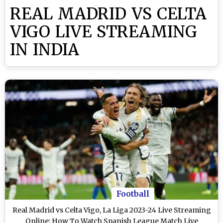
REAL MADRID VS CELTA
VIGO LIVE STREAMING
IN INDIA
Football
Real Madrid vs Celta Vigo, La Liga 2023-24 Live Streaming
Online: How To Watch Spanish League Match Live