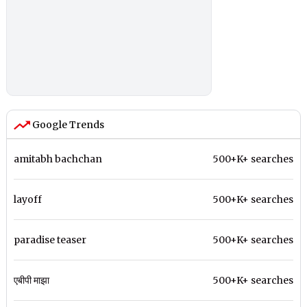
Google Trends
amitabh bachchan
500+K+ searches
layoff
500+K+ searches
paradise teaser
500+K+ searches
एबीपी माझा
500+K+ searches