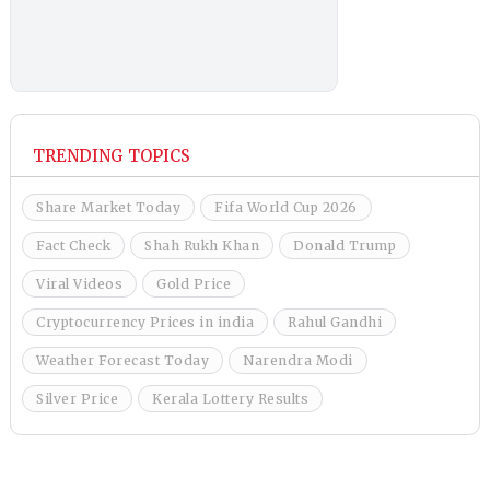
TRENDING TOPICS
Share Market Today
Fifa World Cup 2026
Fact Check
Shah Rukh Khan
Donald Trump
Viral Videos
Gold Price
Cryptocurrency Prices in india
Rahul Gandhi
Weather Forecast Today
Narendra Modi
Silver Price
Kerala Lottery Results