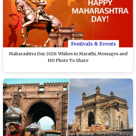
Festivals & Events
Maharashtra Day 2026: Wishes in Marathi, Messages and
HD Photo To Share