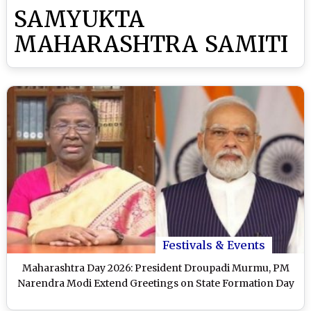
SAMYUKTA
MAHARASHTRA SAMITI
Festivals & Events
Maharashtra Day 2026: President Droupadi Murmu, PM
Narendra Modi Extend Greetings on State Formation Day