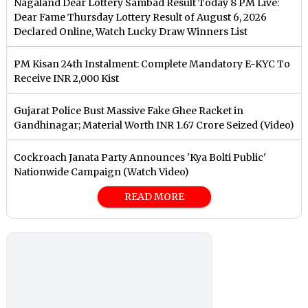
Nagaland Dear Lottery Sambad Result Today 8 PM Live:
Dear Fame Thursday Lottery Result of August 6, 2026
Declared Online, Watch Lucky Draw Winners List
PM Kisan 24th Instalment: Complete Mandatory E-KYC To
Receive INR 2,000 Kist
Gujarat Police Bust Massive Fake Ghee Racket in
Gandhinagar; Material Worth INR 1.67 Crore Seized (Video)
Cockroach Janata Party Announces 'Kya Bolti Public'
Nationwide Campaign (Watch Video)
READ MORE