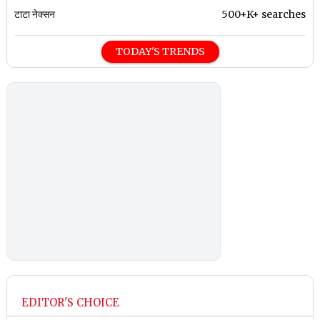
टाटा नेक्सन
500+K+ searches
TODAY'S TRENDS
EDITOR'S CHOICE