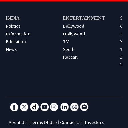
INDIA
ENTERTAINMENT
SP
Politics
Bollywood
Cri
Information
Hollywood
Foot
Education
TV
Kab
News
South
Ten
Korean
Bad
Hoc
About Us
|
Terms Of Use
|
Contact Us
|
Investors