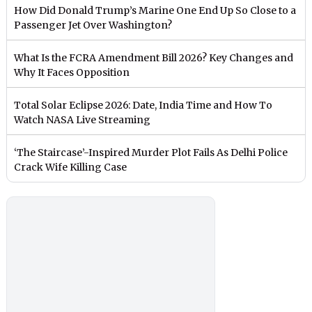
How Did Donald Trump’s Marine One End Up So Close to a
Passenger Jet Over Washington?
What Is the FCRA Amendment Bill 2026? Key Changes and
Why It Faces Opposition
Total Solar Eclipse 2026: Date, India Time and How To
Watch NASA Live Streaming
‘The Staircase’-Inspired Murder Plot Fails As Delhi Police
Crack Wife Killing Case