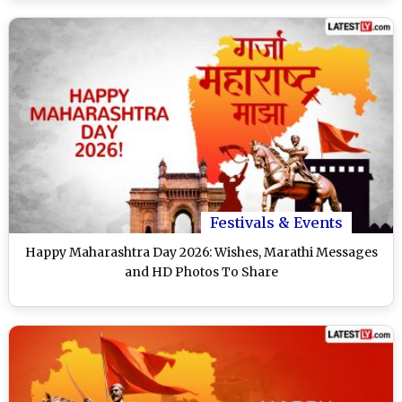
Festivals & Events
Happy Maharashtra Day 2026: Wishes, Marathi Messages
and HD Photos To Share