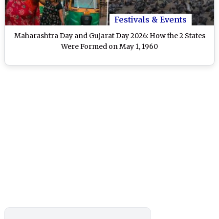
Festivals & Events
Maharashtra Day and Gujarat Day 2026: How the 2 States
Were Formed on May 1, 1960