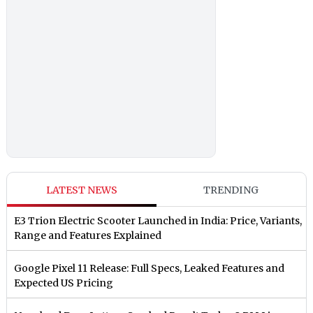
LATEST NEWS
TRENDING
E3 Trion Electric Scooter Launched in India: Price, Variants,
Range and Features Explained
Google Pixel 11 Release: Full Specs, Leaked Features and
Expected US Pricing