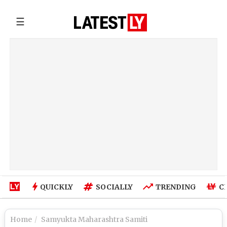
☰
QUICKLY
SOCIALLY
TRENDING
C
Home
Samyukta Maharashtra Samiti