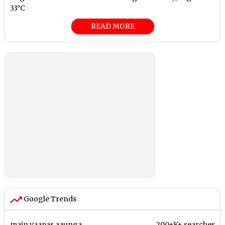
33°C
READ MORE
Google Trends
main vaapas aaunga
200+K+ searches