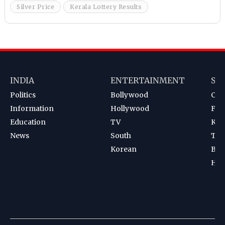
Silver Price
Kerala Lottery Results
INDIA
ENTERTAINMENT
SP
Politics
Bollywood
Cri
Information
Hollywood
Foot
Education
TV
Kab
News
South
Ten
Korean
Bad
Hoc