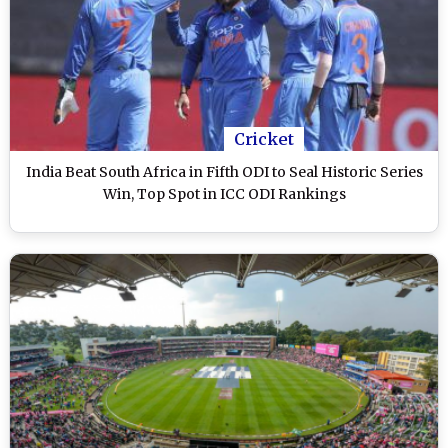
Cricket
India Beat South Africa in Fifth ODI to Seal Historic Series
Win, Top Spot in ICC ODI Rankings