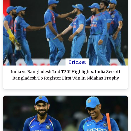
Cricket
India vs Bangladesh 2nd T20I Highlights: India See off
Bangladesh To Register First Win In Nidahas Trophy