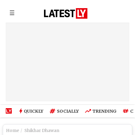
☰
QUICKLY
SOCIALLY
TRENDING
C
Home
Shikhar Dhawan