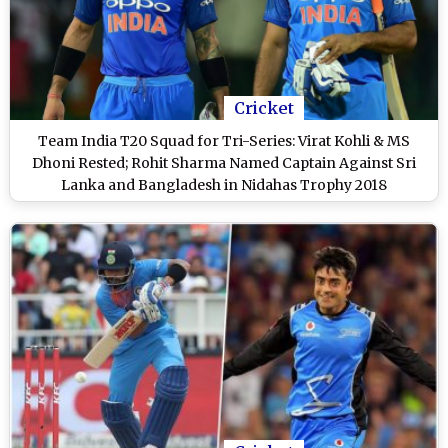
Cricket
Team India T20 Squad for Tri-Series: Virat Kohli & MS
Dhoni Rested; Rohit Sharma Named Captain Against Sri
Lanka and Bangladesh in Nidahas Trophy 2018