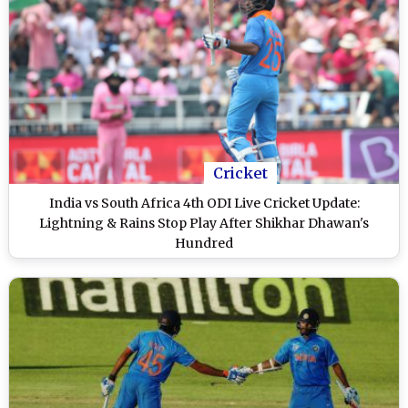
Cricket
India vs South Africa 4th ODI Live Cricket Update:
Lightning & Rains Stop Play After Shikhar Dhawan's
Hundred