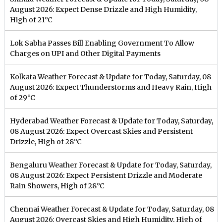
August 2026: Expect Dense Drizzle and High Humidity,
High of 21°C
Lok Sabha Passes Bill Enabling Government To Allow
Charges on UPI and Other Digital Payments
Kolkata Weather Forecast & Update for Today, Saturday, 08
August 2026: Expect Thunderstorms and Heavy Rain, High
of 29°C
Hyderabad Weather Forecast & Update for Today, Saturday,
08 August 2026: Expect Overcast Skies and Persistent
Drizzle, High of 28°C
Bengaluru Weather Forecast & Update for Today, Saturday,
08 August 2026: Expect Persistent Drizzle and Moderate
Rain Showers, High of 28°C
Chennai Weather Forecast & Update for Today, Saturday, 08
August 2026: Overcast Skies and High Humidity, High of