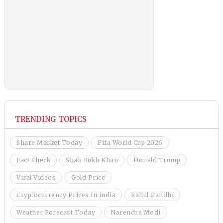
TRENDING TOPICS
Share Market Today
Fifa World Cup 2026
Fact Check
Shah Rukh Khan
Donald Trump
Viral Videos
Gold Price
Cryptocurrency Prices in india
Rahul Gandhi
Weather Forecast Today
Narendra Modi