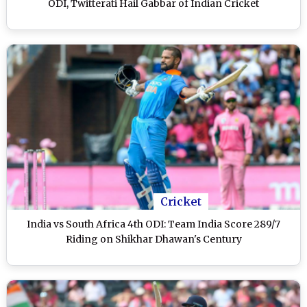
ODI, Twitterati Hail Gabbar of Indian Cricket
Cricket
India vs South Africa 4th ODI: Team India Score 289/7
Riding on Shikhar Dhawan's Century