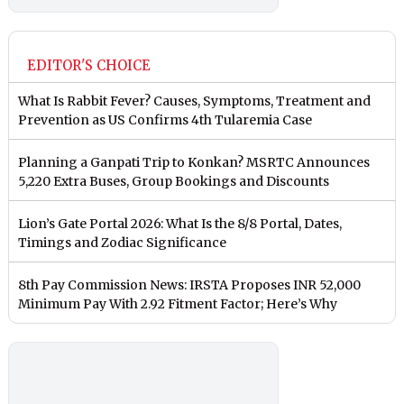
EDITOR'S CHOICE
What Is Rabbit Fever? Causes, Symptoms, Treatment and
Prevention as US Confirms 4th Tularemia Case
Planning a Ganpati Trip to Konkan? MSRTC Announces
5,220 Extra Buses, Group Bookings and Discounts
Lion’s Gate Portal 2026: What Is the 8/8 Portal, Dates,
Timings and Zodiac Significance
8th Pay Commission News: IRSTA Proposes INR 52,000
Minimum Pay With 2.92 Fitment Factor; Here’s Why