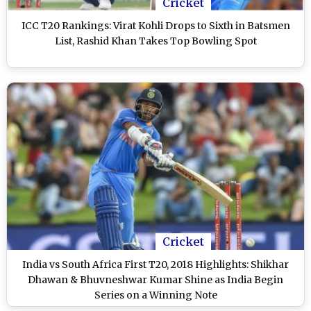
Cricket
ICC T20 Rankings: Virat Kohli Drops to Sixth in Batsmen
List, Rashid Khan Takes Top Bowling Spot
Cricket
India vs South Africa First T20, 2018 Highlights: Shikhar
Dhawan & Bhuvneshwar Kumar Shine as India Begin
Series on a Winning Note