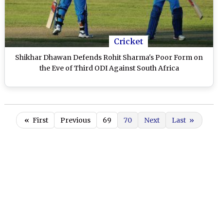
Cricket
Shikhar Dhawan Defends Rohit Sharma's Poor Form on
the Eve of Third ODI Against South Africa
«
First
Previous
69
70
Next
Last
»