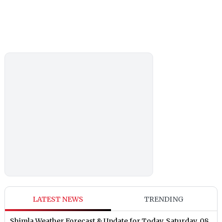
LATEST NEWS
TRENDING
Shimla Weather Forecast & Update for Today, Saturday, 08