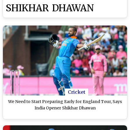
SHIKHAR DHAWAN
Cricket
We Need to Start Preparing Early for England Tour, Says
India Opener Shikhar Dhawan