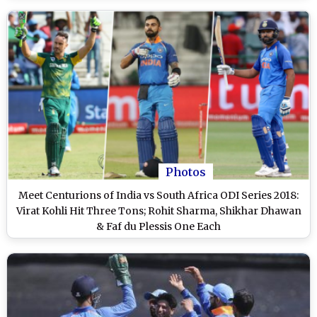
Photos
Meet Centurions of India vs South Africa ODI Series 2018:
Virat Kohli Hit Three Tons; Rohit Sharma, Shikhar Dhawan
& Faf du Plessis One Each