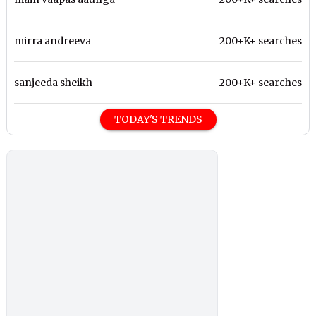
mirra andreeva
200+K+ searches
sanjeeda sheikh
200+K+ searches
TODAY'S TRENDS