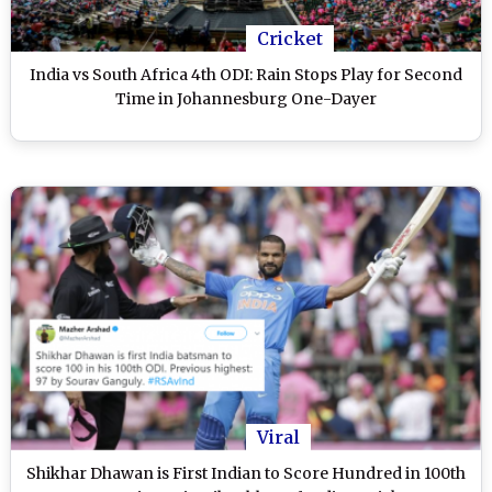
Cricket
India vs South Africa 4th ODI: Rain Stops Play for Second
Time in Johannesburg One-Dayer
Viral
Shikhar Dhawan is First Indian to Score Hundred in 100th