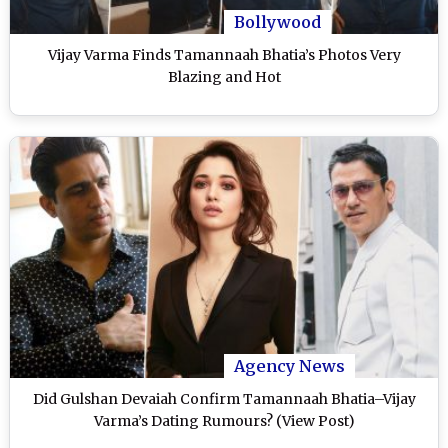
Bollywood
Vijay Varma Finds Tamannaah Bhatia’s Photos Very
Blazing and Hot
Agency News
Did Gulshan Devaiah Confirm Tamannaah Bhatia–Vijay
Varma’s Dating Rumours? (View Post)