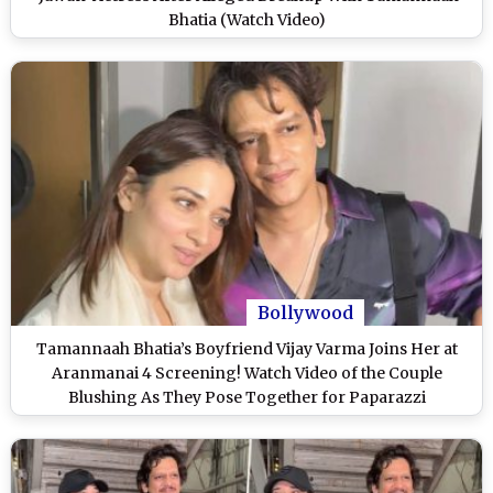
Bhatia (Watch Video)
Bollywood
Tamannaah Bhatia’s Boyfriend Vijay Varma Joins Her at
Aranmanai 4 Screening! Watch Video of the Couple
Blushing As They Pose Together for Paparazzi