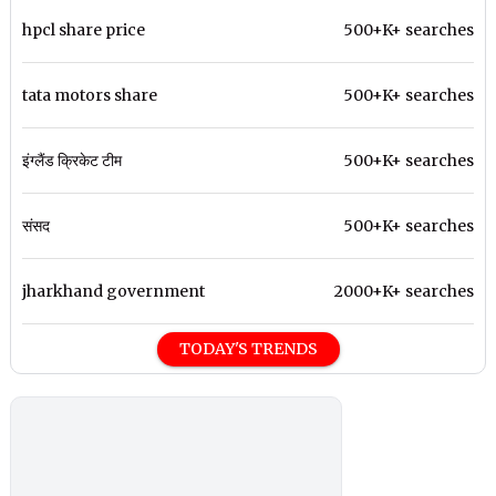
hpcl share price
500+K+ searches
tata motors share
500+K+ searches
इंग्लैंड क्रिकेट टीम
500+K+ searches
संसद
500+K+ searches
jharkhand government
2000+K+ searches
TODAY'S TRENDS