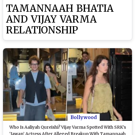
TAMANNAAH BHATIA
AND VIJAY VARMA
RELATIONSHIP
Bollywood
Who Is Aaliyah Qureishi? Vijay Varma Spotted With SRK’s
‘Jawan’ Actress After Alleged Breakup With Tamannaah