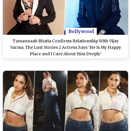
Bollywood
Tamannaah Bhatia Confirms Relationship With Vijay
Varma, The Lust Stories 2 Actress Says 'He Is My Happy
Place and I Care About Him Deeply'