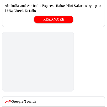
Air India and Air India Express Raise Pilot Salaries by up to
15%; Check Details
READ MORE
Google Trends