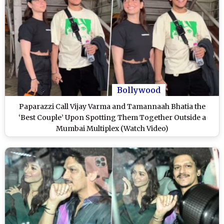
Bollywood
Paparazzi Call Vijay Varma and Tamannaah Bhatia the
‘Best Couple’ Upon Spotting Them Together Outside a
Mumbai Multiplex (Watch Video)