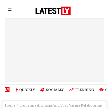
☰
QUICKLY
SOCIALLY
TRENDING
C
Home
Tamannaah Bhatia And Vijay Varma Relationship