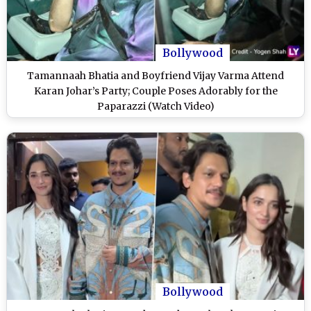
Bollywood
Tamannaah Bhatia and Boyfriend Vijay Varma Attend
Karan Johar’s Party; Couple Poses Adorably for the
Paparazzi (Watch Video)
Bollywood