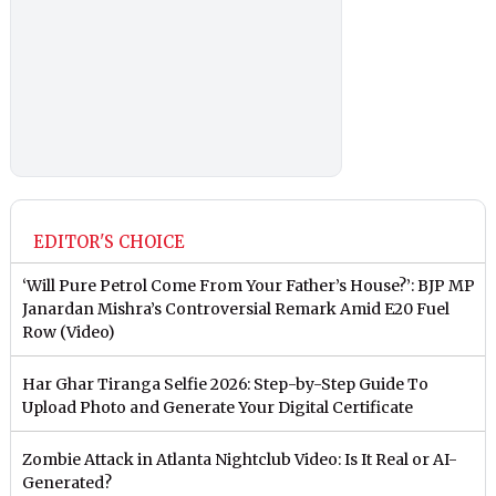
EDITOR'S CHOICE
‘Will Pure Petrol Come From Your Father’s House?’: BJP MP
Janardan Mishra’s Controversial Remark Amid E20 Fuel
Row (Video)
Har Ghar Tiranga Selfie 2026: Step-by-Step Guide To
Upload Photo and Generate Your Digital Certificate
Zombie Attack in Atlanta Nightclub Video: Is It Real or AI-
Generated?