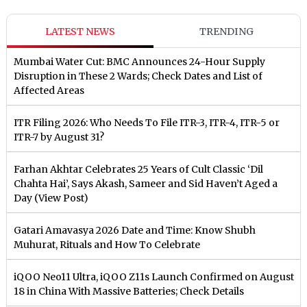
LATEST NEWS
TRENDING
Mumbai Water Cut: BMC Announces 24-Hour Supply
Disruption in These 2 Wards; Check Dates and List of
Affected Areas
ITR Filing 2026: Who Needs To File ITR-3, ITR-4, ITR-5 or
ITR-7 by August 31?
Farhan Akhtar Celebrates 25 Years of Cult Classic ‘Dil
Chahta Hai’, Says Akash, Sameer and Sid Haven’t Aged a
Day (View Post)
Gatari Amavasya 2026 Date and Time: Know Shubh
Muhurat, Rituals and How To Celebrate
iQOO Neo11 Ultra, iQOO Z11s Launch Confirmed on August
18 in China With Massive Batteries; Check Details