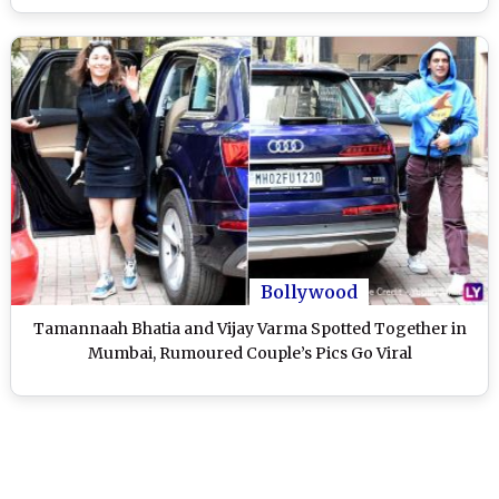
Bollywood
Tamannaah Bhatia and Vijay Varma Spotted Together in
Mumbai, Rumoured Couple’s Pics Go Viral