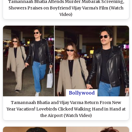
Tamannaah Bhatia Attends Murder Mubarak Screening,
Showers Praises on Boyfriend Vijay Varma’s Film (Watch
Video)
Bollywood
Tamannaah Bhatia and Vijay Varma Return From New
Year Vacation! Lovebirds Clicked Walking Hand in Hand at
the Airport (Watch Video)