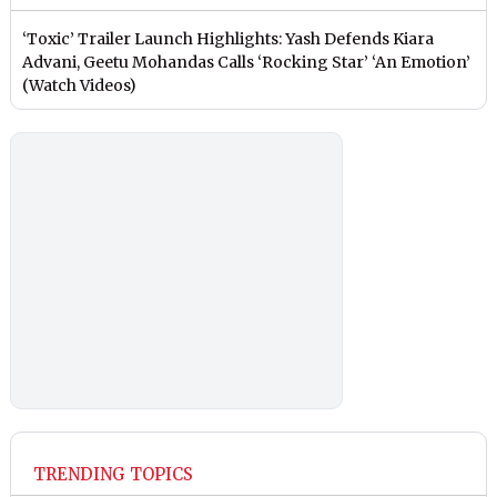
‘Toxic’ Trailer Launch Highlights: Yash Defends Kiara
Advani, Geetu Mohandas Calls ‘Rocking Star’ ‘An Emotion’
(Watch Videos)
TRENDING TOPICS