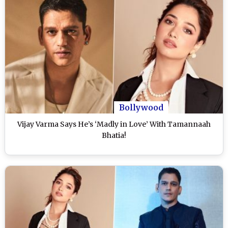
Bollywood
Vijay Varma Says He’s ‘Madly in Love’ With Tamannaah
Bhatia!