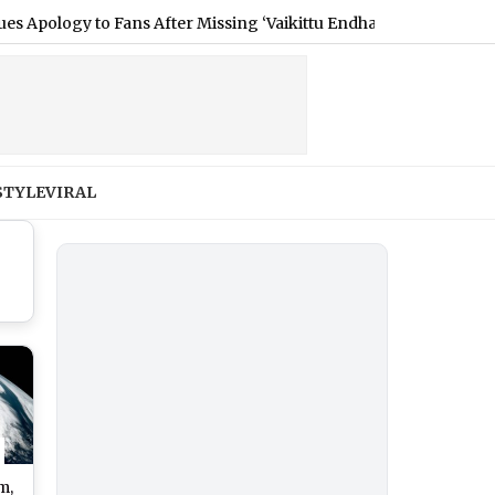
ogy to Fans After Missing ‘Vaikittu Endha Paripadi’ Show in Sydn
STYLE
VIRAL
m,