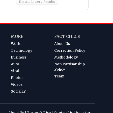
Kerala Lottery Results
MORE
FACT CHECK :
World
About Us
Technology
Correction Policy
Business
Methodology
Auto
Non Partisanship
Policy
Viral
Team
Photos
Videos
SocialLY
About Us
|
Terms Of Use
|
Contact Us
|
Investors