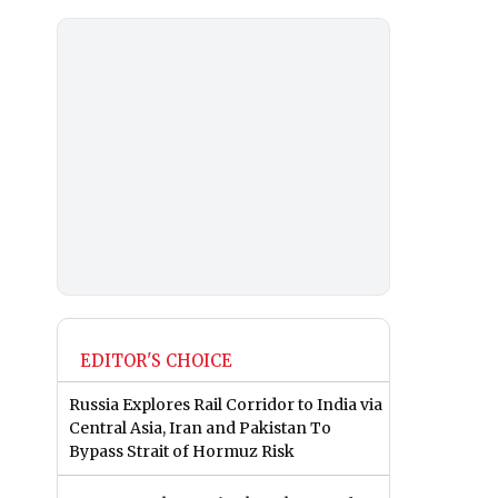
EDITOR'S CHOICE
Russia Explores Rail Corridor to India via
Central Asia, Iran and Pakistan To
Bypass Strait of Hormuz Risk