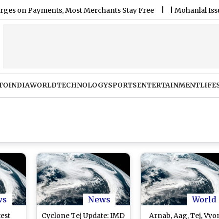
n Payments, Most Merchants Stay Free
|
Mohanlal Issues Apol
TO
INDIA
WORLD
TECHNOLOGY
SPORTS
ENTERTAINMENT
LIFE
ws
News
World
test
Cyclone Tej Update: IMD
Arnab, Aag, Tej, Vyo