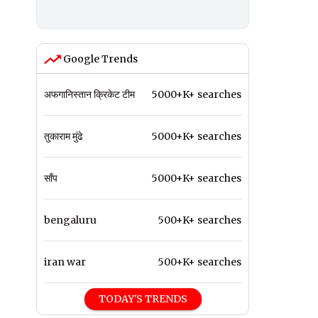
Google Trends
अफगानिस्तान क्रिकेट टीम
5000+K+ searches
तुकाराम मुंढे
5000+K+ searches
साँप
5000+K+ searches
bengaluru
500+K+ searches
iran war
500+K+ searches
TODAY'S TRENDS