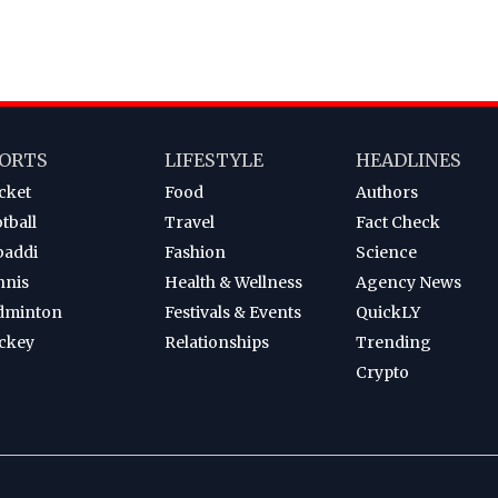
ORTS
LIFESTYLE
HEADLINES
cket
Food
Authors
tball
Travel
Fact Check
baddi
Fashion
Science
nnis
Health & Wellness
Agency News
dminton
Festivals & Events
QuickLY
ckey
Relationships
Trending
Crypto