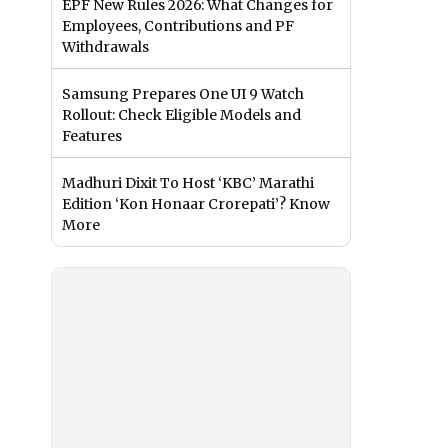
EPF New Rules 2026: What Changes for
Employees, Contributions and PF
Withdrawals
Samsung Prepares One UI 9 Watch
Rollout: Check Eligible Models and
Features
Madhuri Dixit To Host ‘KBC’ Marathi
Edition ‘Kon Honaar Crorepati’? Know
More