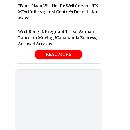
‘Tamil Nadu Will Not Be Well Served’: TN
MPs Unite Against Centre’s Delimitation
Move
West Bengal: Pregnant Tribal Woman
Raped on Moving Mahananda Express,
Accused Arrested
READ MORE