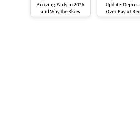
Arriving Early in 2026
Update: Depres
and Why the Skies
Over Bay of Be
Above You Are Already
Likely To Becom
Changing
Intensity Cyclo
Storm by Octobe