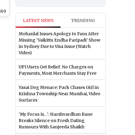
169
LATEST NEWS
TRENDING
n
ea
Mohanlal Issues Apology to Fans After
Missing ‘Vaikittu Endha Paripadi’ Show
in Sydney Due to Visa Issue (Watch
Video)
UPI Users Get Relief: No Charges on
Payments, Most Merchants Stay Free
Vasai Dog Menace: Pack Chases Girl in
Krishna Township Near Mumbai, Video
Surfaces
‘My Focus Is…’: Harshvardhan Rane
Breaks Silence on Fresh Dating
Rumours With Sanjeeda Shaikh