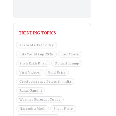
TRENDING TOPICS
Share Market Today
Fifa World Cup 2026
Fact Check
Shah Rukh Khan
Donald Trump
Viral Videos
Gold Price
Cryptocurrency Prices in india
Rahul Gandhi
Weather Forecast Today
Narendra Modi
Silver Price