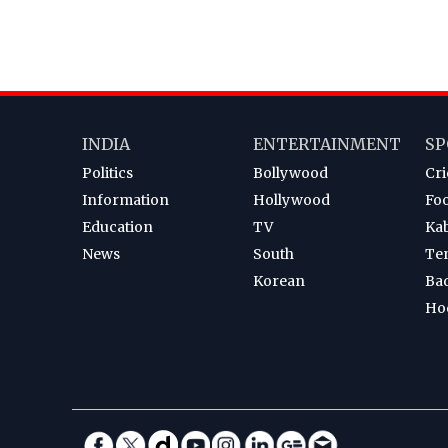
INDIA
ENTERTAINMENT
SP
Politics
Bollywood
Cri
Information
Hollywood
Foo
Education
TV
Ka
News
South
Te
Korean
Ba
Ho