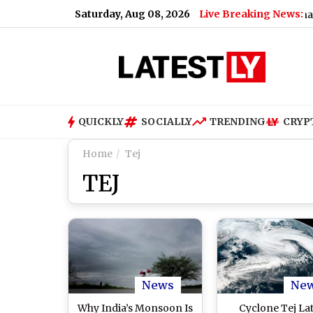
Saturday, Aug 08, 2026
Live Breaking News:
UPI Users Get Relief: No Charges o
QUICKLY
SOCIALLY
TRENDING
CRYP
Home
Tej
TEJ
News
Ne
Why India’s Monsoon Is
Cyclone Tej La