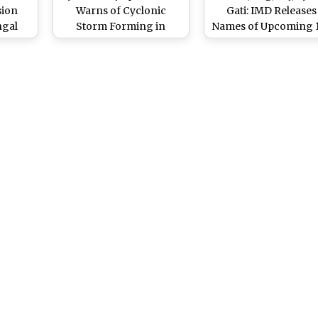
sion
Warns of Cyclonic
Gati: IMD Releases
ngal
Storm Forming in
Names of Upcoming 
e Low-
Arabian Sea, May Affect
Cyclones in 13
nic
Mumbai and Konkan
Countries in India
r 24
Region
Ocean & Arabian S