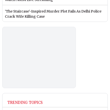
‘The Staircase’-Inspired Murder Plot Fails As Delhi Police
Crack Wife Killing Case
TRENDING TOPICS