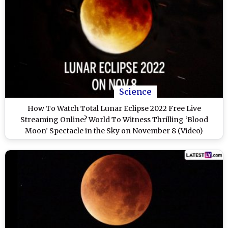
Science
How To Watch Total Lunar Eclipse 2022 Free Live
Streaming Online? World To Witness Thrilling ‘Blood
Moon’ Spectacle in the Sky on November 8 (Video)