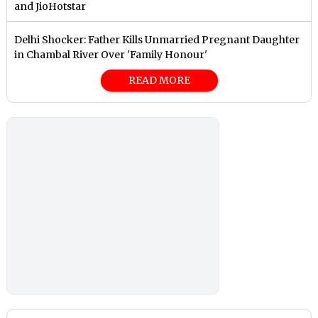
and JioHotstar
Delhi Shocker: Father Kills Unmarried Pregnant Daughter
in Chambal River Over 'Family Honour'
READ MORE