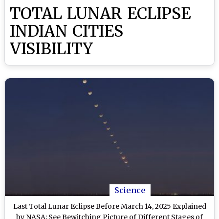
TOTAL LUNAR ECLIPSE
INDIAN CITIES
VISIBILITY
Science
Last Total Lunar Eclipse Before March 14, 2025 Explained
by NASA; See Bewitching Picture of Different Stages of