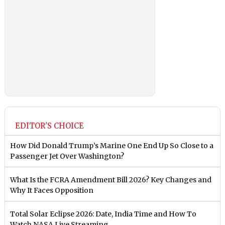
EDITOR'S CHOICE
How Did Donald Trump’s Marine One End Up So Close to a
Passenger Jet Over Washington?
What Is the FCRA Amendment Bill 2026? Key Changes and
Why It Faces Opposition
Total Solar Eclipse 2026: Date, India Time and How To
Watch NASA Live Streaming