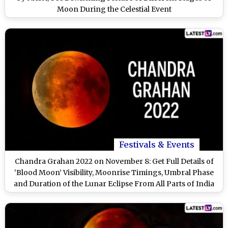
Moon During the Celestial Event
Festivals & Events
Chandra Grahan 2022 on November 8: Get Full Details of
‘Blood Moon’ Visibility, Moonrise Timings, Umbral Phase
and Duration of the Lunar Eclipse From All Parts of India