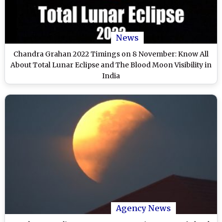
News
Chandra Grahan 2022 Timings on 8 November: Know All
About Total Lunar Eclipse and The Blood Moon Visibility in
India
Agency News