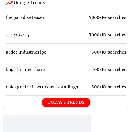
Google Trends
the paradise teaser
5000+K+ searches
പത്തനംതിട്ട
5000+K+ searches
ardee industries ipo
500+K+ searches
bajaj finance share
500+K+ searches
chicago fire fc vs necaxa standings
500+K+ searches
TODAY'S TRENDS