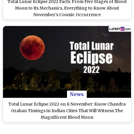
Total Lunar Eclipse 2022 Facts: From Five Stages of Blood
Moon to Its Mechanics, Everything to Know About
November's Cosmic Occurrence
News
Total Lunar Eclipse 2022 on 8 November: Know Chandra
Grahan Timings in Indian Cities That Will Witness The
Magnificent Blood Moon