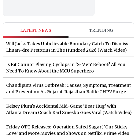
LATEST NEWS
TRENDING
Will Jacks Takes Unbelievable Boundary Catch To Dismiss
Lhuan-dre Pretorius in The Hundred 2026 (Watch Video)
Is Kit Connor Playing Cyclops in ‘X-Men’ Reboot? All You
Need To Know About the MCU Superhero
Chandipura Virus Outbreak: Causes, Symptoms, Treatment
and Prevention As Gujarat, Rajasthan Battle CHPV Surge
Kelsey Plum's Accidental Mid-Game 'Bear Hug' with
Atlanta Dream Coach Karl Smesko Goes Viral (Watch Video)
Friday OTT Releases: ‘Operation Safed Sagar’, ‘Our Sticky
Love’ and More Movies and Shows on Netflix, Prime Video