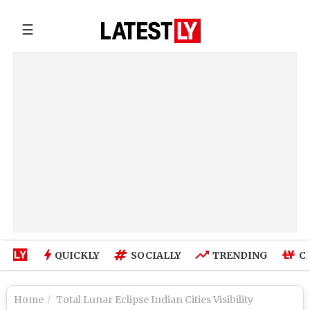
☰
QUICKLY
SOCIALLY
TRENDING
C
Home
Total Lunar Eclipse Indian Cities Visibility