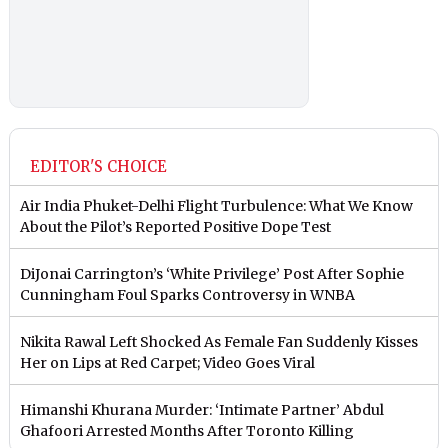
EDITOR'S CHOICE
Air India Phuket-Delhi Flight Turbulence: What We Know
About the Pilot’s Reported Positive Dope Test
DiJonai Carrington’s ‘White Privilege’ Post After Sophie
Cunningham Foul Sparks Controversy in WNBA
Nikita Rawal Left Shocked As Female Fan Suddenly Kisses
Her on Lips at Red Carpet; Video Goes Viral
Himanshi Khurana Murder: ‘Intimate Partner’ Abdul
Ghafoori Arrested Months After Toronto Killing