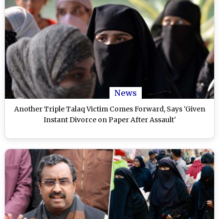
News
Another Triple Talaq Victim Comes Forward, Says 'Given
Instant Divorce on Paper After Assault'