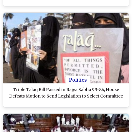
Politics
Triple Talaq Bill Passed in Rajya Sabha 99-84; House
Defeats Motion to Send Legislation to Select Committee