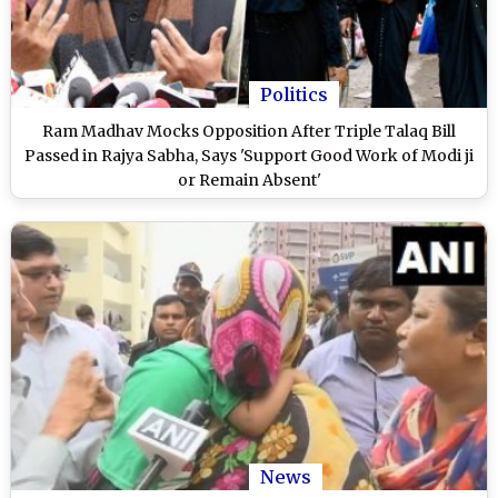
Politics
Ram Madhav Mocks Opposition After Triple Talaq Bill
Passed in Rajya Sabha, Says 'Support Good Work of Modi ji
or Remain Absent'
News