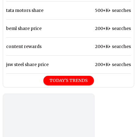
tata motors share
500+K+ searches
beml share price
200+K+ searches
content rewards
200+K+ searches
jsw steel share price
200+K+ searches
TODAY'S TRENDS