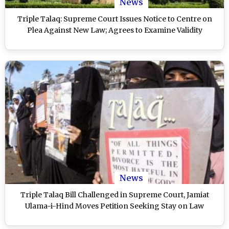
News
Triple Talaq: Supreme Court Issues Notice to Centre on
Plea Against New Law; Agrees to Examine Validity
News
Triple Talaq Bill Challenged in Supreme Court, Jamiat
Ulama-i-Hind Moves Petition Seeking Stay on Law