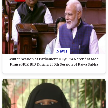
News
Winter Session of Parliament 2019: PM Narendra Modi
Praise NCP, BJD During 250th Session of Rajya Sabha