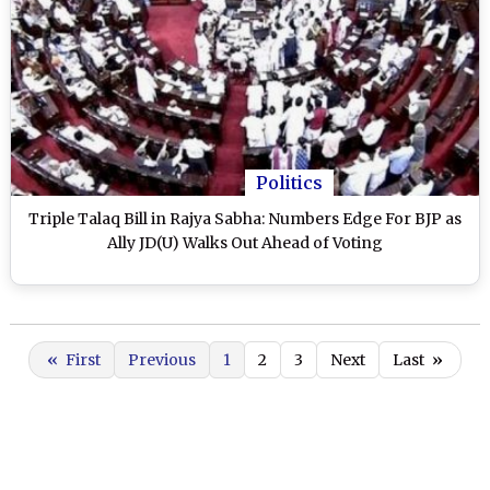
Politics
Triple Talaq Bill in Rajya Sabha: Numbers Edge For BJP as
Ally JD(U) Walks Out Ahead of Voting
«
First
Previous
1
2
3
Next
Last
»