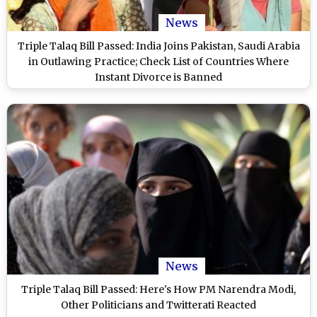
News
Triple Talaq Bill Passed: India Joins Pakistan, Saudi Arabia
in Outlawing Practice; Check List of Countries Where
Instant Divorce is Banned
News
Triple Talaq Bill Passed: Here's How PM Narendra Modi,
Other Politicians and Twitterati Reacted