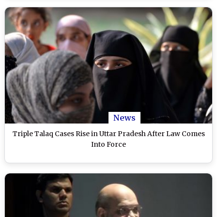
News
Triple Talaq Cases Rise in Uttar Pradesh After Law Comes
Into Force