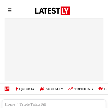
☰
QUICKLY
SOCIALLY
TRENDING
C
Home
Triple Talaq Bill