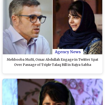
Agency News
Mehbooba Mufti, Omar Abdullah Engage in Twitter Spat
Over Passage of Triple Talaq Bill in Rajya Sabha