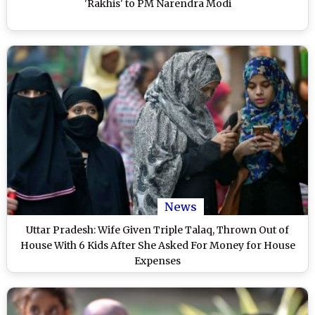
'Rakhis' to PM Narendra Modi
News
Uttar Pradesh: Wife Given Triple Talaq, Thrown Out of
House With 6 Kids After She Asked For Money for House
Expenses