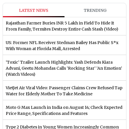
LATEST NEWS
TRENDING
Rajasthan Farmer Buries INR 5 Lakh in Field To Hide It
From Family, Termites Destroy Entire Cash Stash (Video)
US: Former NFL Receiver Stedman Bailey Has Public S*x
With Woman at Florida Mall, Arrested
‘Toxic’ Trailer Launch Highlights: Yash Defends Kiara
Advani, Geetu Mohandas Calls ‘Rocking Star’ ‘An Emotion’
(Watch Videos)
VietJet Air Viral Video: Passenger Claims Crew Refused Tap
Water for Elderly Mother To Take Medicine
Moto G Max Launch in India on August 14; Check Expected
Price Range, Specifications and Features
Type 2 Diabetes in Young Women Increasingly Common