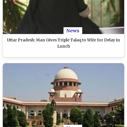
News
Uttar Pradesh: Man Gives Triple Talaq to Wife for Delay in
Lunch