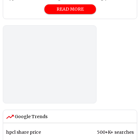
READ MORE
Google Trends
hpcl share price
500+K+ searches