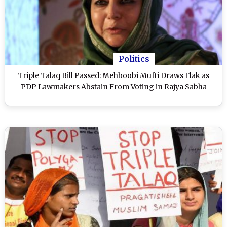
Politics
Triple Talaq Bill Passed: Mehboobi Mufti Draws Flak as
PDP Lawmakers Abstain From Voting in Rajya Sabha