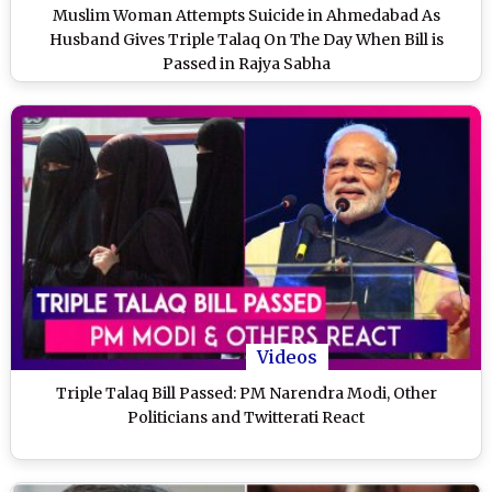
Muslim Woman Attempts Suicide in Ahmedabad As
Husband Gives Triple Talaq On The Day When Bill is
Passed in Rajya Sabha
Videos
Triple Talaq Bill Passed: PM Narendra Modi, Other
Politicians and Twitterati React