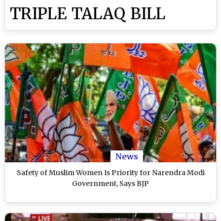
TRIPLE TALAQ BILL
News
Safety of Muslim Women Is Priority for Narendra Modi
Government, Says BJP