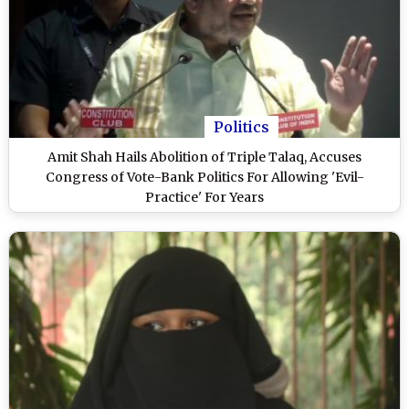
Politics
Amit Shah Hails Abolition of Triple Talaq, Accuses
Congress of Vote-Bank Politics For Allowing 'Evil-
Practice' For Years