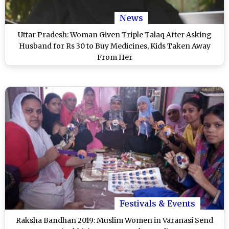
News
Uttar Pradesh: Woman Given Triple Talaq After Asking
Husband for Rs 30 to Buy Medicines, Kids Taken Away
From Her
Festivals & Events
Raksha Bandhan 2019: Muslim Women in Varanasi Send