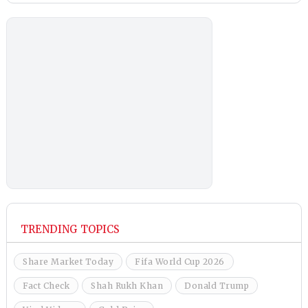
TRENDING TOPICS
Share Market Today
Fifa World Cup 2026
Fact Check
Shah Rukh Khan
Donald Trump