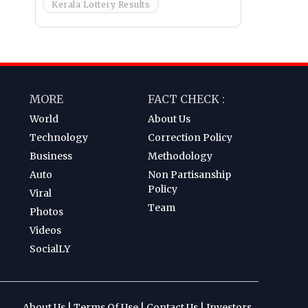
Kerala Lottery Results
MORE
FACT CHECK :
World
About Us
Technology
Correction Policy
Business
Methodology
Auto
Non Partisanship
Policy
Viral
Team
Photos
Videos
SocialLY
About Us
|
Terms Of Use
|
Contact Us
|
Investors