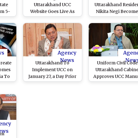
tate
Uttarakhand UCC
Uttarakhand Reside
m 5-
Website Goes Live As
Nikita Negi Become
ee To
State Implements
First To Register
r the
Uniform Civil Code,
Marriage on UCC Port
Here’s How To Register
Hails CM Pushkar Si
Marriage, Divorce, Live-
Dhami’s Initiative
In Relationship and
(Watch Video)
Other Matters
ws
Agency
Agen
News
New
reate
Uttarakhand To
Uniform Civil Code
comes
Implement UCC on
Uttarakhand Cabine
ia To
January 27, a Day Prior
Approves UCC Manua
form
to PM Narendra Modi’s
Dates of
ushkar
Arrival in Dehradun,
Implementation To 
nveil
Says CM Secretary
Announced Soon,
 of PM
Shailesh Bagoli
Asserts CM Pushka
Visit
Singh Dhami
ency
ews
im