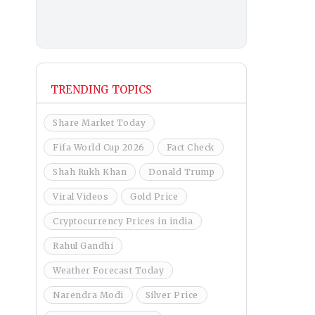
TRENDING TOPICS
Share Market Today
Fifa World Cup 2026
Fact Check
Shah Rukh Khan
Donald Trump
Viral Videos
Gold Price
Cryptocurrency Prices in india
Rahul Gandhi
Weather Forecast Today
Narendra Modi
Silver Price