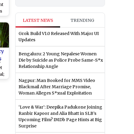
nt
s
LATEST NEWS
TRENDING
al,
ngh
Grok Build V1.0 Released With Major UI
Updates
cy
Bengaluru: 2 Young Nepalese Women
s
Die by Suicide as Police Probe Same-S*x
:
Relationship Angle
t
l;
Nagpur: Man Booked for MMS Video
Blackmail After Marriage Promise,
Be
Woman Alleges S*xual Exploitation
r
‘Love & War’: Deepika Padukone Joining
Ranbir Kapoor and Alia Bhatt in SLB’s
Upcoming Film? IMDb Page Hints at Big
Surprise