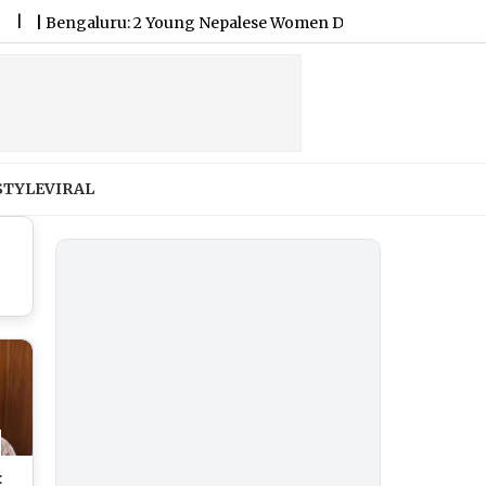
engaluru: 2 Young Nepalese Women Die by Suicide as Police Pro
STYLE
VIRAL
: