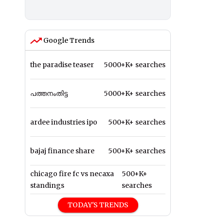
Google Trends
the paradise teaser
5000+K+ searches
പത്തനംതിട്ട
5000+K+ searches
ardee industries ipo
500+K+ searches
bajaj finance share
500+K+ searches
chicago fire fc vs necaxa
500+K+
standings
searches
TODAY'S TRENDS