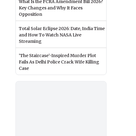
What Is the FCRA Amendment Bill 2026?
Key Changes and Why It Faces
Opposition
Total Solar Eclipse 2026: Date, India Time
and How To Watch NASA Live
Streaming
‘The Staircase’-Inspired Murder Plot
Fails As Delhi Police Crack Wife Killing
Case