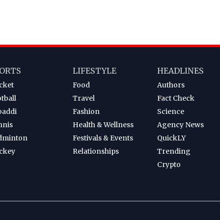
ORTS
LIFESTYLE
HEADLINES
cket
Food
Authors
tball
Travel
Fact Check
baddi
Fashion
Science
nnis
Health & Wellness
Agency News
dminton
Festivals & Events
QuickLY
ckey
Relationships
Trending
Crypto