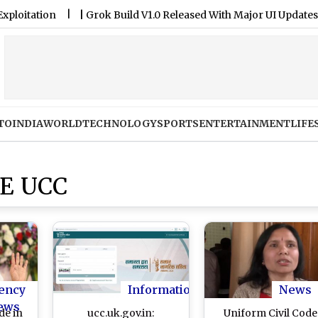
tion
|
Grok Build V1.0 Released With Major UI Updates
|
B
TO
INDIA
WORLD
TECHNOLOGY
SPORTS
ENTERTAINMENT
LIFE
E UCC
ency
Information
News
ews
de in
ucc.uk.gov.in:
Uniform Civil Code