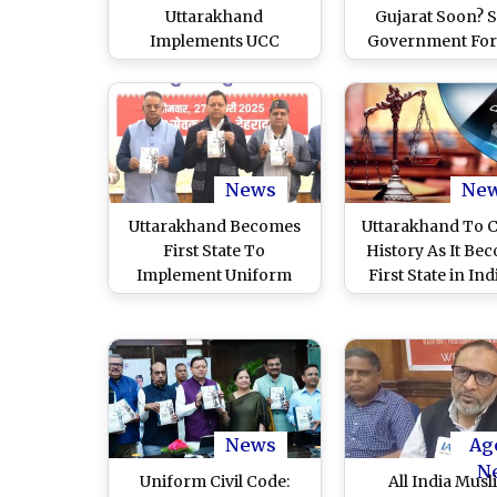
Uttarakhand
Gujarat Soon? S
Implements UCC
Government For
Amendment Ordinance
Member Committ
2026 After Governor’s
Prepare Draft fo
Approval
UCC
News
Ne
Uttarakhand Becomes
Uttarakhand To C
First State To
History As It Be
Implement Uniform
First State in Ind
Civil Code; CM Pushkar
Implement Uni
Singh Dhami Launches
Civil Code; CM P
UCC Portal, Credits
Singh Dhami To U
People for
UCC Portal Ahead
Implementation (Watch
Narendra Modi’s 
Video)
News
Ag
N
Uniform Civil Code:
All India Musl