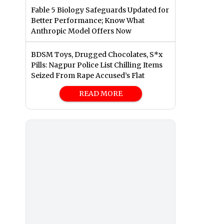
Fable 5 Biology Safeguards Updated for
Better Performance; Know What
Anthropic Model Offers Now
BDSM Toys, Drugged Chocolates, S*x
Pills: Nagpur Police List Chilling Items
Seized From Rape Accused’s Flat
READ MORE