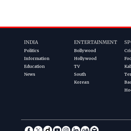
INDIA
ENTERTAINMENT
SP
Politics
Bollywood
Cri
Information
Hollywood
Foo
Education
TV
Ka
News
South
Te
Korean
Ba
Ho