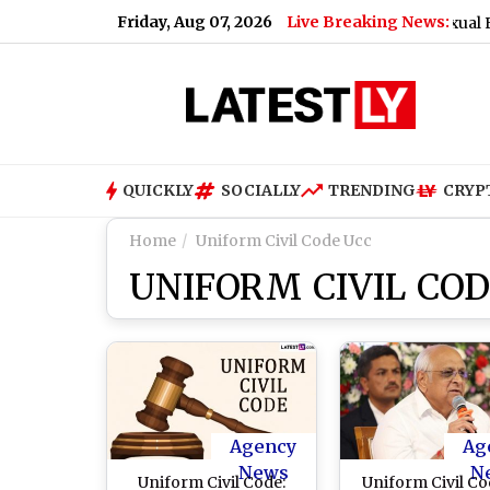
Friday, Aug 07, 2026
Live Breaking News:
kmail After Marriage Promise, Woman Alleges S*xual Exploita
QUICKLY
SOCIALLY
TRENDING
CRYP
Home
Uniform Civil Code Ucc
UNIFORM CIVIL COD
Agency
Ag
News
N
Uniform Civil Code:
Uniform Civil Co