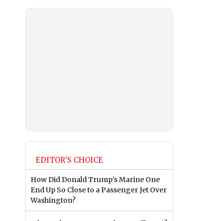
EDITOR'S CHOICE
How Did Donald Trump’s Marine One
End Up So Close to a Passenger Jet Over
Washington?