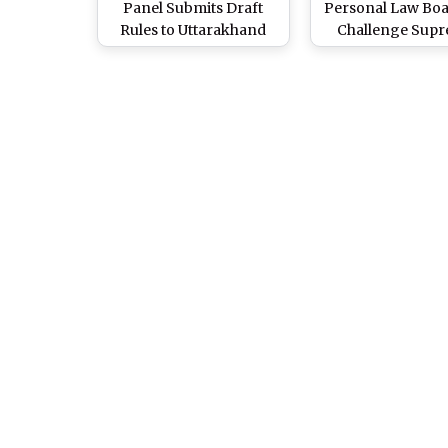
Panel Submits Draft
Personal Law Bo
Rules to Uttarakhand
Challenge Sup
CM Pushkar Singh
Court’s Verdict Al
Dhami, Cabinet To Meet
Divorced Wome
Soon To Finalise UCC
Claim Maintena
Implementation (See
Uttarakhand’s U
Pics)