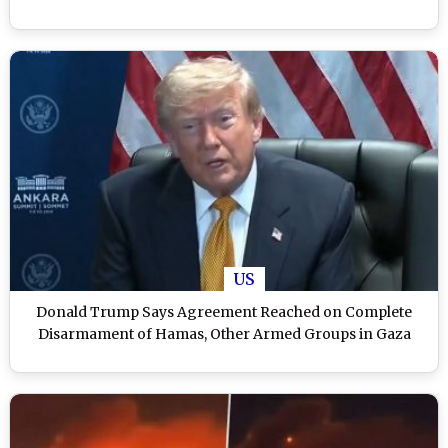
US
Donald Trump Says Agreement Reached on Complete
Disarmament of Hamas, Other Armed Groups in Gaza