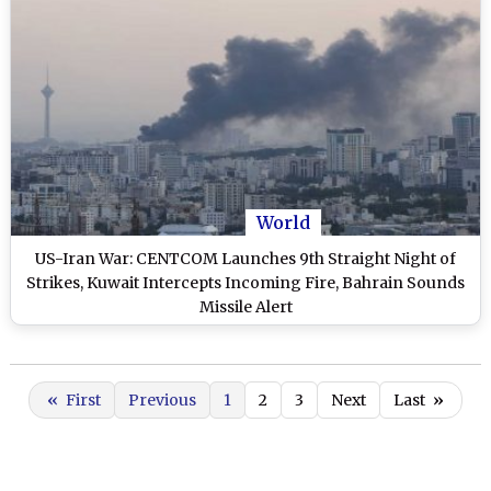
World
US-Iran War: CENTCOM Launches 9th Straight Night of
Strikes, Kuwait Intercepts Incoming Fire, Bahrain Sounds
Missile Alert
«
First
Previous
1
2
3
Next
Last
»