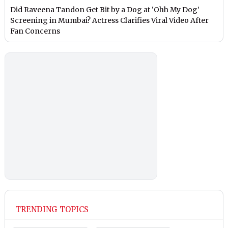
Did Raveena Tandon Get Bit by a Dog at ‘Ohh My Dog’
Screening in Mumbai? Actress Clarifies Viral Video After
Fan Concerns
TRENDING TOPICS