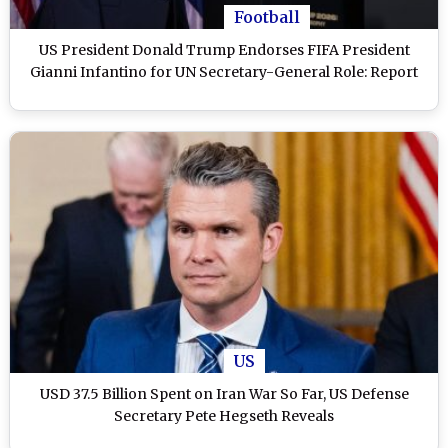
Football
US President Donald Trump Endorses FIFA President
Gianni Infantino for UN Secretary-General Role: Report
US
USD 37.5 Billion Spent on Iran War So Far, US Defense
Secretary Pete Hegseth Reveals