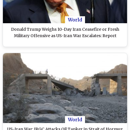
World
Donald Trump Weighs 10-Day Iran Ceasefire or Fresh
Military Offensive as US-Iran War Escalates: Report
World
US-Iran War: IRGC Attacks Oil Tanker in Strait of Hormuz