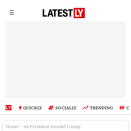
☰
QUICKLY
SOCIALLY
TRENDING
C
Home
Us President Donald Trump