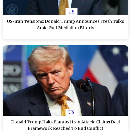
US
US-Iran Tensions: Donald Trump Announces Fresh Talks
Amid Gulf Mediation Efforts
US
Donald Trump Halts Planned Iran Attack, Claims Deal
Framework Reached To End Conflict