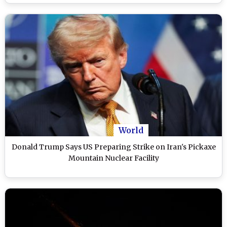
World
Donald Trump Says US Preparing Strike on Iran's Pickaxe
Mountain Nuclear Facility