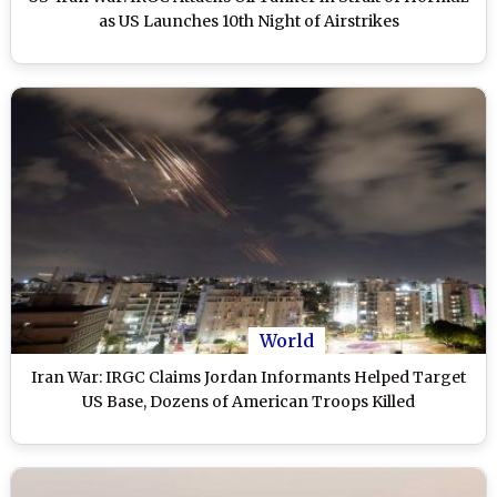
as US Launches 10th Night of Airstrikes
World
Iran War: IRGC Claims Jordan Informants Helped Target
US Base, Dozens of American Troops Killed