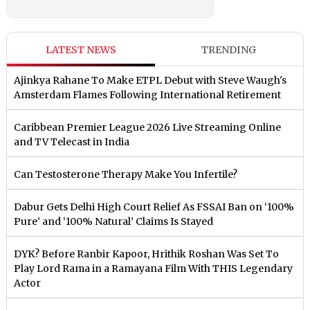
LATEST NEWS
TRENDING
Ajinkya Rahane To Make ETPL Debut with Steve Waugh's
Amsterdam Flames Following International Retirement
Caribbean Premier League 2026 Live Streaming Online
and TV Telecast in India
Can Testosterone Therapy Make You Infertile?
Dabur Gets Delhi High Court Relief As FSSAI Ban on ‘100%
Pure’ and ‘100% Natural’ Claims Is Stayed
DYK? Before Ranbir Kapoor, Hrithik Roshan Was Set To
Play Lord Rama in a Ramayana Film With THIS Legendary
Actor