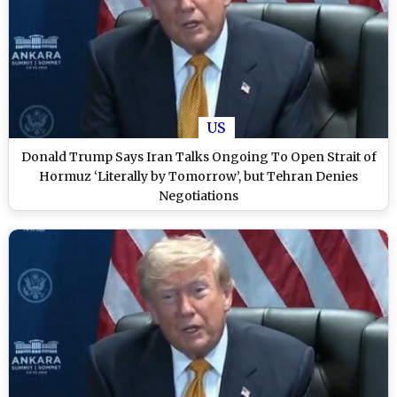
US
Donald Trump Says Iran Talks Ongoing To Open Strait of
Hormuz ‘Literally by Tomorrow’, but Tehran Denies
Negotiations