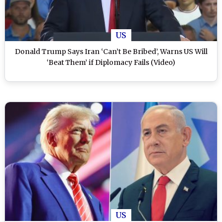
US
Donald Trump Says Iran ‘Can’t Be Bribed’, Warns US Will
‘Beat Them’ if Diplomacy Fails (Video)
US