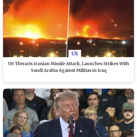
US
US Thwarts Iranian Missile Attack, Launches Strikes With
Saudi Arabia Against Militias in Iraq