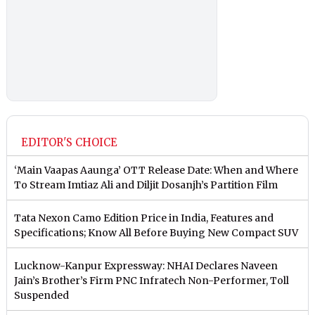
EDITOR'S CHOICE
‘Main Vaapas Aaunga’ OTT Release Date: When and Where
To Stream Imtiaz Ali and Diljit Dosanjh’s Partition Film
Tata Nexon Camo Edition Price in India, Features and
Specifications; Know All Before Buying New Compact SUV
Lucknow-Kanpur Expressway: NHAI Declares Naveen
Jain’s Brother’s Firm PNC Infratech Non-Performer, Toll
Suspended