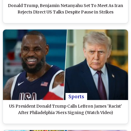
Donald Trump, Benjamin Netanyahu Set To Meet As Iran
Rejects Direct US Talks Despite Pause in Strikes
Sports
US President Donald Trump Calls LeBron James 'Racist'
After Philadelphia 76ers Signing (Watch Video)