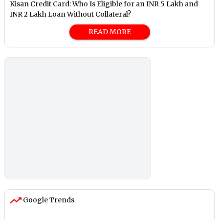
Kisan Credit Card: Who Is Eligible for an INR 5 Lakh and
INR 2 Lakh Loan Without Collateral?
READ MORE
Google Trends