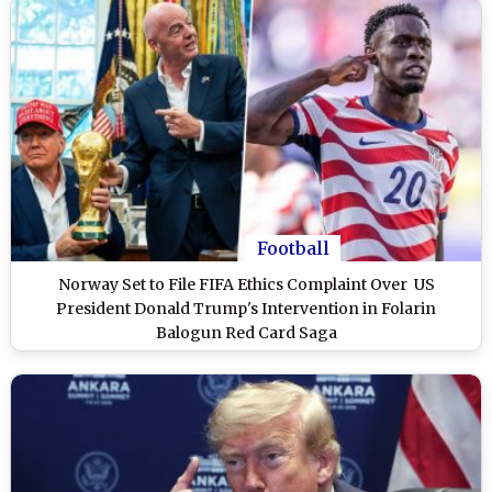
Football
Norway Set to File FIFA Ethics Complaint Over US
President Donald Trump's Intervention in Folarin
Balogun Red Card Saga