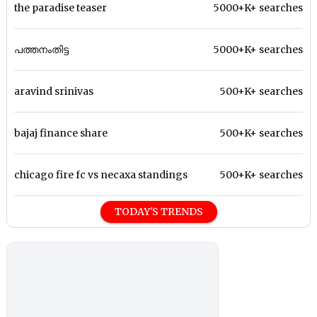
the paradise teaser
5000+K+ searches
പത്തനംതിട്ട
5000+K+ searches
aravind srinivas
500+K+ searches
bajaj finance share
500+K+ searches
chicago fire fc vs necaxa standings
500+K+ searches
TODAY'S TRENDS