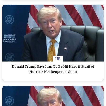
US
Donald Trump Says Iran To Be Hit Hard if Strait of
Hormuz Not Reopened Soon