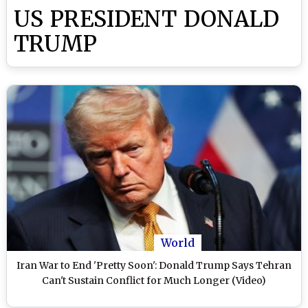
US PRESIDENT DONALD
TRUMP
World
Iran War to End 'Pretty Soon': Donald Trump Says Tehran
Can't Sustain Conflict for Much Longer (Video)