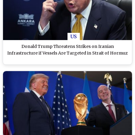
US
Donald Trump Threatens Strikes on Iranian
Infrastructure if Vessels Are Targeted in Strait of Hormuz