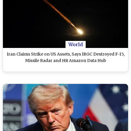
World
Iran Claims Strike on US Assets, Says IRGC Destroyed F-15,
Missile Radar and Hit Amazon Data Hub