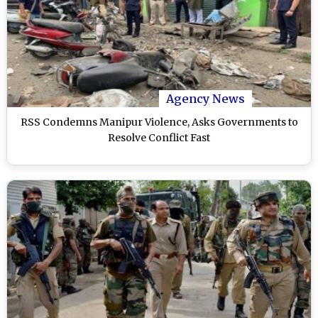
Agency News
RSS Condemns Manipur Violence, Asks Governments to
Resolve Conflict Fast