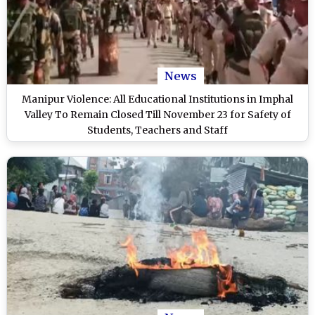
News
Manipur Violence: All Educational Institutions in Imphal
Valley To Remain Closed Till November 23 for Safety of
Students, Teachers and Staff