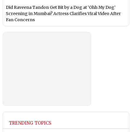
Did Raveena Tandon Get Bit by a Dog at ‘Ohh My Dog’
Screening in Mumbai? Actress Clarifies Viral Video After
Fan Concerns
TRENDING TOPICS