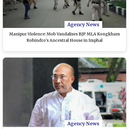
Agency News
Manipur Violence: Mob Vandalises BJP MLA Kongkham
Robindro's Ancestral House in Imphal
Agency News