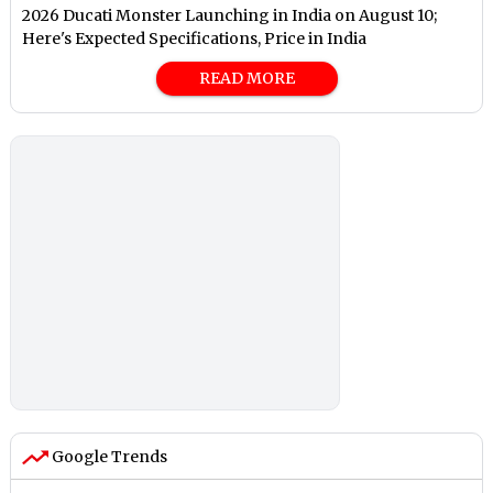
2026 Ducati Monster Launching in India on August 10;
Here's Expected Specifications, Price in India
READ MORE
Google Trends