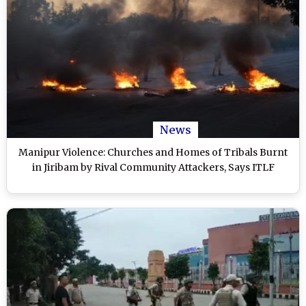
News
Manipur Violence: Churches and Homes of Tribals Burnt
in Jiribam by Rival Community Attackers, Says ITLF