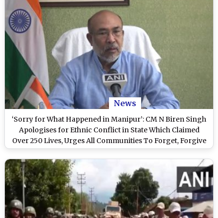
News
‘Sorry for What Happened in Manipur’: CM N Biren Singh
Apologises for Ethnic Conflict in State Which Claimed
Over 250 Lives, Urges All Communities To Forget, Forgive
Past Mistakes