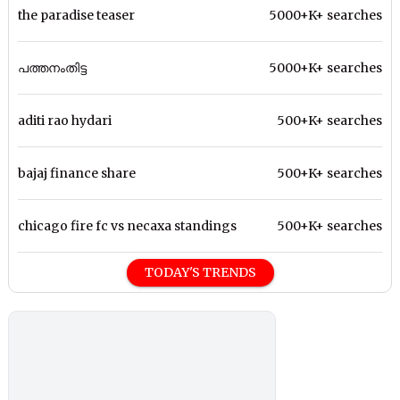
the paradise teaser
5000+K+ searches
പത്തനംതിട്ട
5000+K+ searches
aditi rao hydari
500+K+ searches
bajaj finance share
500+K+ searches
chicago fire fc vs necaxa standings
500+K+ searches
TODAY'S TRENDS