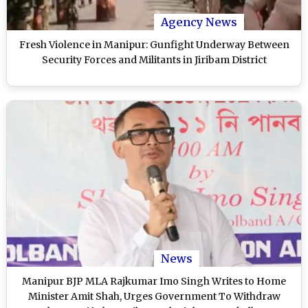
Agency News
Fresh Violence in Manipur: Gunfight Underway Between
Security Forces and Militants in Jiribam District
News
Manipur BJP MLA Rajkumar Imo Singh Writes to Home
Minister Amit Shah, Urges Government To Withdraw