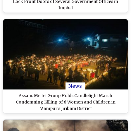
Lock Front Doors of Several Government Offices in
Imphal
News
Assam: Meitei Group Holds Candlelight March
Condemning Killing of 6 Women and Children in
Manipur's Jiribam District