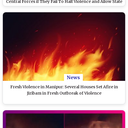
Central Forces if They Fail To Halt Violence and Allow State
Security Personnel To Take Charge
News
Fresh Violence in Manipur: Several Houses Set Afire in
Jiribam in Fresh Outbreak of Violence