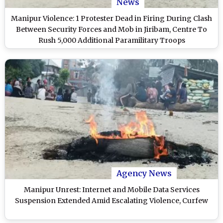
News
Manipur Violence: 1 Protester Dead in Firing During Clash
Between Security Forces and Mob in Jiribam, Centre To
Rush 5,000 Additional Paramilitary Troops
Agency News
Manipur Unrest: Internet and Mobile Data Services
Suspension Extended Amid Escalating Violence, Curfew