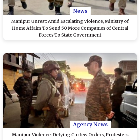
News
Manipur Unrest: Amid Escalating Violence, Ministry of
Home Affairs To Send 50 More Companies of Central
Forces To State Government
Agency News
Manipur Violence: Defying Curfew Orders, Protesters