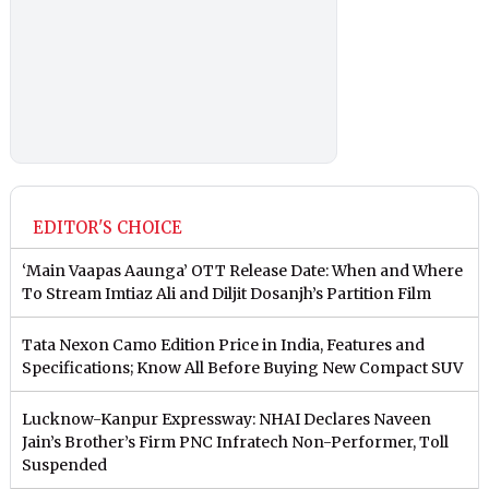
EDITOR'S CHOICE
‘Main Vaapas Aaunga’ OTT Release Date: When and Where
To Stream Imtiaz Ali and Diljit Dosanjh’s Partition Film
Tata Nexon Camo Edition Price in India, Features and
Specifications; Know All Before Buying New Compact SUV
Lucknow-Kanpur Expressway: NHAI Declares Naveen
Jain’s Brother’s Firm PNC Infratech Non-Performer, Toll
Suspended