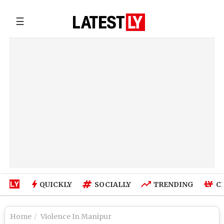
☰
QUICKLY
SOCIALLY
TRENDING
C
Home
Violence In Manipur