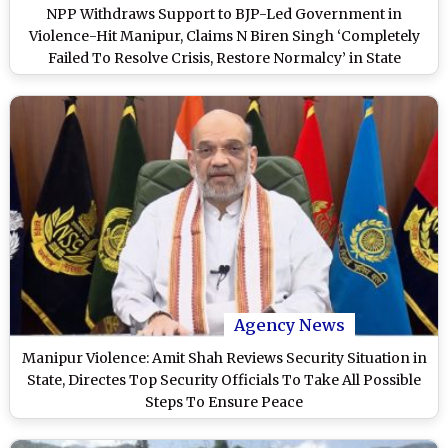
NPP Withdraws Support to BJP-Led Government in
Violence-Hit Manipur, Claims N Biren Singh ‘Completely
Failed To Resolve Crisis, Restore Normalcy’ in State
Agency News
Manipur Violence: Amit Shah Reviews Security Situation in
State, Directes Top Security Officials To Take All Possible
Steps To Ensure Peace