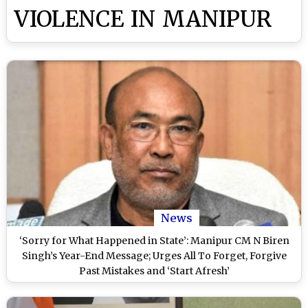
VIOLENCE IN MANIPUR
News
‘Sorry for What Happened in State’: Manipur CM N Biren
Singh’s Year-End Message; Urges All To Forget, Forgive
Past Mistakes and ‘Start Afresh’