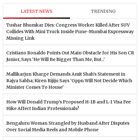
LATEST NEWS
TRENDING
Tushar Bhumkar Dies: Congress Worker Killed After SUV
Collides With Mini Truck Inside Pune-Mumbai Expressway
Missing Link
Cristiano Ronaldo Points Out Main Obstacle for His Son CR
Junior, Says ‘He Will Be Bigger Than Me, But...’
Mallikarjun Kharge Demands Amit Shah’s Statement in
Rajya Sabha; Kiren Rijiju Says ‘Oppn Will Not Decide Which
Minister Comes To House’
How Will Donald Trump’s Proposed H-1B and L-1 Visa Fee
Hike Affect Indian Professionals?
Bengaluru Woman Strangled by Husband After Disputes
Over Social Media Reels and Mobile Phone