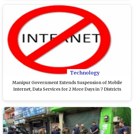
Technology
Manipur Government Extends Suspension of Mobile
Internet, Data Services for 2 More Days in 7 Districts