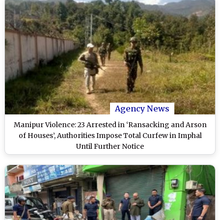
Agency News
Manipur Violence: 23 Arrested in ‘Ransacking and Arson
of Houses’, Authorities Impose Total Curfew in Imphal
Until Further Notice