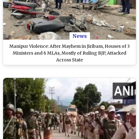
News
Manipur Violence: After Mayhem in Jiribam, Houses of 3
Ministers and 6 MLAs, Mostly of Ruling BJP, Attacked
Across State