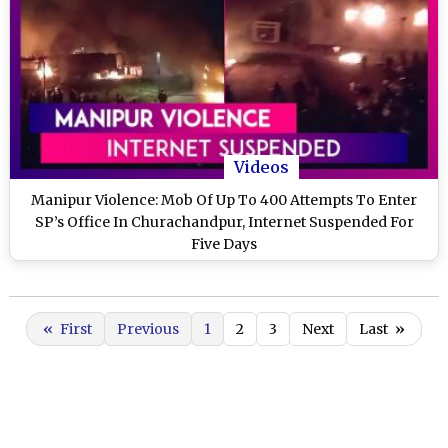
Videos
Manipur Violence: Mob Of Up To 400 Attempts To Enter
SP’s Office In Churachandpur, Internet Suspended For
Five Days
«
First
Previous
1
2
3
Next
Last
»