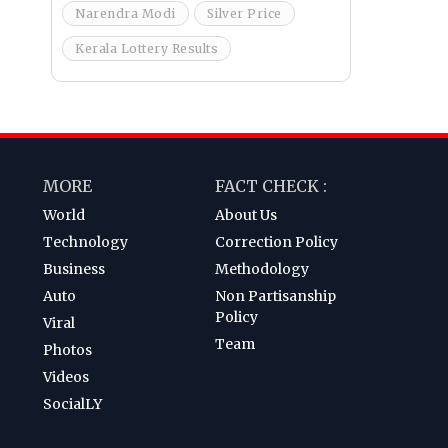
Narendra Modi
Silver Price
Kerala Lottery Results
MORE
FACT CHECK :
World
About Us
Technology
Correction Policy
Business
Methodology
Auto
Non Partisanship
Policy
Viral
Team
Photos
Videos
SocialLY