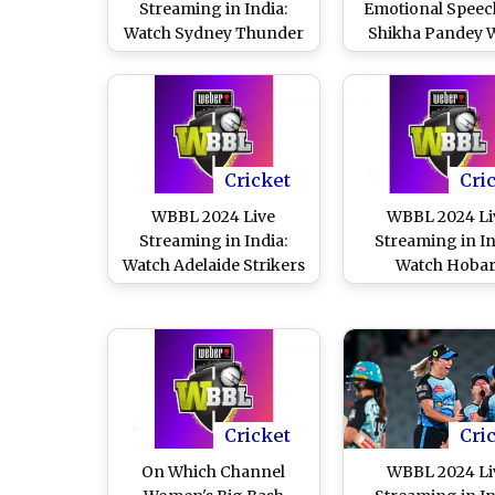
Streaming in India:
Emotional Speec
Watch Sydney Thunder
Shikha Pandey 
vs Hobart Hurricanes
Handing Her Bri
Online and Live Telecast
Heat Cap, Video
of Women’s Big Bash
Viral Ahead of 
League Cricket Match
2024 Match Aga
Melbourne Rene
Cricket
Cri
WBBL 2024 Live
WBBL 2024 Li
Streaming in India:
Streaming in In
Watch Adelaide Strikers
Watch Hobar
vs Sydney Sixers Online
Hurricanes vs S
and Live Telecast of
Thunders Onlin
Women’s Big Bash
Live Telecast 
League Cricket Match
Women’s Big B
League Cricket 
Cricket
Cri
On Which Channel
WBBL 2024 Li