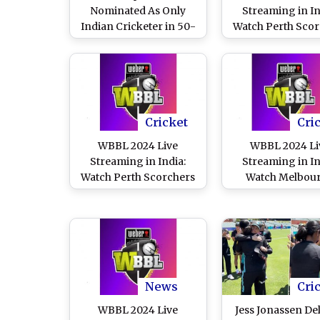
Nominated As Only
Streaming in In
Indian Cricketer in 50-
Watch Perth Scor
Player Shortlist for
vs Melbourn
WBBL Team of the
Renegades Onlin
Decade
Live Telecast 
Women’s Big B
League Cricket 
Cricket
Cri
WBBL 2024 Live
WBBL 2024 Li
Streaming in India:
Streaming in In
Watch Perth Scorchers
Watch Melbou
vs Brisbane Heat Online
Renegades vs Ade
and Live Telecast of
Strikers Online an
Women’s Big Bash
Telecast of Women
League Cricket Match
Bash League Cri
Match
News
Cri
WBBL 2024 Live
Jess Jonassen Del