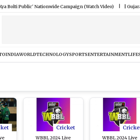
ti Public' Nationwide Campaign (Watch Video)
|
Gujarat Poli
TO
INDIA
WORLD
TECHNOLOGY
SPORTS
ENTERTAINMENT
LIFE
cket
Cricket
Cricke
ve
WBBL 2024 Live
WBBL 2024 Live