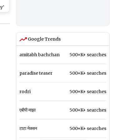
r
y'
at
BBL
Google Trends
amitabh bachchan
500+K+ searches
paradise teaser
500+K+ searches
rodri
500+K+ searches
एबीपी माझा
500+K+ searches
टाटा नेक्सन
500+K+ searches