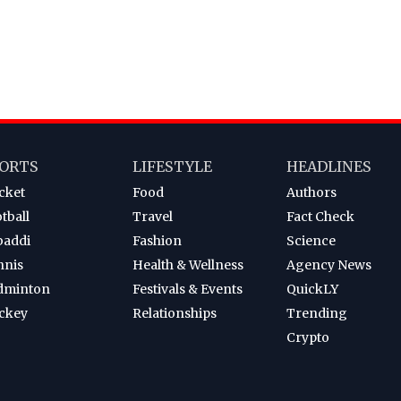
ORTS
LIFESTYLE
HEADLINES
cket
Food
Authors
tball
Travel
Fact Check
baddi
Fashion
Science
nnis
Health & Wellness
Agency News
dminton
Festivals & Events
QuickLY
ckey
Relationships
Trending
Crypto