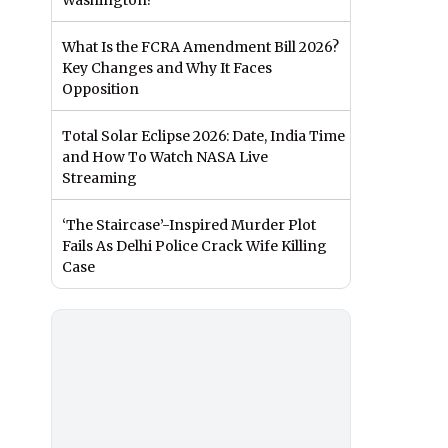
Washington?
What Is the FCRA Amendment Bill 2026?
Key Changes and Why It Faces
Opposition
Total Solar Eclipse 2026: Date, India Time
and How To Watch NASA Live
Streaming
‘The Staircase’-Inspired Murder Plot
Fails As Delhi Police Crack Wife Killing
Case