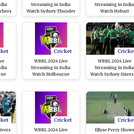
dia:
Streaming in India:
Streaming in India
chers
Watch Sydney Thunder
Watch Hobart
e
vs Brisbane Heat Online
Hurricanes vs Sydn
e and
and Live Telecast of
Sixers Online and Li
of
Women’s Big Bash
Telecast of Women’s 
ash
League Cricket Match
Bash League Cricke
Match
Match
cket
Cricket
Cricke
ve
WBBL 2024 Live
WBBL 2024 Live
dia:
Streaming in India:
Streaming in India
rne
Watch Melbourne
Watch Sydney Sixers
laide
Renegades vs Perth
Melbourne Stars Onl
d Live
Scorchers Online and
and Live Telecast o
’s Big
Live Telecast of
Women’s Big Bash
cket
Women’s Big Bash
League Cricket Mat
League Cricket Match
cket
Cricket
Cricke
ivers
WBBL 2024 Live
Ellyse Perry Show