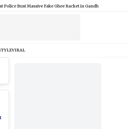
ce Bust Massive Fake Ghee Racket in Gandhinagar; Material Worth
STYLE
VIRAL
t