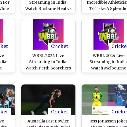
h For
Streaming in India:
Incredible Athletici
While
Watch Brisbane Heat vs
To Take A Splendi
sbane
Melbourne Renegades
Return Catch Duri
 Goes
Online and Live Telecast
Sydney Sixers Wom
WBBL
of Women’s Big Bash
vs Adelaide Striker
inst
League Cricket Match
Women WBBL 202
gades
Match (Watch Video
cket
Cricket
Cricke
ve
WBBL 2024 Live
WBBL 2024 Live
dia:
Streaming in India:
Streaming in India
t
Watch Perth Scorchers
Watch Melbourne
ydney
vs Melbourne Stars
Renegades vs Sydn
e and
Online and Live Telecast
Sixers Online and Li
of
of Women’s Big Bash
Telecast of Women's 
ash
League Cricket Match
Bash League Cricke
Match
Match
cket
Cricket
Cricke
ve
Australia Fast Bowler
Jess Jonassen Joke