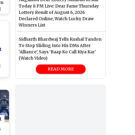
sm
Today 8 PM Live: Dear Fame Thursday
d
Lottery Result of August 6, 2026
ng
Declared Online, Watch Lucky Draw
en
Winners List
s
4
Sidharth Bhardwaj Tells Kushal Tandon
)
To Stop Sliding Into His DMs After
t
‘Alliance’, Says ‘Baap Ko Call Kiya Kar’
(Watch Video)
:
READ MORE
ey
ve
Big
t
t
s