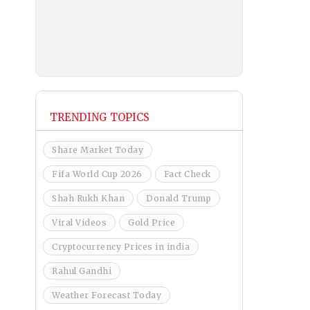
TRENDING TOPICS
Share Market Today
Fifa World Cup 2026
Fact Check
Shah Rukh Khan
Donald Trump
Viral Videos
Gold Price
Cryptocurrency Prices in india
Rahul Gandhi
Weather Forecast Today