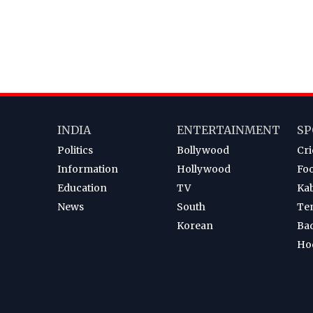
INDIA
ENTERTAINMENT
SP
Politics
Bollywood
Cri
Information
Hollywood
Foo
Education
TV
Ka
News
South
Te
Korean
Ba
Ho