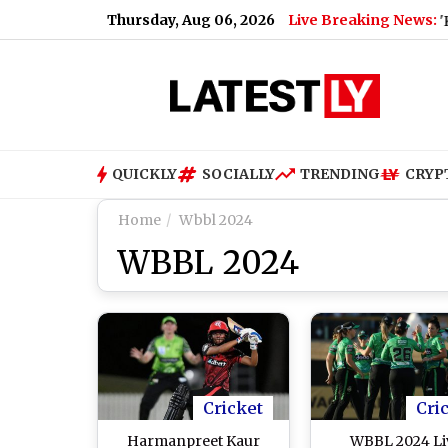
Thursday, Aug 06, 2026
Live Breaking News:
Cockroach Janata Party Announces 'Kya Bol
QUICKLY
SOCIALLY
TRENDING
CRYP
Home
Wbbl 2024
WBBL 2024
Cricket
Cri
Harmanpreet Kaur
WBBL 2024 Li