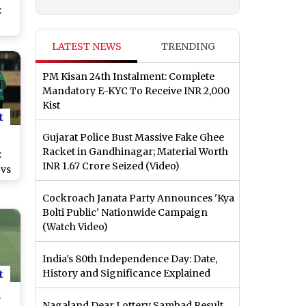
:
ey
LATEST NEWS
TRENDING
ve
Big
PM Kisan 24th Instalment: Complete
t
Mandatory E-KYC To Receive INR 2,000
Kist
t
Gujarat Police Bust Massive Fake Ghee
Racket in Gandhinagar; Material Worth
:
INR 1.67 Crore Seized (Video)
 vs
ine
Cockroach Janata Party Announces 'Kya
f
Bolti Public' Nationwide Campaign
(Watch Video)
ch
India's 80th Independence Day: Date,
t
History and Significance Explained
s
Nagaland Dear Lottery Sambad Result