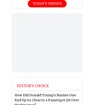
TODAY'S TRENDS
EDITOR'S CHOICE
How Did Donald Trump’s Marine One
End Up So Close to a Passenger Jet Over