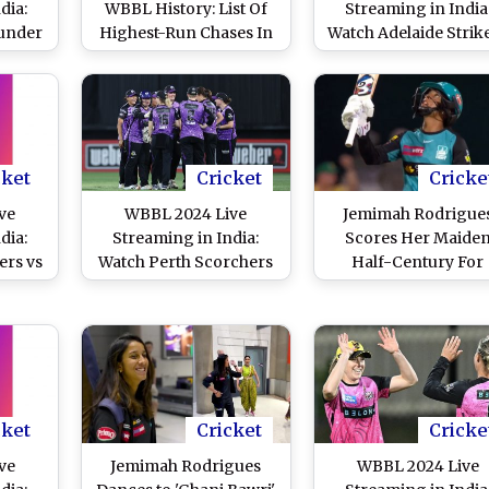
dia:
WBBL History: List Of
Streaming in India
under
Highest-Run Chases In
Watch Adelaide Strik
hers
Women's Big Bash
vs Melbourne
elecast
League After
Renegades Online a
Bash
Melbourne Renegades
Live Telecast of
Match
Make 186 In 17.1 Overs
Women’s Big Bash
Against Adelaide
League Cricket Mat
Strikers in 2024 Edition
cket
Cricket
Cricke
ve
WBBL 2024 Live
Jemimah Rodrigue
dia:
Streaming in India:
Scores Her Maide
ers vs
Watch Perth Scorchers
Half-Century For
Online
vs Hobart Hurricanes
Brisbane Heat, Guid
t of
Online and Live Telecast
Hosts to Strong Tot
ash
of Women’s Big Bash
Against Adelaide
Match
League Cricket Match
Strikers in WBBL 20
cket
Cricket
Cricke
ve
Jemimah Rodrigues
WBBL 2024 Live