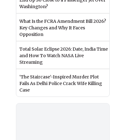
End Up So Close to a Passenger Jet Over
Washington?
What Is the FCRA Amendment Bill 2026?
Key Changes and Why It Faces
Opposition
Total Solar Eclipse 2026: Date, India Time
and How To Watch NASA Live
Streaming
‘The Staircase’-Inspired Murder Plot
Fails As Delhi Police Crack Wife Killing
Case