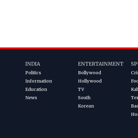
INDIA
ENTERTAINMENT
SP
Politics
Bollywood
Cri
Information
Hollywood
Foo
Education
TV
Ka
News
South
Te
Korean
Ba
Ho