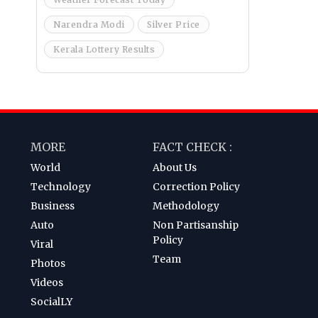
Narendra Modi
Silver Price
Kerala Lottery Results
MORE
FACT CHECK :
World
About Us
Technology
Correction Policy
Business
Methodology
Auto
Non Partisanship
Policy
Viral
Team
Photos
Videos
SocialLY