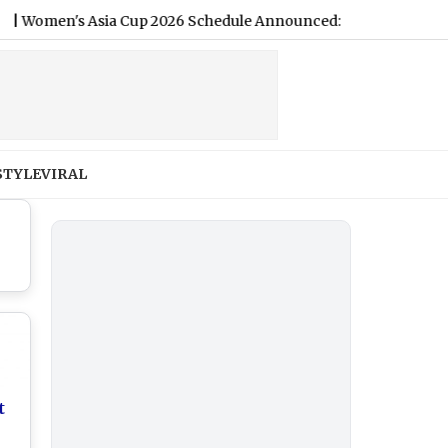
's Asia Cup 2026 Schedule Announced: India vs Pakistan Set fo
STYLE
VIRAL
t