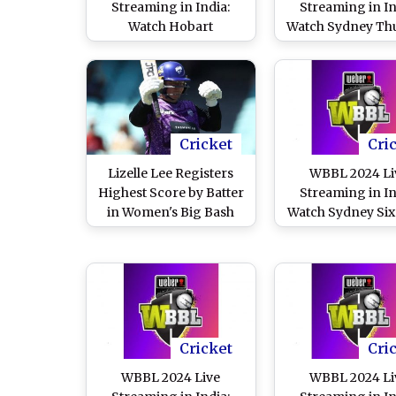
Streaming in India:
Streaming in In
Watch Hobart
Watch Sydney Th
Hurricanes vs Adelaide
vs Perth Scorc
Strikers Online and Live
Online and Live T
Telecast of Women's Big
of Women’s Big 
Bash League Cricket
League Cricket 
Match
Cricket
Cri
Lizelle Lee Registers
WBBL 2024 Li
Highest Score by Batter
Streaming in In
in Women's Big Bash
Watch Sydney Six
League, Smashes 150
Sydney Thunder 
Runs During Hobart
and Live Telecas
Hurricanes vs Perth
Women’s Big B
Scorchers WBBL 2024
League Cricket 
Match (Watch Innings
Highlight)
Cricket
Cri
WBBL 2024 Live
WBBL 2024 Li