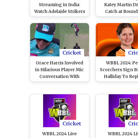
Streaming in India:
Katey Martin D
Watch Adelaide Strikers
Catch at Bound
vs Hobart Hurricanes
During Melbou
Online and Live Telecast
Stars vs Melbo
of Women’s Big Bash
Renegades WBBL
League Cricket Match
Match, Leaves F
Commentato
Laughing (Watch 
Cricket
Cri
Grace Harris Involved
WBBL 2024: Pe
in Hilarious Player Mic
Scorchers Sign 
Conversation With
Halliday To Rep
Commentators During
Amy Jones fo
Brisbane Heat vs
Remaining Wom
Sydney Sixers WBBL
Big Bash Lea
2024 Match (Watch
Matches
Video)
Cricket
Cri
WBBL 2024 Live
WBBL 2024 Li