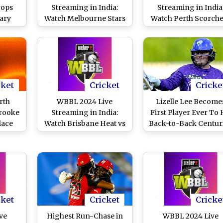
rops
Streaming in India:
Streaming in India
ary
Watch Melbourne Stars
Watch Perth Scorche
rne
vs Melbourne
vs Sydney Thunde
urne
Renegades Online and
Online and Live Telec
 2024
Live Telecast of
of Women's Big Bas
ellow
Women's Big Bash
League Cricket Mat
rs
League Cricket Match
Video)
cket
Cricket
Cricke
rth
WBBL 2024 Live
Lizelle Lee Become
Brooke
Streaming in India:
First Player Ever To 
lace
Watch Brisbane Heat vs
Back-to-Back Centur
r
Sydney Sixers Online
in Women's Big Bas
en’s
and Live Telecast of
League, Achieves Fe
gue
Women's Big Bash
During Hobart
League Cricket Match
Hurricanes vs Adela
Strikers WBBL 202
Match
cket
Cricket
Cricke
ve
Highest Run-Chase in
WBBL 2024 Live