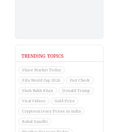
TRENDING TOPICS
Share Market Today
Fifa World Cup 2026
Fact Check
Shah Rukh Khan
Donald Trump
Viral Videos
Gold Price
Cryptocurrency Prices in india
Rahul Gandhi
Weather Forecast Today