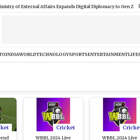
 External Affairs Expands Digital Diplomacy to Gen Z
|
Women
TO
INDIA
WORLD
TECHNOLOGY
SPORTS
ENTERTAINMENT
LIFE
cket
Cricket
Cricke
gend
WBBL 2024 Live
WBBL 2024 Live