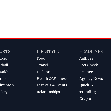
ORTS
LIFESTYLE
HEADLINES
cket
Food
Authors
tball
Travel
Fact Check
baddi
Fashion
Science
nnis
Health & Wellness
Agency News
dminton
Festivals & Events
QuickLY
ckey
Relationships
Trending
Crypto