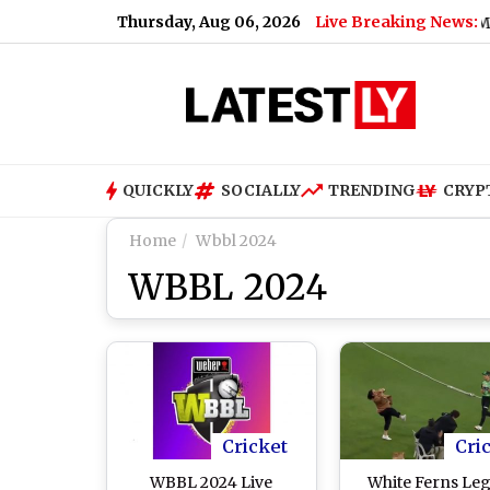
Thursday, Aug 06, 2026
Live Breaking News:
MEA Joins Snapchat: Ministry of
QUICKLY
SOCIALLY
TRENDING
CRYP
Home
Wbbl 2024
WBBL 2024
Cricket
Cri
WBBL 2024 Live
White Ferns Le