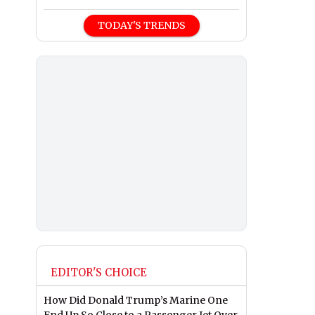
TODAY'S TRENDS
EDITOR'S CHOICE
How Did Donald Trump’s Marine One