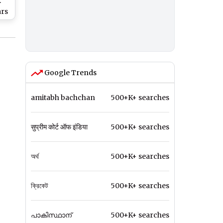
:
ars
ine
f
ch
Google Trends
amitabh bachchan
500+K+ searches
सुप्रीम कोर्ट ऑफ इंडिया
500+K+ searches
অর্থ
500+K+ searches
ক্রিকেট
500+K+ searches
പാകിസ്ഥാന്
500+K+ searches