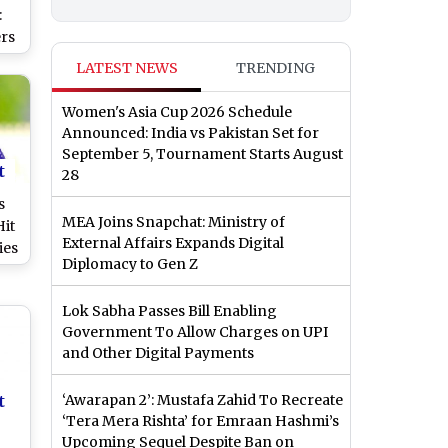
:
rs
r
LATEST NEWS
TRENDING
ast
h
Women's Asia Cup 2026 Schedule
ch
Announced: India vs Pakistan Set for
September 5, Tournament Starts August
t
28
s
MEA Joins Snapchat: Ministry of
Hit
External Affairs Expands Digital
ies
Diplomacy to Gen Z
h
at
Lok Sabha Passes Bill Enabling
Government To Allow Charges on UPI
ide
and Other Digital Payments
4
t
‘Awarapan 2’: Mustafa Zahid To Recreate
‘Tera Mera Rishta’ for Emraan Hashmi’s
Upcoming Sequel Despite Ban on