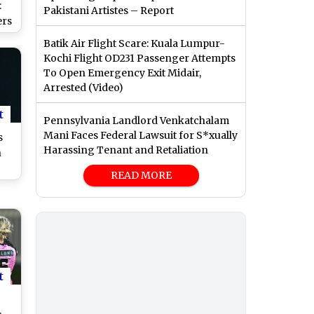
:
Pakistani Artistes – Report
ers
Batik Air Flight Scare: Kuala Lumpur-
nd
Kochi Flight OD231 Passenger Attempts
To Open Emergency Exit Midair,
Arrested (Video)
ch
t
Pennsylvania Landlord Venkatchalam
Mani Faces Federal Lawsuit for S*xually
s
Harassing Tenant and Retaliation
n
READ MORE
es
al
24
t