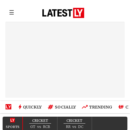
☰
QUICKLY
SOCIALLY
TRENDING
C
CRICKET
CRICKET
GT
vs
RCB
RR
vs
DC
SPORTS