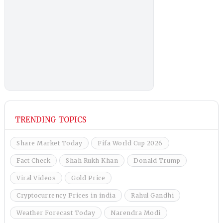
TRENDING TOPICS
Share Market Today
Fifa World Cup 2026
Fact Check
Shah Rukh Khan
Donald Trump
Viral Videos
Gold Price
Cryptocurrency Prices in india
Rahul Gandhi
Weather Forecast Today
Narendra Modi