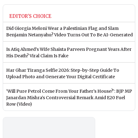
EDITOR'S CHOICE
Did Giorgia Meloni Wear a Palestinian Flag and Slam
Benjamin Netanyahu? Video Turns Out To Be AI-Generated
Is Atiq Ahmed’s Wife Shaista Parveen Pregnant Years After
His Death? Viral Claim Is Fake
Har Ghar Tiranga Selfie 2026: Step-by-Step Guide To
Upload Photo and Generate Your Digital Certificate
‘Will Pure Petrol Come From Your Father’s House?’: BJP MP
Janardan Mishra’s Controversial Remark Amid E20 Fuel
Row (Video)