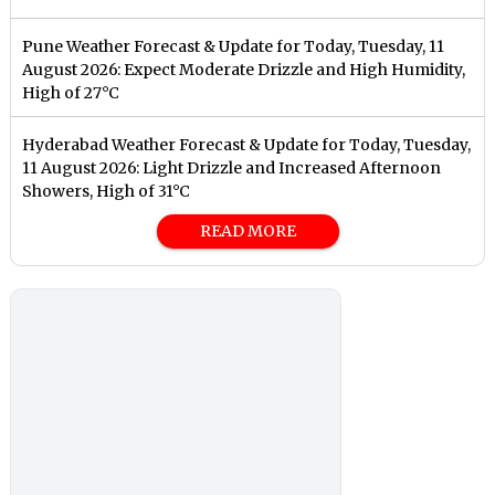
Pune Weather Forecast & Update for Today, Tuesday, 11
August 2026: Expect Moderate Drizzle and High Humidity,
High of 27°C
Hyderabad Weather Forecast & Update for Today, Tuesday,
11 August 2026: Light Drizzle and Increased Afternoon
Showers, High of 31°C
READ MORE