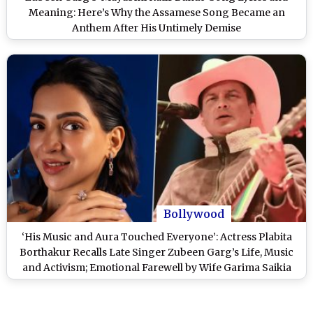
Meaning: Here’s Why the Assamese Song Became an
Anthem After His Untimely Demise
Bollywood
‘His Music and Aura Touched Everyone’: Actress Plabita
Borthakur Recalls Late Singer Zubeen Garg’s Life, Music
and Activism; Emotional Farewell by Wife Garima Saikia
and Fans