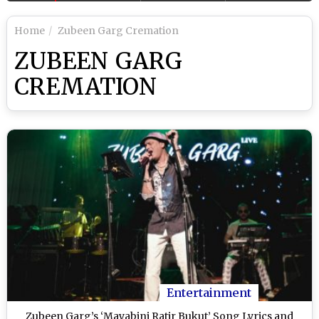
Home
Zubeen Garg Cremation
ZUBEEN GARG
CREMATION
Entertainment
Zubeen Garg’s ‘Mayabini Ratir Bukut’ Song Lyrics and