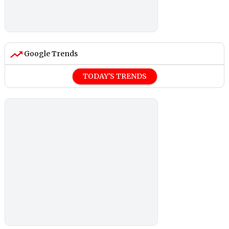
Google Trends
TODAY'S TRENDS