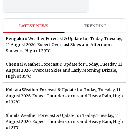
LATEST NEWS
TRENDING
Bengaluru Weather Forecast & Update for Today, Tuesday,
11 August 2026: Expect Overcast Skies and Afternoon
Showers, High of 29°C
Chennai Weather Forecast & Update for Today, Tuesday, 11
August 2026: Overcast Skies and Early Morning Drizzle,
High of 35°C
Kolkata Weather Forecast & Update for Today, Tuesday, 11
August 2026: Expect Thunderstorms and Heavy Rain, High
of 32°C
Shimla Weather Forecast & Update for Today, Tuesday, 11
August 2026: Expect Thunderstorms and Heavy Rain, High
of 21°C