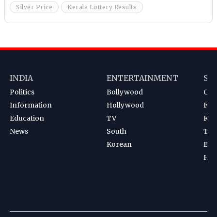
Silver Price
Kerala Lottery Results
INDIA
ENTERTAINMENT
SP
Politics
Bollywood
Cri
Information
Hollywood
Foot
Education
TV
Kab
News
South
Ten
Korean
Bad
Hoc