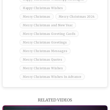
Happy Christmas Wishes
Merry Christmas
Merry Christmas 2024
Merry Christmas and New Year
Merry Christmas Greeting Cards
Merry Christmas Greetings
Merry Christmas Messages
Merry Christmas Quotes
Merry Christmas Wishes
Merry Christmas Wishes In Advance
RELATED VIDEOS