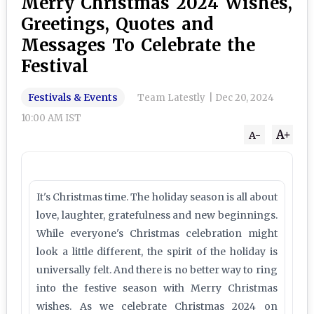
Merry Christmas 2024 Wishes,
Greetings, Quotes and
Messages To Celebrate the
Festival
Festivals & Events
Team Latestly
|
Dec 20, 2024
10:00 AM IST
A+
A-
It's Christmas time. The holiday season is all about
love, laughter, gratefulness and new beginnings.
While everyone's Christmas celebration might
look a little different, the spirit of the holiday is
universally felt. And there is no better way to ring
into the festive season with Merry Christmas
wishes. As we celebrate Christmas 2024 on