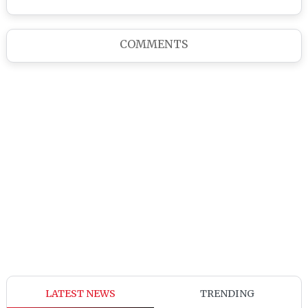
COMMENTS
LATEST NEWS
TRENDING