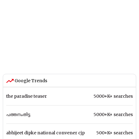
Google Trends
the paradise teaser
5000+K+ searches
പത്തനംതിട്ട
5000+K+ searches
abhijeet dipke national convener cjp
500+K+ searches