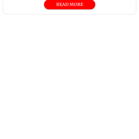
READ MORE