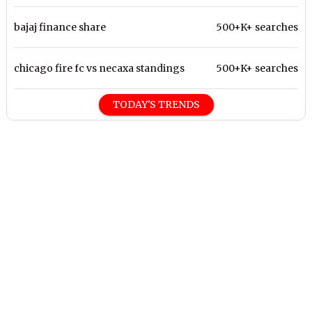
bajaj finance share
500+K+ searches
chicago fire fc vs necaxa standings
500+K+ searches
TODAY'S TRENDS