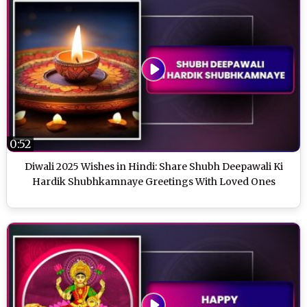
0:52
Diwali 2025 Wishes in Hindi: Share Shubh Deepawali Ki
Hardik Shubhkamnaye Greetings With Loved Ones