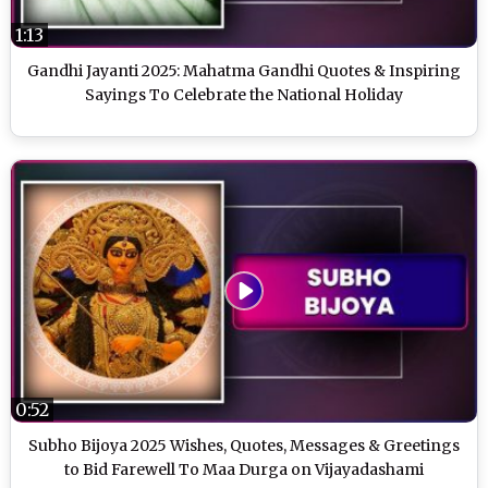
1:13
Gandhi Jayanti 2025: Mahatma Gandhi Quotes & Inspiring
Sayings To Celebrate the National Holiday
0:52
Subho Bijoya 2025 Wishes, Quotes, Messages & Greetings
to Bid Farewell To Maa Durga on Vijayadashami