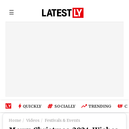
☰
QUICKLY
SOCIALLY
TRENDING
C
Home
Videos
Festivals & Events