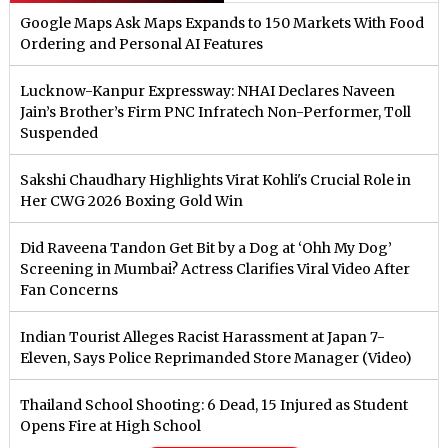
Google Maps Ask Maps Expands to 150 Markets With Food
Ordering and Personal AI Features
Lucknow-Kanpur Expressway: NHAI Declares Naveen
Jain’s Brother’s Firm PNC Infratech Non-Performer, Toll
Suspended
Sakshi Chaudhary Highlights Virat Kohli's Crucial Role in
Her CWG 2026 Boxing Gold Win
Did Raveena Tandon Get Bit by a Dog at ‘Ohh My Dog’
Screening in Mumbai? Actress Clarifies Viral Video After
Fan Concerns
Indian Tourist Alleges Racist Harassment at Japan 7-
Eleven, Says Police Reprimanded Store Manager (Video)
Thailand School Shooting: 6 Dead, 15 Injured as Student
Opens Fire at High School