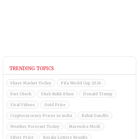
TRENDING TOPICS
Share Market Today
Fifa World Cup 2026
Fact Check
Shah Rukh Khan
Donald Trump
Viral Videos
Gold Price
Cryptocurrency Prices in india
Rahul Gandhi
Weather Forecast Today
Narendra Modi
Silver Price
Kerala Lottery Results