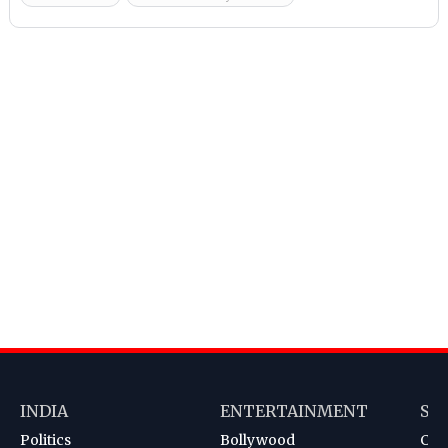
INDIA
ENTERTAINMENT
SP
Politics
Bollywood
Cri