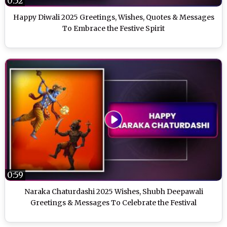
0:52
Happy Diwali 2025 Greetings, Wishes, Quotes & Messages
To Embrace the Festive Spirit
0:59
Naraka Chaturdashi 2025 Wishes, Shubh Deepawali
Greetings & Messages To Celebrate the Festival