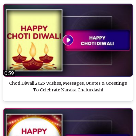
0:59
Choti Diwali 2025 Wishes, Messages, Quotes & Greetings
To Celebrate Naraka Chaturdashi