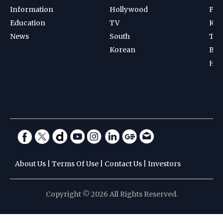
Information
Hollywood
Foot
Education
TV
Kab
News
South
Ten
Korean
Bad
Hoc
About Us
|
Terms Of Use
|
Contact Us
|
Investors
Copyright © 2026 All Rights Reserved.