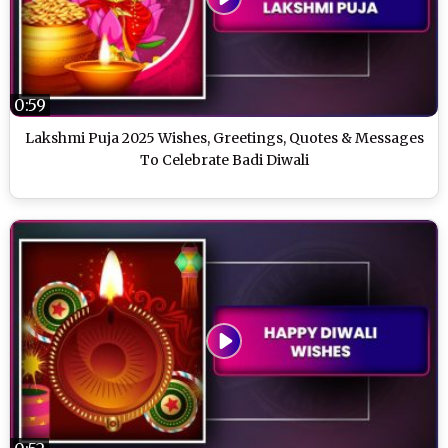
0:59
Lakshmi Puja 2025 Wishes, Greetings, Quotes & Messages
To Celebrate Badi Diwali