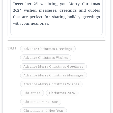
December 25, we bring you Merry Christmas
2024 wishes, messages, greetings and quotes
that are perfect for sharing holiday greetings
with your near ones.
Tags:
Advance Christmas Greetings
Advance Christmas Wishes
Advance Merry Christmas Greetings
Advance Merry Christmas Messages
Advance Merry Christmas Wishes
Christmas
Christmas 2024
Christmas 2024 Date
Christmas and New Year