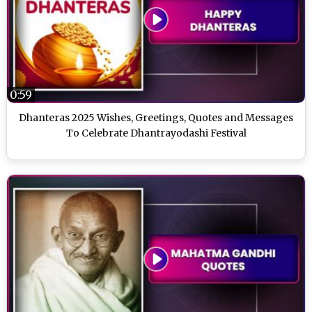
0:59
Dhanteras 2025 Wishes, Greetings, Quotes and Messages
To Celebrate Dhantrayodashi Festival