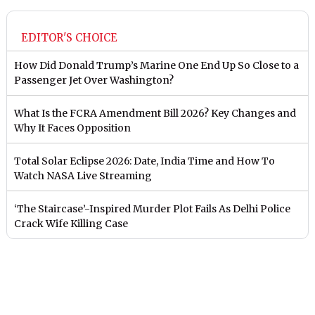
EDITOR'S CHOICE
How Did Donald Trump’s Marine One End Up So Close to a
Passenger Jet Over Washington?
What Is the FCRA Amendment Bill 2026? Key Changes and
Why It Faces Opposition
Total Solar Eclipse 2026: Date, India Time and How To
Watch NASA Live Streaming
‘The Staircase’-Inspired Murder Plot Fails As Delhi Police
Crack Wife Killing Case