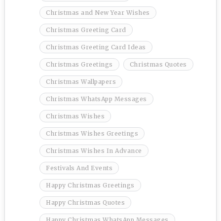
Christmas and New Year Wishes
Christmas Greeting Card
Christmas Greeting Card Ideas
Christmas Greetings
Christmas Quotes
Christmas Wallpapers
Christmas WhatsApp Messages
Christmas Wishes
Christmas Wishes Greetings
Christmas Wishes In Advance
Festivals And Events
Happy Christmas Greetings
Happy Christmas Quotes
Happy Christmas WhatsApp Messages