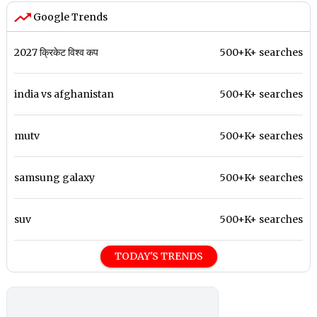
Google Trends
2027 क्रिकेट विश्व कप
500+K+ searches
india vs afghanistan
500+K+ searches
mutv
500+K+ searches
samsung galaxy
500+K+ searches
suv
500+K+ searches
TODAY'S TRENDS