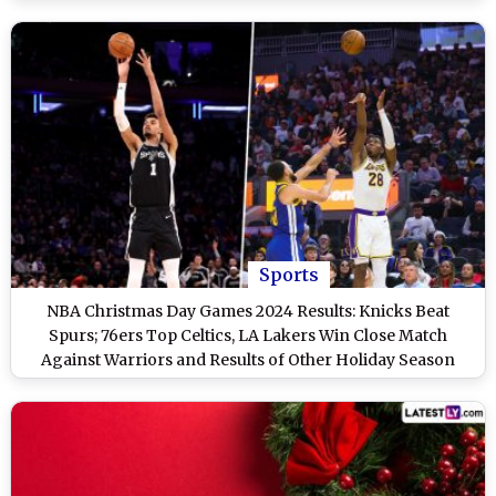
Sports
NBA Christmas Day Games 2024 Results: Knicks Beat
Spurs; 76ers Top Celtics, LA Lakers Win Close Match
Against Warriors and Results of Other Holiday Season
Matches