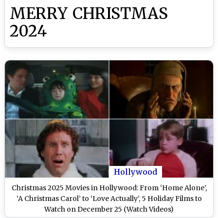
MERRY CHRISTMAS
2024
Hollywood
Christmas 2025 Movies in Hollywood: From ‘Home Alone’,
‘A Christmas Carol’ to ‘Love Actually’, 5 Holiday Films to
Watch on December 25 (Watch Videos)