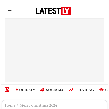
☰
QUICKLY
SOCIALLY
TRENDING
C
Home
Merry Christmas 2024