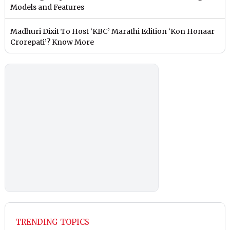
Models and Features
Madhuri Dixit To Host ‘KBC’ Marathi Edition ‘Kon Honaar
Crorepati’? Know More
TRENDING TOPICS