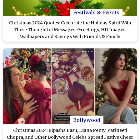
Festivals & Events
Christmas 2024 Quotes: Celebrate the Holiday Spirit With
These Thoughtful Messages, Greetings, HD Images,
Wallpapers and Sayings With Friends & Family
Bollywood
Christmas 2024: Bipasha Basu, Diana Penty, Parineeti
Chopra, and Other Bollywood Celebs Spread Festive Cheer