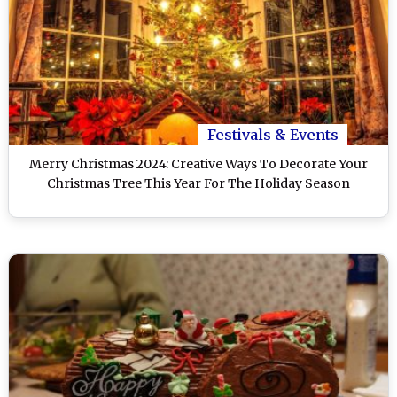
Festivals & Events
Merry Christmas 2024: Creative Ways To Decorate Your
Christmas Tree This Year For The Holiday Season