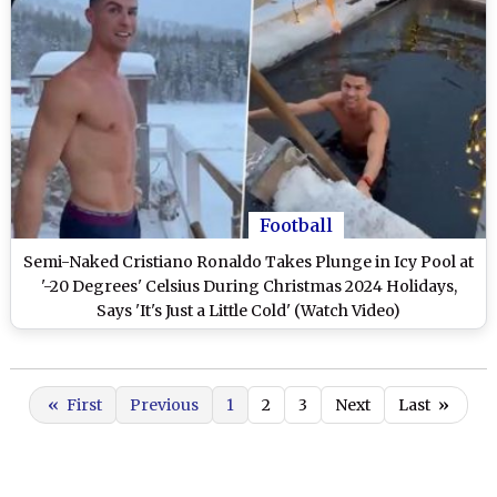
Football
Semi-Naked Cristiano Ronaldo Takes Plunge in Icy Pool at
'-20 Degrees' Celsius During Christmas 2024 Holidays,
Says 'It's Just a Little Cold' (Watch Video)
«
First
Previous
1
2
3
Next
Last
»