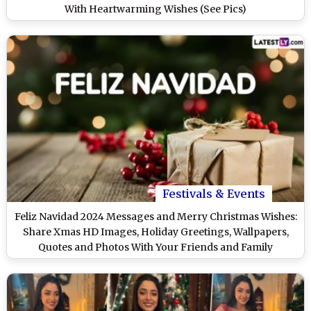
With Heartwarming Wishes (See Pics)
Festivals & Events
Feliz Navidad 2024 Messages and Merry Christmas Wishes:
Share Xmas HD Images, Holiday Greetings, Wallpapers,
Quotes and Photos With Your Friends and Family