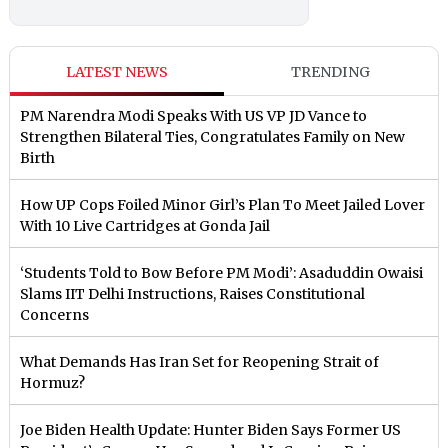
LATEST NEWS
TRENDING
PM Narendra Modi Speaks With US VP JD Vance to
Strengthen Bilateral Ties, Congratulates Family on New
Birth
How UP Cops Foiled Minor Girl’s Plan To Meet Jailed Lover
With 10 Live Cartridges at Gonda Jail
‘Students Told to Bow Before PM Modi’: Asaduddin Owaisi
Slams IIT Delhi Instructions, Raises Constitutional
Concerns
What Demands Has Iran Set for Reopening Strait of
Hormuz?
Joe Biden Health Update: Hunter Biden Says Former US