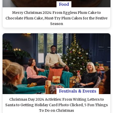
Food
Merry Christmas 2024: From Eggless Plum Cake to
Chocolate Plum Cake, Must-Try Plum Cakes for the Festive
Season
Festivals & Events
Christmas Day 2024 Activities: From Writing Letters to
Santa to Getting Holiday Card Photo Clicked, 5 Fun Things
To Do on Christmas