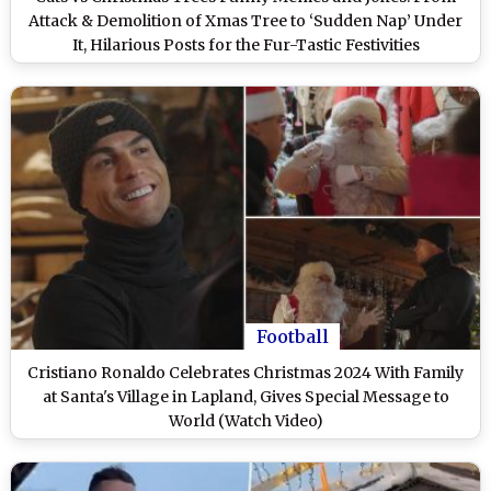
Attack & Demolition of Xmas Tree to ‘Sudden Nap’ Under
It, Hilarious Posts for the Fur-Tastic Festivities
Football
Cristiano Ronaldo Celebrates Christmas 2024 With Family
at Santa's Village in Lapland, Gives Special Message to
World (Watch Video)