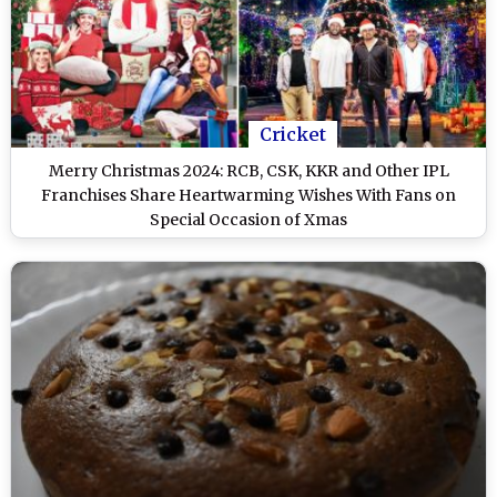
Cricket
Merry Christmas 2024: RCB, CSK, KKR and Other IPL
Franchises Share Heartwarming Wishes With Fans on
Special Occasion of Xmas