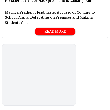
President’s Cancer Has Spread and Is Causing Pain
Madhya Pradesh: Headmaster Accused of Coming to
School Drunk, Defecating on Premises and Making
Students Clean
READ MORE