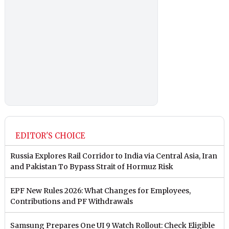
EDITOR'S CHOICE
Russia Explores Rail Corridor to India via Central Asia, Iran
and Pakistan To Bypass Strait of Hormuz Risk
EPF New Rules 2026: What Changes for Employees,
Contributions and PF Withdrawals
Samsung Prepares One UI 9 Watch Rollout: Check Eligible