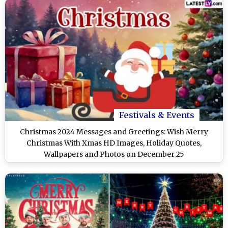
Festivals & Events
Christmas 2024 Messages and Greetings: Wish Merry
Christmas With Xmas HD Images, Holiday Quotes,
Wallpapers and Photos on December 25