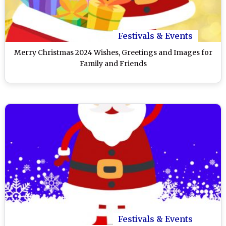
Festivals & Events
Merry Christmas 2024 Wishes, Greetings and Images for
Family and Friends
Festivals & Events