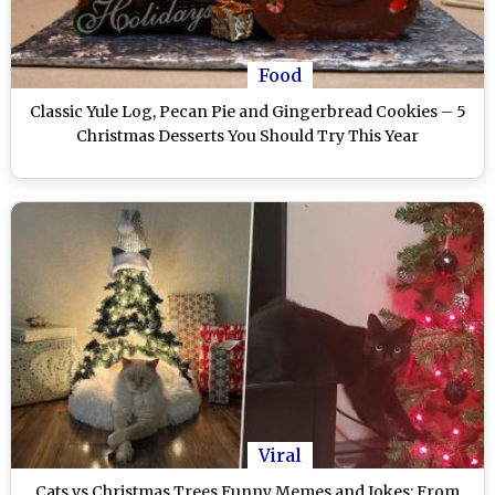
Food
Classic Yule Log, Pecan Pie and Gingerbread Cookies – 5
Christmas Desserts You Should Try This Year
Viral
Cats vs Christmas Trees Funny Memes and Jokes: From