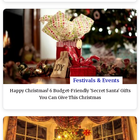
Festivals & Events
Happy Christmas! 6 Budget-Friendly 'Secret Santa' Gifts
You Can Give This Christmas