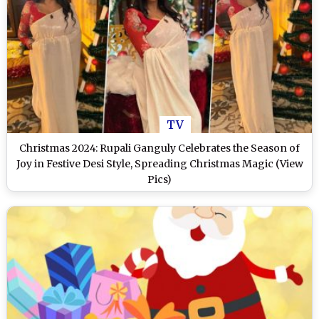
TV
Christmas 2024: Rupali Ganguly Celebrates the Season of
Joy in Festive Desi Style, Spreading Christmas Magic (View
Pics)