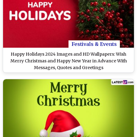
Festivals & Events
Happy Holidays 2024 Images and HD Wallpapers: Wish
Merry Christmas and Happy New Year in Advance With
Messages, Quotes and Greetings