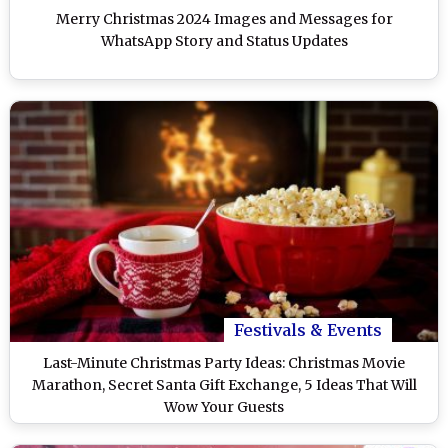
Merry Christmas 2024 Images and Messages for
WhatsApp Story and Status Updates
Festivals & Events
Last-Minute Christmas Party Ideas: Christmas Movie
Marathon, Secret Santa Gift Exchange, 5 Ideas That Will
Wow Your Guests