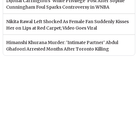
DiJonai Carrington’s ‘White Privilege’ Post After Sophie
Cunningham Foul Sparks Controversy in WNBA
Nikita Rawal Left Shocked As Female Fan Suddenly Kisses
Her on Lips at Red Carpet; Video Goes Viral
Himanshi Khurana Murder: ‘Intimate Partner’ Abdul
Ghafoori Arrested Months After Toronto Killing