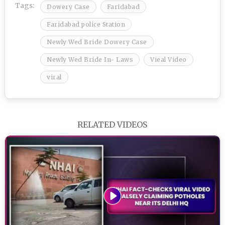
Tags:
Dowery Case
Faridabad
Faridabad police Station
Newly Wed Bride Dowery Case
Newly Wed Bride In- Laws
Vieal Video
viral
RELATED VIDEOS