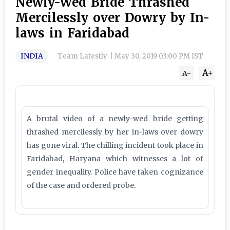
Newly-Wed Bride Thrashed
Mercilessly over Dowry by In-
laws in Faridabad
INDIA
Team Latestly
|
May 30, 2019 03:00 PM IST
A+
A-
A brutal video of a newly-wed bride getting
thrashed mercilessly by her in-laws over dowry
has gone viral. The chilling incident took place in
Faridabad, Haryana which witnesses a lot of
gender inequality. Police have taken cognizance
of the case and ordered probe.