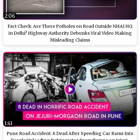
2:06
Fact Check: Are There Potholes on Road Outside NHAI HQ
in Delhi? Highway Authority Debunks Viral Video Making
Misleading Claims
1:41
Pune Road Accident: 8 Dead After Speeding Car Rams Into