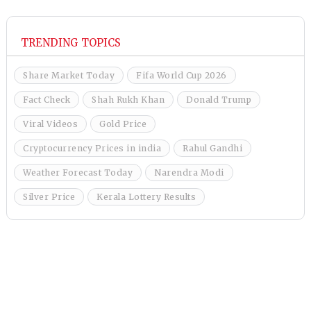
TRENDING TOPICS
Share Market Today
Fifa World Cup 2026
Fact Check
Shah Rukh Khan
Donald Trump
Viral Videos
Gold Price
Cryptocurrency Prices in india
Rahul Gandhi
Weather Forecast Today
Narendra Modi
Silver Price
Kerala Lottery Results