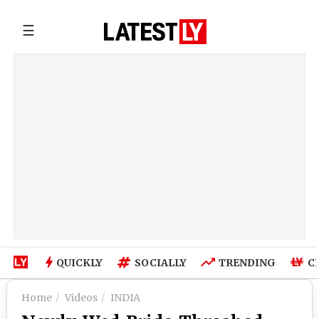
☰
QUICKLY
SOCIALLY
TRENDING
C
Home
Videos
INDIA