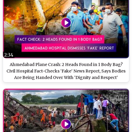
2:34
Ahmedabad Plane Crash: 2 Heads Found in 1 Body Bag?
Civil Hospital Fact-Checks ‘Fake’ News Report, Says Bodies
Are Being Handed Over With ‘Dignity and Respect’