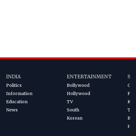
INDIA
ENTERTAINMENT
SP
Politics
Bollywood
Cri
Information
Hollywood
Foot
Education
TV
Kab
News
South
Ten
Korean
Bad
Hoc