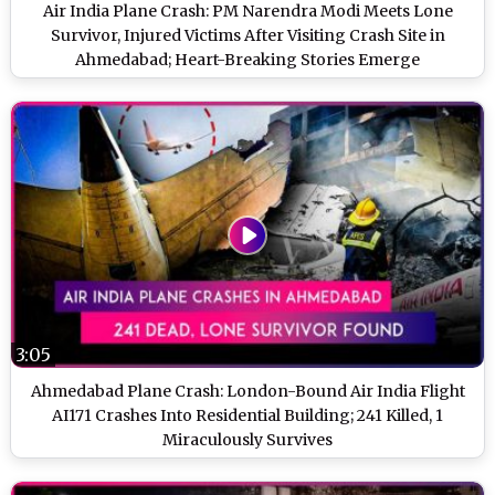
Air India Plane Crash: PM Narendra Modi Meets Lone
Survivor, Injured Victims After Visiting Crash Site in
Ahmedabad; Heart-Breaking Stories Emerge
3:05
Ahmedabad Plane Crash: London-Bound Air India Flight
AI171 Crashes Into Residential Building; 241 Killed, 1
Miraculously Survives