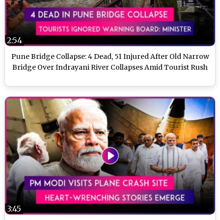
2:54
Pune Bridge Collapse: 4 Dead, 51 Injured After Old Narrow
Bridge Over Indrayani River Collapses Amid Tourist Rush
3:45