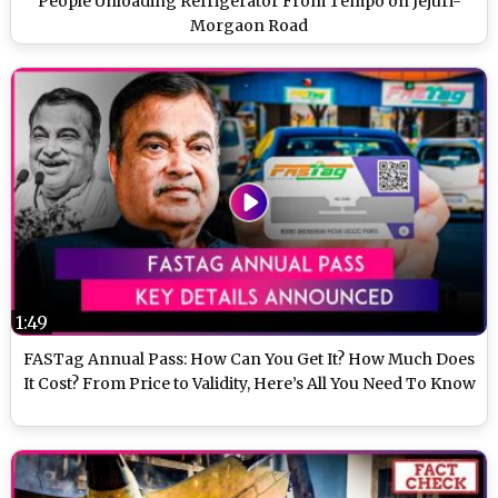
People Unloading Refrigerator From Tempo on Jejuri-
Morgaon Road
1:49
FASTag Annual Pass: How Can You Get It? How Much Does
It Cost? From Price to Validity, Here’s All You Need To Know