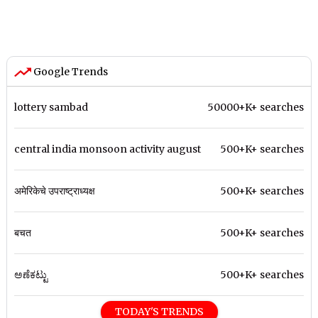
Google Trends
lottery sambad
50000+K+ searches
central india monsoon activity august
500+K+ searches
अमेरिकेचे उपराष्ट्राध्यक्ष
500+K+ searches
बचत
500+K+ searches
ಅಣೆಕಟ್ಟು
500+K+ searches
TODAY'S TRENDS