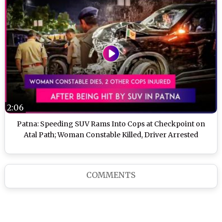
2:06
Patna: Speeding SUV Rams Into Cops at Checkpoint on
Atal Path; Woman Constable Killed, Driver Arrested
COMMENTS