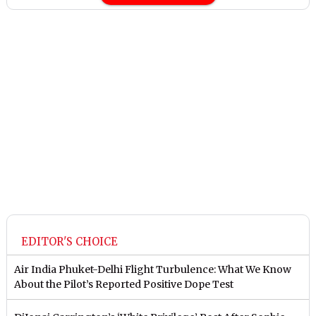
EDITOR'S CHOICE
Air India Phuket-Delhi Flight Turbulence: What We Know
About the Pilot’s Reported Positive Dope Test