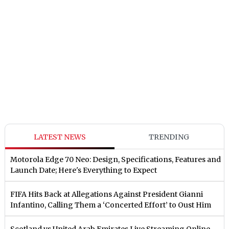
LATEST NEWS
TRENDING
Motorola Edge 70 Neo: Design, Specifications, Features and
Launch Date; Here's Everything to Expect
FIFA Hits Back at Allegations Against President Gianni
Infantino, Calling Them a ‘Concerted Effort’ to Oust Him
Scotland vs United Arab Emirates Live Streaming Online