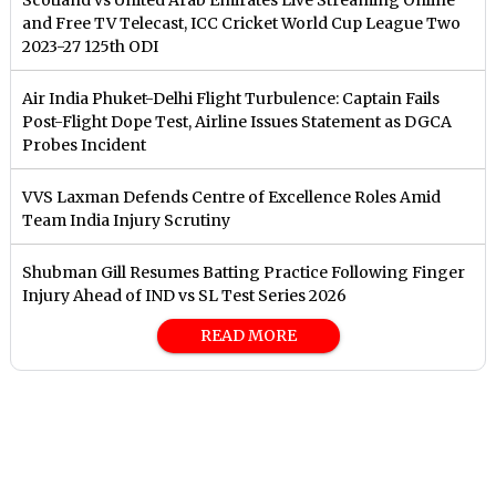
and Free TV Telecast, ICC Cricket World Cup League Two
2023-27 125th ODI
Air India Phuket-Delhi Flight Turbulence: Captain Fails
Post-Flight Dope Test, Airline Issues Statement as DGCA
Probes Incident
VVS Laxman Defends Centre of Excellence Roles Amid
Team India Injury Scrutiny
Shubman Gill Resumes Batting Practice Following Finger
Injury Ahead of IND vs SL Test Series 2026
READ MORE