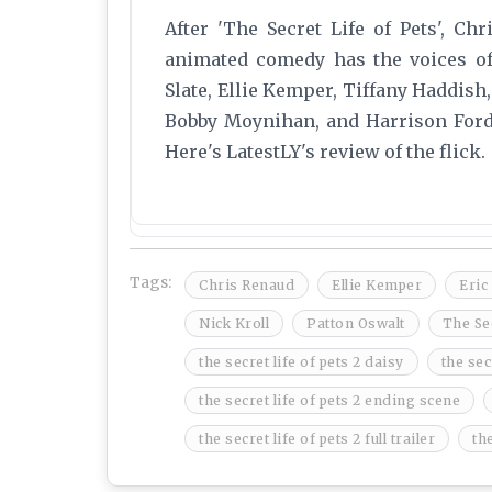
After 'The Secret Life of Pets', Ch
animated comedy has the voices of 
Slate, Ellie Kemper, Tiffany Haddish,
Bobby Moynihan, and Harrison Ford. 
Here's LatestLY's review of the flick.
Tags:
Chris Renaud
Ellie Kemper
Eric
Nick Kroll
Patton Oswalt
The Sec
the secret life of pets 2 daisy
the sec
the secret life of pets 2 ending scene
the secret life of pets 2 full trailer
the