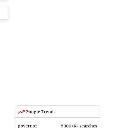
ry
ay
Google Trends
governor
5000+K+ searches