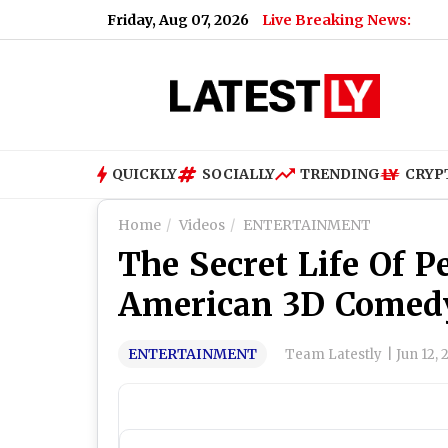
Friday, Aug 07, 2026
Live Breaking News:
QUICKLY
SOCIALLY
TRENDING
CRYP
Home
Videos
ENTERTAINMENT
The Secret Life Of P
American 3D Comedy
ENTERTAINMENT
Team Latestly
|
Jun 12, 