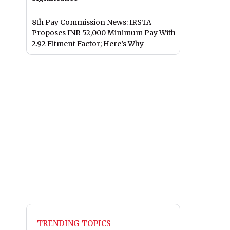
8th Pay Commission News: IRSTA
Proposes INR 52,000 Minimum Pay With
2.92 Fitment Factor; Here’s Why
TRENDING TOPICS