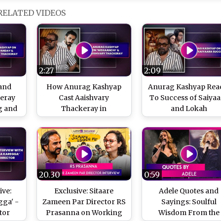
RELATED VIDEOS
2:27
2:09
and
How Anurag Kashyap
Anurag Kashyap Rea
keray
Cast Aaishvary
To Success of Saiyaa
g and
Thackeray in
and Lokah
Anurag
Nishaanchi
20.30
0:59
ive:
Exclusive: Sitaare
Adele Quotes and
ga' -
Zameen Par Director RS
Sayings: Soulful
tor
Prasanna on Working
Wisdom From the