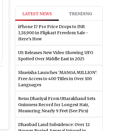
LATEST NEWS
TRENDING
iPhone 17 Pro Price Drops to INR
1,18,900 in Flipkart Freedom Sale -
Here's How
US Releases New Video Showing UFO
Spotted Over Middle East in 2025
Shueisha Launches 'MANGA MILLION':
Free Access to 400 Titles in Over 100
Languages
Renu Dhariyal From Uttarakhand Sets
Guinness Record for Longest Hair,
Measuring Nearly 9 Feet (See Pics)
Dhanbad Land Subsidence: Over 12
Houses Buried, Several Injured in