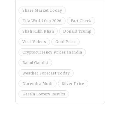
Share Market Today
Fifa World Cup 2026
Fact Check
Shah Rukh Khan
Donald Trump
Viral Videos
Gold Price
Cryptocurrency Prices in india
Rahul Gandhi
Weather Forecast Today
Narendra Modi
Silver Price
Kerala Lottery Results