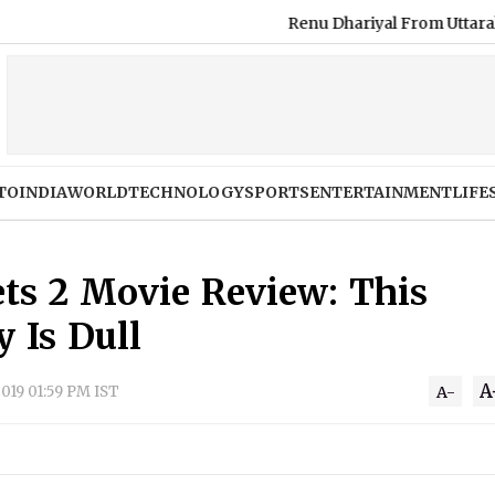
Renu Dhariyal From Uttarakhand S
TO
INDIA
WORLD
TECHNOLOGY
SPORTS
ENTERTAINMENT
LIFE
ets 2 Movie Review: This
 Is Dull
A
2019 01:59 PM IST
A-