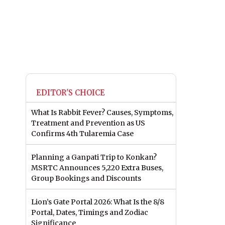
EDITOR'S CHOICE
What Is Rabbit Fever? Causes, Symptoms,
Treatment and Prevention as US
Confirms 4th Tularemia Case
Planning a Ganpati Trip to Konkan?
MSRTC Announces 5,220 Extra Buses,
Group Bookings and Discounts
Lion’s Gate Portal 2026: What Is the 8/8
Portal, Dates, Timings and Zodiac
Significance