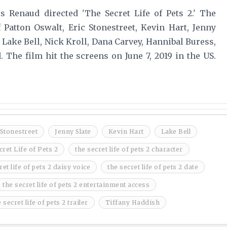
ris Renaud directed 'The Secret Life of Pets 2.' The
Patton Oswalt, Eric Stonestreet, Kevin Hart, Jenny
 Lake Bell, Nick Kroll, Dana Carvey, Hannibal Buress,
The film hit the screens on June 7, 2019 in the US.
 Stonestreet
Jenny Slate
Kevin Hart
Lake Bell
ret Life of Pets 2
the secret life of pets 2 character
ret life of pets 2 daisy voice
the secret life of pets 2 date
the secret life of pets 2 entertainment access
 secret life of pets 2 trailer
Tiffany Haddish