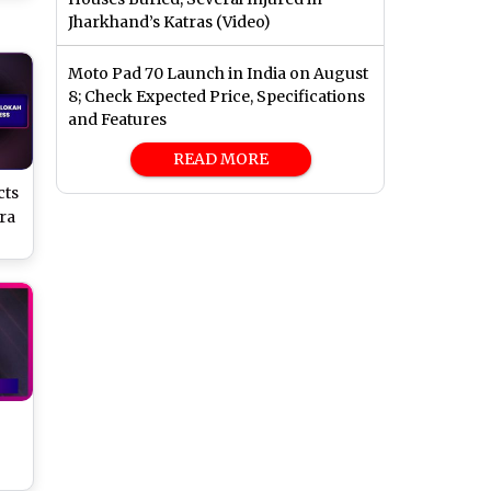
Jharkhand’s Katras (Video)
Moto Pad 70 Launch in India on August
8; Check Expected Price, Specifications
and Features
READ MORE
cts
ra