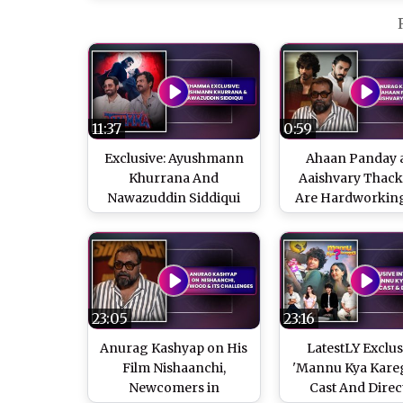
11:37
0:59
Exclusive: Ayushmann
Ahaan Panday 
Khurrana And
Aaishvary Thac
Nawazuddin Siddiqui
Are Hardworkin
On 'Thamma' And
Grounded, Says 
Success Of Horror
Kashyap
Comedies
23:05
23:16
Anurag Kashyap on His
LatestLY Exclus
Film Nishaanchi,
'Mannu Kya Kareg
Newcomers in
Cast And Direc