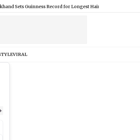
ets Guinness Record for Longest Hair, Measuring Nearly 9 Feet 
STYLE
VIRAL
+