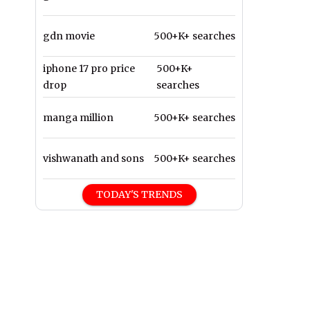
gdn movie
500+K+ searches
iphone 17 pro price
500+K+
drop
searches
manga million
500+K+ searches
vishwanath and sons
500+K+ searches
TODAY'S TRENDS