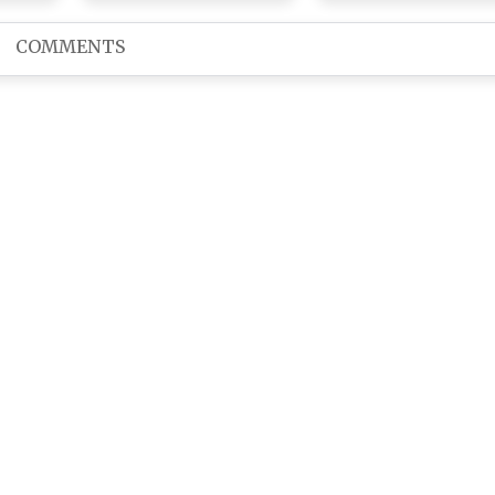
With Aamir Khan and
Queen of the Ugly-C
the Special Cast
Ballad on Her Birthd
COMMENTS