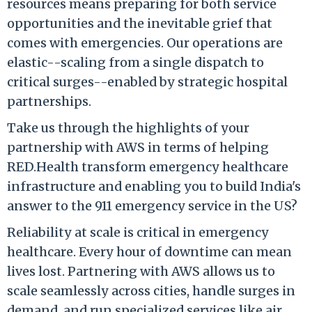
resources means preparing for both service
opportunities and the inevitable grief that
comes with emergencies. Our operations are
elastic--scaling from a single dispatch to
critical surges--enabled by strategic hospital
partnerships.
Take us through the highlights of your
partnership with AWS in terms of helping
RED.Health transform emergency healthcare
infrastructure and enabling you to build India's
answer to the 911 emergency service in the US?
Reliability at scale is critical in emergency
healthcare. Every hour of downtime can mean
lives lost. Partnering with AWS allows us to
scale seamlessly across cities, handle surges in
demand, and run specialized services like air