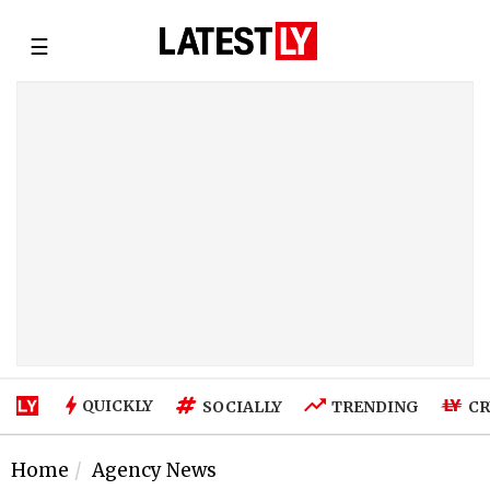
☰
QUICKLY
SOCIALLY
TRENDING
CR
Home
Agency News