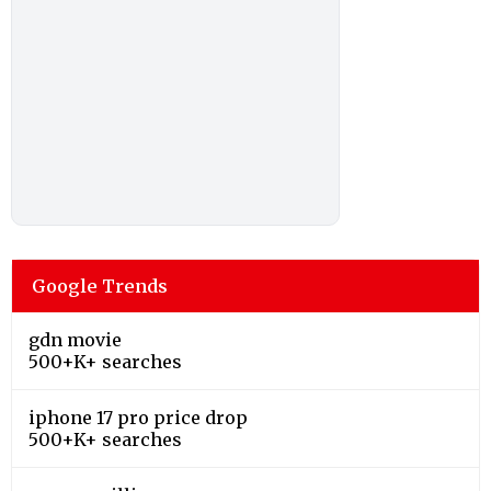
Google Trends
gdn movie
500+K+ searches
iphone 17 pro price drop
500+K+ searches