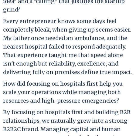
idea" and a "calling" that justifies the startup
grind?
Every entrepreneur knows some days feel
completely bleak, when giving up seems easier.
My father once needed an ambulance, and the
nearest hospital failed to respond adequately.
That experience taught me that speed alone
isn't enough but reliability, excellence, and
delivering fully on promises define true impact.
How did focusing on hospitals first help you
scale your operations while managing both
resources and high-pressure emergencies?
By focusing on hospitals first and building B2B
relationships, we naturally grew into a strong
B2B2C brand. Managing capital and human