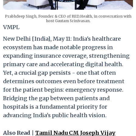
Prabhdeep Singh, Founder & CEO of RED.Health, in conversation with
host Gautam Srinivasan.
VMPL
New Delhi [India], May 11: India's healthcare
ecosystem has made notable progress in
expanding insurance coverage, strengthening
primary care and accelerating digital health.
Yet, a crucial gap persists - one that often
determines outcomes even before treatment
for the patient begins: emergency response.
Bridging the gap between patients and
hospitals is a fundamental priority for
advancing India's public health vision.
Also Read |
Tamil Nadu CM Joseph Vijay