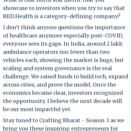
showcase to investors when you try to say that
RED.Health is a category-defining company?
I don't think anyone questions the importance
of healthcare anymore especially post-COVID,
everyone sees its gaps. In India, around 2 lakh
ambulance operators run fewer than two
vehicles each, showing the market is huge, but
scaling and system governance is the real
challenge. We raised funds to build tech, expand
across cities, and prove the model. Once the
economics became clear, investors recognized
the opportunity. I believe the next decade will
be our most impactful yet.
Stay tuned to Crafting Bharat - Season 3 as we
bring you these inspiring entrepreneurs for