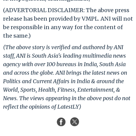
(ADVERTORIAL DISCLAIMER: The above press
release has been provided by VMPL. ANI will not
be responsible in any way for the content of
the same.)
(The above story is verified and authored by ANI
staff, ANI is South Asia's leading multimedia news
agency with over 100 bureaus in India, South Asia
and across the globe. ANI brings the latest news on
Politics and Current Affairs in India & around the
World, Sports, Health, Fitness, Entertainment, &
News. The views appearing in the above post do not
reflect the opinions of LatestLY)