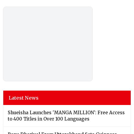
Latest News
Shueisha Launches 'MANGA MILLION': Free Access
to 400 Titles in Over 100 Languages