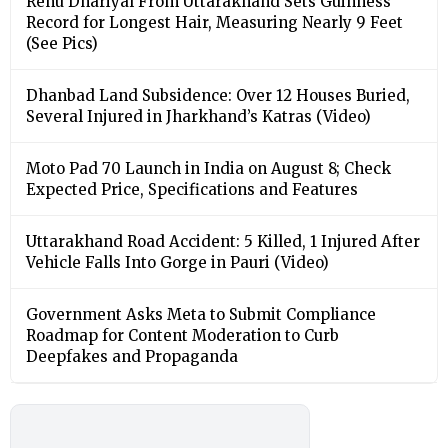
Renu Dhariyal From Uttarakhand Sets Guinness
Record for Longest Hair, Measuring Nearly 9 Feet
(See Pics)
Dhanbad Land Subsidence: Over 12 Houses Buried,
Several Injured in Jharkhand’s Katras (Video)
Moto Pad 70 Launch in India on August 8; Check
Expected Price, Specifications and Features
Uttarakhand Road Accident: 5 Killed, 1 Injured After
Vehicle Falls Into Gorge in Pauri (Video)
Government Asks Meta to Submit Compliance
Roadmap for Content Moderation to Curb
Deepfakes and Propaganda