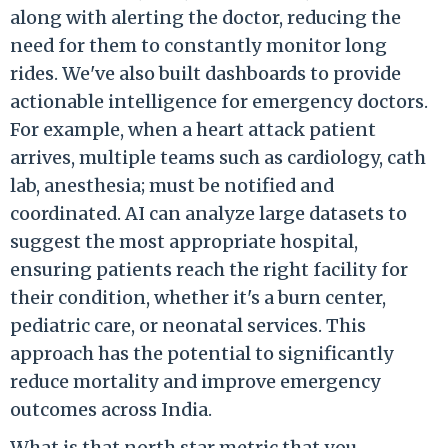
along with alerting the doctor, reducing the
need for them to constantly monitor long
rides. We've also built dashboards to provide
actionable intelligence for emergency doctors.
For example, when a heart attack patient
arrives, multiple teams such as cardiology, cath
lab, anesthesia; must be notified and
coordinated. AI can analyze large datasets to
suggest the most appropriate hospital,
ensuring patients reach the right facility for
their condition, whether it's a burn center,
pediatric care, or neonatal services. This
approach has the potential to significantly
reduce mortality and improve emergency
outcomes across India.
What is that north star metric that you