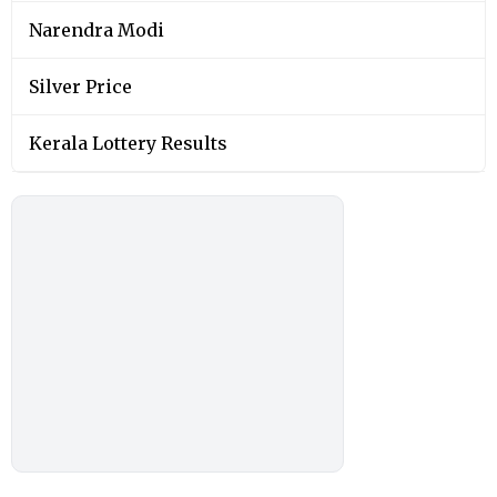
Narendra Modi
Silver Price
Kerala Lottery Results