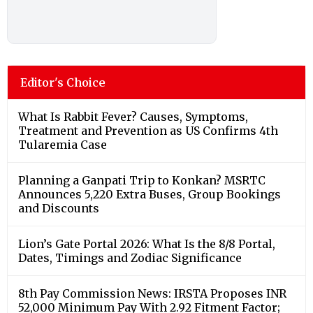
Editor's Choice
What Is Rabbit Fever? Causes, Symptoms,
Treatment and Prevention as US Confirms 4th
Tularemia Case
Planning a Ganpati Trip to Konkan? MSRTC
Announces 5,220 Extra Buses, Group Bookings
and Discounts
Lion’s Gate Portal 2026: What Is the 8/8 Portal,
Dates, Timings and Zodiac Significance
8th Pay Commission News: IRSTA Proposes INR
52,000 Minimum Pay With 2.92 Fitment Factor;