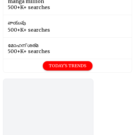
manga million
500+K+ searches
వాయువు
500+K+ searches
മോഹന് ശര്മ
500+K+ searches
TODAY'S TRENDS