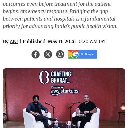
outcomes even before treatment for the patient
begins: emergency response. Bridging the gap
between patients and hospitals is a fundamental
priority for advancing India's public health vision.
By
ANI
| Published: May 11, 2026 10:20 AM IST