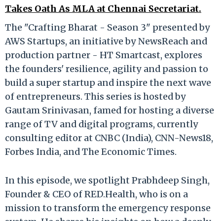
Takes Oath As MLA at Chennai Secretariat.
The "Crafting Bharat - Season 3" presented by
AWS Startups, an initiative by NewsReach and
production partner - HT Smartcast, explores
the founders' resilience, agility and passion to
build a super startup and inspire the next wave
of entrepreneurs. This series is hosted by
Gautam Srinivasan, famed for hosting a diverse
range of TV and digital programs, currently
consulting editor at CNBC (India), CNN-News18,
Forbes India, and The Economic Times.
In this episode, we spotlight Prabhdeep Singh,
Founder & CEO of RED.Health, who is on a
mission to transform the emergency response