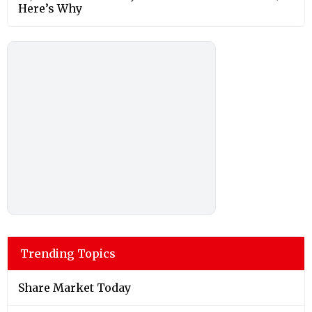
Here’s Why
Trending Topics
Share Market Today