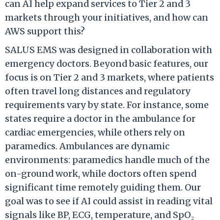
can AI help expand services to Tier 2 and 3
markets through your initiatives, and how can
AWS support this?
SALUS EMS was designed in collaboration with
emergency doctors. Beyond basic features, our
focus is on Tier 2 and 3 markets, where patients
often travel long distances and regulatory
requirements vary by state. For instance, some
states require a doctor in the ambulance for
cardiac emergencies, while others rely on
paramedics. Ambulances are dynamic
environments: paramedics handle much of the
on-ground work, while doctors often spend
significant time remotely guiding them. Our
goal was to see if AI could assist in reading vital
signals like BP, ECG, temperature, and SpO₂