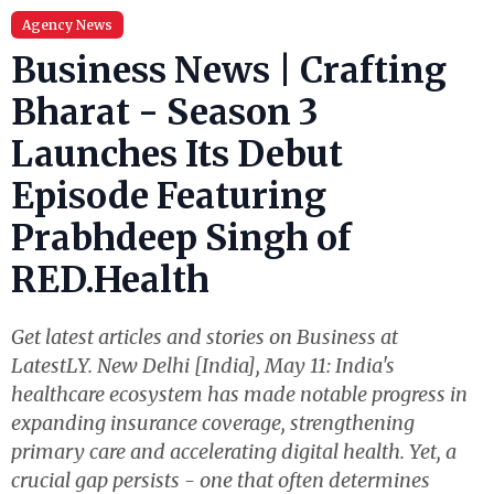
Agency News
Business News | Crafting
Bharat - Season 3
Launches Its Debut
Episode Featuring
Prabhdeep Singh of
RED.Health
Get latest articles and stories on Business at
LatestLY. New Delhi [India], May 11: India's
healthcare ecosystem has made notable progress in
expanding insurance coverage, strengthening
primary care and accelerating digital health. Yet, a
crucial gap persists - one that often determines