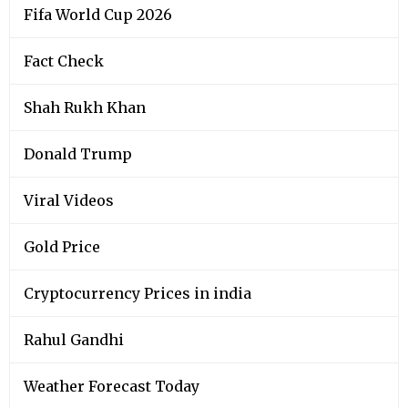
Fifa World Cup 2026
Fact Check
Shah Rukh Khan
Donald Trump
Viral Videos
Gold Price
Cryptocurrency Prices in india
Rahul Gandhi
Weather Forecast Today