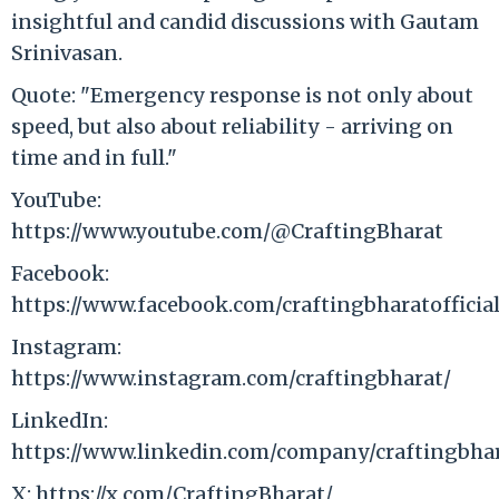
insightful and candid discussions with Gautam
Srinivasan.
Quote: "Emergency response is not only about
speed, but also about reliability - arriving on
time and in full."
YouTube:
https://www.youtube.com/@CraftingBharat
Facebook:
https://www.facebook.com/craftingbharatofficial
Instagram:
https://www.instagram.com/craftingbharat/
LinkedIn:
https://www.linkedin.com/company/craftingbhar
X: https://x.com/CraftingBharat/