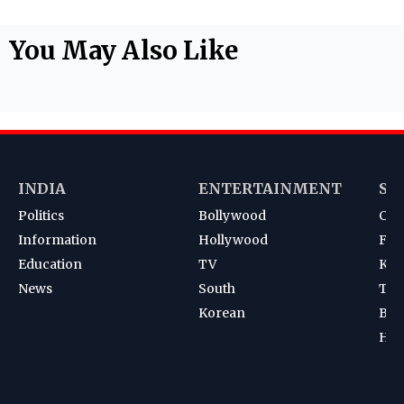
You May Also Like
INDIA
ENTERTAINMENT
SP
Politics
Bollywood
Cri
Information
Hollywood
Foot
Education
TV
Kab
News
South
Ten
Korean
Bad
Hoc