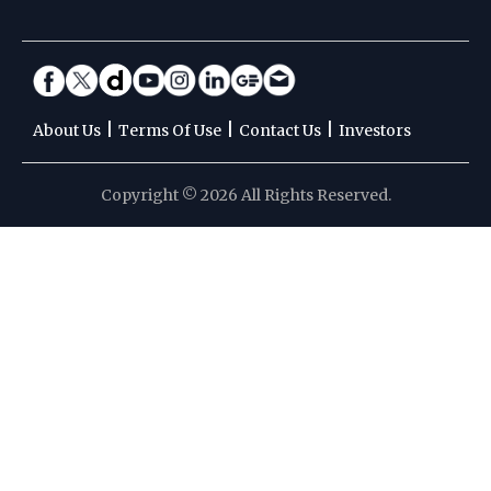
|
|
|
About Us
Terms Of Use
Contact Us
Investors
Copyright © 2026 All Rights Reserved.