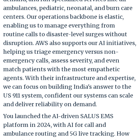
ambulances, pediatric, neonatal, and burn care
centers. Our operations backbone is elastic,
enabling us to manage everything from
routine calls to disaster-level surges without
disruption. AWS also supports our AI initiatives,
helping us triage emergency versus non-
emergency calls, assess severity, and even
match patients with the most empathetic
agents. With their infrastructure and expertise,
we can focus on building India's answer to the
US 911 system, confident our systems can scale
and deliver reliability on demand.
You launched the AI-driven SALUS EMS
platform in 2024, with AI for call and
ambulance routing and 5G live tracking. How