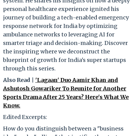
system. He shares his insights on how a deeply
personal healthcare experience ignited his
journey of building a tech-enabled emergency
response network for India by optimizing
ambulance networks to leveraging AI for
smarter triage and decision-making. Discover
the inspiring where we deconstruct the
blueprint of growth for India's super startups
through this series.
Also Read |
'Lagaan' Duo Aamir Khan and
Ashutosh Gowariker To Reunite for Another
Sports Drama After 25 Years? Here's What We
Know.
Edited Excerpts:
How do you distinguish between a "business