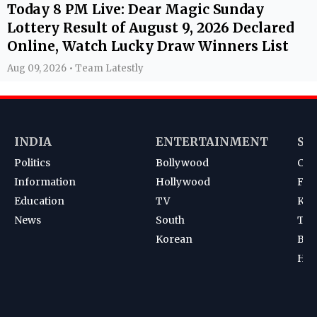
Today 8 PM Live: Dear Magic Sunday
Lottery Result of August 9, 2026 Declared
Online, Watch Lucky Draw Winners List
Aug 09, 2026 • Team Latestly
INDIA
ENTERTAINMENT
SP
Politics
Bollywood
Cri
Information
Hollywood
Foot
Education
TV
Kab
News
South
Ten
Korean
Bad
Hoc