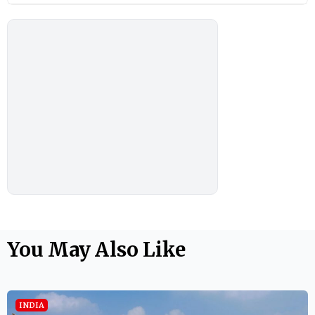
You May Also Like
INDIA