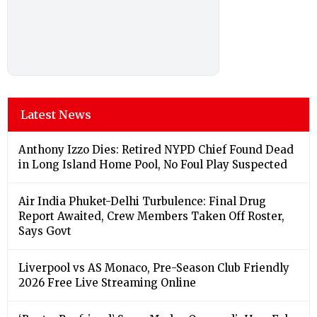
Latest News
Anthony Izzo Dies: Retired NYPD Chief Found Dead
in Long Island Home Pool, No Foul Play Suspected
Air India Phuket-Delhi Turbulence: Final Drug
Report Awaited, Crew Members Taken Off Roster,
Says Govt
Liverpool vs AS Monaco, Pre-Season Club Friendly
2026 Free Live Streaming Online