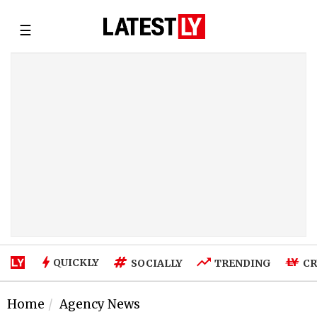
☰
QUICKLY
SOCIALLY
TRENDING
CR
Home
Agency News