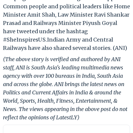
Common people and political leaders like Home
Minister Amit Shah, Law Minister Ravi Shankar
Prasad and Railways Minister Piyush Goyal
have tweeted under the hashtag
#SheInspiresUS.Indian Army and Central
Railways have also shared several stories. (ANI)
(The above story is verified and authored by ANI
staff, ANI is South Asia's leading multimedia news
agency with over 100 bureaus in India, South Asia
and across the globe. ANI brings the latest news on
Politics and Current Affairs in India & around the
World, Sports, Health, Fitness, Entertainment, &
News. The views appearing in the above post do not
reflect the opinions of LatestLY)