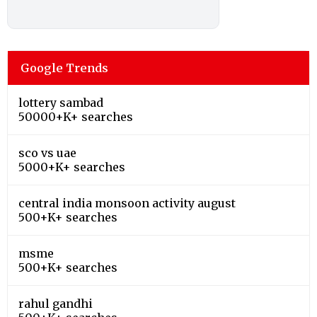
Google Trends
lottery sambad
50000+K+ searches
sco vs uae
5000+K+ searches
central india monsoon activity august
500+K+ searches
msme
500+K+ searches
rahul gandhi