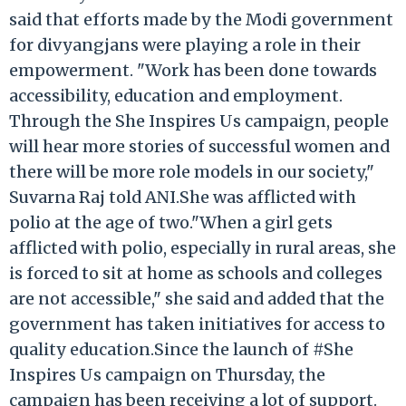
said that efforts made by the Modi government
for divyangjans were playing a role in their
empowerment. "Work has been done towards
accessibility, education and employment.
Through the She Inspires Us campaign, people
will hear more stories of successful women and
there will be more role models in our society,"
Suvarna Raj told ANI.She was afflicted with
polio at the age of two."When a girl gets
afflicted with polio, especially in rural areas, she
is forced to sit at home as schools and colleges
are not accessible," she said and added that the
government has taken initiatives for access to
quality education.Since the launch of #She
Inspires Us campaign on Thursday, the
campaign has been receiving a lot of support.