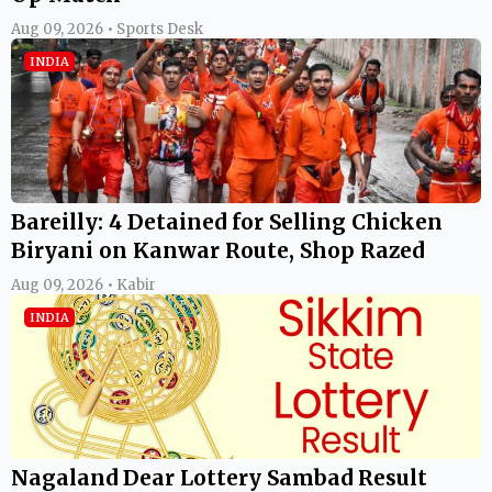
Aug 09, 2026 • Sports Desk
INDIA
Bareilly: 4 Detained for Selling Chicken
Biryani on Kanwar Route, Shop Razed
Aug 09, 2026 • Kabir
INDIA
Nagaland Dear Lottery Sambad Result