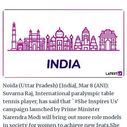
Noida (Uttar Pradesh) [India], Mar 8 (ANI):
Suvarna Raj, International paralympic table
tennis player, has said that `#She Inspires Us'
campaign launched by Prime Minister
Narendra Modi will bring out more role models
in society for women to achieve new feats.She