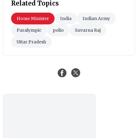
Related Topics
Home Minister
India
Indian Army
Paralympic
polio
Suvarna Raj
Uttar Pradesh