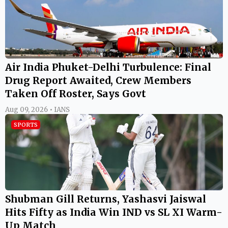
Air India Phuket-Delhi Turbulence: Final
Drug Report Awaited, Crew Members
Taken Off Roster, Says Govt
Aug 09, 2026 • IANS
SPORTS
Shubman Gill Returns, Yashasvi Jaiswal
Hits Fifty as India Win IND vs SL XI Warm-
Up Match