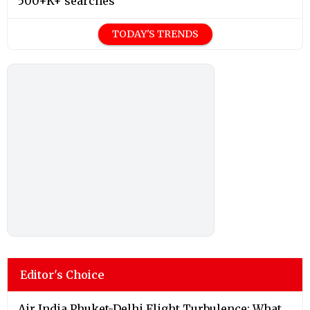
500+K+ searches
TODAY'S TRENDS
Editor's Choice
Air India Phuket-Delhi Flight Turbulence: What