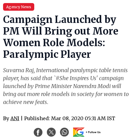
Agency News
Campaign Launched by
PM Will Bring out More
Women Role Models:
Paralympic Player
Suvarna Raj, International paralympic table tennis
player, has said that `#She Inspires Us' campaign
launched by Prime Minister Narendra Modi will
bring out more role models in society for women to
achieve new feats.
By
ANI
| Published: Mar 08, 2020 05:31 AM IST