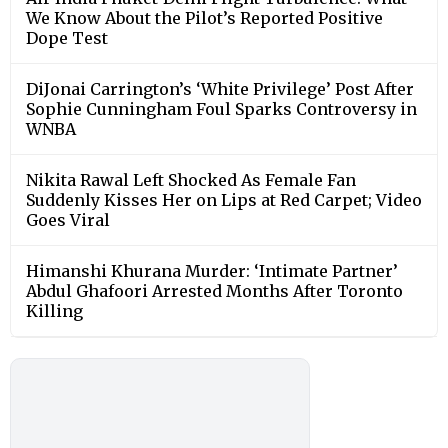
We Know About the Pilot’s Reported Positive
Dope Test
DiJonai Carrington’s ‘White Privilege’ Post After
Sophie Cunningham Foul Sparks Controversy in
WNBA
Nikita Rawal Left Shocked As Female Fan
Suddenly Kisses Her on Lips at Red Carpet; Video
Goes Viral
Himanshi Khurana Murder: ‘Intimate Partner’
Abdul Ghafoori Arrested Months After Toronto
Killing