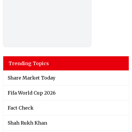
Trending Topics
Share Market Today
Fifa World Cup 2026
Fact Check
Shah Rukh Khan