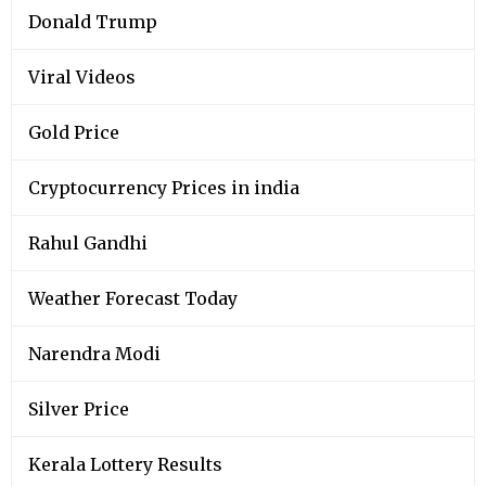
Donald Trump
Viral Videos
Gold Price
Cryptocurrency Prices in india
Rahul Gandhi
Weather Forecast Today
Narendra Modi
Silver Price
Kerala Lottery Results