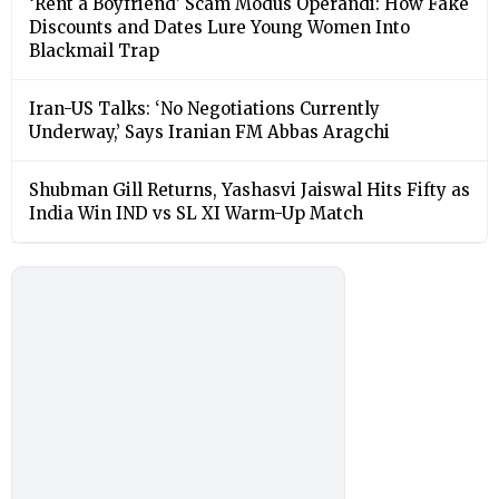
‘Rent a Boyfriend’ Scam Modus Operandi: How Fake
Discounts and Dates Lure Young Women Into
Blackmail Trap
Iran-US Talks: ‘No Negotiations Currently
Underway,’ Says Iranian FM Abbas Aragchi
Shubman Gill Returns, Yashasvi Jaiswal Hits Fifty as
India Win IND vs SL XI Warm-Up Match