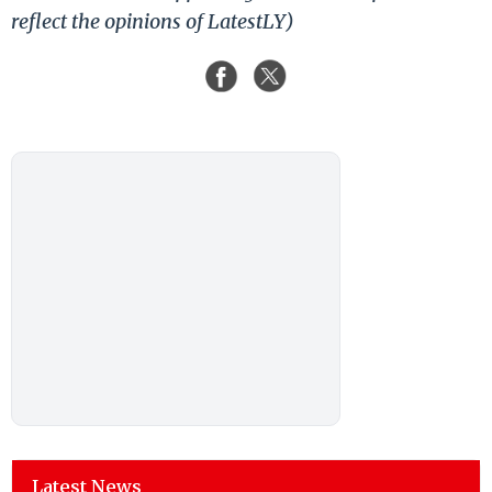
reflect the opinions of LatestLY)
Latest News