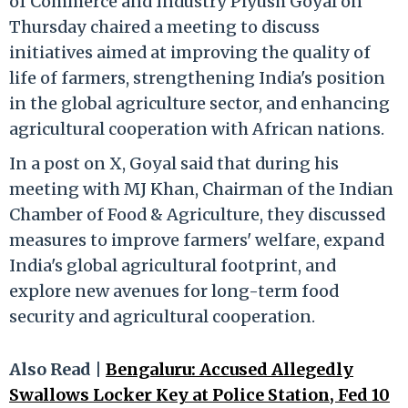
of Commerce and Industry Piyush Goyal on
Thursday chaired a meeting to discuss
initiatives aimed at improving the quality of
life of farmers, strengthening India's position
in the global agriculture sector, and enhancing
agricultural cooperation with African nations.
In a post on X, Goyal said that during his
meeting with MJ Khan, Chairman of the Indian
Chamber of Food & Agriculture, they discussed
measures to improve farmers' welfare, expand
India's global agricultural footprint, and
explore new avenues for long-term food
security and agricultural cooperation.
Also Read |
Bengaluru: Accused Allegedly
Swallows Locker Key at Police Station, Fed 10