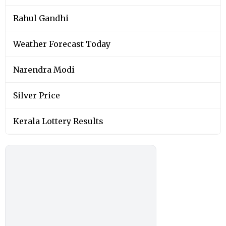
Rahul Gandhi
Weather Forecast Today
Narendra Modi
Silver Price
Kerala Lottery Results