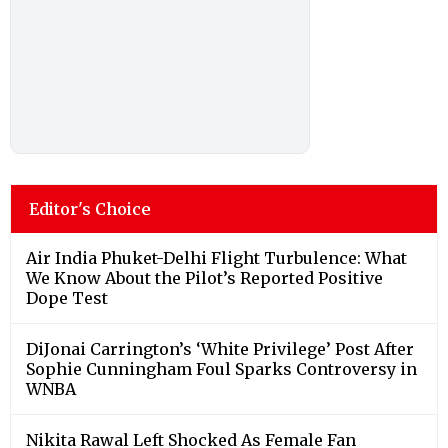
Editor's Choice
Air India Phuket-Delhi Flight Turbulence: What
We Know About the Pilot’s Reported Positive
Dope Test
DiJonai Carrington’s ‘White Privilege’ Post After
Sophie Cunningham Foul Sparks Controversy in
WNBA
Nikita Rawal Left Shocked As Female Fan