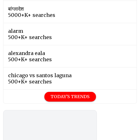
बांग्लादेश
5000+K+ searches
alarm
500+K+ searches
alexandra eala
500+K+ searches
chicago vs santos laguna
500+K+ searches
TODAY'S TRENDS