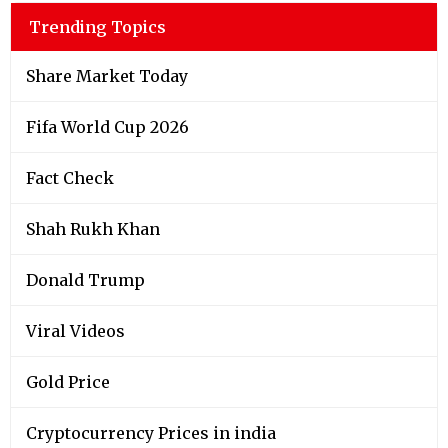
Trending Topics
Share Market Today
Fifa World Cup 2026
Fact Check
Shah Rukh Khan
Donald Trump
Viral Videos
Gold Price
Cryptocurrency Prices in india