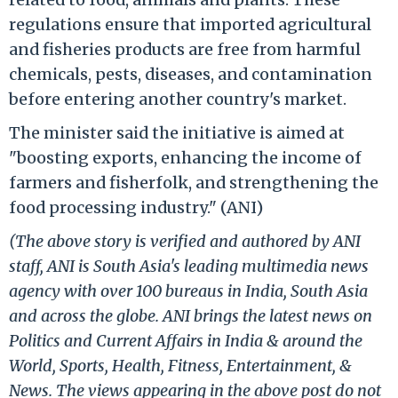
regulations ensure that imported agricultural
and fisheries products are free from harmful
chemicals, pests, diseases, and contamination
before entering another country's market.
The minister said the initiative is aimed at
"boosting exports, enhancing the income of
farmers and fisherfolk, and strengthening the
food processing industry." (ANI)
(The above story is verified and authored by ANI
staff, ANI is South Asia's leading multimedia news
agency with over 100 bureaus in India, South Asia
and across the globe. ANI brings the latest news on
Politics and Current Affairs in India & around the
World, Sports, Health, Fitness, Entertainment, &
News. The views appearing in the above post do not