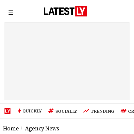
☰
QUICKLY
SOCIALLY
TRENDING
CR
Home
Agency News