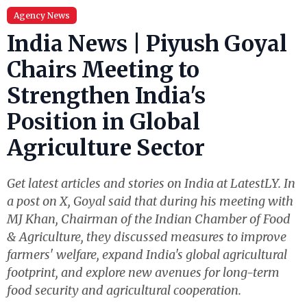
Agency News
India News | Piyush Goyal
Chairs Meeting to
Strengthen India's
Position in Global
Agriculture Sector
Get latest articles and stories on India at LatestLY. In
a post on X, Goyal said that during his meeting with
MJ Khan, Chairman of the Indian Chamber of Food
& Agriculture, they discussed measures to improve
farmers' welfare, expand India's global agricultural
footprint, and explore new avenues for long-term
food security and agricultural cooperation.