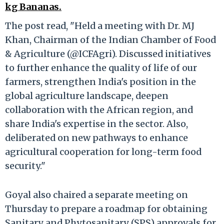
kg Bananas.
The post read, "Held a meeting with Dr. MJ
Khan, Chairman of the Indian Chamber of Food
& Agriculture (@ICFAgri). Discussed initiatives
to further enhance the quality of life of our
farmers, strengthen India's position in the
global agriculture landscape, deepen
collaboration with the African region, and
share India's expertise in the sector. Also,
deliberated on new pathways to enhance
agricultural cooperation for long-term food
security."
Goyal also chaired a separate meeting on
Thursday to prepare a roadmap for obtaining
Sanitary and Phytosanitary (SPS) approvals for