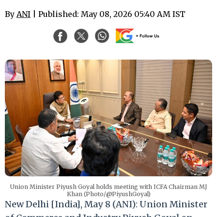
By
ANI
| Published: May 08, 2026 05:40 AM IST
Union Minister Piyush Goyal holds meeting with ICFA Chairman MJ
Khan (Photo/@PiyushGoyal)
New Delhi [India], May 8 (ANI): Union Minister