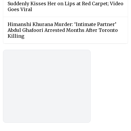
Suddenly Kisses Her on Lips at Red Carpet; Video
Goes Viral
Himanshi Khurana Murder: ‘Intimate Partner’
Abdul Ghafoori Arrested Months After Toronto
Killing