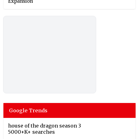
Expansion
Google Trends
house of the dragon season 3
5000+K+ searches