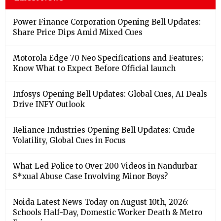
Power Finance Corporation Opening Bell Updates:
Share Price Dips Amid Mixed Cues
Motorola Edge 70 Neo Specifications and Features;
Know What to Expect Before Official launch
Infosys Opening Bell Updates: Global Cues, AI Deals
Drive INFY Outlook
Reliance Industries Opening Bell Updates: Crude
Volatility, Global Cues in Focus
What Led Police to Over 200 Videos in Nandurbar
S*xual Abuse Case Involving Minor Boys?
Noida Latest News Today on August 10th, 2026:
Schools Half-Day, Domestic Worker Death & Metro