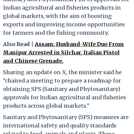
Indian agricultural and fisheries products in
global markets, with the aim of boosting
exports and improving income opportunities
for farmers and the fishing community.
Also Read |
Assam: Husband-Wife Duo From
Manipur Arrested in Silchar, Italian Pistol
and Chinese Grenade.
Sharing an update on X, the minister said he
"chaired a meeting to prepare a roadmap for
obtaining SPS (Sanitary and Phytosanitary)
approvals for Indian agricultural and fisheries
products across global markets."
Sanitary and Phytosanitary (SPS) measures are
international safety and quality standards
related to food, animals and plants. These