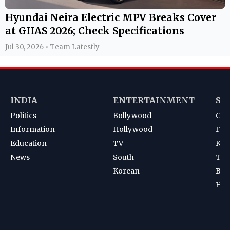
Hyundai Neira Electric MPV Breaks Cover
at GIIAS 2026; Check Specifications
Jul 30, 2026 • Team Latestly
INDIA
ENTERTAINMENT
SP
Politics
Bollywood
Cri
Information
Hollywood
Foot
Education
TV
Kab
News
South
Ten
Korean
Bad
Hoc