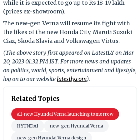
while it is expected to go up to Rs 18-19 lakh
(prices ex-showroom).
The new-gen Verna will resume its fight with
the likes of the new Honda City, Maruti Suzuki
Ciaz, Skoda Slavia and Volkswagen Virtus.
(The above story first appeared on LatestLY on Mar
20, 2023 01:32 PM IST. For more news and updates
on politics, world, sports, entertainment and lifestyle,
log on to our website
latestly.com
).
Related Topics
all-new Hyundai Verna launching tomorrow
HYUNDAI
new-gen Hyundai Verna
new-gen Hyundai Verna design