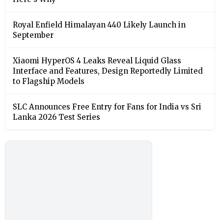
Royal Enfield Himalayan 440 Likely Launch in
September
Xiaomi HyperOS 4 Leaks Reveal Liquid Glass
Interface and Features, Design Reportedly Limited
to Flagship Models
SLC Announces Free Entry for Fans for India vs Sri
Lanka 2026 Test Series