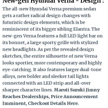
New-gen Hyundai Verna - Design :
The all-new Hyundai Verna premium sedan
gets a rather radical design changes with
futuristic design elements, which is be
reminiscent of its bigger sibling Elantra. The
new-gen Verna features a full LED light bar on
its bonnet, a large sporty grille with stylized
new headlights. As per the revealed design
sketches, the entire silhouette of new Verna
looks sportier, more contemporary and highly
eye-catching. It also features larger dual-tone
alloys, new bolder and sleeker tail lights
connected with an LED strip and all-over
sharper character lines.
Maruti Suzuki Jimny
Reaches Dealerships, Price Announcement
Imminent, Checkout Details Here.