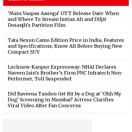
‘Main Vaapas Aaunga’ OTT Release Date: When
and Where To Stream Imtiaz Ali and Diljit
Dosanjh’s Partition Film
Tata Nexon Camo Edition Price in India, Features
and Specifications; Know All Before Buying New
Compact SUV
Lucknow-Kanpur Expressway: NHAI Declares
Naveen Jain’s Brother’s Firm PNC Infratech Non-
Performer, Toll Suspended
Did Raveena Tandon Get Bit by a Dog at ‘Ohh My
Dog’ Screening in Mumbai? Actress Clarifies
Viral Video After Fan Concerns