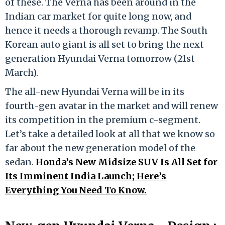
of these. The Verna has been around in the
Indian car market for quite long now, and
hence it needs a thorough revamp. The South
Korean auto giant is all set to bring the next
generation Hyundai Verna tomorrow (21st
March).
The all-new Hyundai Verna will be in its
fourth-gen avatar in the market and will renew
its competition in the premium c-segment.
Let’s take a detailed look at all that we know so
far about the new generation model of the
sedan.
Honda’s New Midsize SUV Is All Set for
Its Imminent India Launch; Here’s
Everything You Need To Know.