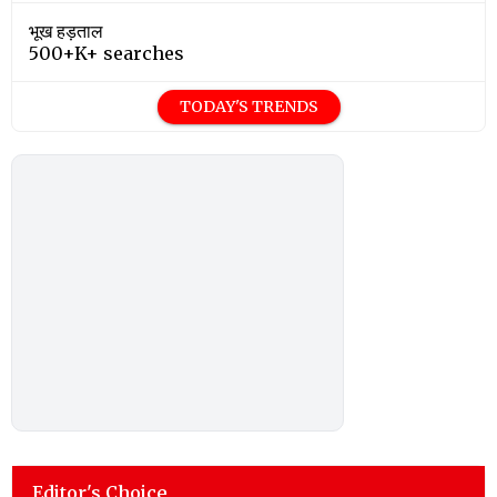
भूख हड़ताल
500+K+ searches
TODAY'S TRENDS
Editor's Choice