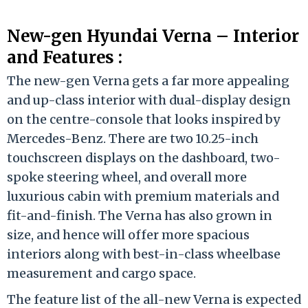
New-gen Hyundai Verna – Interior
and Features :
The new-gen Verna gets a far more appealing
and up-class interior with dual-display design
on the centre-console that looks inspired by
Mercedes-Benz. There are two 10.25-inch
touchscreen displays on the dashboard, two-
spoke steering wheel, and overall more
luxurious cabin with premium materials and
fit-and-finish. The Verna has also grown in
size, and hence will offer more spacious
interiors along with best-in-class wheelbase
measurement and cargo space.
The feature list of the all-new Verna is expected