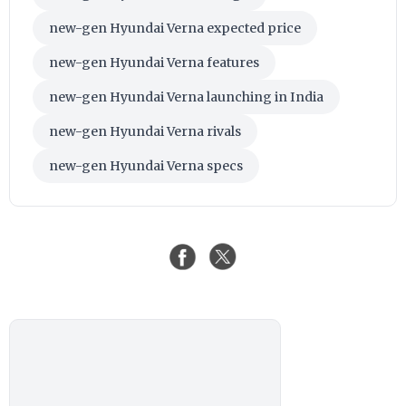
new-gen Hyundai Verna expected price
new-gen Hyundai Verna features
new-gen Hyundai Verna launching in India
new-gen Hyundai Verna rivals
new-gen Hyundai Verna specs