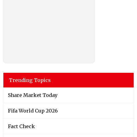
Trending Topics
Share Market Today
Fifa World Cup 2026
Fact Check