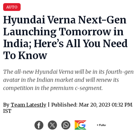
AUTO
Hyundai Verna Next-Gen
Launching Tomorrow in
India; Here’s All You Need
To Know
The all-new Hyundai Verna will be in its fourth-gen
avatar in the Indian market and will renew its
competition in the premium c-segment.
By
Team Latestly
| Published: Mar 20, 2023 01:32 PM
IST