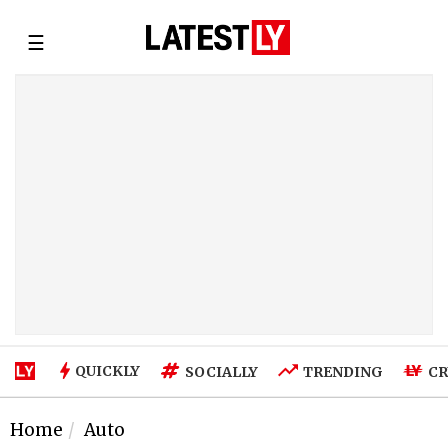
☰
QUICKLY
SOCIALLY
TRENDING
CR
Home
Auto