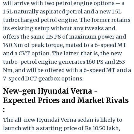
will arrive with two petrol engine options – a
1.5L naturally aspirated petrol and a new 1.5L
turbocharged petrol engine. The former retains
its existing setup without any tweaks and
offers the same 115 PS of maximum power and
140 Nm of peak torque, mated to a 6-speed MT
and a CVT option. The latter, that is, the new
turbo-petrol engine generates 160 PS and 253
Nm, and will be offered with a 6-speed MT and a
7-speed DCT gearbox options.
New-gen Hyundai Verna -
Expected Prices and Market Rivals
:
The all-new Hyundai Verna sedan is likely to
launch with a starting price of Rs 10.50 lakh,