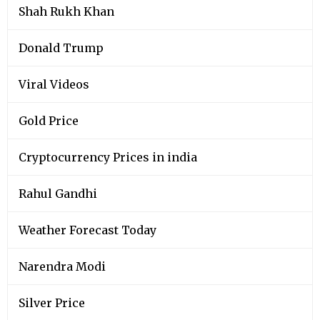
Shah Rukh Khan
Donald Trump
Viral Videos
Gold Price
Cryptocurrency Prices in india
Rahul Gandhi
Weather Forecast Today
Narendra Modi
Silver Price