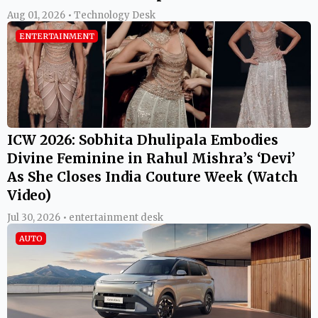
Aug 01, 2026 • Technology Desk
ENTERTAINMENT
ICW 2026: Sobhita Dhulipala Embodies
Divine Feminine in Rahul Mishra’s ‘Devi’
As She Closes India Couture Week (Watch
Video)
Jul 30, 2026 • entertainment desk
AUTO