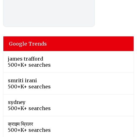
Google Trends
james trafford
500+K+ searches
smriti irani
500+K+ searches
sydney
500+K+ searches
क्राइम थ्रिलर
500+K+ searches