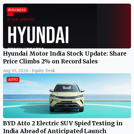
BUSINESS
Hyundai Motor India Stock Update: Share
Price Climbs 2% on Record Sales
Aug 03, 2026 • Equity Desk
AUTO
BYD Atto 2 Electric SUV Spied Testing in
India Ahead of Anticipated Launch