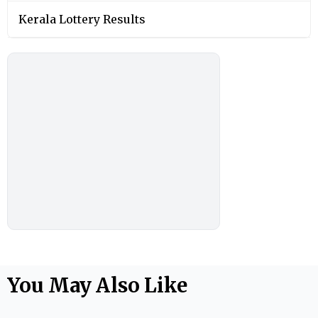
Kerala Lottery Results
You May Also Like