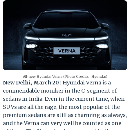
All-new Hyundai Verna (Photo Credits : Hyundai)
New Delhi, March 20 :
Hyundai Verna is a
commendable moniker in the C-segment of
sedans in India. Even in the current time, when
SUVs are all the rage, the most popular of the
premium sedans are still as charming as always,
and the Verna can very well be counted as one