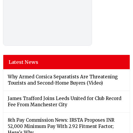
Latest News
Why Armed Corsica Separatists Are Threatening
Tourists and Second-Home Buyers (Video)
James Trafford Joins Leeds United for Club Record
Fee From Manchester City
8th Pay Commission News: IRSTA Proposes INR
52,000 Minimum Pay With 2.92 Fitment Factor;
Here's Why