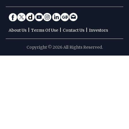
|
|
|
About Us
Terms Of Use
Contact Us
Investors
Copyright © 2026 All Rights Reserved.