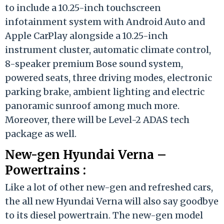
to include a 10.25-inch touchscreen
infotainment system with Android Auto and
Apple CarPlay alongside a 10.25-inch
instrument cluster, automatic climate control,
8-speaker premium Bose sound system,
powered seats, three driving modes, electronic
parking brake, ambient lighting and electric
panoramic sunroof among much more.
Moreover, there will be Level-2 ADAS tech
package as well.
New-gen Hyundai Verna –
Powertrains :
Like a lot of other new-gen and refreshed cars,
the all new Hyundai Verna will also say goodbye
to its diesel powertrain. The new-gen model