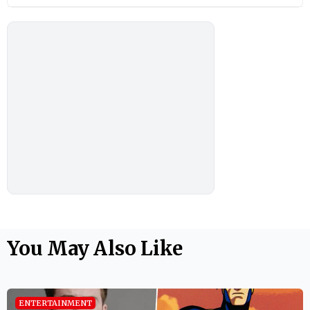
You May Also Like
ENTERTAINMENT