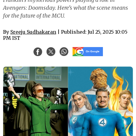
Avengers: Doomsday. Here’s what the scene means
for the future of the MCU.
By
Sreeju Sudhakaran
| Published: Jul 25, 2025 10:05
PM IST