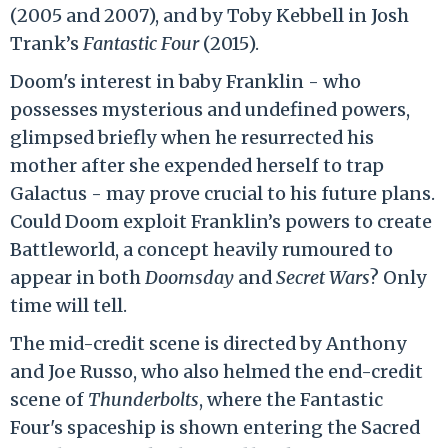
(2005 and 2007), and by Toby Kebbell in Josh
Trank’s
Fantastic Four
(2015).
Doom's interest in baby Franklin - who
possesses mysterious and undefined powers,
glimpsed briefly when he resurrected his
mother after she expended herself to trap
Galactus - may prove crucial to his future plans.
Could Doom exploit Franklin’s powers to create
Battleworld, a concept heavily rumoured to
appear in both
Doomsday
and
Secret Wars
? Only
time will tell.
The mid-credit scene is directed by Anthony
and Joe Russo, who also helmed the end-credit
scene of
Thunderbolts
, where the Fantastic
Four's spaceship is shown entering the Sacred