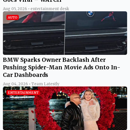
Aug 05, 2026 • entertainment desk
AUTO
BMW Sparks Owner Backlash After
Pushing Spider-Man Movie Ads Onto In-
Car Dashboards
Aug 04, 2026 • Team Latestly
ENTERTAINMENT