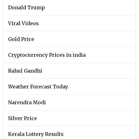
Donald Trump
Viral Videos
Gold Price
Cryptocurrency Prices in india
Rahul Gandhi
Weather Forecast Today
Narendra Modi
Silver Price
Kerala Lottery Results