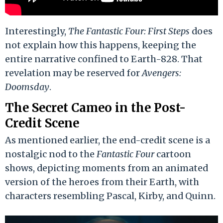
Interestingly,
The Fantastic Four: First Steps
does
not explain how this happens, keeping the
entire narrative confined to Earth-828. That
revelation may be reserved for
Avengers:
Doomsday
.
The Secret Cameo in the Post-
Credit Scene
As mentioned earlier, the end-credit scene is a
nostalgic nod to the
Fantastic Four
cartoon
shows, depicting moments from an animated
version of the heroes from their Earth, with
characters resembling Pascal, Kirby, and Quinn.