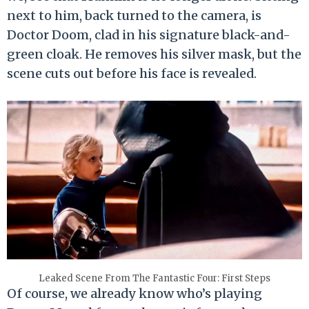
next to him, back turned to the camera, is
Doctor Doom, clad in his signature black-and-
green cloak. He removes his silver mask, but the
scene cuts out before his face is revealed.
Leaked Scene From The Fantastic Four: First Steps
Of course, we already know who’s playing