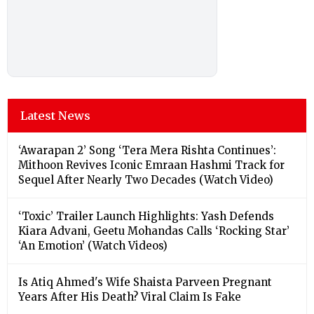
Latest News
‘Awarapan 2’ Song ‘Tera Mera Rishta Continues’:
Mithoon Revives Iconic Emraan Hashmi Track for
Sequel After Nearly Two Decades (Watch Video)
‘Toxic’ Trailer Launch Highlights: Yash Defends
Kiara Advani, Geetu Mohandas Calls ‘Rocking Star’
‘An Emotion’ (Watch Videos)
Is Atiq Ahmed's Wife Shaista Parveen Pregnant
Years After His Death? Viral Claim Is Fake