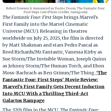
Robert Downey Jr Announced as Doctor Doom; The Fantastic Four:
First Steps Cast (Photo Credits: Instagram)
The Fantastic Four: First Steps
brings Marvel's
First Family into the Marvel Cinematic
Universe (MCU). Releasing in theatres
worldwide on July 25, 2025, the film is directed
by Matt Shakman and stars Pedro Pascal as
Reed Richards/Mr Fantastic, Vanessa Kirby as
Sue Storm/The Invisible Woman, Joseph Quinn
as Johnny Storm/The Human Torch, and Ebon
Moss-Bachrach as Ben Grimm/The Thing.
‘The
Fantastic Four: First Steps’ Movie Review:
Marvel’s First Family Gets Decent Induction
Into MCU With a Thrilling Third-Act
Galactus Rampage
.
The 37th film in the MCU,
The Fantastic Four: