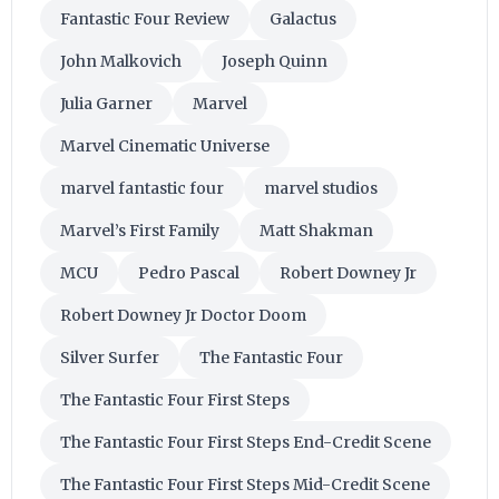
Fantastic Four Review
Galactus
John Malkovich
Joseph Quinn
Julia Garner
Marvel
Marvel Cinematic Universe
marvel fantastic four
marvel studios
Marvel’s First Family
Matt Shakman
MCU
Pedro Pascal
Robert Downey Jr
Robert Downey Jr Doctor Doom
Silver Surfer
The Fantastic Four
The Fantastic Four First Steps
The Fantastic Four First Steps End-Credit Scene
The Fantastic Four First Steps Mid-Credit Scene