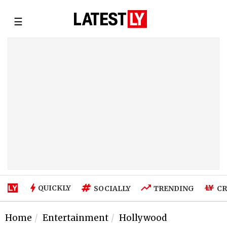
☰
QUICKLY
SOCIALLY
TRENDING
CR
Home
Entertainment
Hollywood