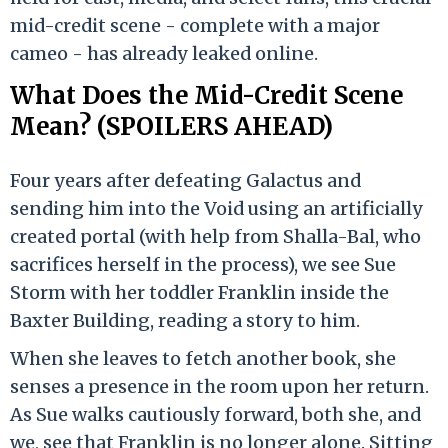
mid-credit scene - complete with a major
cameo - has already leaked online.
What Does the Mid-Credit Scene
Mean? (SPOILERS AHEAD)
Four years after defeating Galactus and
sending him into the Void using an artificially
created portal (with help from Shalla-Bal, who
sacrifices herself in the process), we see Sue
Storm with her toddler Franklin inside the
Baxter Building, reading a story to him.
When she leaves to fetch another book, she
senses a presence in the room upon her return.
As Sue walks cautiously forward, both she, and
we, see that Franklin is no longer alone. Sitting