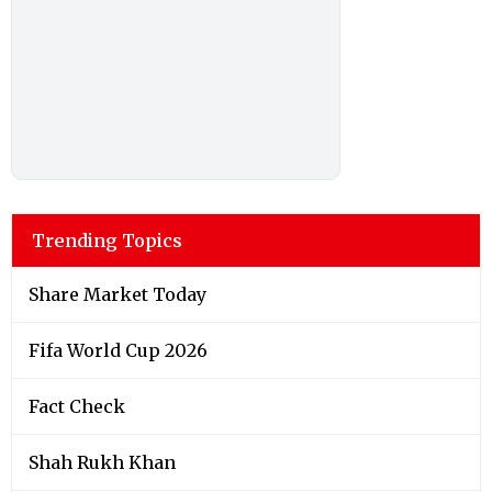
Trending Topics
Share Market Today
Fifa World Cup 2026
Fact Check
Shah Rukh Khan