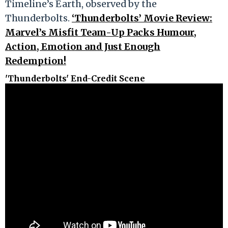
Timeline’s Earth, observed by the
Thunderbolts.
‘Thunderbolts’ Movie Review:
Marvel’s Misfit Team-Up Packs Humour,
Action, Emotion and Just Enough
Redemption!
'Thunderbolts' End-Credit Scene