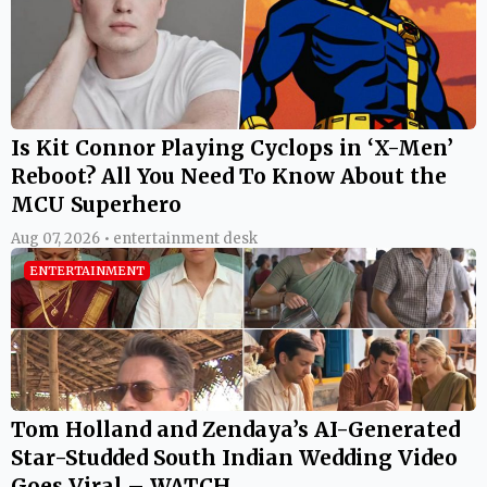
Is Kit Connor Playing Cyclops in ‘X-Men’
Reboot? All You Need To Know About the
MCU Superhero
Aug 07, 2026 • entertainment desk
ENTERTAINMENT
Tom Holland and Zendaya’s AI-Generated
Star-Studded South Indian Wedding Video
Goes Viral – WATCH