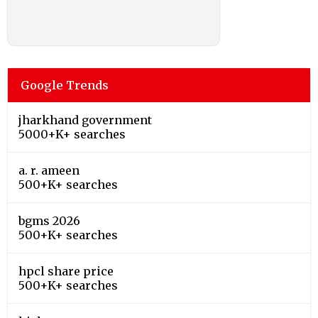
Google Trends
jharkhand government
5000+K+ searches
a. r. ameen
500+K+ searches
bgms 2026
500+K+ searches
hpcl share price
500+K+ searches