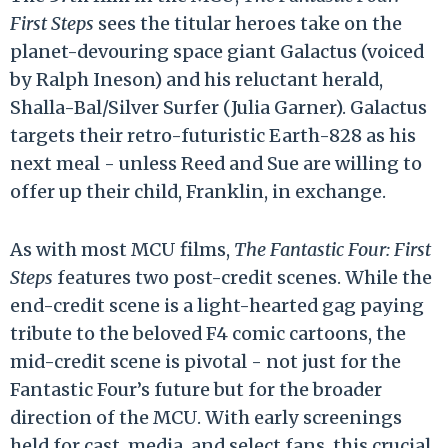
First Steps
sees the titular heroes take on the
planet-devouring space giant Galactus (voiced
by Ralph Ineson) and his reluctant herald,
Shalla-Bal/Silver Surfer (Julia Garner). Galactus
targets their retro-futuristic Earth-828 as his
next meal - unless Reed and Sue are willing to
offer up their child, Franklin, in exchange.
As with most MCU films,
The Fantastic Four: First
Steps
features two post-credit scenes. While the
end-credit scene is a light-hearted gag paying
tribute to the beloved F4 comic cartoons, the
mid-credit scene is pivotal - not just for the
Fantastic Four’s future but for the broader
direction of the MCU. With early screenings
held for cast, media, and select fans, this crucial