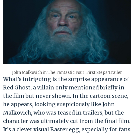
John Malkovich in The Fantastic Four: First Steps Trailer
What’s intriguing is the surprise appearance of
Red Ghost, a villain only mentioned briefly in
the film but never shown. In the cartoon scene,
he appears, looking suspiciously like John
Malkovich, who was teased in trailers, but the
character was ultimately cut from the final film.
It’s a clever visual Easter egg, especially for fans