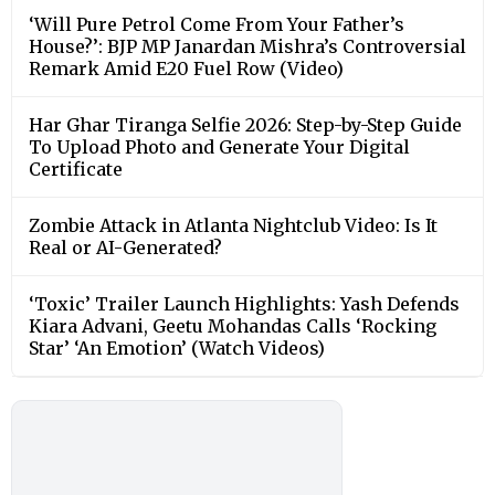
‘Will Pure Petrol Come From Your Father’s
House?’: BJP MP Janardan Mishra’s Controversial
Remark Amid E20 Fuel Row (Video)
Har Ghar Tiranga Selfie 2026: Step-by-Step Guide
To Upload Photo and Generate Your Digital
Certificate
Zombie Attack in Atlanta Nightclub Video: Is It
Real or AI-Generated?
‘Toxic’ Trailer Launch Highlights: Yash Defends
Kiara Advani, Geetu Mohandas Calls ‘Rocking
Star’ ‘An Emotion’ (Watch Videos)