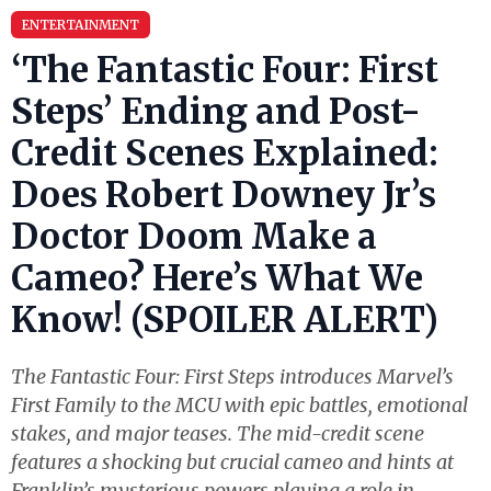
ENTERTAINMENT
‘The Fantastic Four: First
Steps’ Ending and Post-
Credit Scenes Explained:
Does Robert Downey Jr’s
Doctor Doom Make a
Cameo? Here’s What We
Know! (SPOILER ALERT)
The Fantastic Four: First Steps introduces Marvel’s
First Family to the MCU with epic battles, emotional
stakes, and major teases. The mid-credit scene
features a shocking but crucial cameo and hints at
Franklin’s mysterious powers playing a role in