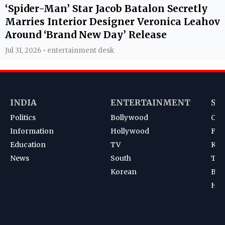
‘Spider-Man’ Star Jacob Batalon Secretly
Marries Interior Designer Veronica Leahov
Around ‘Brand New Day’ Release
Jul 31, 2026 • entertainment desk
INDIA
ENTERTAINMENT
SP
Politics
Bollywood
Cri
Information
Hollywood
Foot
Education
TV
Kab
News
South
Ten
Korean
Bad
Hoc