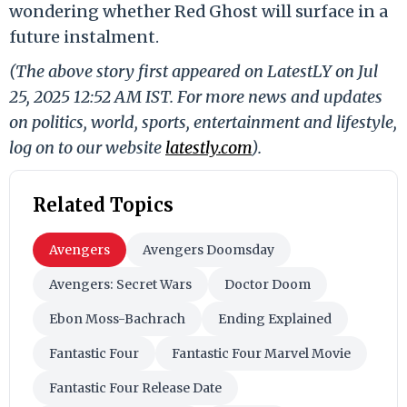
wondering whether Red Ghost will surface in a
future instalment.
(The above story first appeared on LatestLY on Jul
25, 2025 12:52 AM IST. For more news and updates
on politics, world, sports, entertainment and lifestyle,
log on to our website
latestly.com
).
Related Topics
Avengers
Avengers Doomsday
Avengers: Secret Wars
Doctor Doom
Ebon Moss-Bachrach
Ending Explained
Fantastic Four
Fantastic Four Marvel Movie
Fantastic Four Release Date