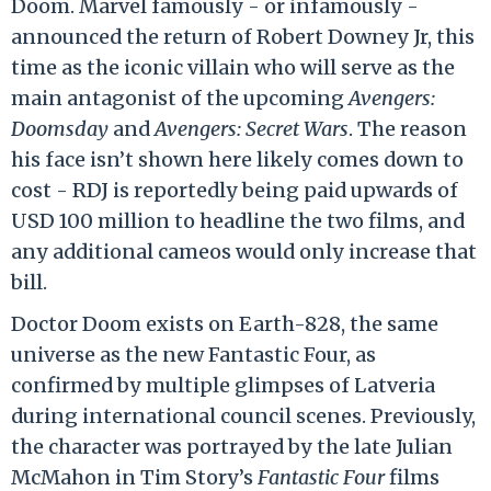
Doom. Marvel famously - or infamously -
announced the return of Robert Downey Jr, this
time as the iconic villain who will serve as the
main antagonist of the upcoming
Avengers:
Doomsday
and
Avengers: Secret Wars
. The reason
his face isn’t shown here likely comes down to
cost - RDJ is reportedly being paid upwards of
USD 100 million to headline the two films, and
any additional cameos would only increase that
bill.
Doctor Doom exists on Earth-828, the same
universe as the new Fantastic Four, as
confirmed by multiple glimpses of Latveria
during international council scenes. Previously,
the character was portrayed by the late Julian
McMahon in Tim Story’s
Fantastic Four
films