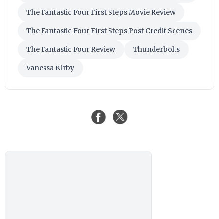
The Fantastic Four First Steps Movie Review
The Fantastic Four First Steps Post Credit Scenes
The Fantastic Four Review
Thunderbolts
Vanessa Kirby