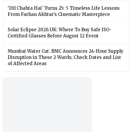
‘Dil Chahta Hai’ Turns 25: 5 Timeless Life Lessons
From Farhan Akhtar’s Cinematic Masterpiece
Solar Eclipse 2026 UK: Where To Buy Safe ISO-
Certified Glasses Before August 12 Event
Mumbai Water Cut: BMC Announces 24-Hour Supply
Disruption in These 2 Wards; Check Dates and List
of Affected Areas