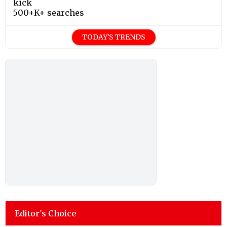
kick
500+K+ searches
TODAY'S TRENDS
Editor's Choice