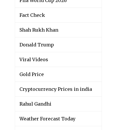
Fifa World Cup 2026
Fact Check
Shah Rukh Khan
Donald Trump
Viral Videos
Gold Price
Cryptocurrency Prices in india
Rahul Gandhi
Weather Forecast Today