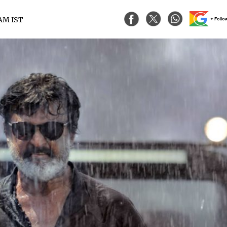
 AM IST