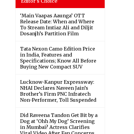
Editor's Choice
‘Main Vaapas Aaunga’ OTT
Release Date: When and Where
To Stream Imtiaz Ali and Diljit
Dosanjh’s Partition Film
Tata Nexon Camo Edition Price
in India, Features and
Specifications; Know All Before
Buying New Compact SUV
Lucknow-Kanpur Expressway:
NHAI Declares Naveen Jain’s
Brother’s Firm PNC Infratech
Non-Performer, Toll Suspended
Did Raveena Tandon Get Bit by a
Dog at ‘Ohh My Dog’ Screening
in Mumbai? Actress Clarifies
Viral Video After Fan Concerns