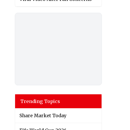
Trending Topics
Share Market Today