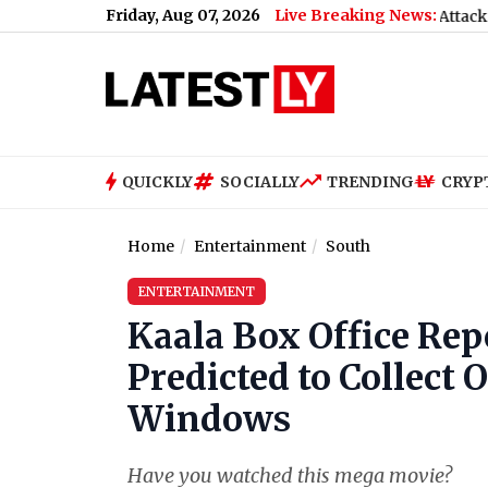
Friday, Aug 07, 2026
Live Breaking News:
Neha Bora Ink Attack: Police De
QUICKLY
SOCIALLY
TRENDING
CRYP
Home
Entertainment
South
ENTERTAINMENT
Kaala Box Office Rep
Predicted to Collect 
Windows
Have you watched this mega movie?