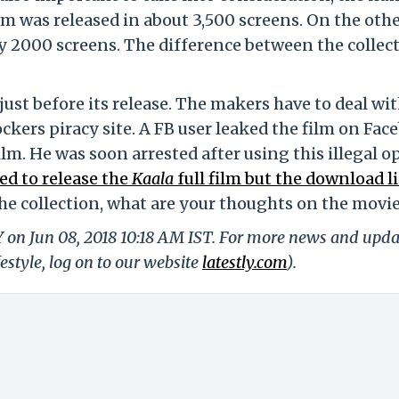
lm was released in about 3,500 screens. On the oth
ly 2000 screens. The difference between the collec
just before its release. The makers have to deal wi
kers piracy site. A FB user leaked the film on Fac
lm. He was soon arrested after using this illegal o
ed to release the
Kaala
full film but the download l
e collection, what are your thoughts on the movi
Y on Jun 08, 2018 10:18 AM IST. For more news and upda
festyle, log on to our website
latestly.com
).