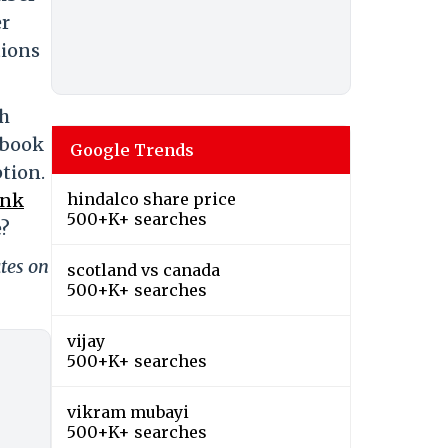
er
tions
th
ebook
Google Trends
ption.
ink
hindalco share price
500+K+ searches
e?
tes on
scotland vs canada
500+K+ searches
vijay
500+K+ searches
vikram mubayi
500+K+ searches