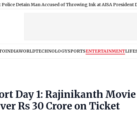
tain Man Accused of Throwing Ink at AISA President During Jhar
TO
INDIA
WORLD
TECHNOLOGY
SPORTS
ENTERTAINMENT
LIFE
ort Day 1: Rajinikanth Movie
Over Rs 30 Crore on Ticket