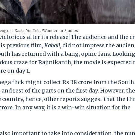
deograb-Kaala, YouTube/Wunderbar Studios
ctorious after its release! The audience and the cr
is previous film,
Kabali
, did not impress the audien
South has returned with a bang, opine fans. Looking
ous craze for Rajinikanth, the movie is expected 
re on day 1.
ega flick might collect Rs 38 crore from the South
and rest of the parts on the first day. However, th
e country, hence, other reports suggest that the Hi
rore. In any way, it is a win-win situation for the
s also important to take into consideration, the n