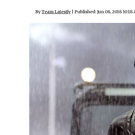
By
Team Latestly
| Published: Jun 08, 2018 10:18