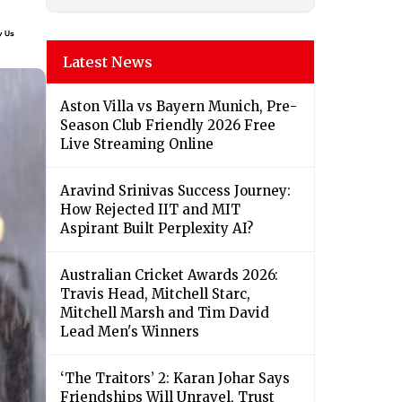
Latest News
Aston Villa vs Bayern Munich, Pre-
Season Club Friendly 2026 Free
Live Streaming Online
Aravind Srinivas Success Journey:
How Rejected IIT and MIT
Aspirant Built Perplexity AI?
Australian Cricket Awards 2026:
Travis Head, Mitchell Starc,
Mitchell Marsh and Tim David
Lead Men's Winners
‘The Traitors’ 2: Karan Johar Says
Friendships Will Unravel, Trust