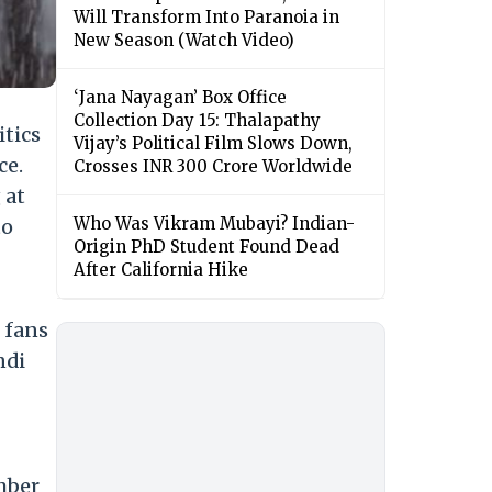
Will Transform Into Paranoia in
New Season (Watch Video)
‘Jana Nayagan’ Box Office
Collection Day 15: Thalapathy
itics
Vijay’s Political Film Slows Down,
ce.
Crosses INR 300 Crore Worldwide
 at
Who Was Vikram Mubayi? Indian-
to
Origin PhD Student Found Dead
After California Hike
e fans
ndi
umber