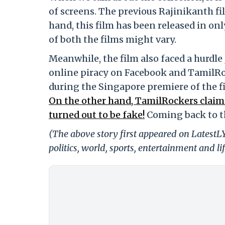
of screens. The previous Rajinikanth fi
hand, this film has been released in on
of both the films might vary.
Meanwhile, the film also faced a hurdle 
online piracy on Facebook and TamilRoc
during the Singapore premiere of the fi
On the other hand, TamilRockers claim
turned out to be fake!
Coming back to th
(The above story first appeared on LatestL
politics, world, sports, entertainment and li