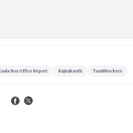
Kaala Box Office Report
Rajinikanth
TamilRockers