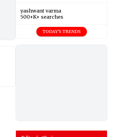
yashwant varma
500+K+ searches
TODAY'S TRENDS