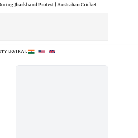
khand Protest
|
Australian Cricket Awards 2026: Travis Head, Mit
STYLE
VIRAL