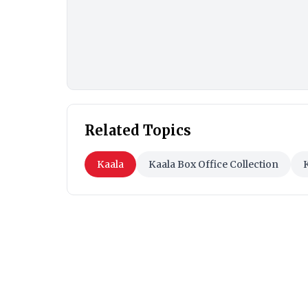
Related Topics
Kaala
Kaala Box Office Collection