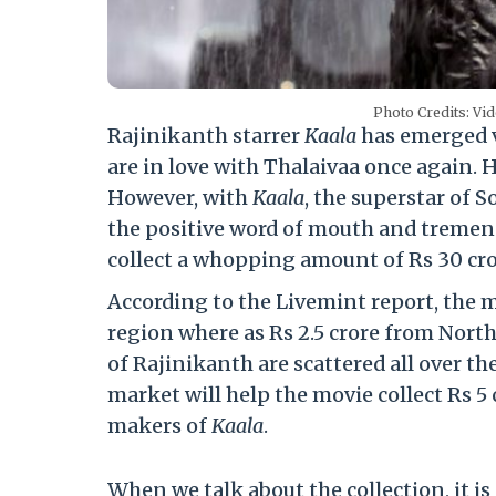
Photo Credits: Vi
Rajinikanth starrer
Kaala
has emerged vi
are in love with Thalaivaa once again. H
However, with
Kaala
, the superstar of 
the positive word of mouth and tremend
collect a whopping amount of Rs 30 cro
According to the Livemint report, the m
region where as Rs 2.5 crore from North 
of Rajinikanth are scattered all over th
market will help the movie collect Rs 5 c
makers of
Kaala
.
When we talk about the collection, it i