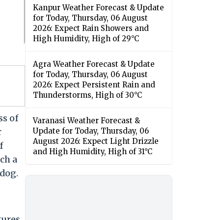
Kanpur Weather Forecast & Update
for Today, Thursday, 06 August
2026: Expect Rain Showers and
High Humidity, High of 29°C
Agra Weather Forecast & Update
for Today, Thursday, 06 August
2026: Expect Persistent Rain and
Thunderstorms, High of 30°C
ss of
Varanasi Weather Forecast &
r
Update for Today, Thursday, 06
August 2026: Expect Light Drizzle
f
and High Humidity, High of 31°C
ch a
dog.
tures