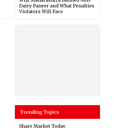
Why Maharashtra Banned Non-
Dairy Paneer and What Penalties
Violators Will Face
Trending Topics
Share Market Today