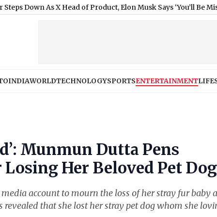
wn As X Head of Product, Elon Musk Says ‘You’ll Be Missed’
|
Flas
TO
INDIA
WORLD
TECHNOLOGY
SPORTS
ENTERTAINMENT
LIFE
red’: Munmun Dutta Pens
r Losing Her Beloved Pet Dog
media account to mourn the loss of her stray fur baby 
ss revealed that she lost her stray pet dog whom she lovi