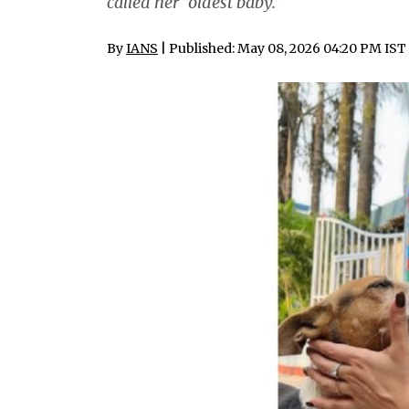
called her “oldest baby.”
By
IANS
| Published: May 08, 2026 04:20 PM IST