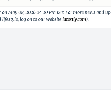
LY on May 08, 2026 04:20 PM IST. For more news and up
 lifestyle, log on to our website
latestly.com
).