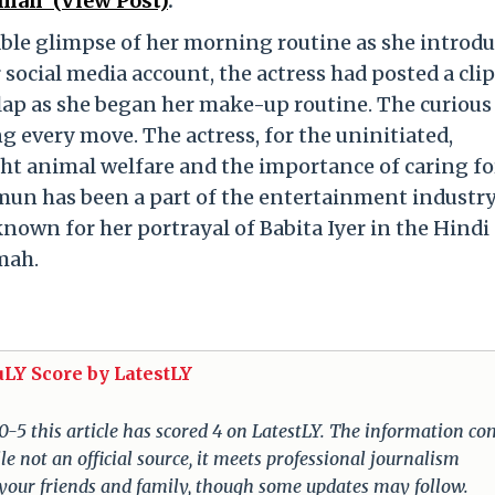
mah’ (View Post)
.
le glimpse of her morning routine as she introd
 social media account, the actress had posted a clip
lap as she began her make-up routine. The curious 
 every move. The actress, for the uninitiated,
ght animal welfare and the importance of caring fo
mun has been a part of the entertainment industry
known for her portrayal of Babita Iyer in the Hindi
mah.
uLY Score by LatestLY
 0-5 this article has scored 4 on LatestLY. The information c
e not an official source, it meets professional journalism
 your friends and family, though some updates may follow.