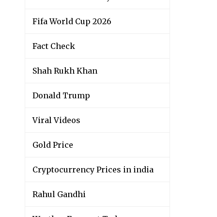
Fifa World Cup 2026
Fact Check
Shah Rukh Khan
Donald Trump
Viral Videos
Gold Price
Cryptocurrency Prices in india
Rahul Gandhi