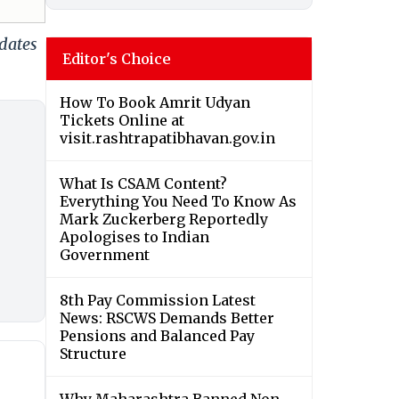
dates
Editor's Choice
How To Book Amrit Udyan
Tickets Online at
visit.rashtrapatibhavan.gov.in
What Is CSAM Content?
Everything You Need To Know As
Mark Zuckerberg Reportedly
Apologises to Indian
Government
8th Pay Commission Latest
News: RSCWS Demands Better
Pensions and Balanced Pay
Structure