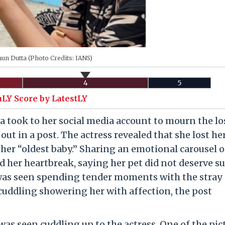
n Dutta (Photo Credits: IANS)
4
5
uLY Score by LatestLY
took to her social media account to mourn the lo
out in a post. The actress revealed that she lost he
her “oldest baby.” Sharing an emotional carousel o
d her heartbreak, saying her pet did not deserve su
was seen spending tender moments with the stray 
 cuddling showering her with affection, the post
as seen cuddling up to the actress. One of the pic