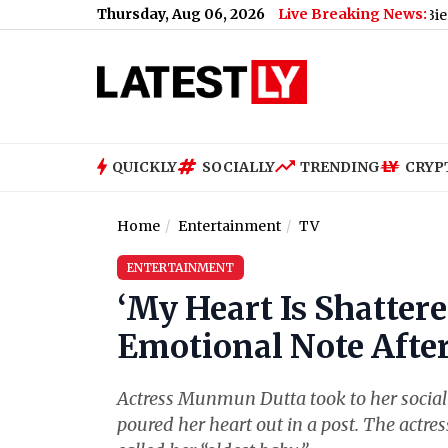
Thursday, Aug 06, 2026
Live Breaking News:
Nikita Bier Steps Do
QUICKLY
SOCIALLY
TRENDING
CRYP
Home
Entertainment
TV
ENTERTAINMENT
‘My Heart Is Shatte
Emotional Note Afte
Actress Munmun Dutta took to her social 
poured her heart out in a post. The actre