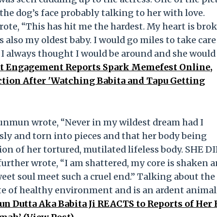
e dog’s face probably talking to her with love.
e, “This has hit me the hardest. My heart is bro
also my oldest baby. I would go miles to take care
 I always thought I would be around and she would
 Engagement Reports Spark Memefest Online,
tion After 'Watching Babita and Tapu Getting
Munmun wrote, “Never in my wildest dream had I
sly and torn into pieces and that her body being
ion of her tortured, mutilated lifeless body. SHE D
ther wrote, “I am shattered, my core is shaken a
et soul meet such a cruel end.” Talking about the
e of healthy environment and is an ardent animal
 Dutta Aka Babita Ji REACTS to Reports of Her 