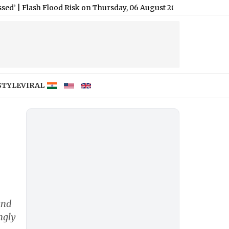
h Flood Risk on Thursday, 06 August 2026: Patna, Lucknow, Koch
STYLE
VIRAL
and
ngly