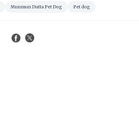
Munmun Dutta Pet Dog
Pet dog