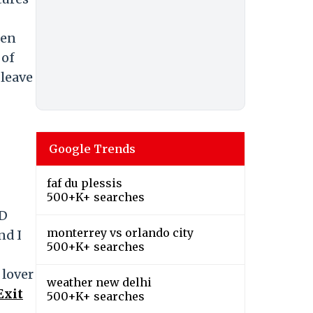
ken
 of
 leave
Google Trends
faf du plessis
500+K+ searches
ID
monterrey vs orlando city
nd I
500+K+ searches
 lover
weather new delhi
Exit
500+K+ searches