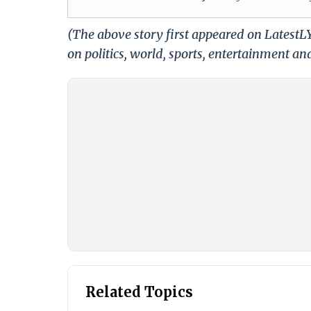
(The above story first appeared on Latest
on politics, world, sports, entertainment and
Related Topics