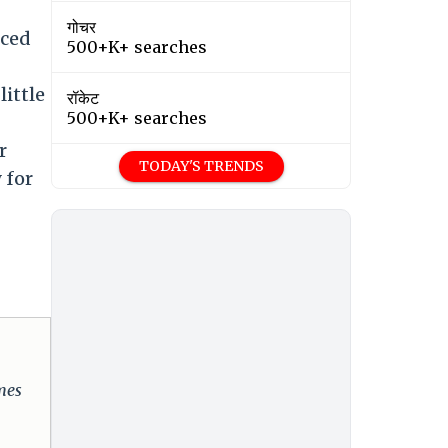
गोचर
uced
500+K+ searches
little
रॉकेट
500+K+ searches
r
TODAY'S TRENDS
 for
omes