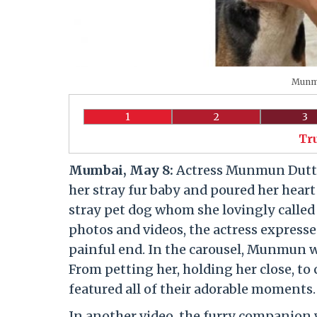
Munmu
1
2
3
Tr
Mumbai, May 8:
Actress Munmun Dutta 
her stray fur baby and poured her heart 
stray pet dog whom she lovingly called 
photos and videos, the actress expresse
painful end. In the carousel, Munmun 
From petting her, holding her close, to
featured all of their adorable moments.
In another video, the furry companion w