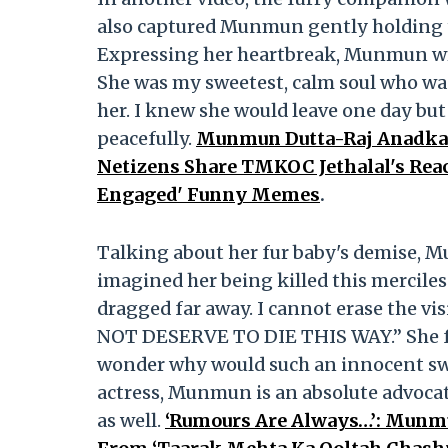
also captured Munmun gently holding th
Expressing her heartbreak, Munmun wrot
She was my sweetest, calm soul who was 
her. I knew she would leave one day but
peacefully.
Munmun Dutta-Raj Anadkat
Netizens Share TMKOC Jethalal's Reac
Engaged' Funny Memes
.
Talking about her fur baby's demise, 
imagined her being killed this merciles
dragged far away. I cannot erase the vis
NOT DESERVE TO DIE THIS WAY.” She fur
wonder why would such an innocent swe
actress, Munmun is an absolute advocat
as well.
‘Rumours Are Always…’: Munmun