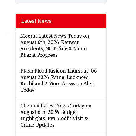
Latest News
Meerut Latest News Today on
August 6th, 2026: Kanwar
Accidents, NGT Fine & Namo
Bharat Progress
Flash Flood Risk on Thursday, 06
August 2026: Patna, Lucknow,
Kochi and 2 More Areas on Alert
Today
Chennai Latest News Today on
August 6th, 2026: Budget
Highlights, PM Modi's Visit &
Crime Updates