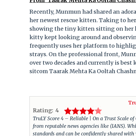
From ‘Taarak Mehta Ka Ooltah Chash
Recently, Munmun had shared an adorab
her newest rescue kitten. Taking to her
showing the tiny kitten sitting on her 
kitty kept looking around and observing
frequently uses her platform to highli
strays. On the professional front, Mun
over two decades and currently is best 
sitcom Taarak Mehta Ka Ooltah Chash
Tr
Rating:
4
TruLY Score 4 – Reliable | On a Trust Scale of
from reputable news agencies like (IANS). Whil
standards and can be confidently shared with