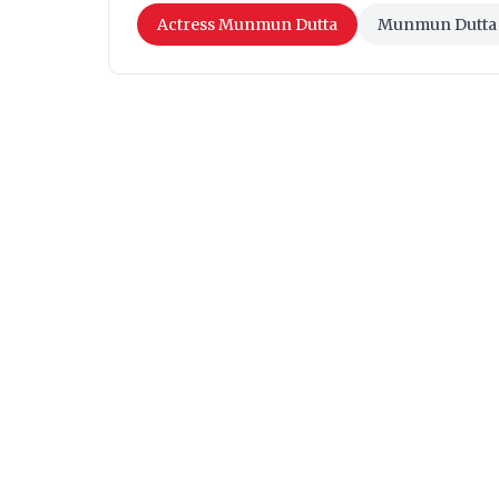
Actress Munmun Dutta
Munmun Dutta