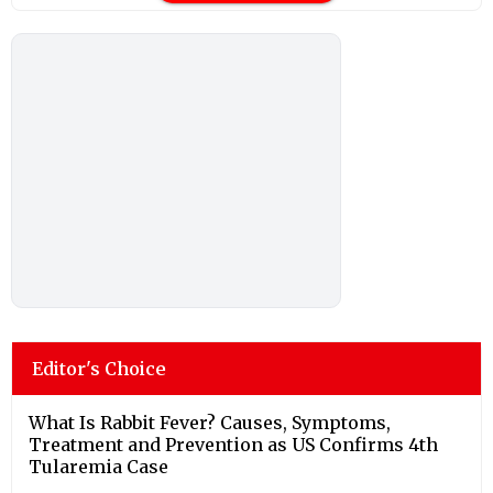
Editor's Choice
What Is Rabbit Fever? Causes, Symptoms,
Treatment and Prevention as US Confirms 4th
Tularemia Case