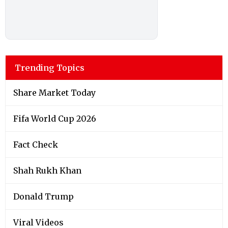
Trending Topics
Share Market Today
Fifa World Cup 2026
Fact Check
Shah Rukh Khan
Donald Trump
Viral Videos