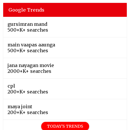
Google Trends
gursimran mand
500+K+ searches
main vaapas aaunga
500+K+ searches
jana nayagan movie
2000+K+ searches
cpl
200+K+ searches
maya joint
200+K+ searches
TODAY'S TRENDS