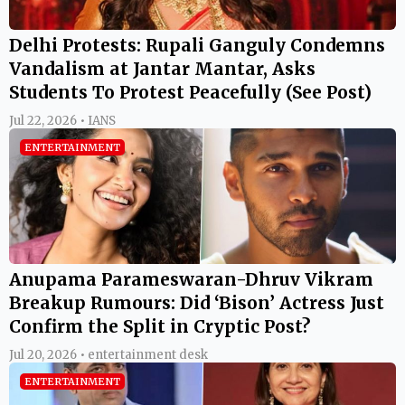
Delhi Protests: Rupali Ganguly Condemns
Vandalism at Jantar Mantar, Asks
Students To Protest Peacefully (See Post)
Jul 22, 2026 • IANS
ENTERTAINMENT
Anupama Parameswaran-Dhruv Vikram
Breakup Rumours: Did ‘Bison’ Actress Just
Confirm the Split in Cryptic Post?
Jul 20, 2026 • entertainment desk
ENTERTAINMENT