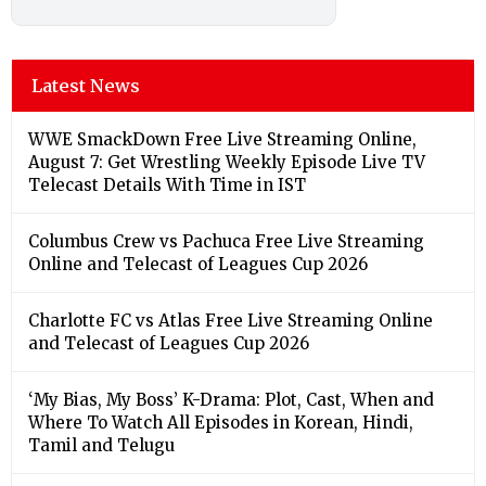
Latest News
WWE SmackDown Free Live Streaming Online,
August 7: Get Wrestling Weekly Episode Live TV
Telecast Details With Time in IST
Columbus Crew vs Pachuca Free Live Streaming
Online and Telecast of Leagues Cup 2026
Charlotte FC vs Atlas Free Live Streaming Online
and Telecast of Leagues Cup 2026
‘My Bias, My Boss’ K-Drama: Plot, Cast, When and
Where To Watch All Episodes in Korean, Hindi,
Tamil and Telugu