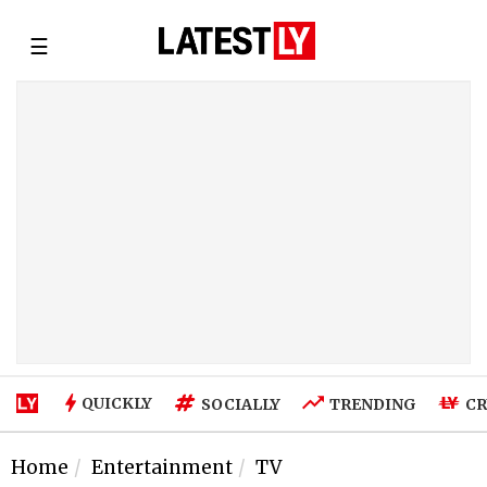
☰
QUICKLY
SOCIALLY
TRENDING
CR
Home
Entertainment
TV