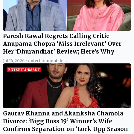
Paresh Rawal Regrets Calling Critic
Anupama Chopra ‘Miss Irrelevant’ Over
Her ‘Dhurandhar’ Review; Here’s Why
Jul 16, 2026 • entertainment desk
ENTERTAINMENT
Gaurav Khanna and Akanksha Chamola
Divorce: ‘Bigg Boss 19’ Winner’s Wife
Confirms Separation on ‘Lock Upp Season