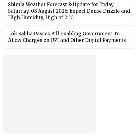
Shimla Weather Forecast & Update for Today,
Saturday, 08 August 2026: Expect Dense Drizzle and
High Humidity, High of 21°C
Lok Sabha Passes Bill Enabling Government To
Allow Charges on UPI and Other Digital Payments