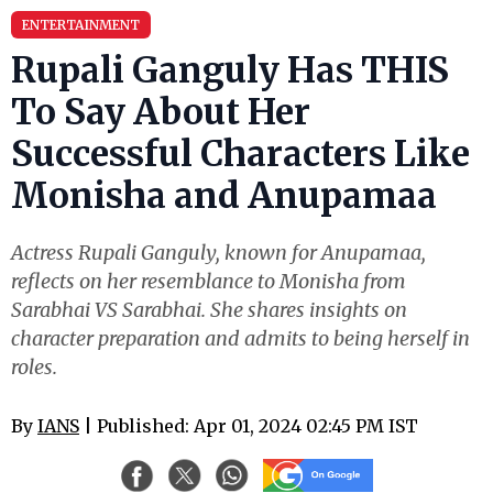
ENTERTAINMENT
Rupali Ganguly Has THIS
To Say About Her
Successful Characters Like
Monisha and Anupamaa
Actress Rupali Ganguly, known for Anupamaa,
reflects on her resemblance to Monisha from
Sarabhai VS Sarabhai. She shares insights on
character preparation and admits to being herself in
roles.
By
IANS
| Published: Apr 01, 2024 02:45 PM IST