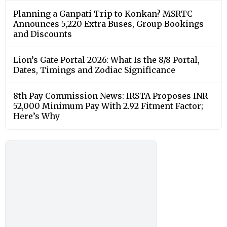
Planning a Ganpati Trip to Konkan? MSRTC
Announces 5,220 Extra Buses, Group Bookings
and Discounts
Lion’s Gate Portal 2026: What Is the 8/8 Portal,
Dates, Timings and Zodiac Significance
8th Pay Commission News: IRSTA Proposes INR
52,000 Minimum Pay With 2.92 Fitment Factor;
Here’s Why