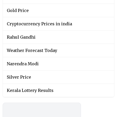
Gold Price
Cryptocurrency Prices in india
Rahul Gandhi
Weather Forecast Today
Narendra Modi
Silver Price
Kerala Lottery Results