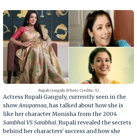
Rupali Ganguly (Photo Credits: X)
Actress Rupali Ganguly, currently seen in the
show
Anupamaa
, has talked about how she is
like her character Monisha from the 2004
Sarabhai VS Sarabhai.
Rupali revealed the secrets
behind her characters' success and how she