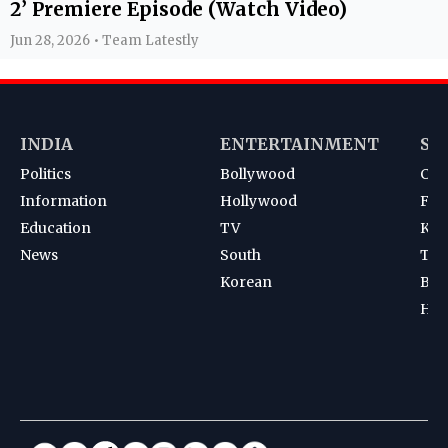
2’ Premiere Episode (Watch Video)
Jun 28, 2026 • Team Latestly
INDIA
ENTERTAINMENT
SP
Politics
Bollywood
Cri
Information
Hollywood
Foot
Education
TV
Kab
News
South
Ten
Korean
Bad
Hoc