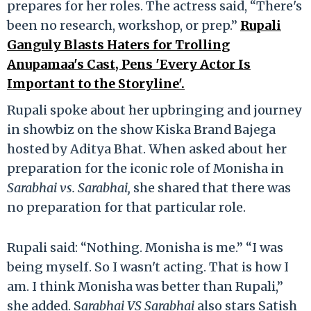
prepares for her roles. The actress said, “There's
been no research, workshop, or prep.”
Rupali
Ganguly Blasts Haters for Trolling
Anupamaa's Cast, Pens 'Every Actor Is
Important to the Storyline'.
Rupali spoke about her upbringing and journey
in showbiz on the show Kiska Brand Bajega
hosted by Aditya Bhat. When asked about her
preparation for the iconic role of Monisha in
Sarabhai vs. Sarabhai,
she shared that there was
no preparation for that particular role.
Rupali said: “Nothing. Monisha is me.” “I was
being myself. So I wasn't acting. That is how I
am. I think Monisha was better than Rupali,”
she added. S
arabhai VS Sarabhai
also stars Satish