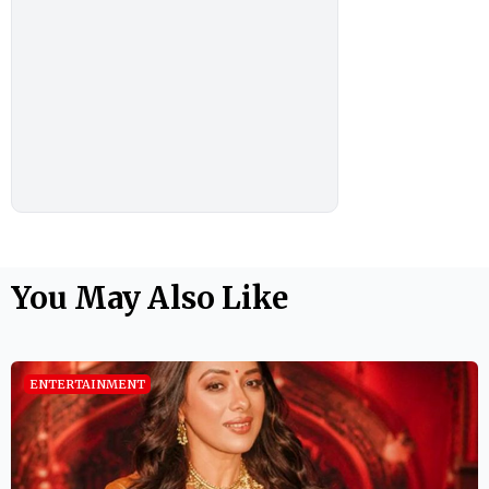
You May Also Like
ENTERTAINMENT