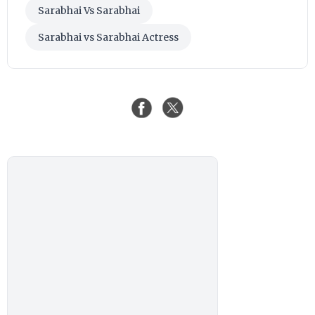
Sarabhai Vs Sarabhai
Sarabhai vs Sarabhai Actress