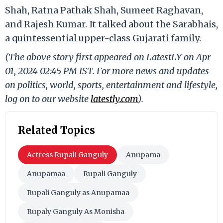
Shah, Ratna Pathak Shah, Sumeet Raghavan,
and Rajesh Kumar. It talked about the Sarabhais,
a quintessential upper-class Gujarati family.
(The above story first appeared on LatestLY on Apr
01, 2024 02:45 PM IST. For more news and updates
on politics, world, sports, entertainment and lifestyle,
log on to our website
latestly.com
).
Related Topics
Actress Rupali Ganguly
Anupama
Anupamaa
Rupali Ganguly
Rupali Ganguly as Anupamaa
Rupaly Ganguly As Monisha