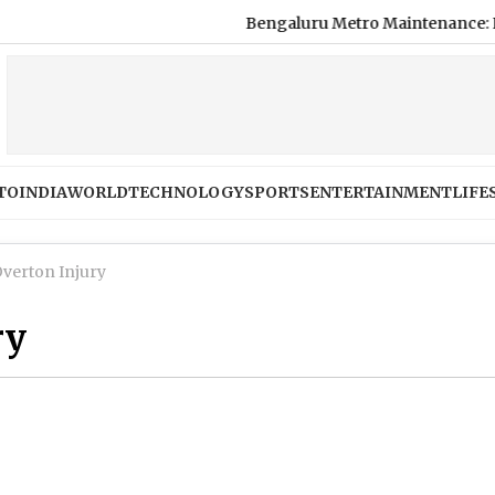
Bengaluru Metro Maintenance: No Servic
TO
INDIA
WORLD
TECHNOLOGY
SPORTS
ENTERTAINMENT
LIFE
Overton Injury
ry