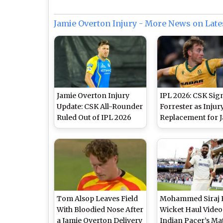
Jamie Overton Injury - More News on Late
Jamie Overton Injury
IPL 2026: CSK Sig
Update: CSK All-Rounder
Forrester as Injur
Ruled Out of IPL 2026
Replacement for 
Overton
Tom Alsop Leaves Field
Mohammed Siraj 
With Bloodied Nose After
Wicket Haul Video
a Jamie Overton Delivery
Indian Pacer’s Ma