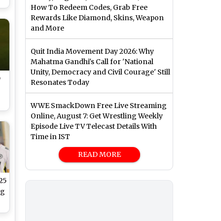
How To Redeem Codes, Grab Free
Rewards Like Diamond, Skins, Weapon
 5
and More
ce
Quit India Movement Day 2026: Why
Mahatma Gandhi's Call for 'National
Unity, Democracy and Civil Courage' Still
D
Resonates Today
WWE SmackDown Free Live Streaming
Online, August 7: Get Wrestling Weekly
th
Episode Live TV Telecast Details With
Time in IST
READ MORE
25
ng