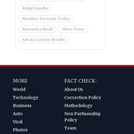
Rahul Gandhi
Weather Forecast Today
Narendra Modi
Silver Price
Kerala Lottery Results
MORE
FACT CHECK :
World
About Us
Technology
Correction Policy
Business
Methodology
Auto
Non Partisanship
Policy
Viral
Team
Photos