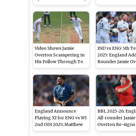
Hits His Helmet During
Winning Spell As
London Spirit vs Trent
Fires India to Vict
Rockets The Hundred
IND vs ENG 5th Te
2025 Match (Watch
Video)
Video Shows Jamie
IND vs ENG 5th Te
Overton Scampering in
2025: England Add
His Follow Through To
Rounder Jamie Ov
Avoid Danger Zone on
to Squad for Fifth
Pitch During IND vs ENG
Against India
5th Test 2025 Day 3
England Announce
BBL 2025-26: Eng
Playing XI for ENG vs WI
All-rounder Jamie
2nd ODI 2025; Matthew
Overton Re-signs
Potts Replaces Injured
Adelaide Strikers 