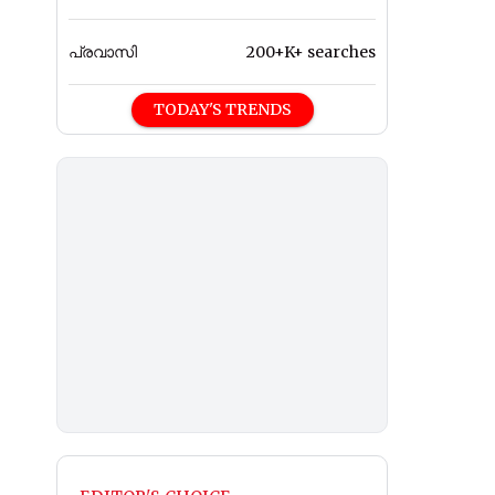
പ്രവാസി
200+K+ searches
TODAY'S TRENDS