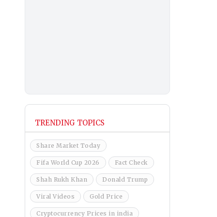
TRENDING TOPICS
Share Market Today
Fifa World Cup 2026
Fact Check
Shah Rukh Khan
Donald Trump
Viral Videos
Gold Price
Cryptocurrency Prices in india