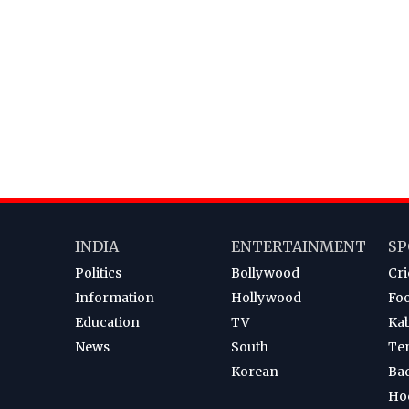
INDIA
ENTERTAINMENT
SP
Politics
Bollywood
Cri
Information
Hollywood
Foo
Education
TV
Ka
News
South
Te
Korean
Ba
Ho