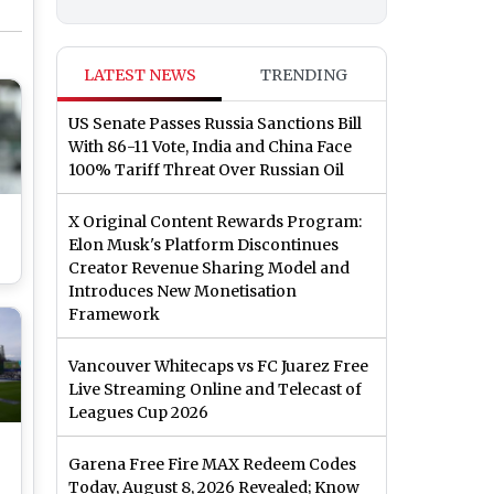
LATEST NEWS
TRENDING
US Senate Passes Russia Sanctions Bill
With 86-11 Vote, India and China Face
100% Tariff Threat Over Russian Oil
X Original Content Rewards Program:
Elon Musk's Platform Discontinues
Creator Revenue Sharing Model and
Introduces New Monetisation
Framework
t)
Vancouver Whitecaps vs FC Juarez Free
Live Streaming Online and Telecast of
Leagues Cup 2026
Garena Free Fire MAX Redeem Codes
Today, August 8, 2026 Revealed; Know