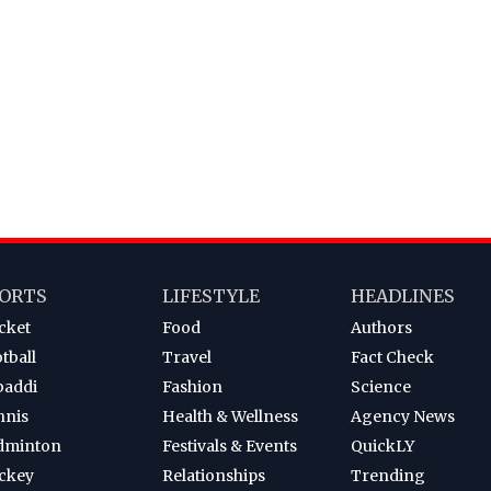
ORTS
LIFESTYLE
HEADLINES
cket
Food
Authors
tball
Travel
Fact Check
baddi
Fashion
Science
nnis
Health & Wellness
Agency News
dminton
Festivals & Events
QuickLY
ckey
Relationships
Trending