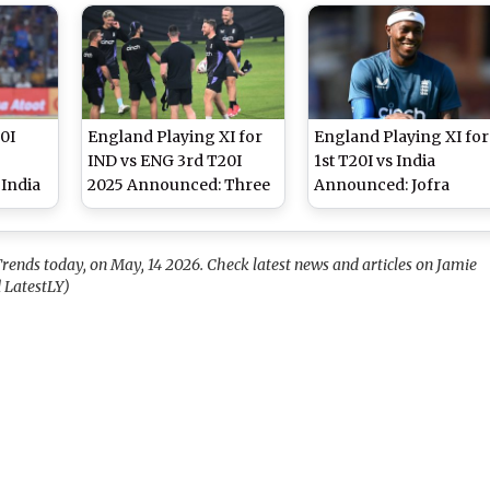
Bowling and Fielding
Makes ODI Debut
0I
England Playing XI for
England Playing XI for
IND vs ENG 3rd T20I
1st T20I vs India
India
2025 Announced: Three
Announced: Jofra
Match
Lions Select Unchanged
Archer, Jacob Bethell
Side For Match in Rajkot
Included for Series
Opener at Eden Garde
rends today, on May, 14 2026. Check latest news and articles on Jamie
 LatestLY)