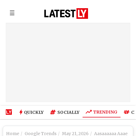
☰
TRENDING
QUICKLY
SOCIALLY
C
Home
Google Trends
May 21, 2026
Aasaaaaaa Aaae