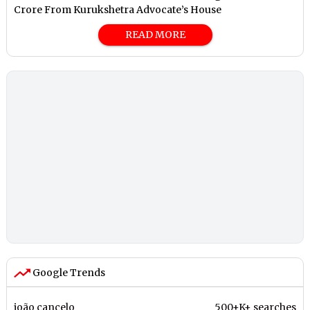
Crore From Kurukshetra Advocate’s House
READ MORE
Google Trends
joão cancelo
500+K+ searches