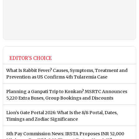
EDITOR'S CHOICE
What Is Rabbit Fever? Causes, Symptoms, Treatment and
Prevention as US Confirms 4th Tularemia Case
Planning a Ganpati Trip to Konkan? MSRTC Announces
5,220 Extra Buses, Group Bookings and Discounts
Lion’s Gate Portal 2026: What Is the 8/8 Portal, Dates,
Timings and Zodiac Significance
8th Pay Commission News: IRSTA Proposes INR 52,000