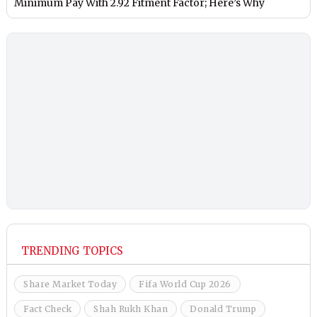
Minimum Pay With 2.92 Fitment Factor; Here’s Why
TRENDING TOPICS
Share Market Today
Fifa World Cup 2026
Fact Check
Shah Rukh Khan
Donald Trump