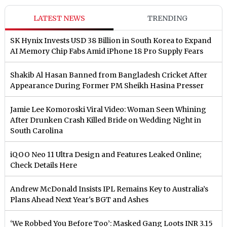
LATEST NEWS
TRENDING
SK Hynix Invests USD 38 Billion in South Korea to Expand
AI Memory Chip Fabs Amid iPhone 18 Pro Supply Fears
Shakib Al Hasan Banned from Bangladesh Cricket After
Appearance During Former PM Sheikh Hasina Presser
Jamie Lee Komoroski Viral Video: Woman Seen Whining
After Drunken Crash Killed Bride on Wedding Night in
South Carolina
iQOO Neo 11 Ultra Design and Features Leaked Online;
Check Details Here
Andrew McDonald Insists IPL Remains Key to Australia’s
Plans Ahead Next Year's BGT and Ashes
‘We Robbed You Before Too’: Masked Gang Loots INR 3.15