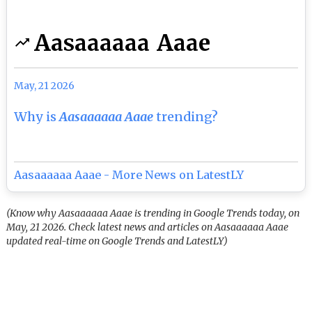
Aasaaaaaa Aaae
May, 21 2026
Why is
Aasaaaaaa Aaae
trending?
Aasaaaaaa Aaae - More News on LatestLY
(Know why Aasaaaaaa Aaae is trending in Google Trends today, on
May, 21 2026. Check latest news and articles on Aasaaaaaa Aaae
updated real-time on Google Trends and LatestLY)