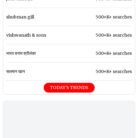
shubman gill
500+K+ searches
vishwanath & sons
500+K+ searches
भारत बनाम श्रीलंका
500+K+ searches
सलमान खान
500+K+ searches
TODAY'S TRENDS