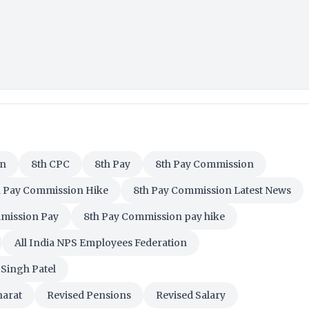
on
8th CPC
8th Pay
8th Pay Commission
h Pay Commission Hike
8th Pay Commission Latest News
mission Pay
8th Pay Commission pay hike
All India NPS Employees Federation
Singh Patel
harat
Revised Pensions
Revised Salary