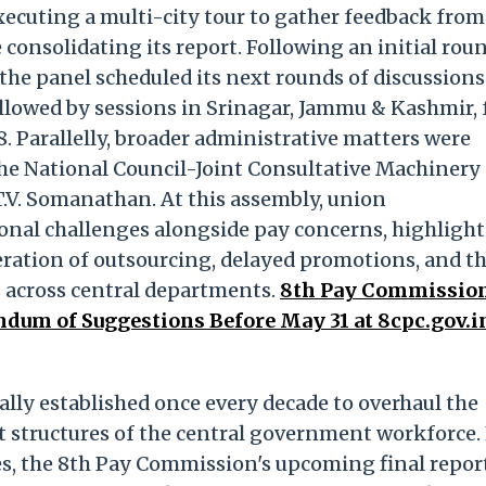
ecuting a multi-city tour to gather feedback from
 consolidating its report. Following an initial rou
, the panel scheduled its next rounds of discussions
llowed by sessions in Srinagar, Jammu & Kashmir,
8. Parallelly, broader administrative matters were
he National Council-Joint Consultative Machinery
T.V. Somanathan. At this assembly, union
tional challenges alongside pay concerns, highligh
ration of outsourcing, delayed promotions, and t
 across central departments.
8th Pay Commissio
um of Suggestions Before May 31 at 8cpc.gov.i
lly established once every decade to overhaul the
 structures of the central government workforce.
ees, the 8th Pay Commission's upcoming final repor