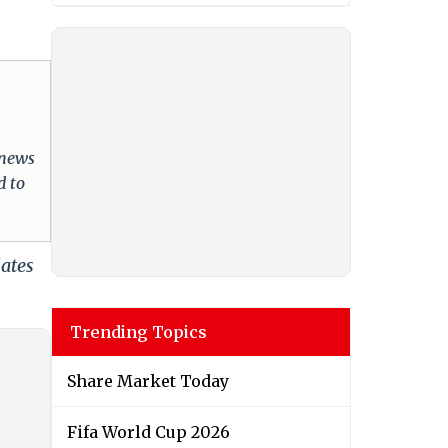
 news
d to
dates
Trending Topics
Share Market Today
Fifa World Cup 2026