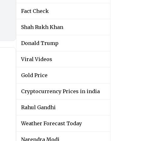
Fact Check
Shah Rukh Khan
Donald Trump
Viral Videos
Gold Price
Cryptocurrency Prices in india
Rahul Gandhi
Weather Forecast Today
Narendra Modi