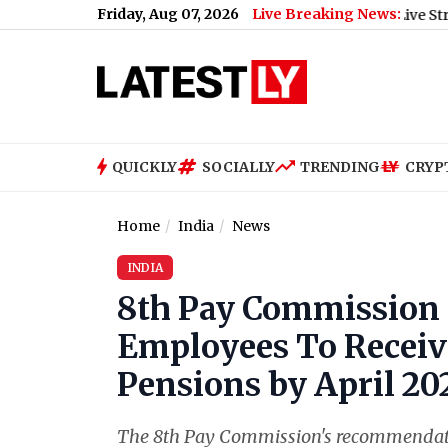
Friday, Aug 07, 2026
Live Breaking News:
(Video)
|
Cruz Azul vs Philadelphia Union Free Live Streaming On
QUICKLY
SOCIALLY
TRENDING
CRYP
Home
India
News
INDIA
8th Pay Commission
Employees To Receive
Pensions by April 20
The 8th Pay Commission's recommendation