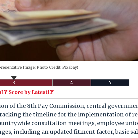
resentative Image; Photo Credit: Pixabay)
3
4
5
uLY Score by LatestLY
ion of the 8th Pay Commission, central governme
racking the timeline for the implementation of re
countrywide consultation meetings, employee uni
nges, including an updated fitment factor, basic sa