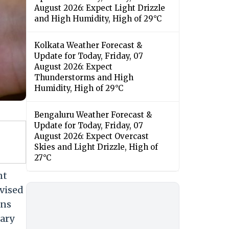
August 2026: Expect Light Drizzle
and High Humidity, High of 29°C
Kolkata Weather Forecast &
Update for Today, Friday, 07
August 2026: Expect
Thunderstorms and High
Humidity, High of 29°C
Bengaluru Weather Forecast &
Update for Today, Friday, 07
August 2026: Expect Overcast
Skies and Light Drizzle, High of
27°C
nt
vised
ons
lary