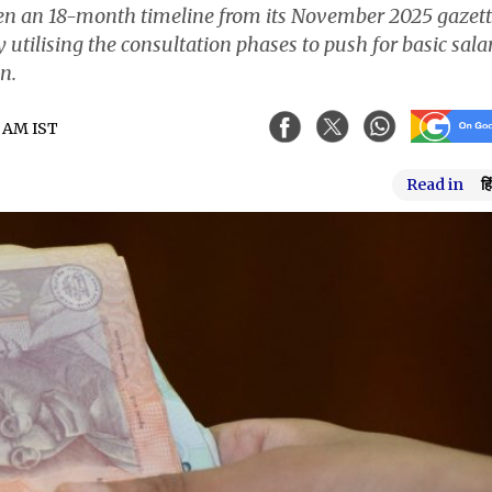
iven an 18-month timeline from its November 2025 gazet
 utilising the consultation phases to push for basic sala
n.
5 AM IST
Read in
हि