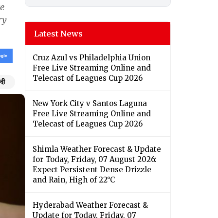
te
ry
Latest News
Cruz Azul vs Philadelphia Union
Free Live Streaming Online and
Telecast of Leagues Cup 2026
ंदी
New York City v Santos Laguna
Free Live Streaming Online and
Telecast of Leagues Cup 2026
Shimla Weather Forecast & Update
for Today, Friday, 07 August 2026:
Expect Persistent Dense Drizzle
and Rain, High of 22°C
Hyderabad Weather Forecast &
Update for Today, Friday, 07