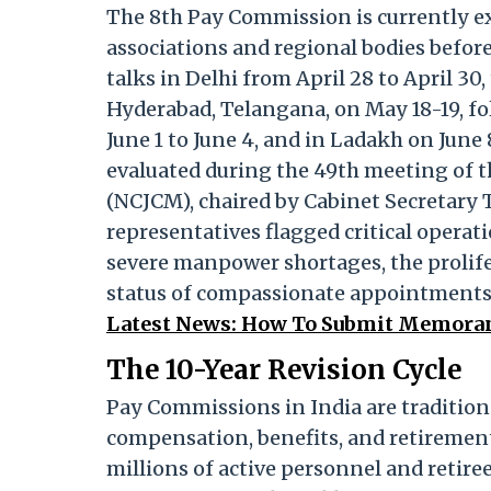
The 8th Pay Commission is currently ex
associations and regional bodies before
talks in Delhi from April 28 to April 30
Hyderabad, Telangana, on May 18-19, fo
June 1 to June 4, and in Ladakh on June 
evaluated during the 49th meeting of t
(NCJCM), chaired by Cabinet Secretary 
representatives flagged critical opera
severe manpower shortages, the prolife
status of compassionate appointments
Latest News: How To Submit Memorand
The 10-Year Revision Cycle
Pay Commissions in India are traditiona
compensation, benefits, and retirement
millions of active personnel and retir