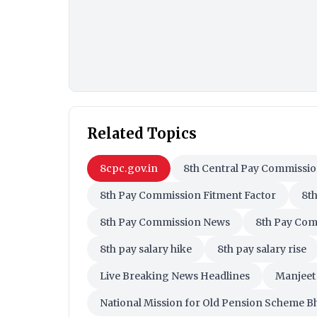
Related Topics
8cpc.gov.in
8th Central Pay Commissi
8th Pay Commission Fitment Factor
8t
8th Pay Commission News
8th Pay Com
8th pay salary hike
8th pay salary rise
Live Breaking News Headlines
Manjeet 
National Mission for Old Pension Scheme B