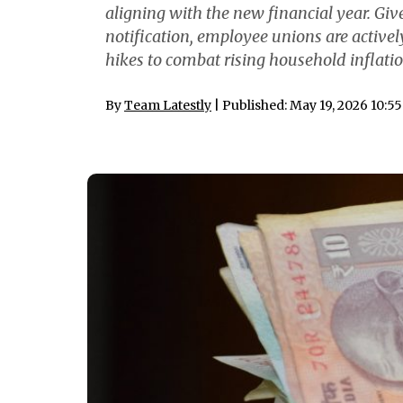
aligning with the new financial year. G
notification, employee unions are actively
hikes to combat rising household inflatio
By
Team Latestly
| Published: May 19, 2026 10:5