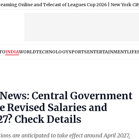
line and Telecast of Leagues Cup 2026
|
New York City v Santos 
TO
INDIA
WORLD
TECHNOLOGY
SPORTS
ENTERTAINMENT
LIFE
 News: Central Government
 Revised Salaries and
27? Check Details
s are anticipated to take effect around April 2027,