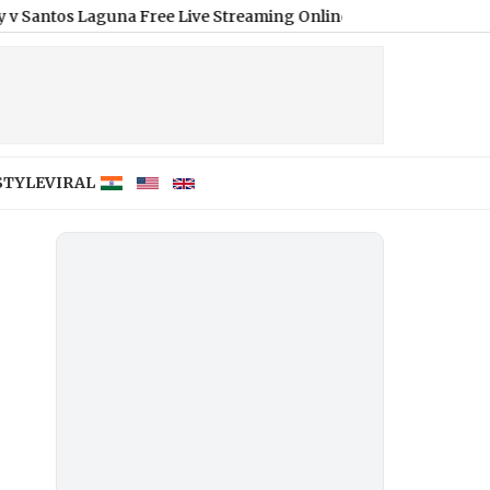
Laguna Free Live Streaming Online and Telecast of Leagues Cup
STYLE
VIRAL