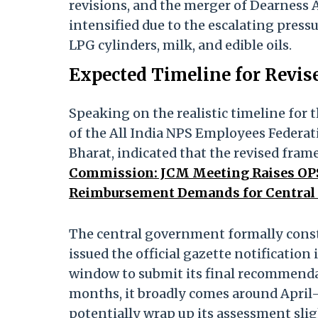
revisions, and the merger of Dearness 
intensified due to the escalating pressu
LPG cylinders, milk, and edible oils.
Expected Timeline for Revis
Speaking on the realistic timeline for 
of the All India NPS Employees Federa
Bharat, indicated that the revised frame
Commission: JCM Meeting Raises OPS
Reimbursement Demands for Central
The central government formally const
issued the official gazette notificati
window to submit its final recommenda
months, it broadly comes around April-
potentially wrap up its assessment slig