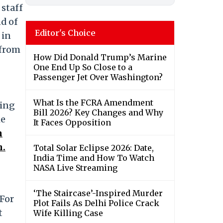
 staff
nd of
Editor's Choice
 in
 from
How Did Donald Trump’s Marine
One End Up So Close to a
Passenger Jet Over Washington?
What Is the FCRA Amendment
ting
Bill 2026? Key Changes and Why
he
It Faces Opposition
n
n.
Total Solar Eclipse 2026: Date,
India Time and How To Watch
NASA Live Streaming
‘The Staircase’-Inspired Murder
 For
Plot Fails As Delhi Police Crack
t
Wife Killing Case