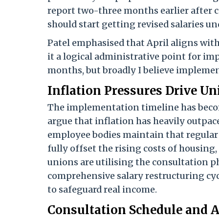
report two-three months earlier after 
should start getting revised salaries u
Patel emphasised that April aligns wi
it a logical administrative point for i
months, but broadly I believe implemen
Inflation Pressures Drive 
The implementation timeline has become 
argue that inflation has heavily outpa
employee bodies maintain that regular 
fully offset the rising costs of housing
unions are utilising the consultation p
comprehensive salary restructuring cyc
to safeguard real income.
Consultation Schedule and 