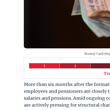
Money/ Cash (Rep
1
2
Tr
More than six months after the format
employees and pensioners are closely t
salaries and pensions. Amid ongoing 
are actively pressing for structural cha