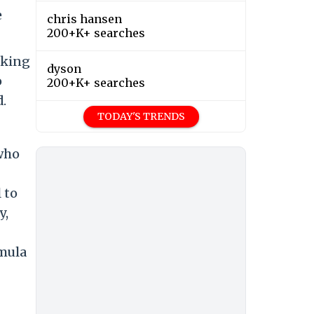
e
chris hansen
200+K+ searches
aking
dyson
o
200+K+ searches
.
TODAY'S TRENDS
 who
 to
y,
rmula