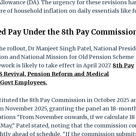
Allowance (DA). The urgency for these revisions ha
re of household inflation on daily essentials like f
ed Pay Under the 8th Pay Commissio
the rollout, Dr Manjeet Singh Patel, National Presi
tion and National Mission for Old Pension Scheme
work is likely to take effect in April 2027.
8th Pay
 Revival, Pension Reform and Medical
 Govt Employees.
ituted the 8th Pay Commission in October 2025 a
on in November 2025, granting the panel an 18-mont
tions "From November onwards, if we calculate 18
May," Patel stated, noting that the commission co
htly ahead of schedule. "If the commission submits