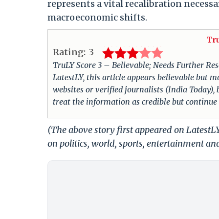
represents a vital recalibration necess
macroeconomic shifts.
Tr
Rating:
3
TruLY Score 3 – Believable; Needs Further Rese
LatestLY, this article appears believable but m
websites or verified journalists (India Today),
treat the information as credible but continue
(The above story first appeared on Latest
on politics, world, sports, entertainment and