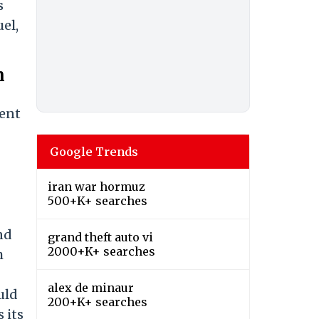
s
uel,
n
dent
Google Trends
iran war hormuz
500+K+ searches
nd
grand theft auto vi
2000+K+ searches
h
alex de minaur
uld
200+K+ searches
 its