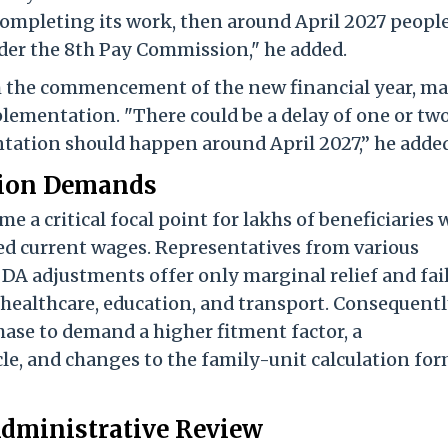
completing its work, then around April 2027 peopl
nder the 8th Pay Commission," he added.
th the commencement of the new financial year, m
mplementation. "There could be a delay of one or tw
tation should happen around April 2027,” he added
Union Demands
a critical focal point for lakhs of beneficiaries
ced current wages. Representatives from various
DA adjustments offer only marginal relief and fail
, healthcare, education, and transport. Consequentl
hase to demand a higher fitment factor, a
le, and changes to the family-unit calculation fo
Administrative Review