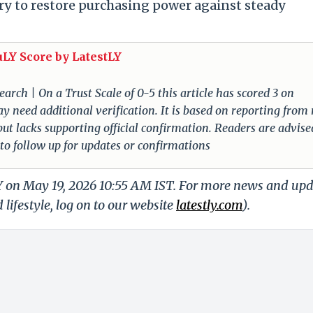
ary to restore purchasing power against steady
uLY Score by LatestLY
arch | On a Trust Scale of 0-5 this article has scored 3 on
ay need additional verification. It is based on reporting from
 but lacks supporting official confirmation. Readers are advise
 to follow up for updates or confirmations
LY on May 19, 2026 10:55 AM IST. For more news and up
 lifestyle, log on to our website
latestly.com
).