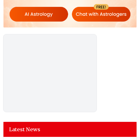
Latest News