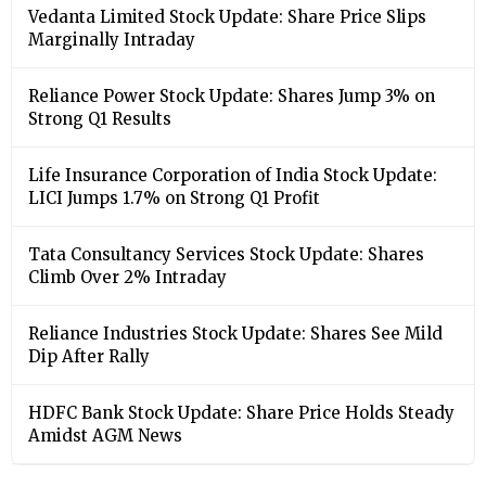
Vedanta Limited Stock Update: Share Price Slips
Marginally Intraday
Reliance Power Stock Update: Shares Jump 3% on
Strong Q1 Results
Life Insurance Corporation of India Stock Update:
LICI Jumps 1.7% on Strong Q1 Profit
Tata Consultancy Services Stock Update: Shares
Climb Over 2% Intraday
Reliance Industries Stock Update: Shares See Mild
Dip After Rally
HDFC Bank Stock Update: Share Price Holds Steady
Amidst AGM News