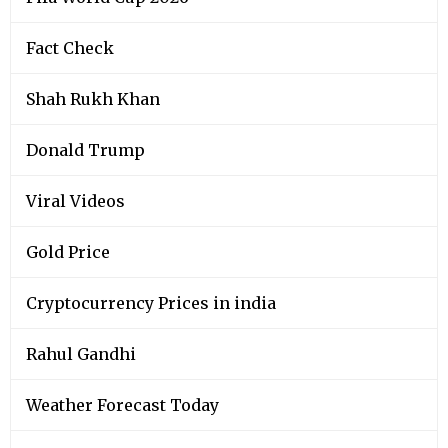
Fact Check
Shah Rukh Khan
Donald Trump
Viral Videos
Gold Price
Cryptocurrency Prices in india
Rahul Gandhi
Weather Forecast Today