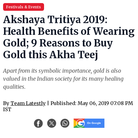
Festivals & Events
Akshaya Tritiya 2019:
Health Benefits of Wearing
Gold; 9 Reasons to Buy
Gold this Akha Teej
Apart from its symbolic importance, gold is also
valued in the Indian society for its many healing
qualities.
By
Team Latestly
| Published: May 06, 2019 07:08 PM
IST