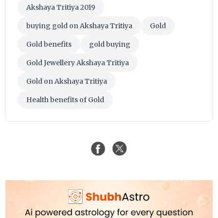
Akshaya Tritiya 2019
buying gold on Akshaya Tritiya
Gold
Gold benefits
gold buying
Gold Jewellery Akshaya Tritiya
Gold on Akshaya Tritiya
Health benefits of Gold