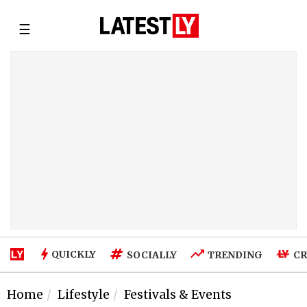
☰
QUICKLY
SOCIALLY
TRENDING
CR
Home
Lifestyle
Festivals & Events