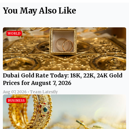
You May Also Like
WORLD
Dubai Gold Rate Today: 18K, 22K, 24K Gold
Prices for August 7, 2026
Aug 07, 2026 • Team Latestly
BUSINESS