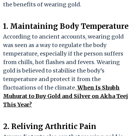
the benefits of wearing gold.
1. Maintaining Body Temperature
According to ancient accounts, wearing gold
was seen as a way to regulate the body
temperature, especially if the person suffers
from chills, hot flashes and fevers. Wearing
gold is believed to stabilise the body’s
temperature and protect it from the
fluctuations of the climate.
When Is Shubh
Muhurat to Buy Gold and Silver on Akha Teej
This Year?
2. Reliving Arthritic Pain