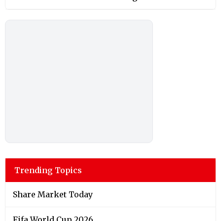
Trending Topics
Share Market Today
Fifa World Cup 2026