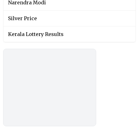
Narendra Modi
Silver Price
Kerala Lottery Results