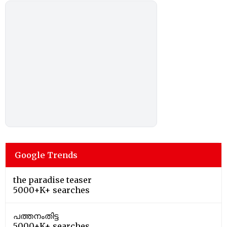
Google Trends
the paradise teaser
5000+K+ searches
പത്തനംതിട്ട
5000+K+ searches