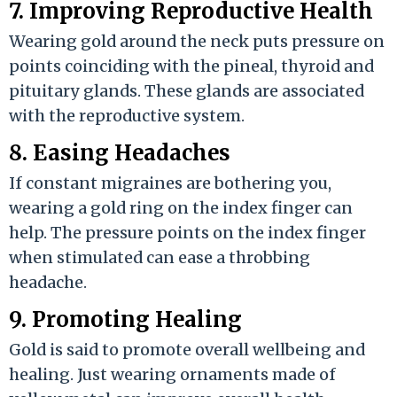
7. Improving Reproductive Health
Wearing gold around the neck puts pressure on
points coinciding with the pineal, thyroid and
pituitary glands. These glands are associated
with the reproductive system.
8. Easing Headaches
If constant migraines are bothering you,
wearing a gold ring on the index finger can
help. The pressure points on the index finger
when stimulated can ease a throbbing
headache.
9. Promoting Healing
Gold is said to promote overall wellbeing and
healing. Just wearing ornaments made of