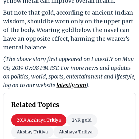
yellow metal can improve overall health.
But note that gold, according to ancient Indian
wisdom, should be worn only on the upper part
of the body. Wearing gold below the navel can
have an opposite effect, harming the wearer’s
mental balance.
(The above story first appeared on LatestLY on May
06, 2019 07:08 PM IST. For more news and updates
on politics, world, sports, entertainment and lifestyle,
log on to our website
latestly.com
).
Related Topics
2019 Akshaya Tritiya
24K gold
Akshay Tritiya
Akshaya Tritiya