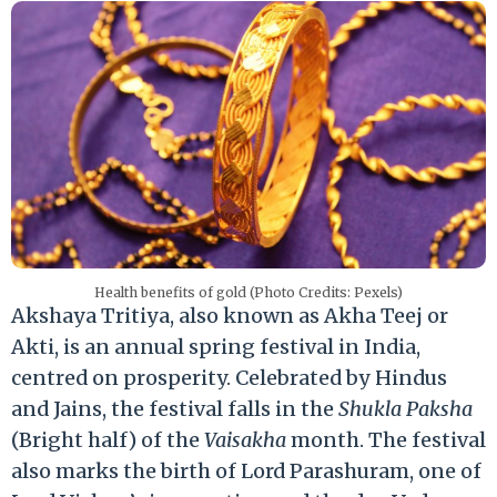
Health benefits of gold (Photo Credits: Pexels)
Akshaya Tritiya, also known as Akha Teej or
Akti, is an annual spring festival in India,
centred on prosperity. Celebrated by Hindus
and Jains, the festival falls in the
Shukla Paksha
(Bright half) of the
Vaisakha
month. The festival
also marks the birth of Lord Parashuram, one of