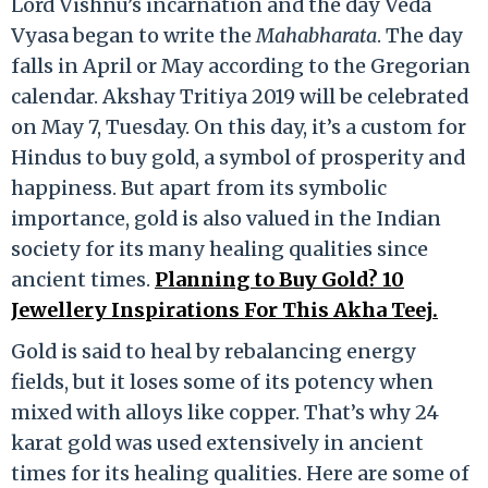
Lord Vishnu’s incarnation and the day Veda
Vyasa began to write the
Mahabharata
. The day
falls in April or May according to the Gregorian
calendar. Akshay Tritiya 2019 will be celebrated
on May 7, Tuesday. On this day, it’s a custom for
Hindus to buy gold, a symbol of prosperity and
happiness. But apart from its symbolic
importance, gold is also valued in the Indian
society for its many healing qualities since
ancient times.
Planning to Buy Gold? 10
Jewellery Inspirations For This Akha Teej.
Gold is said to heal by rebalancing energy
fields, but it loses some of its potency when
mixed with alloys like copper. That’s why 24
karat gold was used extensively in ancient
times for its healing qualities. Here are some of