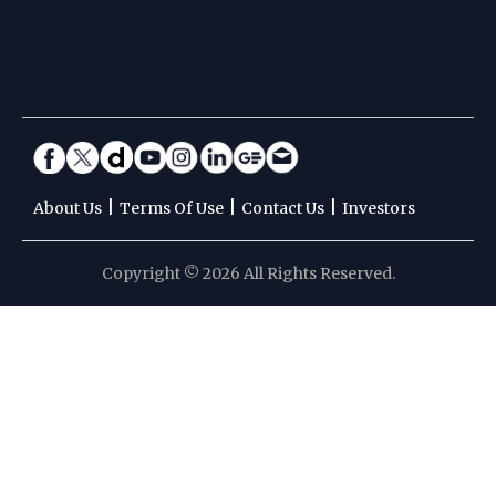
|
|
|
About Us
Terms Of Use
Contact Us
Investors
Copyright © 2026 All Rights Reserved.