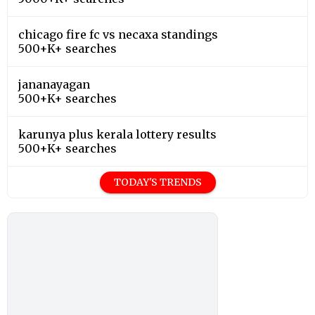
chicago fire fc vs necaxa standings
500+K+ searches
jananayagan
500+K+ searches
karunya plus kerala lottery results
500+K+ searches
TODAY'S TRENDS