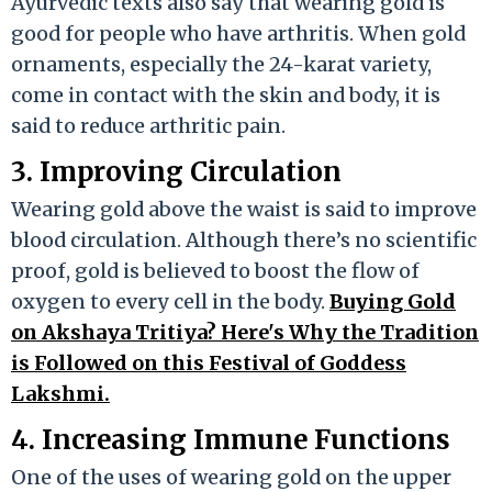
Ayurvedic texts also say that wearing gold is
good for people who have arthritis. When gold
ornaments, especially the 24-karat variety,
come in contact with the skin and body, it is
said to reduce arthritic pain.
3. Improving Circulation
Wearing gold above the waist is said to improve
blood circulation. Although there’s no scientific
proof, gold is believed to boost the flow of
oxygen to every cell in the body.
Buying Gold
on Akshaya Tritiya? Here's Why the Tradition
is Followed on this Festival of Goddess
Lakshmi.
4. Increasing Immune Functions
One of the uses of wearing gold on the upper