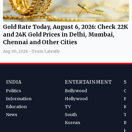
Gold Rate Today, August 6, 2026: Check 22K
and 24K Gold Prices in Delhi, Mumbai,
Chennai and Other Cities
Aug 06, 2026 • Team Latestly
INDIA
ENTERTAINMENT
SP
Politics
Bollywood
Cri
Information
Hollywood
Foot
Education
TV
Kab
News
South
Ten
Korean
Bad
Hoc