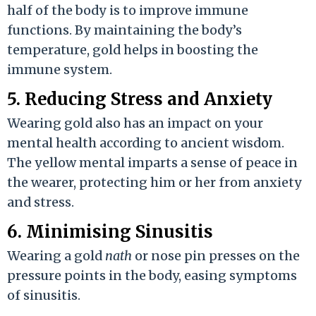
half of the body is to improve immune
functions. By maintaining the body’s
temperature, gold helps in boosting the
immune system.
5. Reducing Stress and Anxiety
Wearing gold also has an impact on your
mental health according to ancient wisdom.
The yellow mental imparts a sense of peace in
the wearer, protecting him or her from anxiety
and stress.
6. Minimising Sinusitis
Wearing a gold
nath
or nose pin presses on the
pressure points in the body, easing symptoms
of sinusitis.