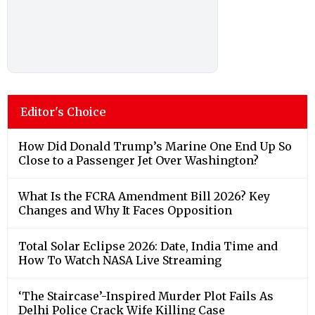
Editor's Choice
How Did Donald Trump’s Marine One End Up So
Close to a Passenger Jet Over Washington?
What Is the FCRA Amendment Bill 2026? Key
Changes and Why It Faces Opposition
Total Solar Eclipse 2026: Date, India Time and
How To Watch NASA Live Streaming
‘The Staircase’-Inspired Murder Plot Fails As
Delhi Police Crack Wife Killing Case