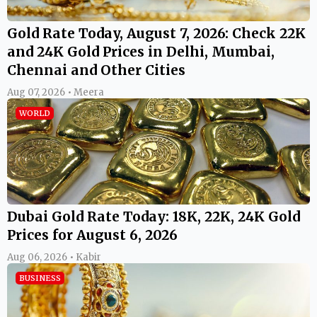
Gold Rate Today, August 7, 2026: Check 22K
and 24K Gold Prices in Delhi, Mumbai,
Chennai and Other Cities
Aug 07, 2026 • Meera
WORLD
Dubai Gold Rate Today: 18K, 22K, 24K Gold
Prices for August 6, 2026
Aug 06, 2026 • Kabir
BUSINESS