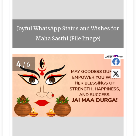
Joyful WhatsApp Status and Wishes for
Maha Sasthi (File Image)
4
/6