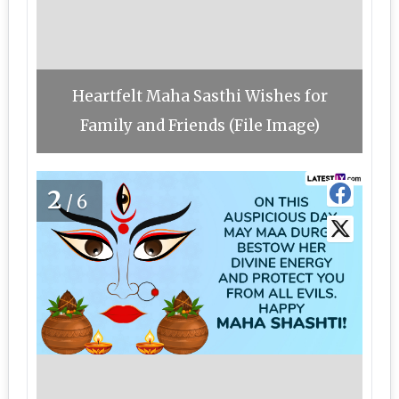
Heartfelt Maha Sasthi Wishes for
Family and Friends (File Image)
2
/6