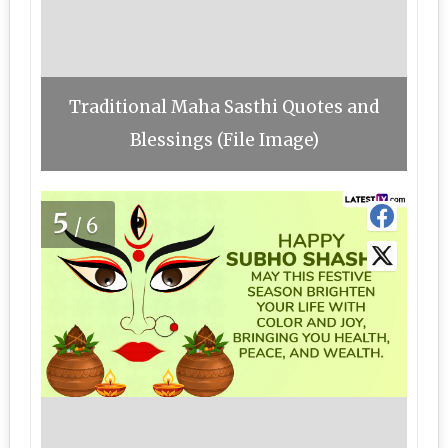
Traditional Maha Sasthi Quotes and
Blessings (File Image)
5
/6