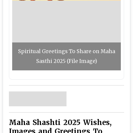
Spiritual Greetings To Share on Maha
Sasthi 2025 (File Image)
Maha Shashti 2025 Wishes,
Images and Greetings To