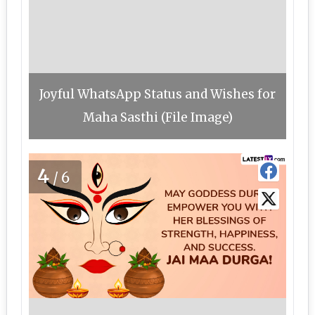
Joyful WhatsApp Status and Wishes for
Maha Sasthi (File Image)
4
/6