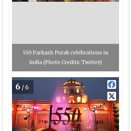
550 Parkash Purab celebrations in
India (Photo Credits: Twitter)
6
/6