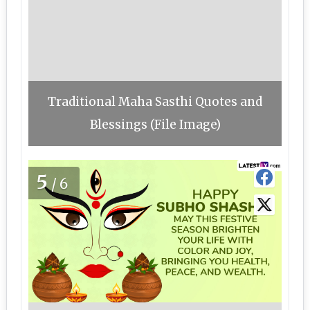
Traditional Maha Sasthi Quotes and
Blessings (File Image)
5
/6