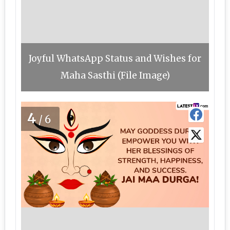
Joyful WhatsApp Status and Wishes for
Maha Sasthi (File Image)
4
/6