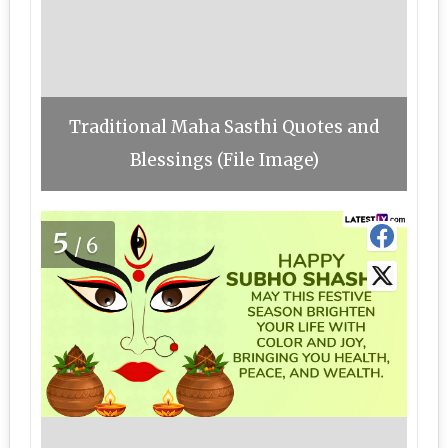
Traditional Maha Sasthi Quotes and
Blessings (File Image)
5
/6