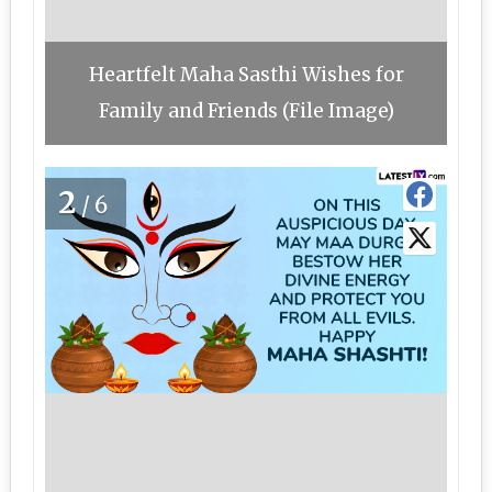
Heartfelt Maha Sasthi Wishes for
Family and Friends (File Image)
2
/6