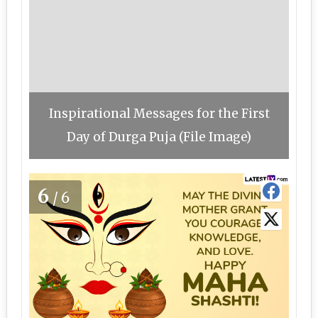
Inspirational Messages for the First
Day of Durga Puja (File Image)
6
/6