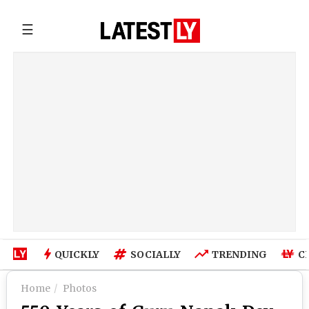
☰
QUICKLY
SOCIALLY
TRENDING
C
Home
Photos