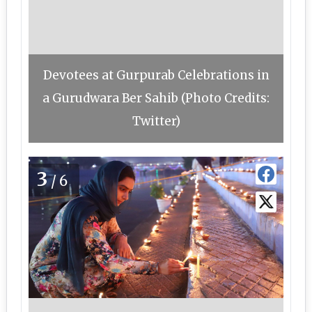
Devotees at Gurpurab Celebrations in
a Gurudwara Ber Sahib (Photo Credits:
Twitter)
3
/6