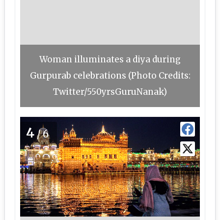
Woman illuminates a diya during
Gurpurab celebrations (Photo Credits:
Twitter/550yrsGuruNanak)
4
/6