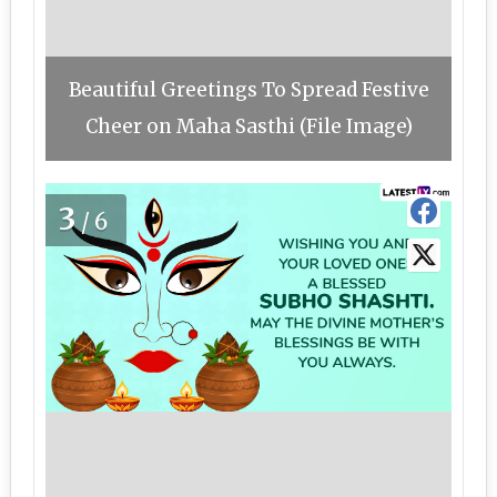
Beautiful Greetings To Spread Festive
Cheer on Maha Sasthi (File Image)
3
/6