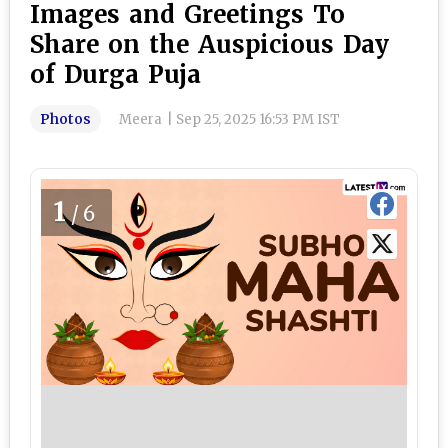
Images and Greetings To
Share on the Auspicious Day
of Durga Puja
Photos
Meera
|
Sep 25, 2025 16:53 PM IST
1
/6