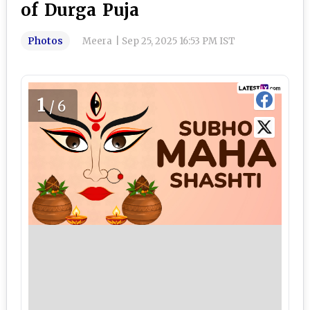
of Durga Puja
Photos
Meera
|
Sep 25, 2025 16:53 PM IST
1
/6