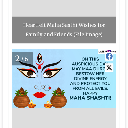
Heartfelt Maha Sasthi Wishes for
Family and Friends (File Image)
2
/6