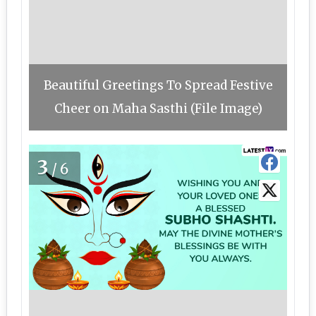
Beautiful Greetings To Spread Festive
Cheer on Maha Sasthi (File Image)
3
/6