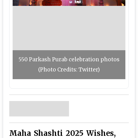
550 Parkash Purab celebration photos
(Photo Credits: Twitter)
Maha Shashti 2025 Wishes,