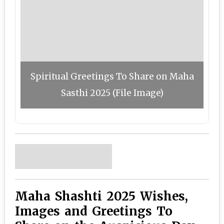
Spiritual Greetings To Share on Maha
Sasthi 2025 (File Image)
Maha Shashti 2025 Wishes,
Images and Greetings To