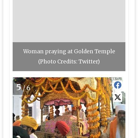
Woman praying at Golden Temple
(Photo Credits: Twitter)
5
/6