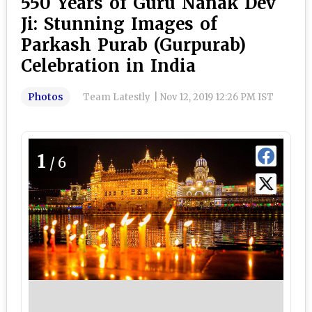
550 Years of Guru Nanak Dev
Ji: Stunning Images of
Parkash Purab (Gurpurab)
Celebration in India
Photos
Team Latestly
|
Nov 12, 2019 12:26 PM IST
1
/6