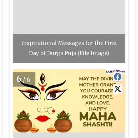
Inspirational Messages for the First
Day of Durga Puja (File Image)
6
/6