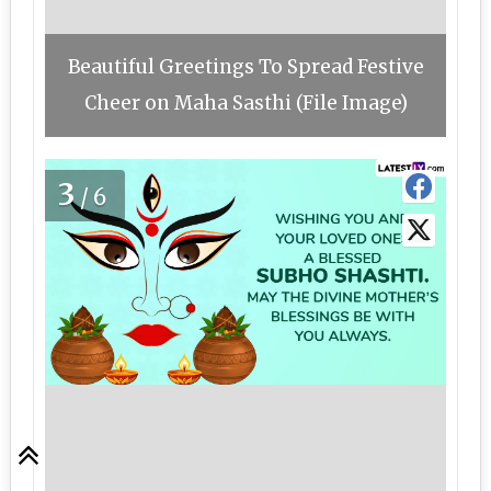
Beautiful Greetings To Spread Festive
Cheer on Maha Sasthi (File Image)
3
/6