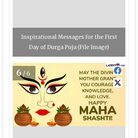
Inspirational Messages for the First
Day of Durga Puja (File Image)
6
/6