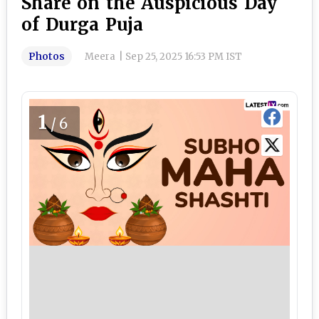
Share on the Auspicious Day
of Durga Puja
Photos
Meera
|
Sep 25, 2025 16:53 PM IST
1
/6