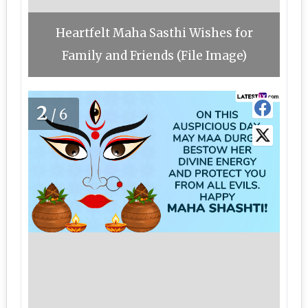
Heartfelt Maha Sasthi Wishes for
Family and Friends (File Image)
2
/6