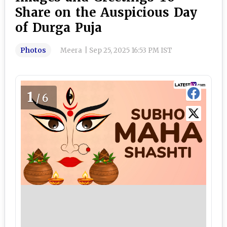
Share on the Auspicious Day
of Durga Puja
Photos
Meera
|
Sep 25, 2025 16:53 PM IST
1
/6