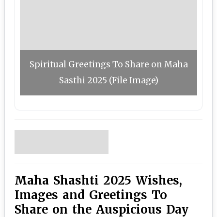
Spiritual Greetings To Share on Maha
Sasthi 2025 (File Image)
Maha Shashti 2025 Wishes,
Images and Greetings To
Share on the Auspicious Day