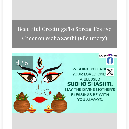
Beautiful Greetings To Spread Festive
Cheer on Maha Sasthi (File Image)
3
/6