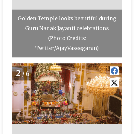
Golden Temple looks beautiful during
Guru Nanak Jayanti celebrations
(Photo Credits:
Twitter/AjayVaseegaran)
2
/6