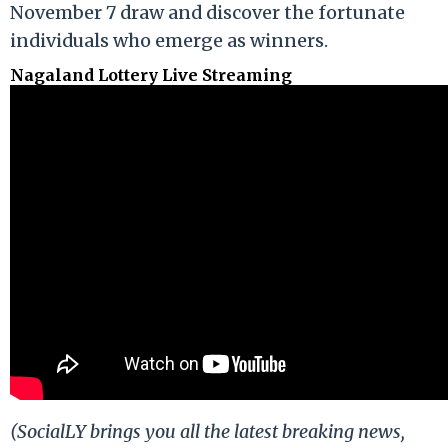
November 7 draw and discover the fortunate
individuals who emerge as winners.
Nagaland Lottery Live Streaming
(SocialLY brings you all the latest breaking news,