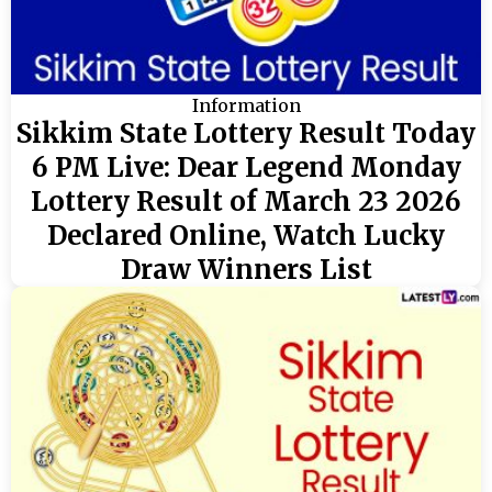
Information
Sikkim State Lottery Result Today
6 PM Live: Dear Legend Monday
Lottery Result of March 23 2026
Declared Online, Watch Lucky
Draw Winners List