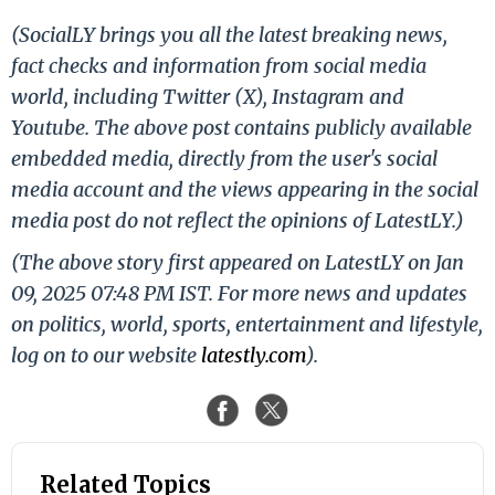
(SocialLY brings you all the latest breaking news,
fact checks and information from social media
world, including Twitter (X), Instagram and
Youtube. The above post contains publicly available
embedded media, directly from the user's social
media account and the views appearing in the social
media post do not reflect the opinions of LatestLY.)
(The above story first appeared on LatestLY on Jan
09, 2025 07:48 PM IST. For more news and updates
on politics, world, sports, entertainment and lifestyle,
log on to our website
latestly.com
).
Related Topics