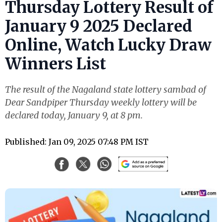
Thursday Lottery Result of
January 9 2025 Declared
Online, Watch Lucky Draw
Winners List
The result of the Nagaland state lottery sambad of
Dear Sandpiper Thursday weekly lottery will be
declared today, January 9, at 8 pm.
Published: Jan 09, 2025 07:48 PM IST