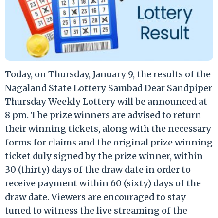
Today, on Thursday, January 9, the results of the
Nagaland State Lottery Sambad Dear Sandpiper
Thursday Weekly Lottery will be announced at
8 pm. The prize winners are advised to return
their winning tickets, along with the necessary
forms for claims and the original prize winning
ticket duly signed by the prize winner, within
30 (thirty) days of the draw date in order to
receive payment within 60 (sixty) days of the
draw date. Viewers are encouraged to stay
tuned to witness the live streaming of the