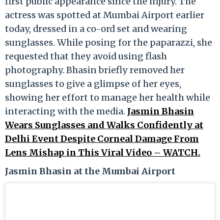
first public appearance since the injury. The
actress was spotted at Mumbai Airport earlier
today, dressed in a co-ord set and wearing
sunglasses. While posing for the paparazzi, she
requested that they avoid using flash
photography. Bhasin briefly removed her
sunglasses to give a glimpse of her eyes,
showing her effort to manage her health while
interacting with the media.
Jasmin Bhasin
Wears Sunglasses and Walks Confidently at
Delhi Event Despite Corneal Damage From
Lens Mishap in This Viral Video – WATCH.
Jasmin Bhasin at the Mumbai Airport