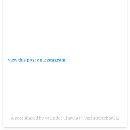
View this post on Instagram
A post shared by Varinder Chawla (@varindertchawla)