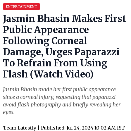
ENTERTAINMENT
Jasmin Bhasin Makes First
Public Appearance
Following Corneal
Damage, Urges Paparazzi
To Refrain From Using
Flash (Watch Video)
Jasmin Bhasin made her first public appearance
since a corneal injury, requesting that paparazzi
avoid flash photography and briefly revealing her
eyes.
Team Latestly
| Published: Jul 24, 2024 10:02 AM IST