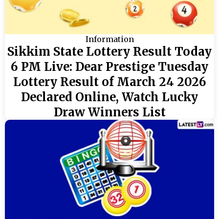
Information
Sikkim State Lottery Result Today
6 PM Live: Dear Prestige Tuesday
Lottery Result of March 24 2026
Declared Online, Watch Lucky
Draw Winners List