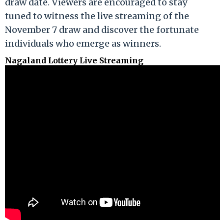
draw date. Viewers are encouraged to stay
tuned to witness the live streaming of the
November 7 draw and discover the fortunate
individuals who emerge as winners.
Nagaland Lottery Live Streaming