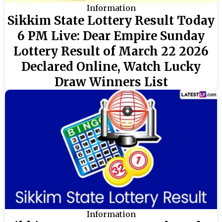
Information
Sikkim State Lottery Result Today
6 PM Live: Dear Empire Sunday
Lottery Result of March 22 2026
Declared Online, Watch Lucky
Draw Winners List
Information