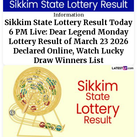
Information
Sikkim State Lottery Result Today
6 PM Live: Dear Legend Monday
Lottery Result of March 23 2026
Declared Online, Watch Lucky
Draw Winners List