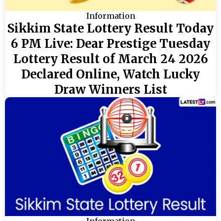
Information
Sikkim State Lottery Result Today
6 PM Live: Dear Prestige Tuesday
Lottery Result of March 24 2026
Declared Online, Watch Lucky
Draw Winners List