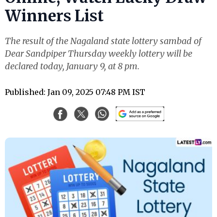
Winners List
The result of the Nagaland state lottery sambad of
Dear Sandpiper Thursday weekly lottery will be
declared today, January 9, at 8 pm.
Published: Jan 09, 2025 07:48 PM IST