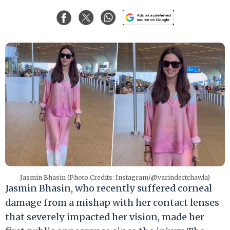
Jasmin Bhasin (Photo Credits: Instagram/@varindertchawla)
Jasmin Bhasin, who recently suffered corneal
damage from a mishap with her contact lenses
that severely impacted her vision, made her