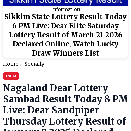
Information
Sikkim State Lottery Result Today
6 PM Live: Dear Elite Saturday
Lottery Result of March 21 2026
Declared Online, Watch Lucky
Draw Winners List
Home
Socially
INDIA
Nagaland Dear Lottery
Sambad Result Today 8 PM
Live: Dear Sandpiper
Thursday Lottery Result of