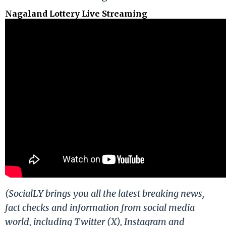
Nagaland Lottery Live Streaming
(SocialLY brings you all the latest breaking news,
fact checks and information from social media
world, including Twitter (X), Instagram and