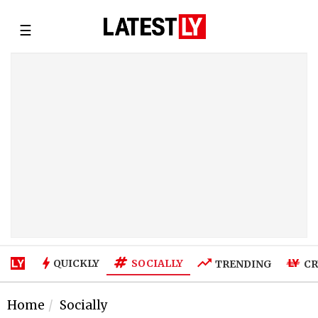
☰
SOCIALLY
QUICKLY
TRENDING
CR
Home
Socially