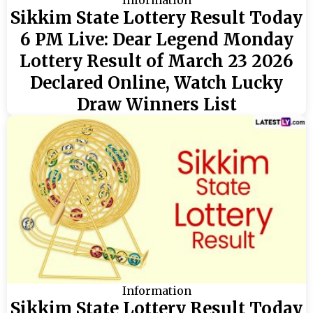
Information
Sikkim State Lottery Result Today
6 PM Live: Dear Legend Monday
Lottery Result of March 23 2026
Declared Online, Watch Lucky
Draw Winners List
Information
Sikkim State Lottery Result Today