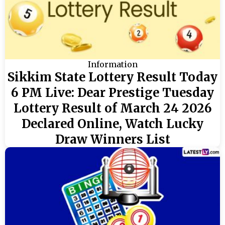
Information
Sikkim State Lottery Result Today
6 PM Live: Dear Prestige Tuesday
Lottery Result of March 24 2026
Declared Online, Watch Lucky
Draw Winners List