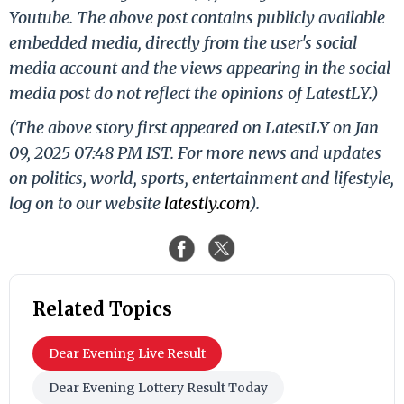
Youtube. The above post contains publicly available
embedded media, directly from the user's social
media account and the views appearing in the social
media post do not reflect the opinions of LatestLY.)
(The above story first appeared on LatestLY on Jan
09, 2025 07:48 PM IST. For more news and updates
on politics, world, sports, entertainment and lifestyle,
log on to our website
latestly.com
).
Related Topics
Dear Evening Live Result
Dear Evening Lottery Result Today