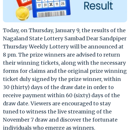
Today, on Thursday, January 9, the results of the
Nagaland State Lottery Sambad Dear Sandpiper
Thursday Weekly Lottery will be announced at
8 pm. The prize winners are advised to return
their winning tickets, along with the necessary
forms for claims and the original prize winning
ticket duly signed by the prize winner, within
30 (thirty) days of the draw date in order to
receive payment within 60 (sixty) days of the
draw date. Viewers are encouraged to stay
tuned to witness the live streaming of the
November 7 draw and discover the fortunate
individuals who emerge as winners.