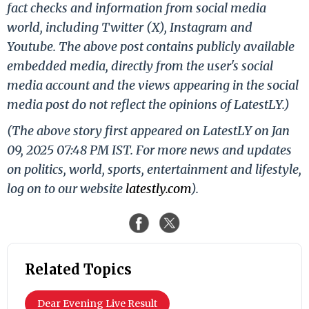
fact checks and information from social media
world, including Twitter (X), Instagram and
Youtube. The above post contains publicly available
embedded media, directly from the user's social
media account and the views appearing in the social
media post do not reflect the opinions of LatestLY.)
(The above story first appeared on LatestLY on Jan
09, 2025 07:48 PM IST. For more news and updates
on politics, world, sports, entertainment and lifestyle,
log on to our website
latestly.com
).
Related Topics
Dear Evening Live Result