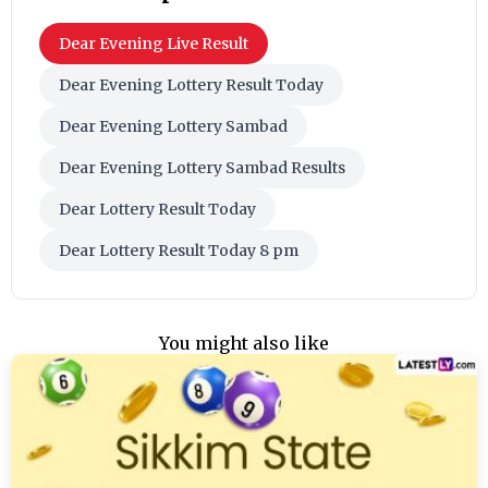
Dear Evening Live Result
Dear Evening Lottery Result Today
Dear Evening Lottery Sambad
Dear Evening Lottery Sambad Results
Dear Lottery Result Today
Dear Lottery Result Today 8 pm
You might also like