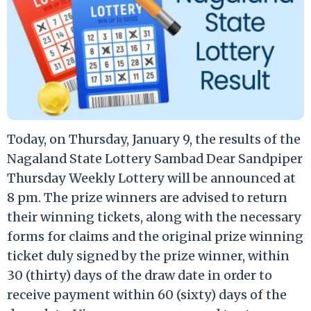
Today, on Thursday, January 9, the results of the
Nagaland State Lottery Sambad Dear Sandpiper
Thursday Weekly Lottery will be announced at
8 pm. The prize winners are advised to return
their winning tickets, along with the necessary
forms for claims and the original prize winning
ticket duly signed by the prize winner, within
30 (thirty) days of the draw date in order to
receive payment within 60 (sixty) days of the