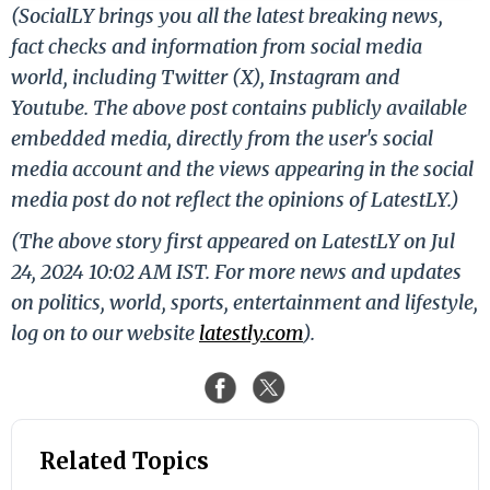
(SocialLY brings you all the latest breaking news,
fact checks and information from social media
world, including Twitter (X), Instagram and
Youtube. The above post contains publicly available
embedded media, directly from the user's social
media account and the views appearing in the social
media post do not reflect the opinions of LatestLY.)
(The above story first appeared on LatestLY on Jul
24, 2024 10:02 AM IST. For more news and updates
on politics, world, sports, entertainment and lifestyle,
log on to our website
latestly.com
).
Related Topics