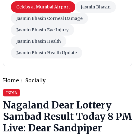
Celebs at Mumbai Airport
Jasmin Bhasin
Jasmin Bhasin Corneal Damage
Jasmin Bhasin Eye Injury
Jasmin Bhasin Health
Jasmin Bhasin Health Update
Home
Socially
INDIA
Nagaland Dear Lottery
Sambad Result Today 8 PM
Live: Dear Sandpiper