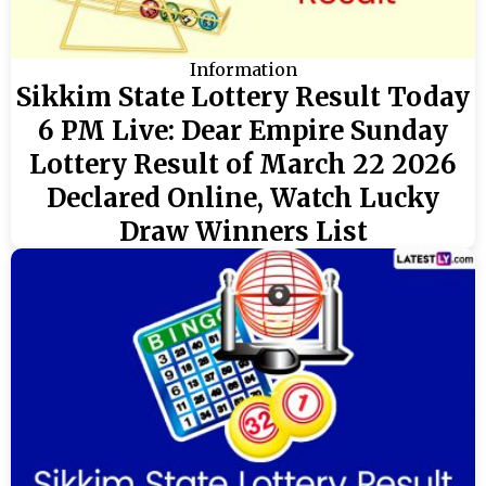
Information
Sikkim State Lottery Result Today
6 PM Live: Dear Empire Sunday
Lottery Result of March 22 2026
Declared Online, Watch Lucky
Draw Winners List