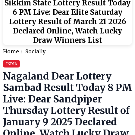
Sikkim State Lottery Result Today
6 PM Live: Dear Elite Saturday
Lottery Result of March 21 2026
Declared Online, Watch Lucky
Draw Winners List
Home
Socially
INDIA
Nagaland Dear Lottery
Sambad Result Today 8 PM
Live: Dear Sandpiper
Thursday Lottery Result of
January 9 2025 Declared
Online, Watch Lucky Draw