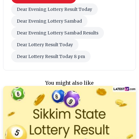
Dear Evening Lottery Result Today
Dear Evening Lottery Sambad
Dear Evening Lottery Sambad Results
Dear Lottery Result Today
Dear Lottery Result Today 8 pm
You might also like