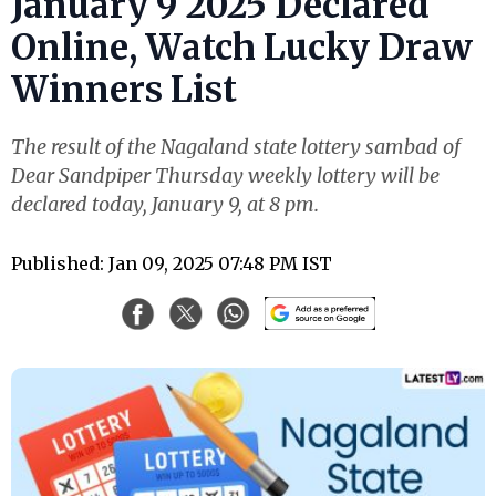
January 9 2025 Declared
Online, Watch Lucky Draw
Winners List
The result of the Nagaland state lottery sambad of
Dear Sandpiper Thursday weekly lottery will be
declared today, January 9, at 8 pm.
Published: Jan 09, 2025 07:48 PM IST