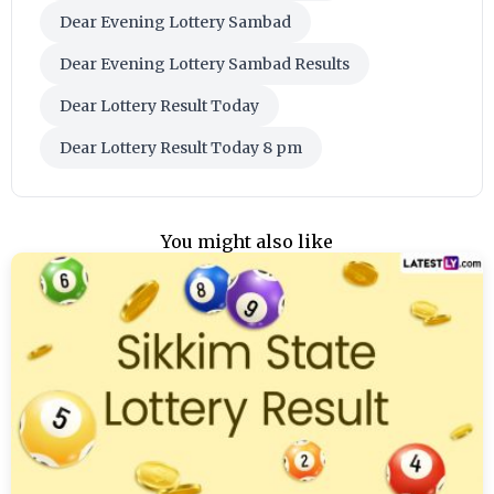
Dear Evening Lottery Sambad
Dear Evening Lottery Sambad Results
Dear Lottery Result Today
Dear Lottery Result Today 8 pm
You might also like