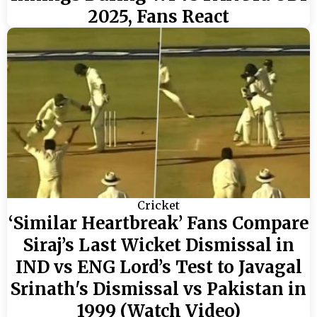
2025, Fans React
Cricket
‘Similar Heartbreak’ Fans Compare
Siraj’s Last Wicket Dismissal in
IND vs ENG Lord’s Test to Javagal
Srinath's Dismissal vs Pakistan in
1999 (Watch Video)