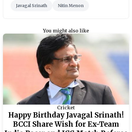
Javagal Srinath
Nitin Menon
You might also like
Cricket
Happy Birthday Javagal Srinath!
BCCI Share Wish for Ex-Team