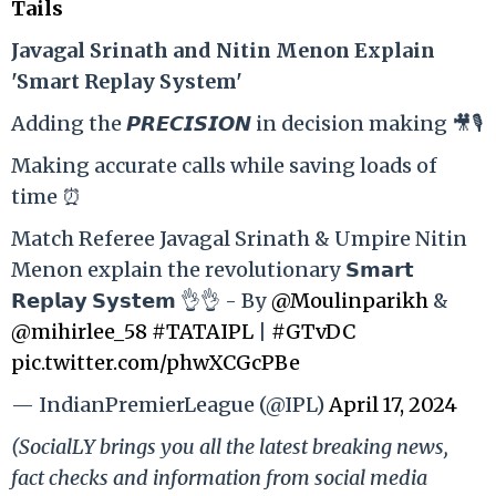
Tails
Ja
vagal Srinath and Nitin Menon Explain
'Smart Replay System'
Adding the 𝙋𝙍𝙀𝘾𝙄𝙎𝙄𝙊𝙉 in decision making 🎥🎙️
Making accurate calls while saving loads of
time ⏰
Match Referee Javagal Srinath & Umpire Nitin
Menon explain the revolutionary 𝗦𝗺𝗮𝗿𝘁
𝗥𝗲𝗽𝗹𝗮𝘆 𝗦𝘆𝘀𝘁𝗲𝗺 👌👌 - By
@Moulinparikh
&
@mihirlee_58
#TATAIPL
|
#GTvDC
pic.twitter.com/phwXCGcPBe
— IndianPremierLeague (@IPL)
April 17, 2024
(SocialLY brings you all the latest breaking news,
fact checks and information from social media