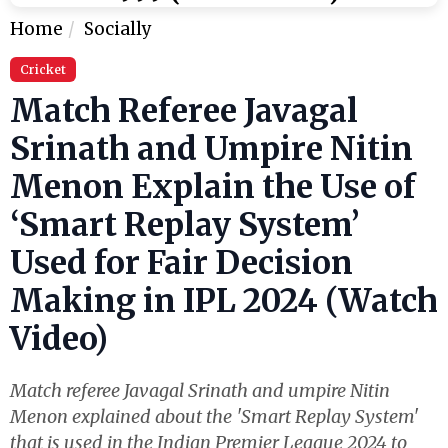
Home
Socially
Cricket
Match Referee Javagal
Srinath and Umpire Nitin
Menon Explain the Use of
‘Smart Replay System’
Used for Fair Decision
Making in IPL 2024 (Watch
Video)
Match referee Javagal Srinath and umpire Nitin
Menon explained about the 'Smart Replay System'
that is used in the Indian Premier League 2024 to