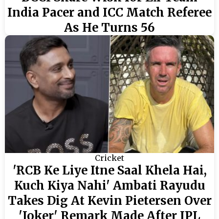
India Pacer and ICC Match Referee
As He Turns 56
Cricket
'RCB Ke Liye Itne Saal Khela Hai,
Kuch Kiya Nahi' Ambati Rayudu
Takes Dig At Kevin Pietersen Over
'Joker' Remark Made After IPL