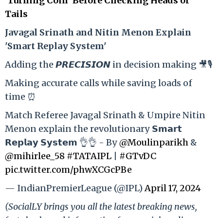
‘Turning Coin’ Before Checking Heads or
Tails
Ja
vagal Srinath and Nitin Menon Explain
'Smart Replay System'
Adding the 𝙋𝙍𝙀𝘾𝙄𝙎𝙄𝙊𝙉 in decision making 🎥🎙️
Making accurate calls while saving loads of
time ⏰
Match Referee Javagal Srinath & Umpire Nitin
Menon explain the revolutionary 𝗦𝗺𝗮𝗿𝘁
𝗥𝗲𝗽𝗹𝗮𝘆 𝗦𝘆𝘀𝘁𝗲𝗺 👌👌 - By
@Moulinparikh
&
@mihirlee_58
#TATAIPL
|
#GTvDC
pic.twitter.com/phwXCGcPBe
— IndianPremierLeague (@IPL)
April 17, 2024
(SocialLY brings you all the latest breaking news,