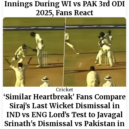
Innings During WI vs PAK 3rd ODI
2025, Fans React
Cricket
‘Similar Heartbreak’ Fans Compare
Siraj’s Last Wicket Dismissal in
IND vs ENG Lord’s Test to Javagal
Srinath's Dismissal vs Pakistan in