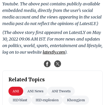
Youtube. The above post contains publicly available
embedded media, directly from the user's social
media account and the views appearing in the social
media post do not reflect the opinions of LatestLY.)
(The above story first appeared on LatestLY on May
30, 2022 09:06 AM IST. For more news and updates
on politics, world, sports, entertainment and lifestyle,
log on to our website
latestly.com
).
Related Topics
ANI
ANI News
ANI Tweets
IED blast
IED explosion
Khongjom