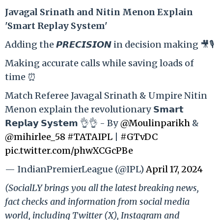
Ja
vagal Srinath and Nitin Menon Explain
'Smart Replay System'
Adding the 𝙋𝙍𝙀𝘾𝙄𝙎𝙄𝙊𝙉 in decision making 🎥🎙️
Making accurate calls while saving loads of
time ⏰
Match Referee Javagal Srinath & Umpire Nitin
Menon explain the revolutionary 𝗦𝗺𝗮𝗿𝘁
𝗥𝗲𝗽𝗹𝗮𝘆 𝗦𝘆𝘀𝘁𝗲𝗺 👌👌 - By
@Moulinparikh
&
@mihirlee_58
#TATAIPL
|
#GTvDC
pic.twitter.com/phwXCGcPBe
— IndianPremierLeague (@IPL)
April 17, 2024
(SocialLY brings you all the latest breaking news,
fact checks and information from social media
world, including Twitter (X), Instagram and