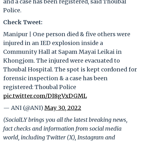
and a case has been registered, said Thoubal
Police.
Check Tweet:
Manipur | One person died & five others were
injured in an IED explosion inside a
Community Hall at Sapam Mayai Leikai in
Khongjom. The injured were evacuated to
Thoubal Hospital. The spot is kept cordoned for
forensic inspection & a case has been
registered: Thoubal Police
pic.twitter.com/DI8gVxDGML
— ANI (@ANI)
May 30, 2022
(SocialLY brings you all the latest breaking news,
fact checks and information from social media
world, including Twitter (X), Instagram and