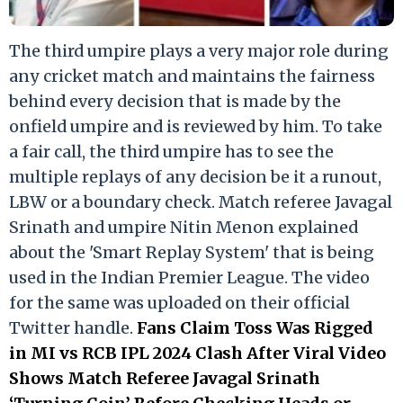
The third umpire plays a very major role during
any cricket match and maintains the fairness
behind every decision that is made by the
onfield umpire and is reviewed by him. To take
a fair call, the third umpire has to see the
multiple replays of any decision be it a runout,
LBW or a boundary check. Match referee Javagal
Srinath and umpire Nitin Menon explained
about the 'Smart Replay System' that is being
used in the Indian Premier League. The video
for the same was uploaded on their official
Twitter handle.
Fans Claim Toss Was Rigged
in MI vs RCB IPL 2024 Clash After Viral Video
Shows Match Referee Javagal Srinath