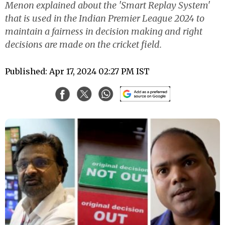
Menon explained about the 'Smart Replay System'
that is used in the Indian Premier League 2024 to
maintain a fairness in decision making and right
decisions are made on the cricket field.
Published: Apr 17, 2024 02:27 PM IST