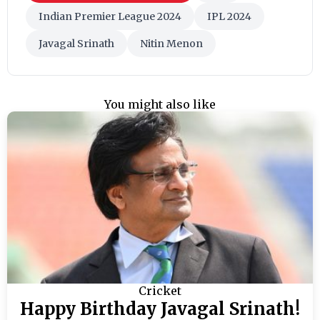
Indian Premier League 2024
IPL 2024
Javagal Srinath
Nitin Menon
You might also like
Cricket
Happy Birthday Javagal Srinath!