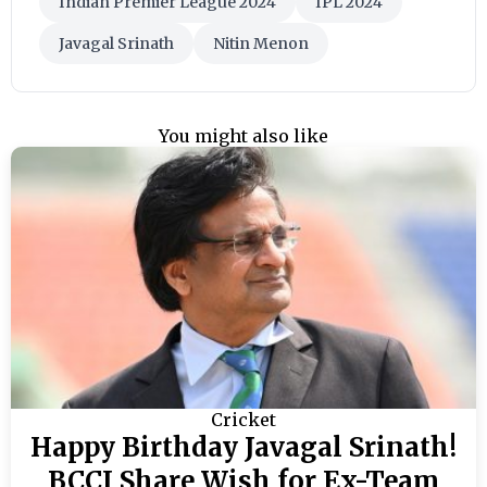
Indian Premier League 2024
IPL 2024
Javagal Srinath
Nitin Menon
You might also like
Cricket
Happy Birthday Javagal Srinath!
BCCI Share Wish for Ex-Team