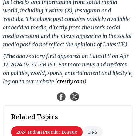
fact checks and information from social media
world, including Twitter (X), Instagram and
Youtube. The above post contains publicly available
embedded media, directly from the user's social
media account and the views appearing in the social
media post do not reflect the opinions of LatestLY.)
(The above story first appeared on LatestLY on Apr
17, 2024 02:27 PM IST. For more news and updates
on politics, world, sports, entertainment and lifestyle,
log on to our website
latestly.com
).
Related Topics
2024 Indian Premier League
DRS