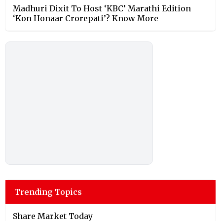
Madhuri Dixit To Host ‘KBC’ Marathi Edition
‘Kon Honaar Crorepati’? Know More
Trending Topics
Share Market Today