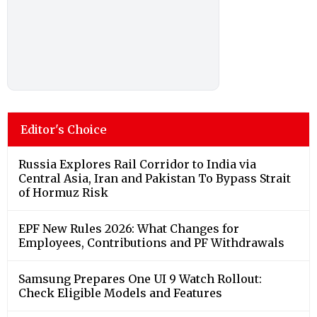
Editor's Choice
Russia Explores Rail Corridor to India via
Central Asia, Iran and Pakistan To Bypass Strait
of Hormuz Risk
EPF New Rules 2026: What Changes for
Employees, Contributions and PF Withdrawals
Samsung Prepares One UI 9 Watch Rollout:
Check Eligible Models and Features