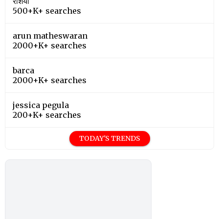
रशिया
500+K+ searches
arun matheswaran
2000+K+ searches
barca
2000+K+ searches
jessica pegula
200+K+ searches
TODAY'S TRENDS