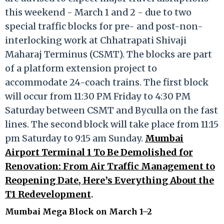
this weekend - March 1 and 2 - due to two
special traffic blocks for pre- and post-non-
interlocking work at Chhatrapati Shivaji
Maharaj Terminus (CSMT). The blocks are part
of a platform extension project to
accommodate 24-coach trains. The first block
will occur from 11:30 PM Friday to 4:30 PM
Saturday between CSMT and Byculla on the fast
lines. The second block will take place from 11:15
pm Saturday to 9:15 am Sunday.
Mumbai
Airport Terminal 1 To Be Demolished for
Renovation: From Air Traffic Management to
Reopening Date, Here’s Everything About the
T1 Redevelopment
.
Mumbai Mega Block on March 1–2