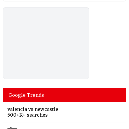
Google Trends
valencia vs newcastle
500+K+ searches