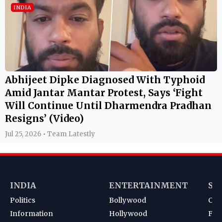
INDIA
Abhijeet Dipke Diagnosed With Typhoid
Amid Jantar Mantar Protest, Says ‘Fight
Will Continue Until Dharmendra Pradhan
Resigns’ (Video)
Jul 25, 2026 • Team Latestly
INDIA
ENTERTAINMENT
SP
Politics
Bollywood
Cri
Information
Hollywood
Foot