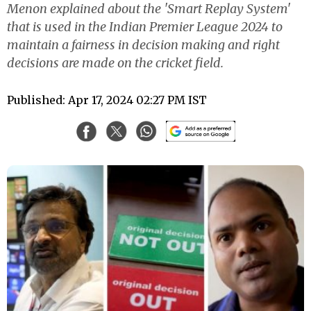
Menon explained about the 'Smart Replay System'
that is used in the Indian Premier League 2024 to
maintain a fairness in decision making and right
decisions are made on the cricket field.
Published: Apr 17, 2024 02:27 PM IST