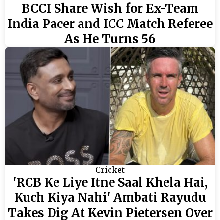
BCCI Share Wish for Ex-Team
India Pacer and ICC Match Referee
As He Turns 56
Cricket
'RCB Ke Liye Itne Saal Khela Hai,
Kuch Kiya Nahi' Ambati Rayudu
Takes Dig At Kevin Pietersen Over