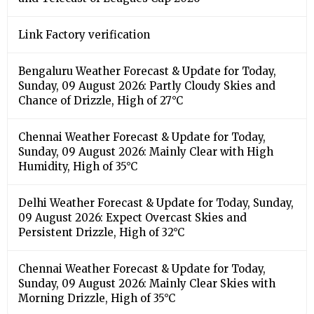
Link Factory verification
Bengaluru Weather Forecast & Update for Today,
Sunday, 09 August 2026: Partly Cloudy Skies and
Chance of Drizzle, High of 27°C
Chennai Weather Forecast & Update for Today,
Sunday, 09 August 2026: Mainly Clear with High
Humidity, High of 35°C
Delhi Weather Forecast & Update for Today, Sunday,
09 August 2026: Expect Overcast Skies and
Persistent Drizzle, High of 32°C
Chennai Weather Forecast & Update for Today,
Sunday, 09 August 2026: Mainly Clear Skies with
Morning Drizzle, High of 35°C