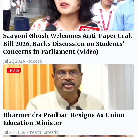
Saayoni Ghosh Welcomes Anti-Paper Leak
Bill 2026, Backs Discussion on Students’
Concerns in Parliament (Video)
Jul 27, 2026 • Meera
INDIA
Dharmendra Pradhan Resigns As Union
Education Minister
Jul 25, 2026 • Team Latestly