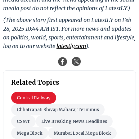
media post do not reflect the opinions of LatestLY.)
(The above story first appeared on LatestLY on Feb
28, 2025 10:44 AM IST. For more news and updates
on politics, world, sports, entertainment and lifestyle,
log on to our website
latestly.com
).
Related Topics
Central Railway
Chhatrapati Shivaji Maharaj Terminus
CSMT
Live Breaking News Headlines
Mega Block
Mumbai Local Mega Block