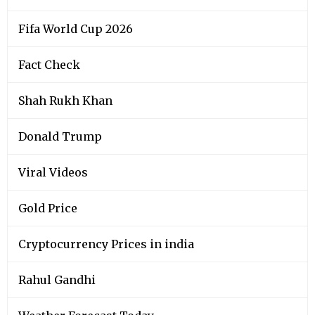
Fifa World Cup 2026
Fact Check
Shah Rukh Khan
Donald Trump
Viral Videos
Gold Price
Cryptocurrency Prices in india
Rahul Gandhi