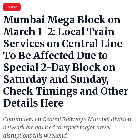
INDIA
Mumbai Mega Block on
March 1–2: Local Train
Services on Central Line
To Be Affected Due to
Special 2-Day Block on
Saturday and Sunday,
Check Timings and Other
Details Here
Commuters on Central Railway's Mumbai division
network are advised to expect major travel
disruptions this weekend.