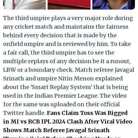
The third umpire plays a very major role during
any cricket match and maintains the fairness
behind every decision that is made by the
onfield umpire and is reviewed by him. To take
a fair call, the third umpire has to see the
multiple replays of any decision be it a runout,
LBW or a boundary check. Match referee Javagal
Srinath and umpire Nitin Menon explained
about the 'Smart Replay System' that is being
used in the Indian Premier League. The video
for the same was uploaded on their official
Twitter handle.
Fans Claim Toss Was Rigged
in MI vs RCB IPL 2024 Clash After Viral Video
Shows Match Referee Javagal Srinath