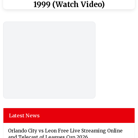
1999 (Watch Video)
Latest News
Orlando City vs Leon Free Live Streaming Online
and Telecast of Leagues Cup 2026