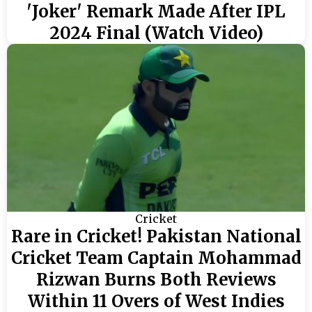
'Joker' Remark Made After IPL
2024 Final (Watch Video)
Cricket
Rare in Cricket! Pakistan National
Cricket Team Captain Mohammad
Rizwan Burns Both Reviews
Within 11 Overs of West Indies