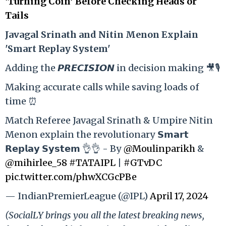
‘Turning Coin’ Before Checking Heads or
Tails
Ja
vagal Srinath and Nitin Menon Explain
'Smart Replay System'
Adding the 𝙋𝙍𝙀𝘾𝙄𝙎𝙄𝙊𝙉 in decision making 🎥🎙️
Making accurate calls while saving loads of
time ⏰
Match Referee Javagal Srinath & Umpire Nitin
Menon explain the revolutionary 𝗦𝗺𝗮𝗿𝘁
𝗥𝗲𝗽𝗹𝗮𝘆 𝗦𝘆𝘀𝘁𝗲𝗺 👌👌 - By
@Moulinparikh
&
@mihirlee_58
#TATAIPL
|
#GTvDC
pic.twitter.com/phwXCGcPBe
— IndianPremierLeague (@IPL)
April 17, 2024
(SocialLY brings you all the latest breaking news,