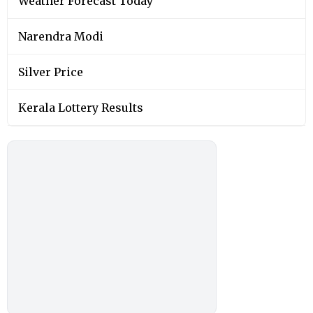
Weather Forecast Today
Narendra Modi
Silver Price
Kerala Lottery Results