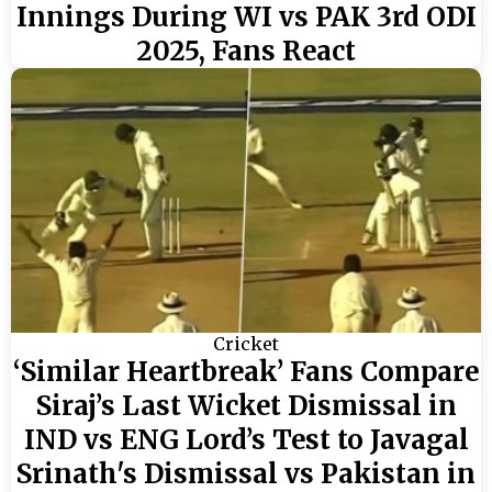
Innings During WI vs PAK 3rd ODI
2025, Fans React
Cricket
‘Similar Heartbreak’ Fans Compare
Siraj’s Last Wicket Dismissal in
IND vs ENG Lord’s Test to Javagal
Srinath's Dismissal vs Pakistan in