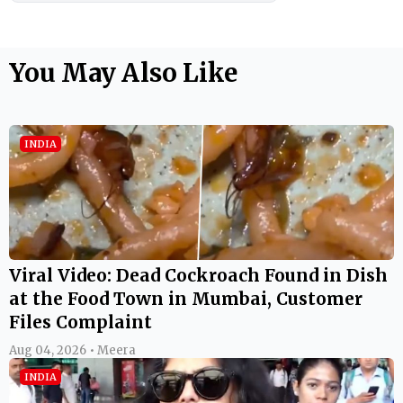
You May Also Like
INDIA
Viral Video: Dead Cockroach Found in Dish
at the Food Town in Mumbai, Customer
Files Complaint
Aug 04, 2026 • Meera
INDIA