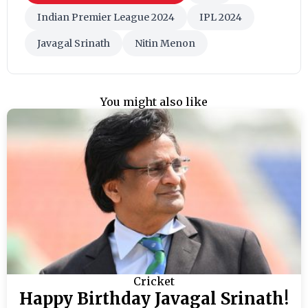
Indian Premier League 2024
IPL 2024
Javagal Srinath
Nitin Menon
You might also like
Cricket
Happy Birthday Javagal Srinath!