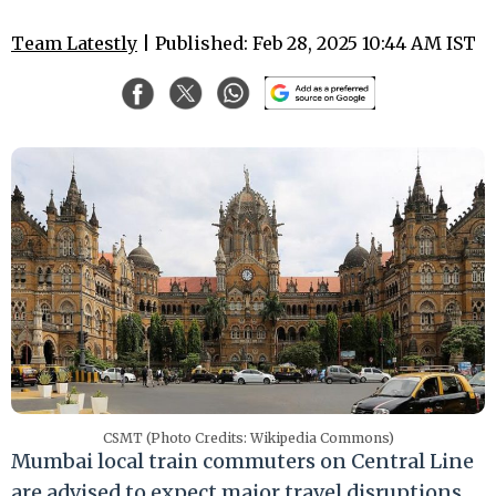
Team Latestly
| Published: Feb 28, 2025 10:44 AM IST
CSMT (Photo Credits: Wikipedia Commons)
Mumbai local train commuters on Central Line
are advised to expect major travel disruptions