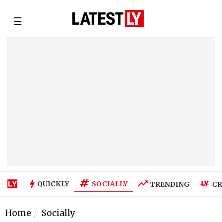
☰
SOCIALLY
QUICKLY
TRENDING
CR
Home
Socially