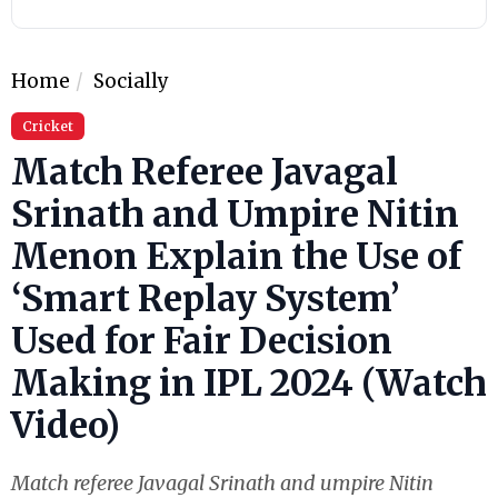
Home
Socially
Cricket
Match Referee Javagal
Srinath and Umpire Nitin
Menon Explain the Use of
‘Smart Replay System’
Used for Fair Decision
Making in IPL 2024 (Watch
Video)
Match referee Javagal Srinath and umpire Nitin