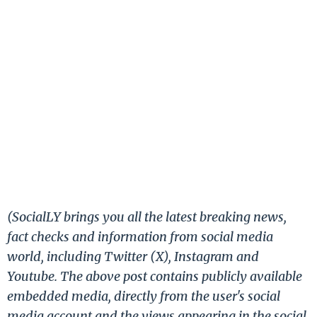
(SocialLY brings you all the latest breaking news,
fact checks and information from social media
world, including Twitter (X), Instagram and
Youtube. The above post contains publicly available
embedded media, directly from the user's social
media account and the views appearing in the social