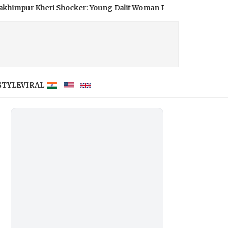
ri Shocker: Young Dalit Woman Raped, Strangled to Death
|
Rea
STYLE
VIRAL