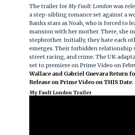
The trailer for
My Fault: London
was rele
a step-sibling romance set against a w
Banks stars as Noah, who is forced to l
mansion with her mother. There, she m
stepbrother. Initially, they hate each o
emerges. Their forbidden relationship sp
street racing, and crime. The UK adapta
set to premiere on Prime Video on Febr
Wallace and Gabriel Guevara Return fo
Release on Prime Video on THIS Date
.
My Fault London Trailer