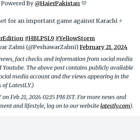
 Powered By
@HaierPakistan
💛
set for an important game against Karachi ⚡️
rEdition
#HBLPSL9
#YellowStorm
ar Zalmi (@PeshawarZalmi)
February 21, 2024
g news, fact checks and information from social media
d Youtube. The above post contains publicly available
ocial media account and the views appearing in the
 of LatestLY.)
Y on Feb 21, 2024 02:15 PM IST. For more news and
nment and lifestyle, log on to our website
latestly.com
).