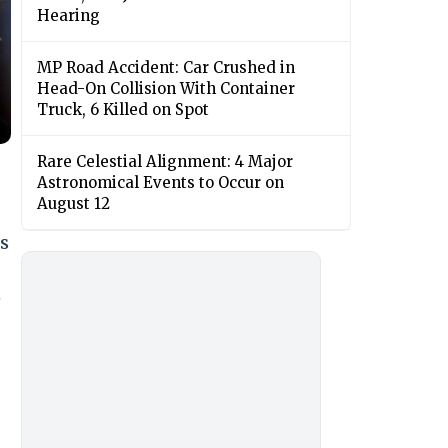
Hearing
MP Road Accident: Car Crushed in
Head-On Collision With Container
Truck, 6 Killed on Spot
Rare Celestial Alignment: 4 Major
Astronomical Events to Occur on
August 12
s
e