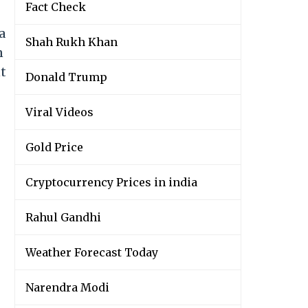
Fact Check
a
Shah Rukh Khan
n
t
Donald Trump
Viral Videos
Gold Price
Cryptocurrency Prices in india
Rahul Gandhi
Weather Forecast Today
Narendra Modi