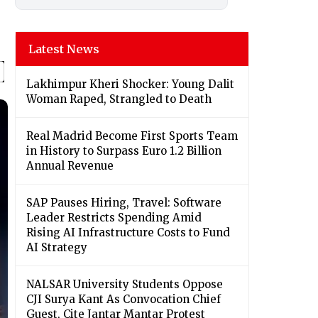
Latest News
Lakhimpur Kheri Shocker: Young Dalit
Woman Raped, Strangled to Death
Real Madrid Become First Sports Team
in History to Surpass Euro 1.2 Billion
Annual Revenue
SAP Pauses Hiring, Travel: Software
Leader Restricts Spending Amid
Rising AI Infrastructure Costs to Fund
AI Strategy
NALSAR University Students Oppose
CJI Surya Kant As Convocation Chief
Guest, Cite Jantar Mantar Protest