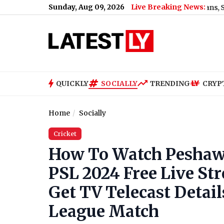
Sunday, Aug 09, 2026
Live Breaking News:
Mamata Banerjee Faces ‘Thief’ Slogans, Stone Attack 
QUICKLY
SOCIALLY
TRENDING
CRYP
Home
Socially
Cricket
How To Watch Peshawa
PSL 2024 Free Live St
Get TV Telecast Detail
League Match