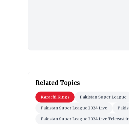
Related Topics
Karachi Kings
Pakistan Super League
Pakistan Super League 2024 Live
Pakis
Pakistan Super League 2024 Live Telecast in