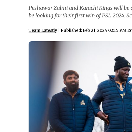
Peshawar Zalmi and Karachi Kings will be a
be looking for their first win of PSL 2024. S
Team Latestly
| Published: Feb 21, 2024 02:15 PM I