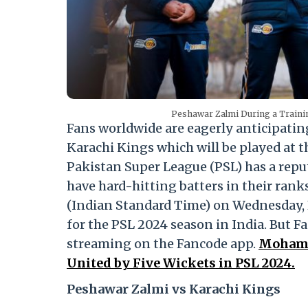
Peshawar Zalmi During a Trainin
Fans worldwide are eagerly anticipati
Karachi Kings which will be played at 
Pakistan Super League (PSL) has a rep
have hard-hitting batters in their rank
(Indian Standard Time) on Wednesday, Fe
for the PSL 2024 season in India. But F
streaming on the Fancode app.
Mohamma
United by Five Wickets in PSL 2024.
Peshawar Zalmi vs Karachi Kings