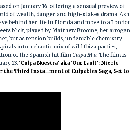
ased on January 16, offering a sensual preview of
orld of wealth, danger, and high-stakes drama. Ash
eave behind her life in Florida and move to a Londo
eets Nick, played by Matthew Broome, her arrogan
ther, but as tension builds, undeniable chemistry
irals into a chaotic mix of wild Ibiza parties,
tion of the Spanish hit film
Culpa Mia.
The film is
uary 13.
‘Culpa Nuestra’ aka ‘Our Fault’: Nicole
r the Third Installment of Culpables Saga, Set to