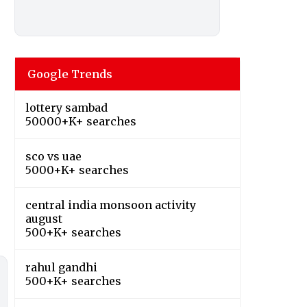
Google Trends
lottery sambad
50000+K+ searches
sco vs uae
5000+K+ searches
central india monsoon activity
august
500+K+ searches
rahul gandhi
500+K+ searches