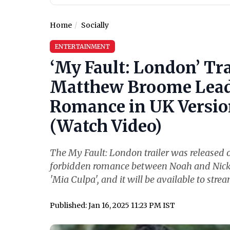
Home
Socially
ENTERTAINMENT
‘My Fault: London’ Tr
Matthew Broome Lead 
Romance in UK Version
(Watch Video)
The My Fault: London trailer was released o
forbidden romance between Noah and Nick. Th
'Mia Culpa', and it will be available to stre
Published: Jan 16, 2025 11:23 PM IST