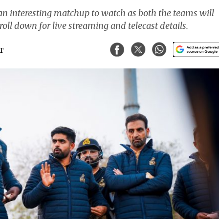
n interesting matchup to watch as both the teams will
croll down for live streaming and telecast details.
ST