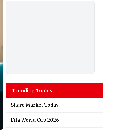
Trending Topics
Share Market Today
Fifa World Cup 2026