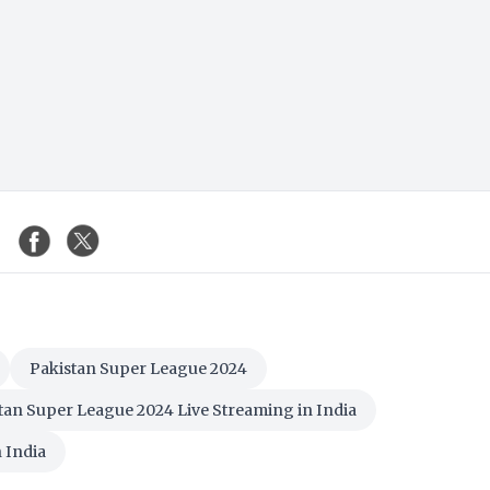
Pakistan Super League 2024
tan Super League 2024 Live Streaming in India
 India