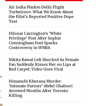
Air India Phuket-Delhi Flight
Turbulence: What We Know About
the Pilot’s Reported Positive Dope
Test
DiJonai Carrington’s ‘White
Privilege’ Post After Sophie
Cunningham Foul Sparks
Controversy in WNBA
Nikita Rawal Left Shocked As Female
Fan Suddenly Kisses Her on Lips at
Red Carpet; Video Goes Viral
lm
Himanshi Khurana Murder:
‘Intimate Partner’ Abdul Ghafoori
Arrested Months After Toronto
Killing