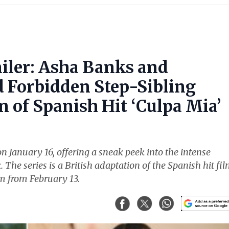
ailer: Asha Banks and
Forbidden Step-Sibling
 of Spanish Hit ‘Culpa Mia’
n January 16, offering a sneak peek into the intense
e series is a British adaptation of the Spanish hit fi
am from February 13.