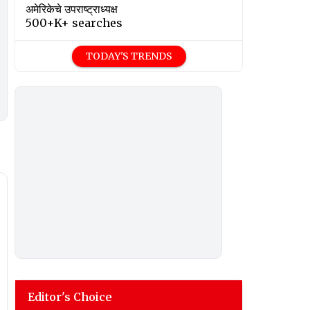
अमेरिकेचे उपराष्ट्राध्यक्ष
500+K+ searches
TODAY'S TRENDS
Editor's Choice