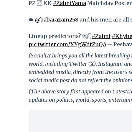
PZ 🆚 KK
#ZalmiYama
Matchday Poster
👑
@babarazam258
and his men are all 
Lineup predictions? 🤔👇
#Zalmi
#Khybe
pic.twitter.com/XYgWdtZuQA
— Peshaw
(SocialLY brings you all the latest breakin
world, including Twitter (X), Instagram an
embedded media, directly from the user's s
social media post do not reflect the opinions
(The above story first appeared on LatestL
updates on politics, world, sports, entertai