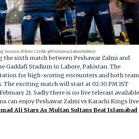
g Session (Photo Credit: @PeshawarZalmi/twitter)
ng the sixth match between Peshawar Zalmi and
the Gaddafi Stadium in Lahore, Pakistan. The
utation for high-scoring encounters and both team
s. The exciting match will start at 02:30 PM IST
bruary 21. Sadly there is no live telecast availabl
ans can enjoy Peshawar Zalmi vs Karachi Kings live
d Ali Stars As Multan Sultans Beat Islamabad