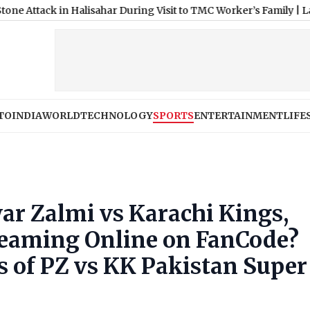
in Halisahar During Visit to TMC Worker’s Family
|
Lakhimpur Khe
TO
INDIA
WORLD
TECHNOLOGY
SPORTS
ENTERTAINMENT
LIFE
r Zalmi vs Karachi Kings,
reaming Online on FanCode?
s of PZ vs KK Pakistan Super